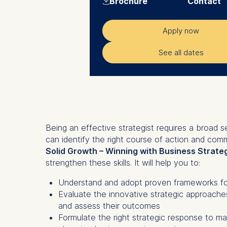
Brochure
Contact
Apply now
See all dates
Being an effective strategist requires a broad se
can identify the right course of action and comm
Solid Growth – Winning with Business Strate
strengthen these skills. It will help you to:
Understand and adopt proven frameworks for
Evaluate the innovative strategic approach
and assess their outcomes
Formulate the right strategic response to ma