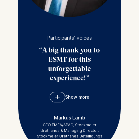
sectors other than
tech in Germany.
Participants' voices
A big thank you to
ESMT for this
unforgettable
experience!
Show more
Thanks to ESMT
Berlin for enhancing
Markus Lamb
my understanding of
CEO EMEA/APAC, Stockmeier
Solid Growth. I really
Urethanes & Managing Director,
Stockmeier Urethanes Beteiligungs