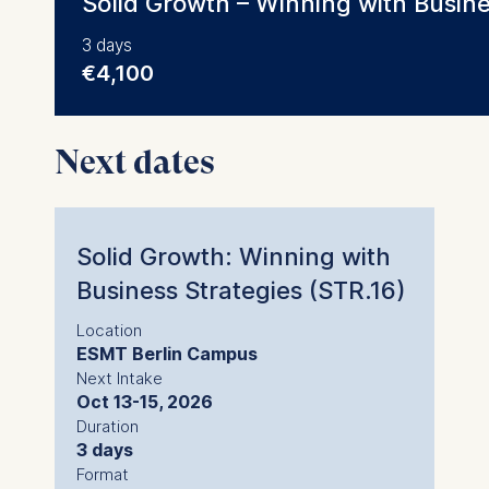
Solid Growth – Winning with Busine
3 days
€4,100
Next dates
Solid Growth: Winning with
Business Strategies (STR.16)
Location
ESMT Berlin Campus
Next Intake
Oct 13-15, 2026
Duration
3 days
Format