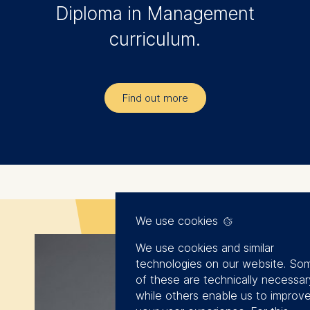
The experiences
Diploma in Management
shared by Maximilian
curriculum.
von Löbbecke were
particularly
fascinating. His
Find out more
stories and insights
offered a profound
understanding of the
challenges
associated with
We use cookies
digitization. A special
thanks go to Jerry
We use cookies and similar
technologies on our website. So
Wang for his perfect
of these are technically necessar
end to the program!
while others enable us to improv