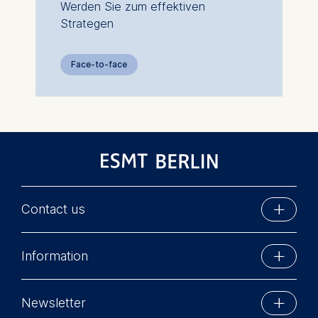
Werden Sie zum effektiven
Strategen
Face-to-face
Contact us
ESMT Berlin
Information
Schlossplatz 1
10178 Berlin, Germany
Executive Education
Phone: +49 30 212 31 0
Newsletter
MBA Programs