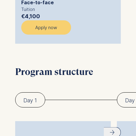
Face-to-face
Tuition
€4,100
Apply now
Program structure
Day 1
Day