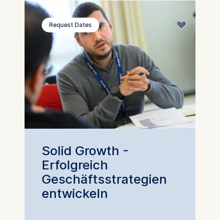
Request Dates
Solid Growth -
Erfolgreich
Geschäftsstrategien
entwickeln