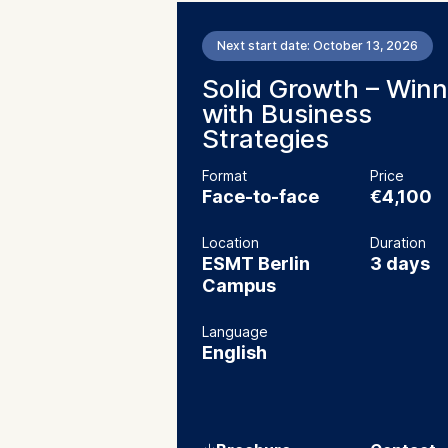
Next start date: October 13, 2026
Solid Growth – Winn
with Business
Strategies
Format
Price
Face-to-face
€4,100
Location
Duration
ESMT Berlin
3 days
Campus
Language
English
⇓