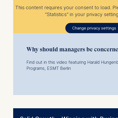
This content requires your consent to load. P
“Statistics” in your privacy setting
Change privacy settings
Why should managers be concerned
Find out in this video featuring Harald Hungen
Programs, ESMT Berlin