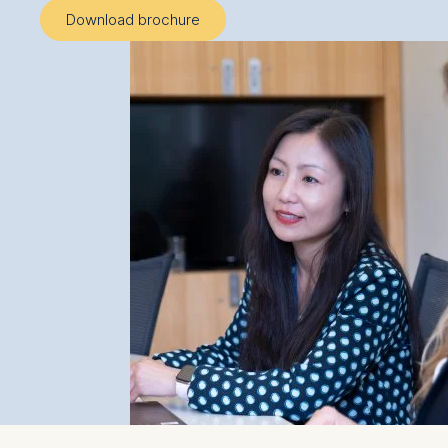
Download brochure