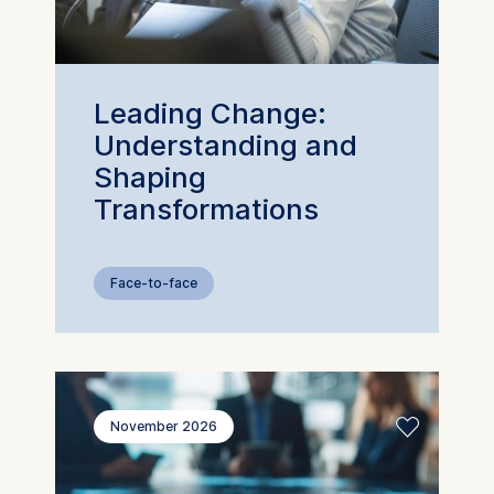
The storage duration of cookies
varies depending on the cookie a
is a maximum of 24 months. The
legal basis for processing is
Leading Change:
Legitimate Interest (Art. 6(1)(f))
Understanding and
GDPR and your consent pursuant
Article 6(1)(a) GDPR.
Shaping
Transformations
You may withdraw your consent 
any time without providing a reas
This can be done via the consen
banner available at the bottom o
Face-to-face
the screen. For more information,
please see our
Privacy Policy
and
Legal Notice
.
Essential
November 2026
Cookies that are required for basi
website functionality.