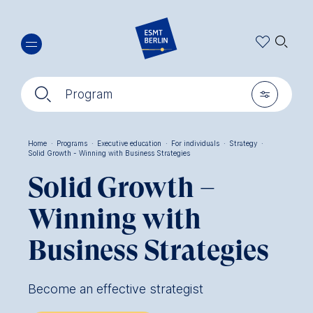
Skip
🔍︎
to
main
content
🔍︎
🎚︎
Program
Home
·
Programs
·
Executive education
·
For individuals
·
Strategy
·
Solid Growth - Winning with Business Strategies
Breadcrumb
Solid Growth –
Winning with
Business Strategies
Become an effective strategist