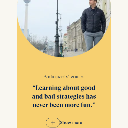
Participants' voices
Learning about good
and bad strategies has
never been more fun.
Show more
Analyzing common