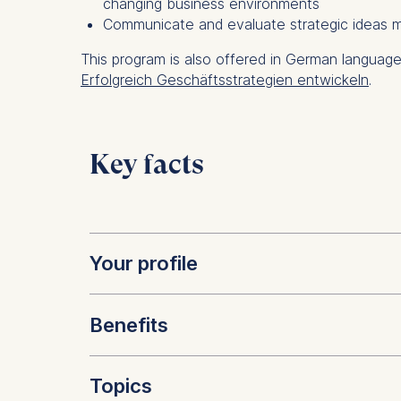
changing business environments
Communicate and evaluate strategic ideas mo
This program is also offered in German languag
Erfolgreich Geschäftsstrategien entwickeln
.
Key facts
Your profile
Benefits
This program is for managers i
strategic decision making in bu
Topics
of established corporations as 