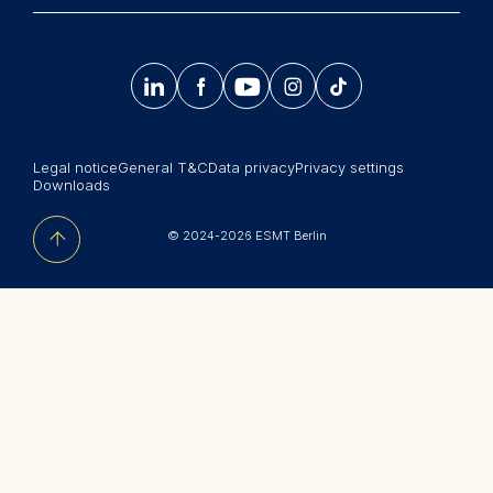
Info@esmt.org
Stay up-to-date with information and events from
Master Programs
around the school.




𝄞
Summer School
Sign up now
Corporate recruiters
Legal notice
General T&C
Data privacy
Privacy settings
Newsroom
Downloads
中文网站
© 2024-2026 ESMT Berlin
Jobs