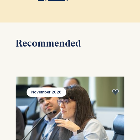
ESMT European School of
Management and Technology
GmbH
Schlossplatz 1, 10178 Berlin,
Germany
Recommended
We use cookies for the following
purposes:
Analyzing website usage
Improving our services
Marketing and personalized
content
November 2026
The following types of data may 
processed:
IP address
Device information
User behavior