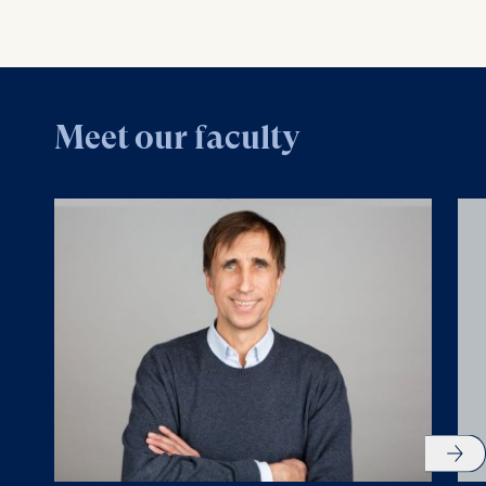
Meet our faculty