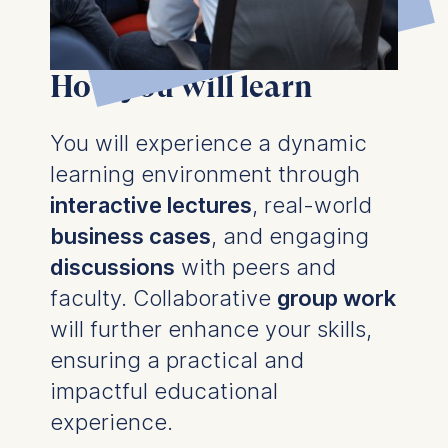
How you will learn
You will experience a dynamic
learning environment through
interactive lectures
, real-world
business cases
, and engaging
discussions
with peers and
faculty. Collaborative
group work
will further enhance your skills,
ensuring a practical and
impactful educational
experience.