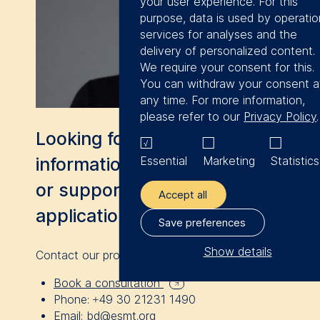
your user experience. For this
I had the pleasure of
purpose, data is used by operatio
services for analyses and the
meeting great
delivery of personalized content.
participants during
We require your consent for this.
the program and I
You can withdraw your consent a
any time. For more information,
am looking forward
please refer to our
Privacy Policy
.
to further
Looking for more
networking and
Essential
Marketing
Statistics
information, a consultation,
establishing valuable
or support with your
connections.
Accept all
application?
Save preferences
Show details
Contact our program advisor Sitora Yusupova.
The controller responsible for dat
Book a consultation
processing is
Phone:
+49 30 21231 1490
Email:
bd@esmt.org