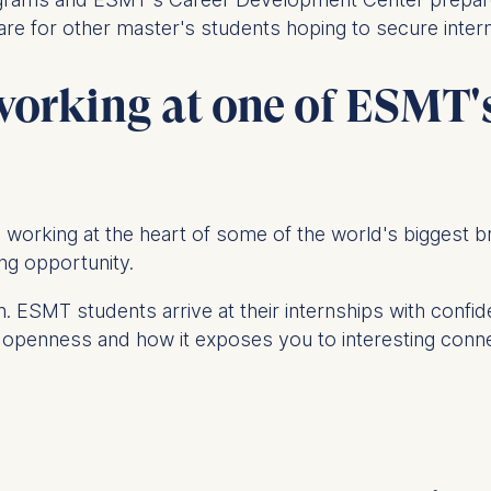
 are for other master's students hoping to secure intern
at submit anonymous activity data to analytics software. Th
 working at one of ESMT
mprove our website.
contained in this category are:
o be working at the heart of some of the world's biggest
ning opportunity.
. ESMT students arrive at their internships with confid
 of openness and how it exposes you to interesting con