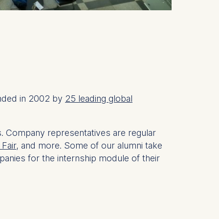
unded in 2002 by
25 leading global
s. Company representatives are regular
Fair,
and more. Some of our alumni take
anies for the internship module of their