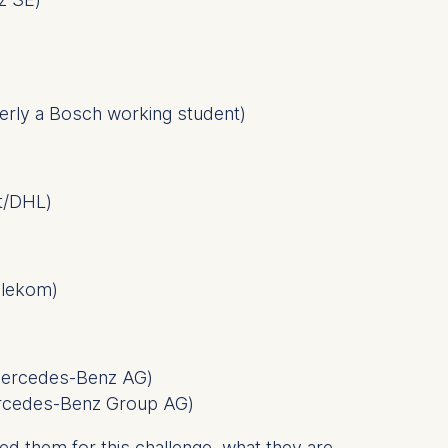
 a
merly a Bosch working student
)
rest (Art.
. This can
st/DHL
)
. For more
elekom
)
 Mercedes-Benz AG
)
ercedes-Benz Group AG
)
 them for this challenge, what they are