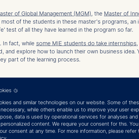
ster of Global Management (MGM)
, the
Master of Inn
 most of the students in these master's programs,
an 
fe' test of all they have learned in the program so far.
 In fact, while
some MIE students do take internships
nd explore how to launch their own business idea. Yet, 
ey part of the learning process.
okies
kies and similar technologies on our website. Some of the
y necessary, while others enable us to improve your user exp
rpose, data is used by operational services for analyses and
reneurship program
f personalized content. We require your consent for this. Yo
our consent at any time. For more information, please refer 
icy
.