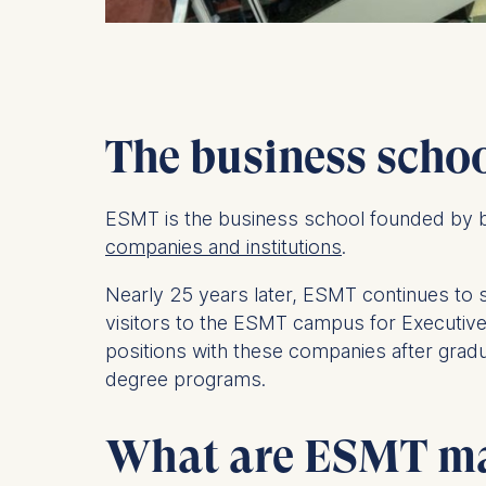
The business scho
ESMT is the business school founded by b
companies and institutions
.
Nearly 25 years later, ESMT continues to 
visitors to the ESMT campus for Executiv
positions with these companies after gradu
degree programs.
What are ESMT mas