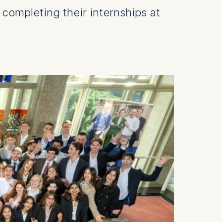
l completing their internships at