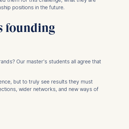
ship positions in the future.
is data
's founding
 brands? Our master's students all agree that
ence, but to truly see results they must
nections, wider networks, and new ways of