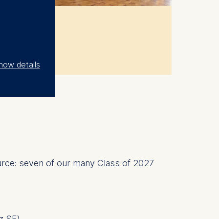
how details
source: seven of our many Class of 2027
nz SE
)