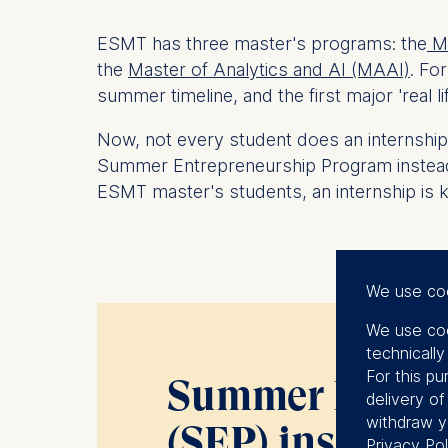
ESMT has three master's programs: the
Ma
the
Master of Analytics and AI (MAAI)
.
For
summer timeline, and the first major 'real li
Now, not
every
student does an internship.
Summer Entrepreneurship Program instead, a
ESMT master's students, an internship is k
We use co
We use coo
technicall
For this pu
Summer Entrep
delivery o
withdraw y
(SEP) insights
Privacy Pol