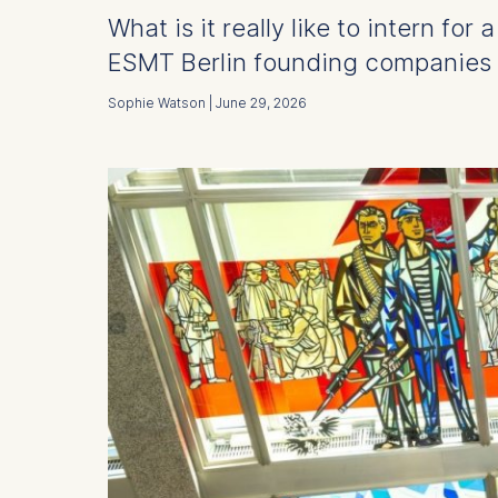
What is it really like to intern fo
ESMT Berlin founding companies –
Sophie Watson | June 29, 2026