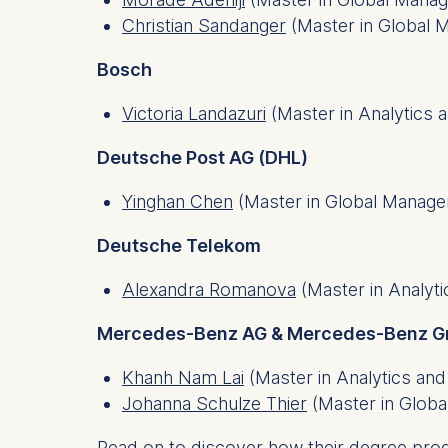
IP addr
Christian Sandanger
(Master in Global
Device 
User be
Bosch
The storag
Victoria Landazuri
(Master in Analytics 
maximum of 
6(1)(f)) G
Deutsche Post AG (DHL)
You may wi
Yinghan Chen
(Master in Global Manag
be done vi
informatio
Deutsche Telekom
Essential
Alexandra Romanova
(Master in Analyti
Cookies tha
Mercedes-Benz AG & Mercedes-Benz G
Cookies 
Khanh Nam Lai
(Master in Analytics and
Marketing
Johanna Schulze Thier
(Master in Glob
Cookies th
Cookies 
Read on to discover how their degree pro