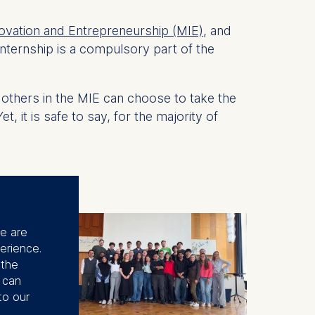
ovation and Entrepreneurship (MIE)
, and
internship is a compulsory part of the
, others in the MIE can choose to take the
it is safe to say, for the majority of
se are
erience.
 the
u can
to our