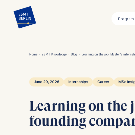
Skip
to
Program
main
content
Home
·
ESMT Knowledge
·
Blog
·
Learning on the job: Master's intern
Breadcrumb
June 29, 2026
Internships
Career
MSc insi
Learning on the 
founding compa