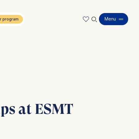
🔍︎
Menu
hips at ESMT