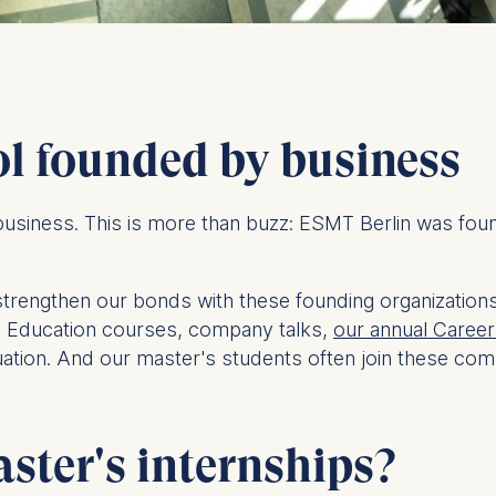
ol founded by business
usiness. This is more than buzz: ESMT Berlin was fo
strengthen our bonds with these founding organization
e Education courses, company talks,
our annual Career 
ation. And our master's students often join these comp
ter's internships?