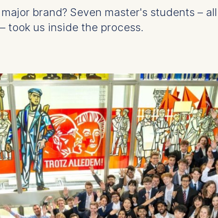
r a major brand? Seven master's students – al
 took us inside the process.