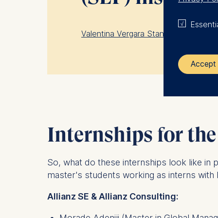
Essenti
Valentina Vergara Stange, an MIE stu
Accept 
The control
ESMT Eur
Internships for the
Schlosspla
We use coo
So, what do these internships look like in
Analyzi
master's students working as interns wit
Improvi
Marketi
Allianz SE & Allianz Consulting:
The follow
Morade Adeniji
(Master in Global Mana