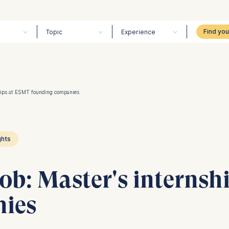
Topic
Experience
ships at ESMT founding companies
ghts
job: Master's interns
nies