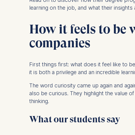
learning on the job, and what their insights
Statistics
Cookies th
How it feels to be
helps us i
Cookies 
companies
First things first: what does it feel like t
it is both a privilege and an incredible lear
The word curiosity came up again and again
also be curious. They highlight the value
thinking.
What our students say