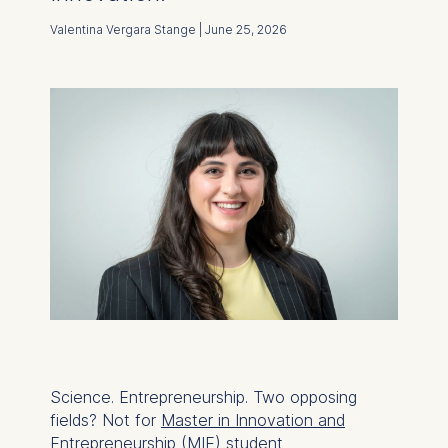
Valentina Vergara Stange | June 25, 2026
Science. Entrepreneurship. Two opposing
fields? Not for
Master in Innovation and
Entrepreneurship (MIE)
student