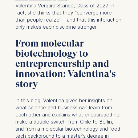
Valentina Vergara Stange, Class of 2027. In
fact, she thinks that they "converge more
than people realize" – and that this interaction
only makes each discipline stronger.
From molecular
biotechnology to
entrepreneurship and
innovation: Valentina's
story
In this blog, Valentina gives her insights on
what science and business can learn from
each other and explains what encouraged her
make a double switch: from Chile to Berlin,
and from a molecular biotechnology and food
tech background to a master's degree in