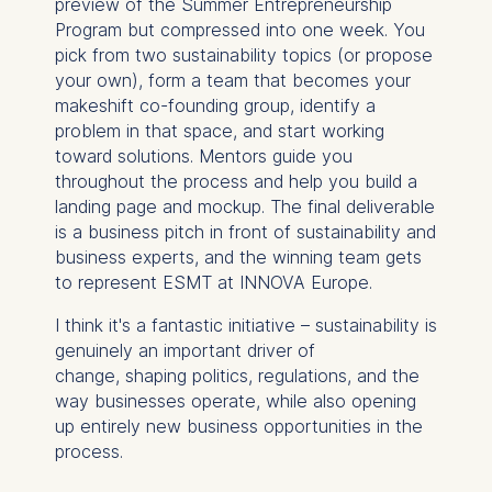
preview of the Summer Entrepreneurship
Program but compressed into one week. You
pick from two sustainability topics (or propose
your own), form a team that becomes your
makeshift co-founding group, identify a
problem in that space, and start working
toward solutions. Mentors guide you
throughout the process and help you build a
landing page and mockup. The final deliverable
is a business pitch in front of sustainability and
business experts, and the winning team gets
to represent ESMT at INNOVA Europe.
I think it's a fantastic initiative – sustainability is
genuinely an important driver of
change, shaping politics, regulations, and the
way businesses operate, while also opening
up entirely new business opportunities in the
process.