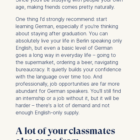
Cookies that are required
age, making friends comes pretty naturally.
for basic website
functionality.
One thing I'd strongly recommend: start
learning German, especially if you're thinking
Cookies contained in
about staying after graduation. You can
this category are:
absolutely live your life in Berlin speaking only
English, but even a basic level of German
Marketing
goes a long way in everyday life – going to
Cookies that help us to
the supermarket, ordering a beer, navigating
provide more relevant
bureaucracy. It quietly builds your confidence
advertisement banners.
with the language over time too. And
Cookies contained in
professionally, job opportunities are far more
this category are:
abundant for German speakers. You'll still find
an internship or a job without it, but it will be
Statistics
harder – there's a lot of demand and not
enough English-only supply.
Cookies that submit
anonymous activity data to
analytics software. This
A lot of your classmates
data helps us improve our