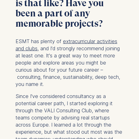
is that like? Have you
been a part of any
memorable projects?
ESMT has plenty of
extracurricular activities
and clubs
, and I'd strongly recommend joining
at least one. It's a great way to meet more
people and explore areas you might be
curious about for your future career –
consulting, finance, sustainability, deep tech,
you name it.
Since I've considered consultancy as a
potential career path, I started exploring it
through the VALI Consulting Club, where
teams compete by advising real startups
across Europe. I learned a lot through the
experience, but what stood out most was the