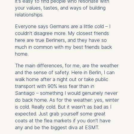
it's easy to find people who resonate with
your values, tastes, and ways of building
relationships.
Everyone says Germans are a little cold – I
couldn't disagree more. My closest friends
here are true Berliners, and they have so
much in common with my best friends back
home.
The main differences, for me, are the weather
and the sense of safety. Here in Berlin, I can
walk home after a night out or take public
transport with 90% less fear than in
Santiago – something I would genuinely never
do back home.
As for the weather: yes, winter
is cold. Really cold. But it wasn't as bad as I
expected. Just grab yourself some great
coats at the flea markets if you don't have
any and be the biggest diva at ESMT.