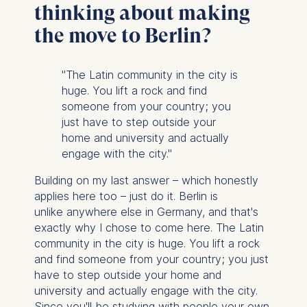
cookies varies depending
thinking about making
on the cookie and is a
the move to Berlin?
maximum of 24 months.
The legal basis for
processing is Legitimate
"The Latin community in the city is
Interest (Art. 6(1)(f)) GDPR
huge. You lift a rock and find
and your consent pursuant
someone from your country; you
to Article 6(1)(a) GDPR.
just have to step outside your
home and university and actually
You may withdraw your
engage with the city."
consent at any time
without providing a reason.
Building on my last answer – which honestly
This can be done via the
applies here too – just do it. Berlin is
consent banner available at
unlike anywhere else in Germany, and that's
the bottom of the screen.
exactly why I chose to come here. The Latin
For more information,
community in the city is huge. You lift a rock
please see our
Privacy
and find someone from your country; you just
Policy
and
Legal Notice
.
have to step outside your home and
university and actually engage with the city.
Essential
Since you'll be studying with people your own