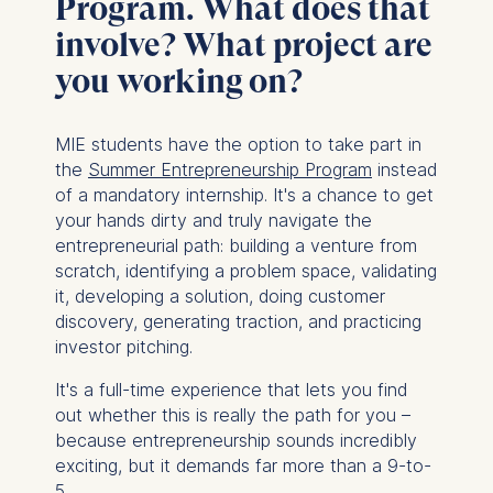
Program. What does that
involve? What project are
you working on?
MIE students have the option to take part in
the
Summer Entrepreneurship Program
instead
of a mandatory internship. It's a chance to get
your hands dirty and truly navigate the
entrepreneurial path: building a venture from
scratch, identifying a problem space, validating
it, developing a solution, doing customer
discovery, generating traction, and practicing
investor pitching.
It's a full-time experience that lets you find
out whether this is really the path for you –
because entrepreneurship sounds incredibly
exciting, but it demands far more than a 9-to-
5.