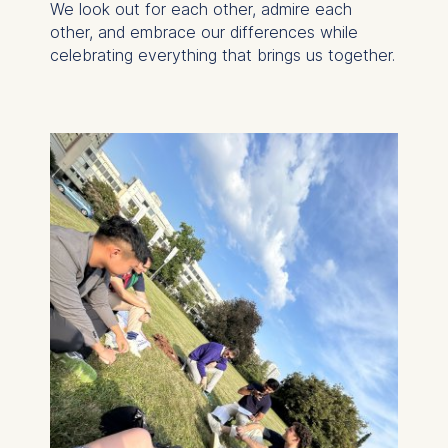
We look out for each other, admire each
other, and embrace our differences while
celebrating everything that brings us together.