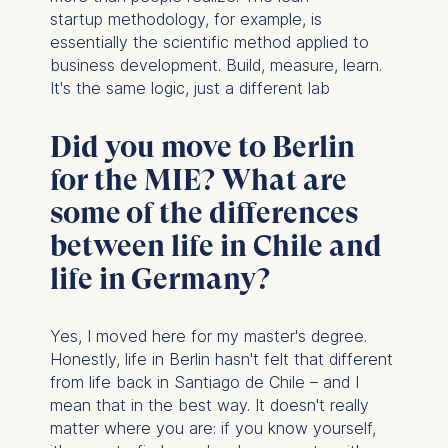
startup methodology, for example, is
essentially the scientific method applied to
business development. Build, measure, learn.
It's the same logic, just a different lab
Did you move to Berlin
for the MIE? What are
some of the differences
between life in Chile and
life in Germany?
Yes, I moved here for my master's degree.
Honestly, life in Berlin hasn't felt that different
from life back in Santiago de Chile – and I
mean that in the best way. It doesn't really
matter where you are: if you know yourself,