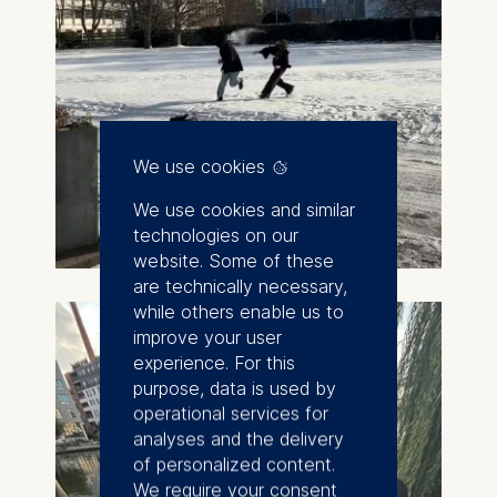
We use cookies
We use cookies and similar
technologies on our
website. Some of these
are technically necessary,
while others enable us to
improve your user
experience. For this
purpose, data is used by
operational services for
analyses and the delivery
of personalized content.
We require your consent