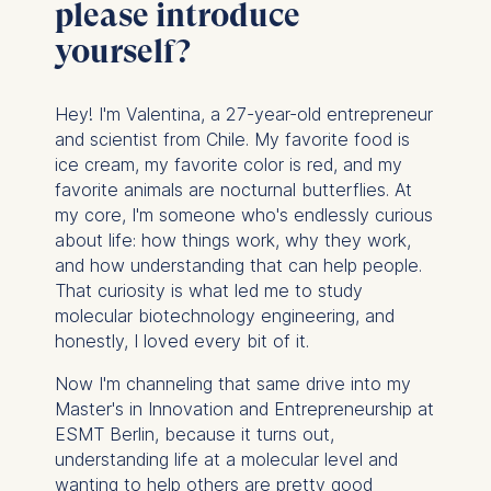
please introduce
yourself?
Hey! I'm Valentina, a 27-year-old entrepreneur
and scientist from Chile. My favorite food is
ice cream, my favorite color is red, and my
favorite animals are nocturnal butterflies. At
my core, I'm someone who's endlessly curious
about life: how things work, why they work,
and how understanding that can help people.
That curiosity is what led me to study
molecular biotechnology engineering, and
honestly, I loved every bit of it.
Now I'm channeling that same drive into my
Master's in Innovation and Entrepreneurship at
ESMT Berlin, because it turns out,
understanding life at a molecular level and
wanting to help others are pretty good