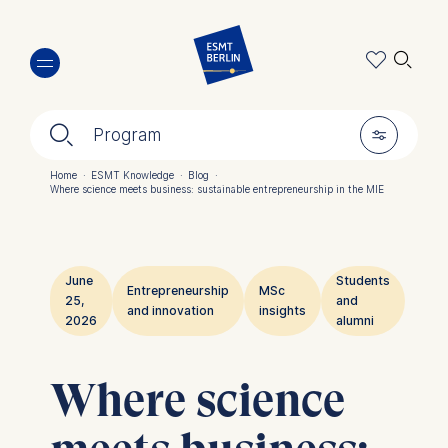
Skip
🔍︎
to
main
content
🔍︎
🎚︎
Program
Home
·
ESMT Knowledge
·
Blog
·
Where science meets business: sustainable entrepreneurship in the MIE
Breadcrumb
June
Students
Entrepreneurship
MSc
25,
and
and innovation
insights
2026
alumni
Where science