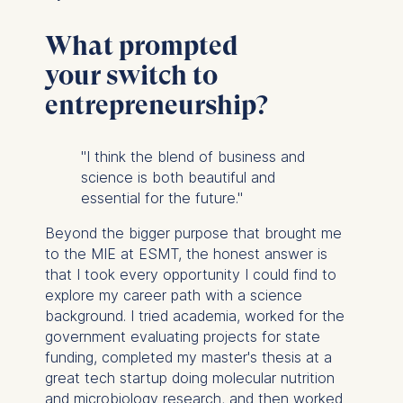
What prompted
your switch to
entrepreneurship?
"I think the blend of business and
science is both beautiful and
essential for the future."
Beyond the bigger purpose that brought me
to the MIE at ESMT, the honest answer is
that I took every opportunity I could find to
explore my career path with a science
background. I tried academia, worked for the
government evaluating projects for state
funding, completed my master's thesis at a
great tech startup doing molecular nutrition
and microbiology research, and then worked