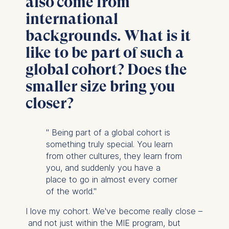
also come from
website.
international
Cookies contained in
this category are:
backgrounds. What is it
like to be part of such a
global cohort? Does the
smaller size bring you
closer?
" Being part of a global cohort is
something truly special. You learn
from other cultures, they learn from
you, and suddenly you have a
place to go in almost every corner
of the world."
I love my cohort. We've become really close –
and not just within the MIE program, but