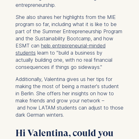
entrepreneurship.
She also shares her highlights from the MIE
program so far, including what it is like to be
part of the Summer Entrepreneurship Program
and the Sustainability Bootcamp, and how
ESMT can
help entrepreneurial-minded
students
learn to "build a business by
actually building one, with no real financial
consequences if things go sideways."
Additionally, Valentina gives us her tips for
making the most of being a master's student
in Berlin. She offers her insights on how to
make friends and grow your network –
and how LATAM students can adjust to those
dark German winters.
Hi Valentina, could you