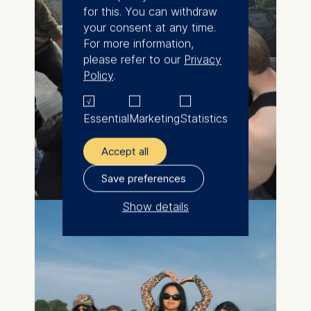
for this. You can withdraw
your consent at any time.
For more information,
please refer to our
Privacy
Policy
.
Essential
Marketing
Statistics
Accept all
Save preferences
Show details
The controller responsible
for data processing is
ESMT European School of
Management and