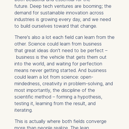
future. Deep tech ventures are booming; the
demand for sustainable innovation across
industries is growing every day, and we need
to build ourselves toward that change.
There's also a lot each field can learn from the
other. Science could learn from business
that great ideas don't need to be perfect –
business is the vehicle that gets them out
into the world, and waiting for perfection
means never getting started. And business
could learn a lot from science: open-
mindedness, creativity in problem-solving, and
most importantly, the discipline of the
scientific method – forming a hypothesis,
testing it, learning from the result, and
iterating.
This is actually where both fields converge
more than people realize. The lean