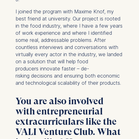
I joined the program with Maxime Knof, my
best friend at university. Our project is rooted
in the food industry, where I have a few years
of work experience and where I identified
some real, addressable problems. After
countless interviews and conversations with
virtually every actor in the industry, we landed
on a solution that will help food
producers innovate faster – de-
risking decisions and ensuring both economic
and technological scalability of their products.
You are also involved
with entrepreneurial
extracurriculars like the
VALI Venture Club. What