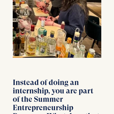
Instead of doing an
internship, you are part
of the Summer
Entrepreneurship