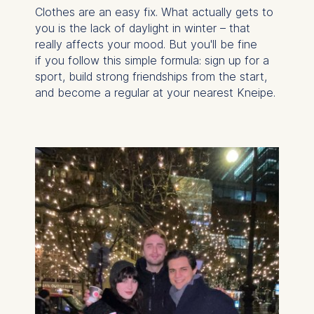
Clothes are an easy fix. What actually gets to
you is the lack of daylight in winter – that
really affects your mood. But you'll be fine
if you follow this simple formula: sign up for a
sport, build strong friendships from the start,
and become a regular at your nearest
Kneipe.