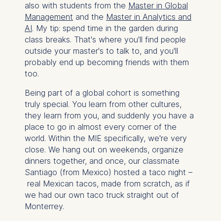
also with students from the
Master in Global
Management
and the
Master in Analytics and
AI
. My tip: spend time in the garden during
class breaks. That's where you'll find people
outside your master's to talk to, and you'll
probably end up becoming friends with them
too.
Being part of a global cohort is something
truly special. You learn from other cultures,
they learn from you, and suddenly you have a
place to go in almost every corner of the
world. Within the MIE specifically, we're very
close. We hang out on weekends, organize
dinners together, and once, our classmate
Santiago (from Mexico) hosted a taco night –
real Mexican tacos, made from scratch, as if
we had our own taco truck straight out of
Monterrey.