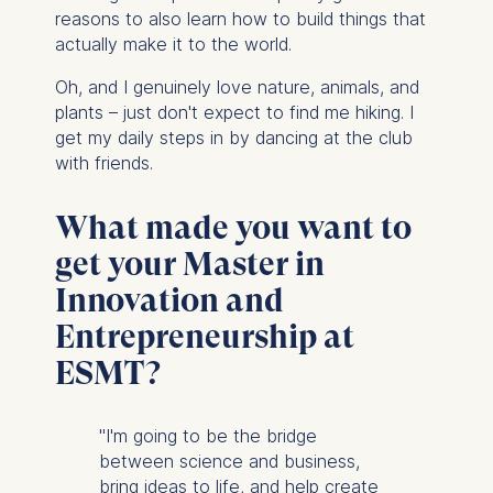
reasons to also learn how to build things that
actually make it to the world.
Oh, and I genuinely love nature, animals, and
plants – just don't expect to find me hiking. I
get my daily steps in by dancing at the club
with friends.
What made you want to
get your Master in
Innovation and
Entrepreneurship at
ESMT?
"I'm going to be the bridge
between science and business,
bring ideas to life, and help create