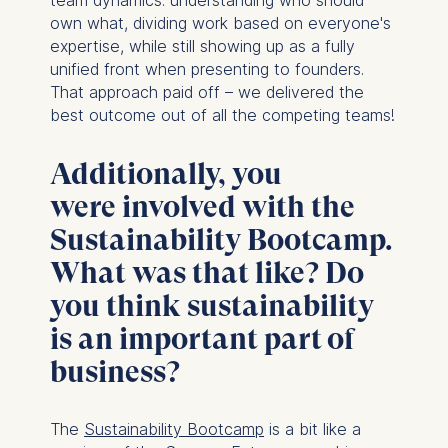
team dynamics: understanding who should
own what, dividing work based on everyone's
expertise, while still showing up as a fully
unified front when presenting to founders.
That approach paid off – we delivered the
best outcome out of all the competing teams!
Additionally, you
were involved with the
Sustainability Bootcamp.
What was that like? Do
you think sustainability
is an important part of
business?
The
Sustainability Bootcamp
is a bit like a