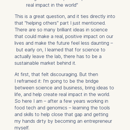
real impact in the world"
This is a great question, and it ties directly into
that "helping others" part I just mentioned.
There are so many brilliant ideas in science
that could make a real, positive impact on our
lives and make the future feel less daunting –
but early on, I learned that for science to
actually leave the lab, there has to be a
sustainable market behind it.
At first, that felt discouraging. But then
I reframed it: I'm going to be the bridge
between science and business, bring ideas to
life, and help create real impact in the world.
So here I am – after a few years working in
food tech and genomics – learning the tools
and skills to help close that gap and getting
my hands dirty by becoming an entrepreneur
myself.