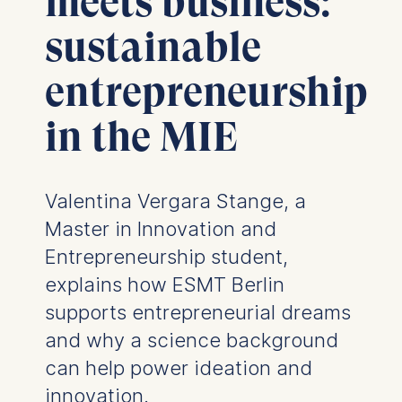
meets business:
sustainable
entrepreneurship
in the MIE
Valentina Vergara Stange, a
Master in Innovation and
Entrepreneurship student,
explains how ESMT Berlin
supports entrepreneurial dreams
and why a science background
can help power ideation and
innovation.