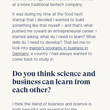
at a more traditional biotech company.
It was during my time at the food tech
startup that I decided I wanted to build
something like that myself – and that's what
pushed me toward an entrepreneurial career. I
started asking: what do I need to learn? What
skills do I need to develop? That led me to
look into
master's programs in business in
Germany
, a country I had always wanted to
come back to study in.
Do you think science and
business can learn from
each other?
I think the blend of business and science is
both beautiful and essential for the