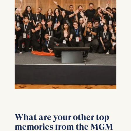
What are your other top
memories from the MGM