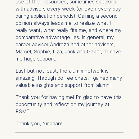
use of their resources, sometimes speaking
with advisors every week (or even every day
during application periods). Gaining a second
opinion always leads me to realize what I
really want, what really fits me, and where my
comparative advantage lies. In general, my
career advisor Andreza and other advisors,
Marcel, Sophie, Liza, Jack and Gabor, all gave
me huge support.
Last but not least,
the alumni network
is
amazing. Through coffee chats, I gained many
valuable insights and support from alumni.
Thank you for having me! I’m glad to have this
opportunity and reflect on my journey at
ESMT!
Thank you, Yinghan!