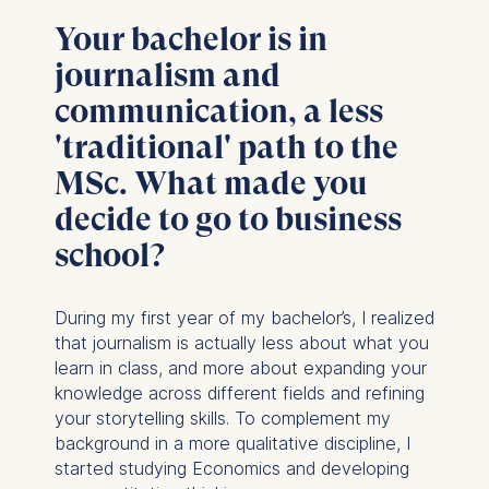
Your bachelor is in
journalism and
communication, a less
'traditional' path to the
MSc. What made you
decide to go to business
school?
During my first year of my bachelor’s, I realized
that journalism is actually less about what you
learn in class, and more about expanding your
knowledge across different fields and refining
your storytelling skills. To complement my
background in a more qualitative discipline, I
started studying Economics and developing