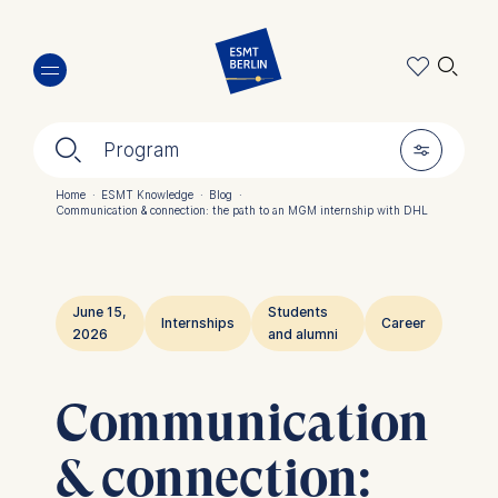
Skip
🔍︎
to
main
content
🔍︎
🎚︎
Program
Home
·
ESMT Knowledge
·
Blog
·
Communication & connection: the path to an MGM internship with DHL
Breadcrumb
June 15,
Students
Internships
Career
2026
and alumni
Communication
& connection: