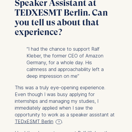
Speaker Assistant at
TEDXESMT Berlin. Can
you tell us about that
experience?
“I had the chance to support Ralf
Kleber, the former CEO of Amazon
Germany, for a whole day. His
calmness and approachability left a
deep impression on me”
This was a truly eye-opening experience.
Even though I was busy applying for
internships and managing my studies, I
immediately applied when I saw the
opportunity to work as a speaker assistant at
TEDxESMT Berlin
.