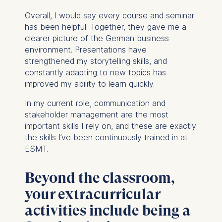
Overall, I would say every course and seminar
has been helpful. Together, they gave me a
clearer picture of the German business
environment. Presentations have
strengthened my storytelling skills, and
constantly adapting to new topics has
improved my ability to learn quickly.
In my current role, communication and
stakeholder management are the most
important skills I rely on, and these are exactly
the skills I’ve been continuously trained in at
ESMT.
Beyond the classroom,
your extracurricular
activities include being a