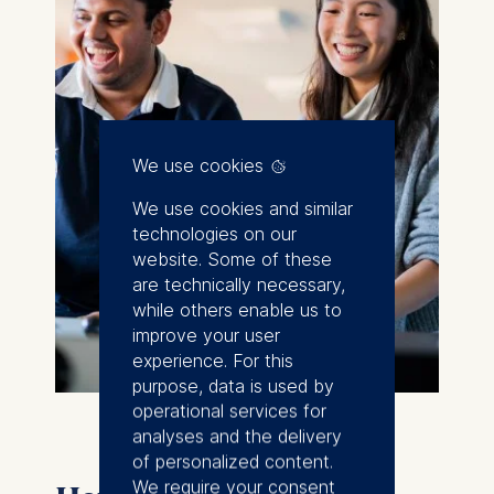
We use cookies
We use cookies and similar
technologies on our
website. Some of these
are technically necessary,
while others enable us to
improve your user
experience. For this
purpose, data is used by
operational services for
analyses and the delivery
of personalized content.
We require your consent