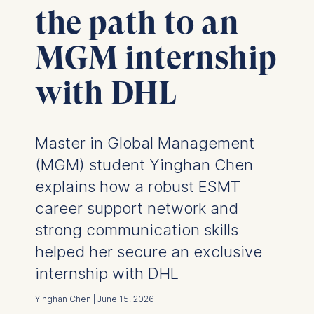
the path to an
MGM internship
with DHL
Master in Global Management
(MGM) student Yinghan Chen
explains how a robust ESMT
career support network and
strong communication skills
helped her secure an exclusive
internship with DHL
Yinghan Chen | June 15, 2026