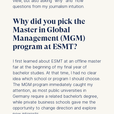
view, but also asking “why” and “how”
questions from my journalism intuition.
Why did you pick the
Master in Global
Management (MGM)
program at ESMT?
I first learned about ESMT at an offline master
fair at the beginning of my final year of
bachelor studies. At that time, I had no clear
idea which school or program I should choose.
The MGM program immediately caught my
attention, as most public universities in
Germany require a related bachelor’s degree,
while private business schools gave me the
opportunity to change direction and explore
new interests.