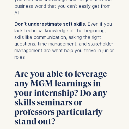
business world that you can’t easily get from
AI.
Don’t underestimate soft skills.
Even if you
lack technical knowledge at the beginning,
skills like communication, asking the right
questions, time management, and stakeholder
management are what help you thrive in junior
roles.
Are you able to leverage
any MGM learnings in
your internship? Do any
skills seminars or
professors particularly
stand out?