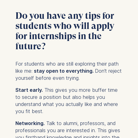
Do you have any tips for
students who will apply
for internships in the
future?
For students who are still exploring their path
like me:
stay open to everything.
Don’t reject
yourself before even trying.
Start early.
This gives you more buffer time
to secure a position but also helps you
understand what you actually like and where
you fit best.
Networking.
Talk to alumni, professors, and
professionals you are interested in. This gives
you firsthand knowledge and insights into the