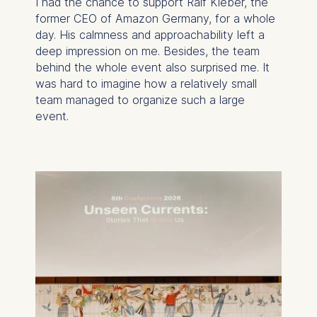
I had the chance to support Ralf Kleber, the
former CEO of Amazon Germany, for a whole
day. His calmness and approachability left a
deep impression on me. Besides, the team
behind the whole event also surprised me. It
was hard to imagine how a relatively small
team managed to organize such a large
event.