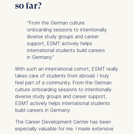
so far?
“From the German culture
onboarding sessions to intentionally
diverse study groups and career
support, ESMT actively helps
international students build careers
in Germany.”
With such an international cohort, ESMT really
takes care of students from abroad. I truly
feel part of a community. From the German
culture onboarding sessions to intentionally
diverse study groups and career support,
ESMT actively helps international students
build careers in Germany.
The Career Development Center has been
especially valuable for me. I made extensive