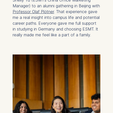
Manager) to an alumni gathering in Beijing with
Professor Olaf Plötner
. That experience gave
me a real insight into campus life and potential
career paths. Everyone gave me full support
in studying in Germany and choosing ESMT. It
really made me feel like a part of a family.