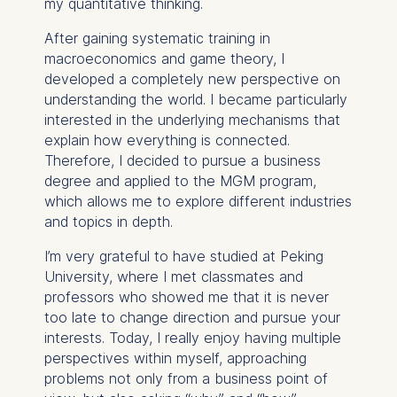
my quantitative thinking.
After gaining systematic training in
macroeconomics and game theory, I
developed a completely new perspective on
understanding the world. I became particularly
interested in the underlying mechanisms that
explain how everything is connected.
Therefore, I decided to pursue a business
degree and applied to the MGM program,
which allows me to explore different industries
and topics in depth.
I’m very grateful to have studied at Peking
University, where I met classmates and
professors who showed me that it is never
too late to change direction and pursue your
interests. Today, I really enjoy having multiple
perspectives within myself, approaching
problems not only from a business point of