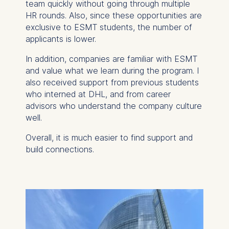
website.
team quickly without going through multiple
HR rounds. Also, since these opportunities are
Cookies contained in
exclusive to ESMT students, the number of
this category are:
applicants is lower.
In addition, companies are familiar with ESMT
and value what we learn during the program. I
also received support from previous students
who interned at DHL, and from career
advisors who understand the company culture
well.
Overall, it is much easier to find support and
build connections.