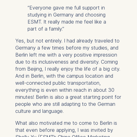
“Everyone gave me full support in
studying in Germany and choosing
ESMT. It really made me feel like a
part of a family.”
Yes, but not entirely. I had already traveled to
Germany a few times before my studies, and
Berlin left me with a very positive impression
due to its inclusiveness and diversity. Coming
from Beijing, I really enjoy the life of a big city.
And in Berlin, with the campus location and
well-connected public transportation,
everything is even within reach in about 30
minutes! Berlin is also a great starting point for
people who are still adapting to the German
culture and language.
What also motivated me to come to Berlin is
that even before applying, I was invited by
Shelly Yu (ESMT’s China Office Marketing