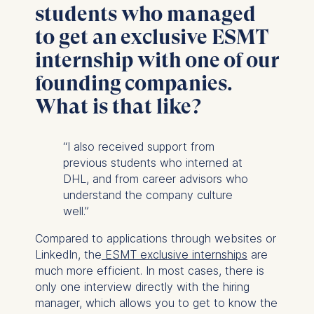
students who managed
Cookies that are required
for basic website
to get an exclusive ESMT
functionality.
internship with one of our
Cookies contained in
this category are:
founding companies.
What is that like?
Marketing
Cookies that help us to
“I also received support from
provide more relevant
previous students who interned at
advertisement banners.
DHL, and from career advisors who
Cookies contained in
understand the company culture
this category are:
well.”
Statistics
Compared to applications through websites or
Cookies that submit
LinkedIn, the
ESMT exclusive internships
are
anonymous activity data to
much more efficient. In most cases, there is
analytics software. This
only one interview directly with the hiring
data helps us improve our
manager, which allows you to get to know the