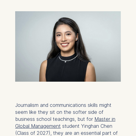
Journalism and communications skills might
seem like they sit on the softer side of
business school teachings, but for
Master in
Global Management
student Yinghan Chen
(Class of 2027), they are an essential part of