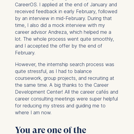
cookies varies depending
CareerOS. I applied at the end of January and
on the cookie and is a
received feedback in early February, followed
maximum of 24 months.
by an interview in mid-February. During that
The legal basis for
time, I also did a mock interview with my
processing is Legitimate
career advisor Andreza, which helped me a
Interest (Art. 6(1)(f)) GDPR
lot. The whole process went quite smoothly,
and your consent pursuant
and I accepted the offer by the end of
to Article 6(1)(a) GDPR.
February.
You may withdraw your
However, the internship search process was
consent at any time
quite stressful, as I had to balance
without providing a reason.
coursework, group projects, and recruiting at
This can be done via the
the same time. A big thanks to the Career
consent banner available at
Development Center! All the career cafés and
the bottom of the screen.
career consulting meetings were super helpful
For more information,
for reducing my stress and guiding me to
please see our
Privacy
where I am now.
Policy
and
Legal Notice
.
You are one of the
Essential