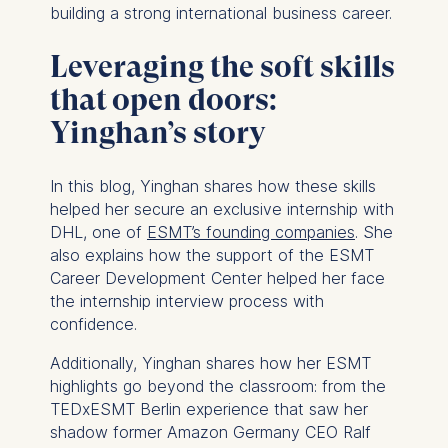
building a strong international business career.
Leveraging the soft skills
that open doors:
Yinghan’s story
In this blog, Yinghan shares how these skills
helped her secure an exclusive internship with
DHL, one of
ESMT’s founding companies
. She
also explains how the support of the ESMT
Career Development Center helped her face
the internship interview process with
confidence.
Additionally, Yinghan shares how her ESMT
highlights go beyond the classroom: from the
TEDxESMT Berlin experience that saw her
shadow former Amazon Germany CEO Ralf