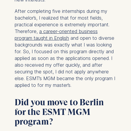
After completing five internships during my
bachelor’s, I realized that for most fields,
practical experience is extremely important.
Therefore,
a career-oriented business
program taught in English
and open to diverse
backgrounds was exactly what I was looking
for. So, I focused on this program directly and
applied as soon as the applications opened. I
also received my offer quickly, and after
securing the spot, I did not apply anywhere
else. ESMT’s MGM became the only program I
applied to for my master’s.
Did you move to Berlin
for the ESMT MGM
program?