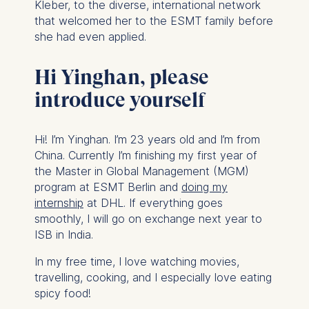
Kleber, to the diverse, international network
that welcomed her to the ESMT family before
she had even applied.
Hi Yinghan, please
introduce yourself
Hi! I’m Yinghan. I’m 23 years old and I’m from
China. Currently I’m finishing my first year of
the Master in Global Management (MGM)
program at ESMT Berlin and
doing my
internship
at DHL. If everything goes
smoothly, I will go on exchange next year to
ISB in India.
In my free time, I love watching movies,
travelling, cooking, and I especially love eating
spicy food!