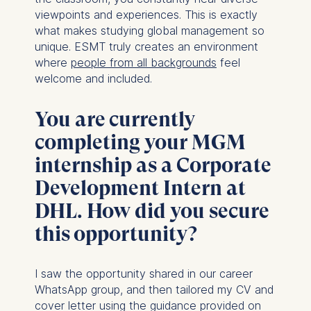
Technology GmbH
viewpoints and experiences. This is exactly
Schlossplatz 1, 10178 Berlin,
what makes studying global management so
Germany
unique. ESMT truly creates an environment
We use cookies for the
where
people from all backgrounds
feel
following purposes:
welcome and included.
Analyzing website
You are currently
usage
Improving our services
completing your MGM
Marketing and
internship as a Corporate
personalized content
Development Intern at
The following types of data
DHL. How did you secure
may be processed:
this opportunity?
IP address
Device information
User behavior
I saw the opportunity shared in our career
WhatsApp group, and then tailored my CV and
The storage duration of
cover letter using the guidance provided on