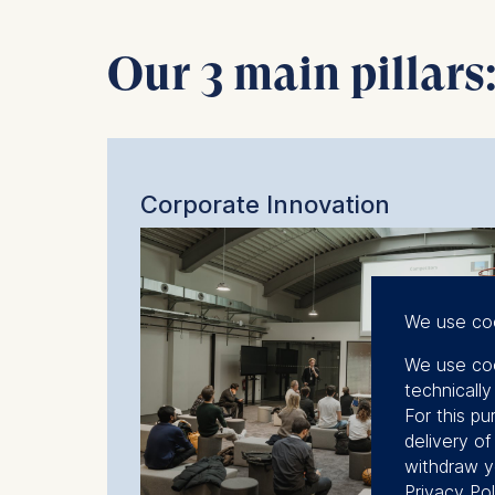
Our 3 main pillars
Corporate Innovation
We use co
We use coo
technicall
For this pu
delivery o
withdraw y
Privacy Pol