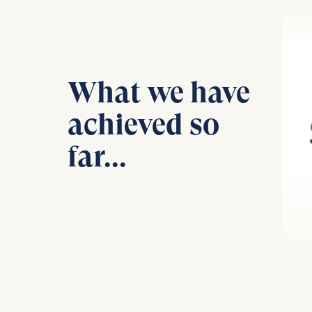
Statistics
Cookies th
helps us i
What we have
Cookies 
achieved so
far...