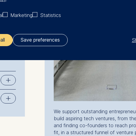
al
Marketing
Statistics
rs with
rial
d
S
all
Save preferences
ler responsible for data processing is
opean School of Management and Technology GmbH
tz 1, 10178 Berlin, Germany
kies for the following purposes:
ng website usage
ng our services
We support outstanding entrepreneuri
ng and personalized content
build aspiring tech ventures, from the
and finding co-founders to reach pr
ing types of data may be processed:
fit, in a structured funnel of venture