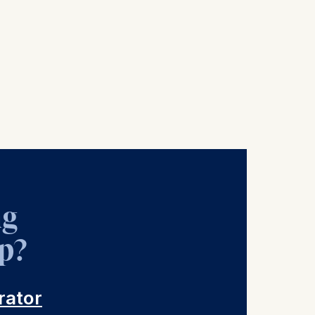
ng
p?
rator