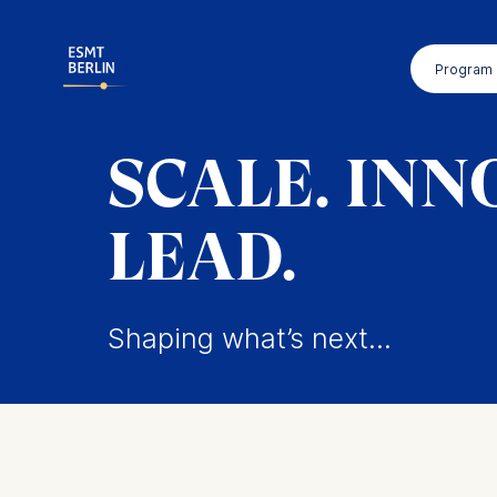
Skip
to
Program
main
content
SCALE. INN
LEAD.
Shaping what’s next...