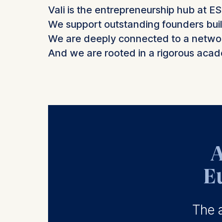
Vali is the entrepreneurship hub at E
We support outstanding founders buil
We are deeply connected to a network
And we are rooted in a rigorous acade
A
E
The a