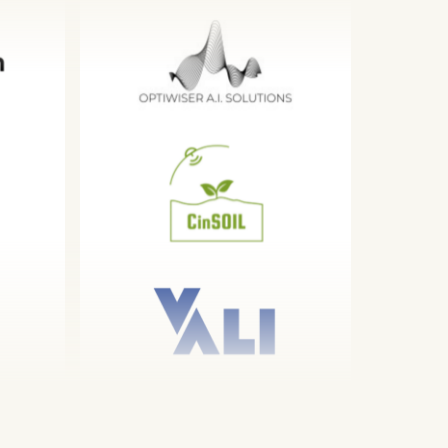
 a 12 week
alents the
is data
 develop a
eration
ures with an
alition
strive to
rship through
ties and
t, academic
drive
 across the