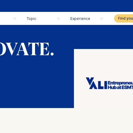
Topic
Experience
OVATE.