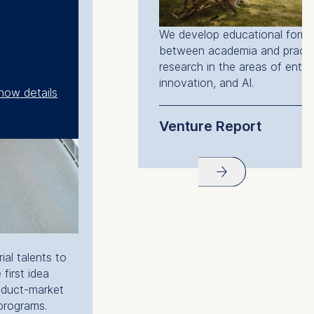
We develop educational forma
between academia and practi
research in the areas of entre
innovation, and AI.
how details
Venture Report
Venture Report 2025
al talents to
 first idea
oduct-market
 programs.