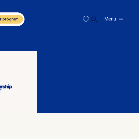
🔍︎
Menu