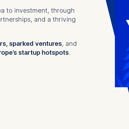
a to investment, through
tnerships, and a thriving
s, sparked ventures
, and
rope’s startup hotspots
.