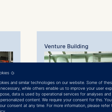
:
Venture Building
okies
kies and similar technologies on our website. Some of the
y necessary, while others enable us to improve your user exp
rpose, data is used by operational services for analyses and
f personalized content. We require your consent for this. Yo
our consent at any time. For more information, please refer 
icy
.