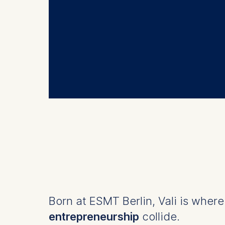
Born at ESMT Berlin, Vali is wher
entrepreneurship
collide.