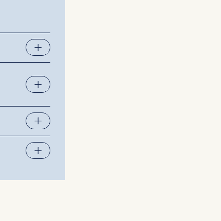
 a
rest (Art.
. This can
. For more
together
epreneurial
issues and