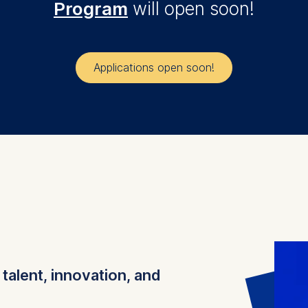
Program
will open soon!
Applications open soon!
e
talent, innovation, and