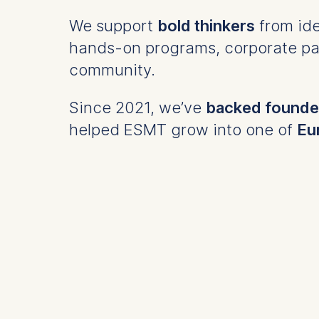
We support
bold thinkers
from ide
hands-on programs, corporate par
community.
Since 2021, we’ve
backed founder
helped ESMT grow into one of
Eu