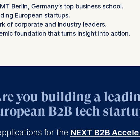
SMT Berlin, Germany’s top business school.
ding European startups.
 of corporate and industry leaders.
mic foundation that turns insight into action.
re you building a leadi
uropean B2B tech startu
pplications for the
NEXT B2B Accele