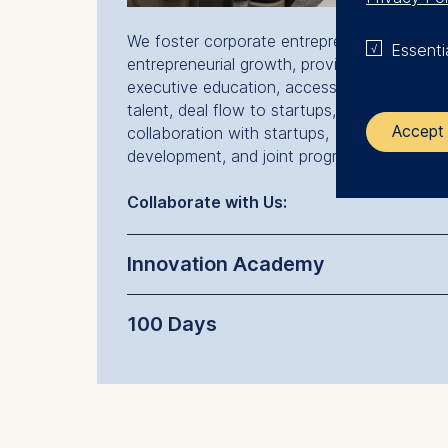
We foster corporate entrepreneurship and
Essenti
entrepreneurial growth, providing our partne
executive education, access to entrepreneu
talent, deal flow to startups, integration an
Accept 
collaboration with startups, business
development, and joint programs and labs.
The control
Collaborate with Us:
ESMT Eur
Innovation Academy
Schlosspla
We use coo
100 Days
Analyzi
Improvi
Marketi
The follow