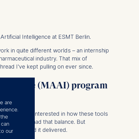
tificial Intelligence at ESMT Berlin.
k in quite different worlds – an internship
harmaceutical industry. That mix of
hread I've kept pulling on ever since.
ntelligence (MAAI) program
se are
erience.
solation. I was interested in how these tools
 the
ble AI. ESMT had that balance. But
u can
tly that, and it delivered.
to our