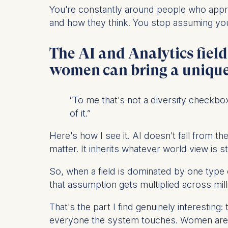
IP addr
You're constantly around people who app
Device 
and how they think. You stop assuming your
User be
The AI and Analytics fiel
The storag
maximum of 
women can bring a unique 
6(1)(f)) G
You may wi
“To me that's not a diversity checkbox
be done vi
of it.”
informatio
Here's how I see it. AI doesn't fall from 
Essential
matter. It inherits whatever world view is s
Cookies tha
Cookies 
So, when a field is dominated by one type 
that assumption gets multiplied across mil
Marketing
That's the part I find genuinely interesting
Cookies th
everyone the system touches. Women are on
Cookies 