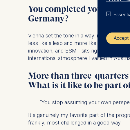
You completed your under
Essenti
Germany?
Vienna set the tone in a way: it's a deeply 
Accept 
less like a leap and more like a natural nex
innovation, and ESMT sits right in the midd
The control
international atmosphere I valued in Austria
ESMT Eur
More than three-quarters
Schlosspla
What is it like to be part o
We use coo
Analyzi
“You stop assuming your own perspecti
Improvi
Marketi
It's genuinely my favorite part of the progr
frankly, most challenged in a good way.
The follow