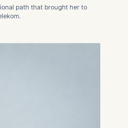
ional path that brought her to
elekom.