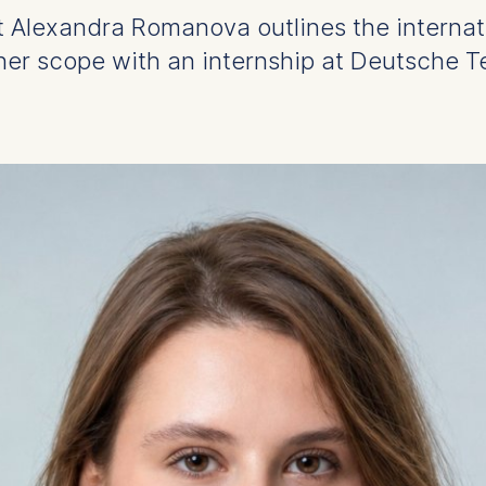
t Alexandra Romanova outlines the internat
er scope with an internship at Deutsche T