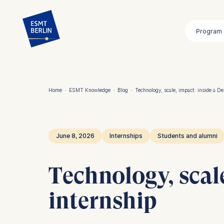
Skip
to
Program
main
content
Home
·
ESMT Knowledge
·
Blog
·
Technology, scale, impact: inside a D
Breadcrumb
June 8, 2026
Internships
Students and alumni
Technology, scal
internship