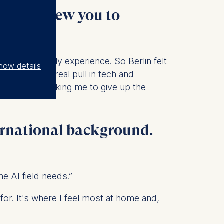
t then drew you to
part of my early experience. So Berlin felt
how details
 Europe
, with a real pull in tech and
ing, without asking me to give up the
ernational background.
e AI field needs.”
 for. It's where I feel most at home and,