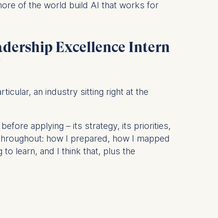
more of the world build AI that works for
is data
adership Excellence Intern
?
icular, an industry sitting right at the
fore applying – its strategy, its priorities,
le throughout: how I prepared, how I mapped
o learn, and I think that, plus the