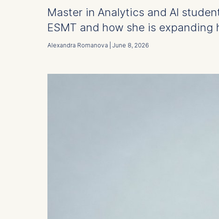
Master in Analytics and AI studen
ESMT and how she is expanding h
Alexandra Romanova | June 8, 2026