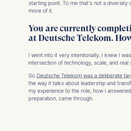
starting point. To me that's not a diversit
more of it.
Statistics
Cookies th
You are currently complet
helps us i
Cookies 
at Deutsche Telekom. How 
I went into it very intentionally. I knew I w
intersection of technology, scale, and real
So
Deutsche Telekom was a deliberate tar
the way it talks about leadership and tran
my experience to the role, how I answered t
preparation, came through.