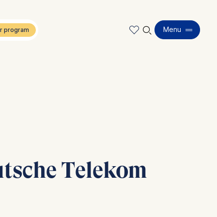
🔍︎
Menu
eutsche Telekom