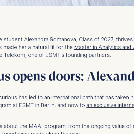
ence student Alexandra Romanova, Class of 2027, thrives 
s made her a natural fit for the
Master in Analytics and 
he Telekom, one of ESMT’s founding partners.
s opens doors: Alexand
curious has led to an international path that has taken 
gram at ESMT in Berlin, and now to
an exclusive intern
s about the MAAI program: from the ongoing value of an
ong friendships made along the way.