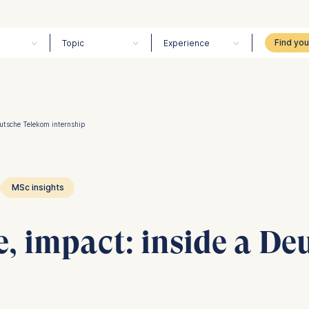
Topic
Experience
eutsche Telekom internship
MSc insights
e, impact: inside a D