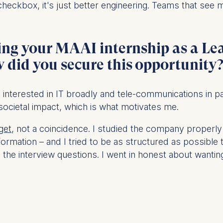
y checkbox, it's just better engineering. Teams that see 
at submit anonymous activity data to analytics software. Th
ing your MAAI internship as a Le
mprove our website.
contained in this category are:
did you secure this opportunity
as interested in IT broadly and tele-communications in part
 societal impact, which is what motivates me.
get
, not a coincidence. I studied the company properly be
sformation – and I tried to be as structured as possib
he interview questions. I went in honest about wanting t