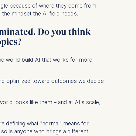
angle because of where they come from
the mindset the AI field needs.
dominated. Do you think
 a
rest (Art.
opics?
. This can
the world build AI that works for more
. For more
e, and optimized toward outcomes we decide
orld looks like them – and at AI's scale,
y're defining what "normal" means for
so is anyone who brings a different