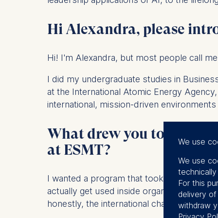
Hi Alexandra, please intr
Hi! I'm Alexandra, but most people call me S
I did my undergraduate studies in Business
at the International Atomic Energy Agency,
international, mission-driven environments r
What drew you to the Mast
We use co
at ESMT?
We use coo
technicall
I wanted a program that took the technical s
For this pu
actually get used inside organizations, and
delivery o
honestly, the international character of th
withdraw y
Privacy Pol