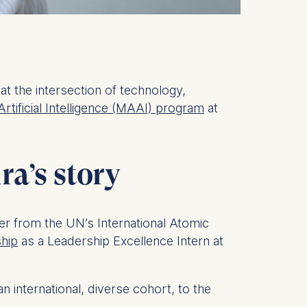
at the intersection of technology,
Artificial Intelligence (MAAI) program
at
ra’s story
her from the UN’s International Atomic
ship
as a Leadership Excellence Intern at
 international, diverse cohort, to the