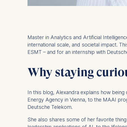
Master in Analytics and Artificial Intellig
international scale, and societal impact. Thi
ESMT – and for an internship with Deutsc
Why staying curiou
In this blog, Alexandra explains how being 
Energy Agency in Vienna, to the MAAI pro
Deutsche Telekom.
She also shares some of her favorite thing
leadership applications of AI, to the lifel