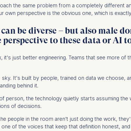
ess
roach the same problem from a completely different 
information
 own perspective is the obvious one, which is exactly 
havior
d can be diverse – but also male 
e duration of cookies varies depending on the cookie and is
24 months. The legal basis for processing is Legitimate Inte
perspective to these data or AI t
DPR and your consent pursuant to Article 6(1)(a) GDPR.
thdraw your consent at any time without providing a reason
, it's just better engineering. Teams that see more of 
a the consent banner available at the bottom of the screen
n, please see our
Privacy Policy
and
Legal Notice
.
the sky. It's built by people, trained on data we choos
tanding behind it.
t are required for basic website functionality.
contained in this category are:
of person, the technology quietly starts assuming the w
lions of decisions.
: the people in the room aren't just doing the work, the
at help us to provide more relevant advertisement banners.
e of the voices that keep that definition honest, and 
contained in this category are: