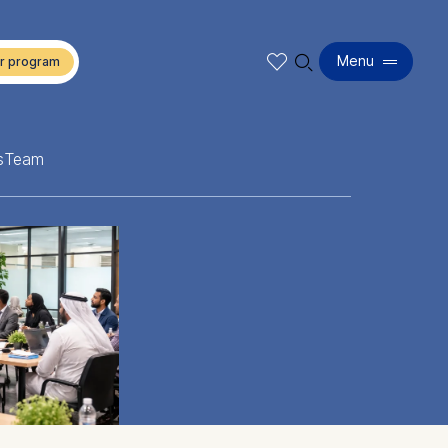
🔍︎
Menu
s
Team