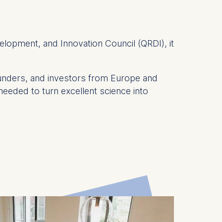
elopment, and Innovation Council (QRDI), it
ounders, and investors from Europe and
 needed to turn excellent science into