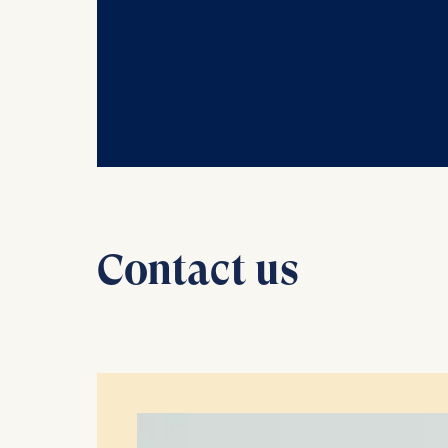
Statistics
Cookies th
helps us i
Cookies 
Contact us