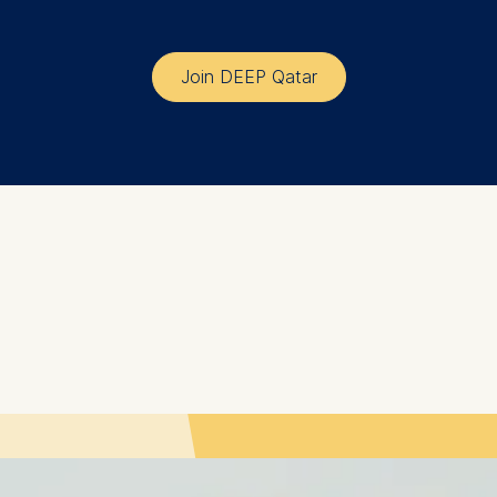
at submit anonymous activity data to analytics software. Th
Join DEEP Qatar
mprove our website.
contained in this category are: