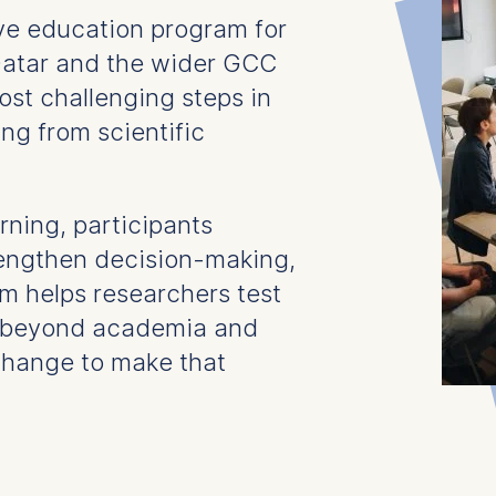
ive education program for
Qatar and the wider GCC
ost challenging steps in
ng from scientific
ning, participants
trengthen decision-making,
m helps researchers test
d beyond academia and
change to make that