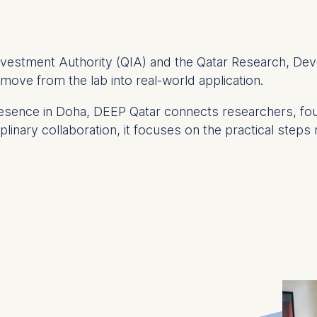
Investment Authority (QIA) and the Qatar Research, Dev
s move from the lab into real-world application.
presence in Doha, DEEP Qatar connects researchers, f
linary collaboration, it focuses on the practical steps