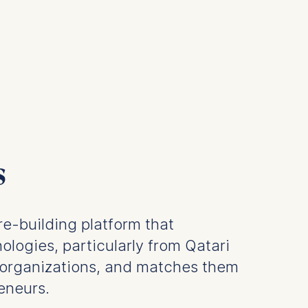
s
re-building platform that
ologies, particularly from Qatari
organizations, and matches them
eneurs.