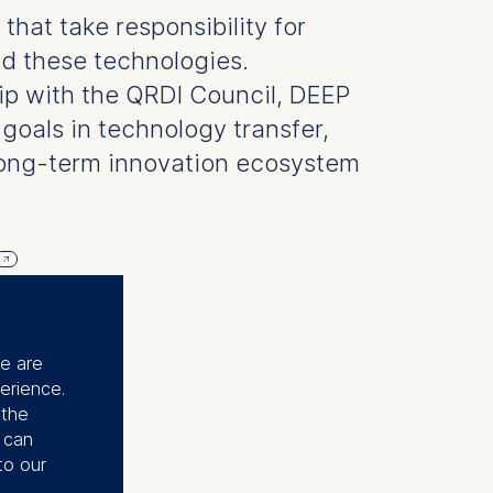
hat take responsibility for
d these technologies.
ip with the QRDI Council, DEEP
goals in technology transfer,
long-term innovation ecosystem
se are
erience.
 the
u can
to our