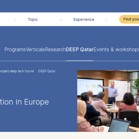
Topic
Experience
Programs
Verticals
Research
DEEP Qatar
Events & workshop
urope’s deep tech future
·
DEEP Qatar
ion in Europe