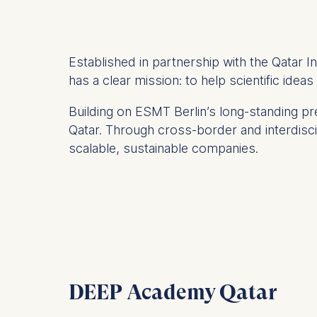
Established in partnership with the Qatar 
has a clear mission: to help scientific idea
Building on ESMT Berlin’s long-standing 
Qatar. Through cross-border and interdiscip
scalable, sustainable companies.
DEEP Academy Qatar