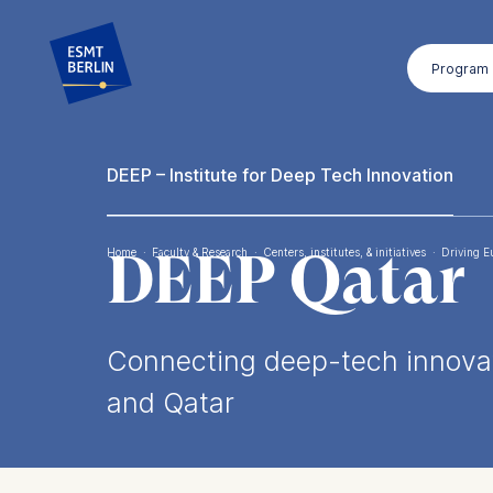
Skip
to
Program
main
content
DEEP – Institute for Deep Tech Innovation
DEEP Qatar
Home
·
Faculty & Research
·
Centers, institutes, & initiatives
·
Driving E
Breadcrumb
Connecting deep-tech innovat
and Qatar