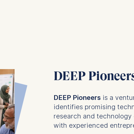
DEEP Pioneer
DEEP Pioneers
is a ventu
identifies promising techn
research and technology 
with experienced entrepr