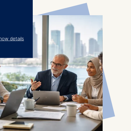
how details