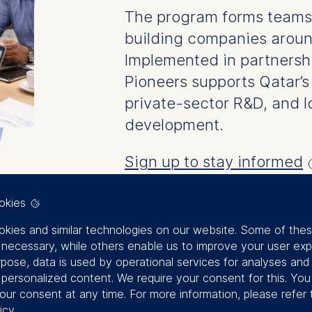
The program forms teams t
building companies aroun
Implemented in partnersh
Pioneers supports Qatar’s 
private-sector R&D, and 
development.
Sign up to stay informed
okies
kies and similar technologies on our website. Some of the
y necessary, while others enable us to improve your user exp
rpose, data is used by operational services for analyses and
f personalized content. We require your consent for this. Yo
our consent at any time. For more information, please refer 
icy
.