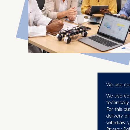
We use co
We use coo
technicall
For this pu
delivery o
withdraw y
Privacy Pol