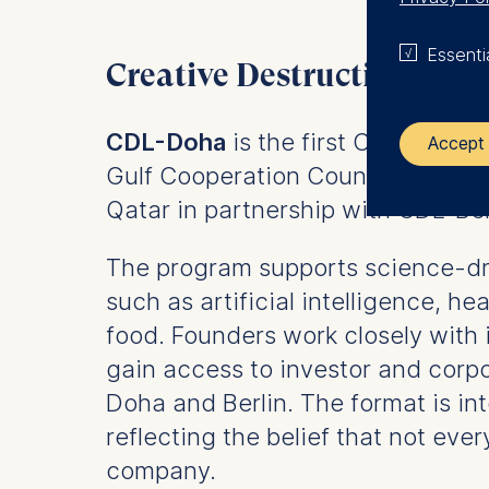
Essenti
Creative Destruction Lab
CDL-Doha
is the first Creative De
Accept 
Gulf Cooperation Council and Asia
Qatar in partnership with CDL-Ber
The control
ESMT Eur
The program supports science-dri
Schlosspla
such as artificial intelligence, he
We use coo
food. Founders work closely with 
gain access to investor and corp
Analyzi
Improvi
Doha and Berlin. The format is in
Marketi
reflecting the belief that not ev
The follow
company.