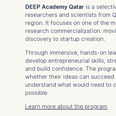
DEEP Academy Qatar
is a select
researchers and scientists from 
region. It focuses on one of the m
research commercialization: movi
discovery to startup creation.
Through immersive, hands-on lear
develop entrepreneurial skills, s
and build confidence. The progra
whether their ideas can succee
understand what would need to 
possible.
Learn more about the program