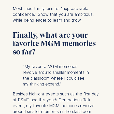
Most importantly, aim for “approachable
confidence:” Show that you are ambitious,
while being eager to learn and grow.
Finally, what are your
favorite MGM memories
so far?
"My favorite MGM memories
revolve around smaller moments in
the classroom where I could feel
my thinking expand."
Besides highlight events such as the first day
at ESMT and this year’s Generations Talk
event, my favorite MGM memories revolve
around smaller moments in the classroom