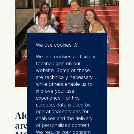
We use cookies
We use cookies and similar
technologies on our
website. Some of these
are technically necessary,
while others enable us to
improve your user
experience. For this
purpose, data is used by
operational services for
Alongside all this, you
analyses and the delivery
are completing your
of personalized content.
We require your consent