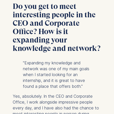
Do you get to meet
interesting people in the
CEO and Corporate
Office? How is it
expanding your
knowledge and network?
"Expanding my knowledge and
network was one of my main goals
when I started looking for an
internship, and it is great to have
found a place that offers both."
Yes, absolutely. In the CEO and Corporate
Office, I work alongside impressive people
every day, and I have also had the chance to
meet interesting people in person during