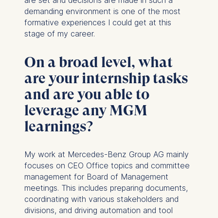
Cookies that are required
demanding environment is one of the most
for basic website
formative experiences I could get at this
functionality.
stage of my career.
Cookies contained in
this category are:
On a broad level, what
are your internship tasks
Marketing
and are you able to
Cookies that help us to
provide more relevant
leverage any MGM
advertisement banners.
learnings?
Cookies contained in
this category are:
My work at Mercedes-Benz Group AG mainly
Statistics
focuses on CEO Office topics and committee
Cookies that submit
management for Board of Management
anonymous activity data to
meetings. This includes preparing documents,
analytics software. This
coordinating with various stakeholders and
data helps us improve our
divisions, and driving automation and tool