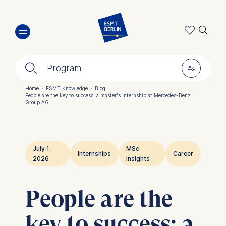
Skip
🔍︎
to
main
content
🔍︎
🎚︎
Program
Home
·
ESMT Knowledge
·
Blog
·
People are the key to success: a master's internship at Mercedes-Benz
Breadcrumb
Group AG
July 1,
MSc
Internships
Career
2026
insights
People are the
key to success: a