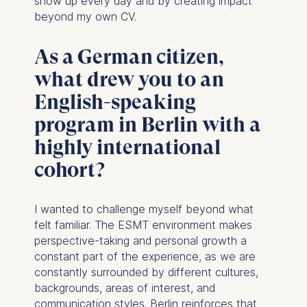
show up every day and by creating impact
beyond my own CV.
As a German citizen,
what drew you to an
English-speaking
program in Berlin with a
highly international
cohort?
I wanted to challenge myself beyond what
felt familiar. The ESMT environment makes
perspective-taking and personal growth a
constant part of the experience, as we are
constantly surrounded by different cultures,
backgrounds, areas of interest, and
communication styles. Berlin reinforces that