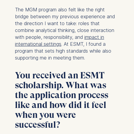
The MGM program also felt like the right
bridge between my previous experience and
the direction I want to take: roles that
combine analytical thinking, close interaction
with people, responsibility, and
impact in
international settings
. At ESMT, I found a
program that sets high standards while also
supporting me in meeting them.
You received an ESMT
scholarship. What was
the application process
like and how did it feel
when you were
successful?