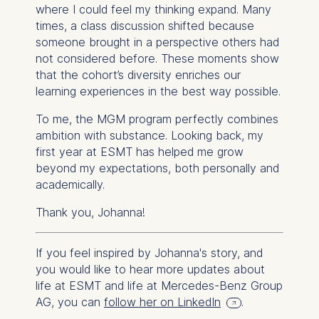
where I could
feel
my thinking expand. Many
times, a class discussion shifted because
someone brought in a perspective others had
not considered before. These moments show
that the cohort’s diversity enriches our
learning experiences in the best way possible.
To me, the MGM program perfectly combines
ambition with substance. Looking back, my
first year at ESMT has helped me grow
beyond my expectations, both personally and
academically.
Thank you, Johanna!
If you feel inspired by Johanna's story, and
you would like to hear more updates about
life at ESMT and life at Mercedes-Benz Group
AG, you can
follow her on LinkedIn
.