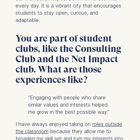
every day. It is a vibrant city that encourages
students to stay open, curious, and
adaptable.
You are part of student
clubs, like the Consulting
Club and the Net Impact
club. What are those
experiences like?
"Engaging with people who share
similar values and interests helped
me grow in the best possible way."
I have always enjoyed taking on
roles outside
the classroom
because they allow me to
broaden my skill set and turn my interests into