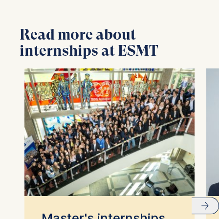
Read more about
internships at ESMT
Master's internships