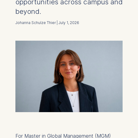
opportunities across campus and
beyond.
Johanna Schulze Thier | July 1, 2026
For Master in Global Management (MGM)