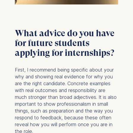
What advice do you have
for future students
applying for internships?
First, I recommend being specific about your
why and showing real evidence for why you
are the right candidate. Concrete examples
with real outcomes and responsibility are
much stronger than broad adjectives. It is also
important to show professionalism in small
things, such as preparation and the way you
respond to feedback, because these often
reveal how you will perform once you are in
the role.