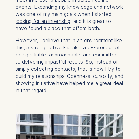
events. Expanding my knowledge and network
was one of my main goals when I started
looking for an internship
, and it is great to
have found a place that offers both.
However, I believe that in an environment like
this, a strong network is also a by-product of
being reliable, approachable, and committed
to delivering impactful results. So, instead of
simply collecting contacts, that is how I try to
build my relationships. Openness, curiosity, and
showing initiative have helped me a great deal
in that regard.