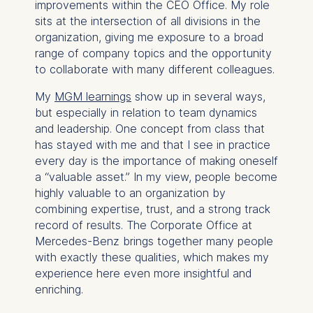
website.
improvements within the CEO Office. My role
sits at the intersection of all divisions in the
Cookies contained in
organization, giving me exposure to a broad
this category are:
range of company topics and the opportunity
to collaborate with many different colleagues.
My
MGM learnings
show up in several ways,
but especially in relation to team dynamics
and leadership. One concept from class that
has stayed with me and that I see in practice
every day is the importance of making oneself
a “valuable asset.” In my view, people become
highly valuable to an organization by
combining expertise, trust, and a strong track
record of results. The Corporate Office at
Mercedes-Benz brings together many people
with exactly these qualities, which makes my
experience here even more insightful and
enriching.