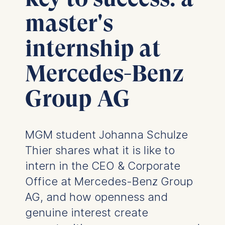
master's
internship at
Mercedes-Benz
Group AG
MGM student Johanna Schulze
Thier shares what it is like to
intern in the CEO & Corporate
Office at Mercedes-Benz Group
AG, and how openness and
genuine interest create