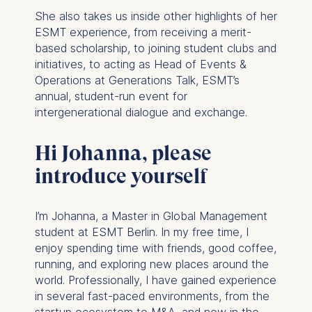
She also takes us inside other highlights of her
ESMT experience, from receiving a merit-
based scholarship, to joining student clubs and
initiatives, to acting as Head of Events &
Operations at Generations Talk, ESMT’s
annual, student-run event for
intergenerational dialogue and exchange.
Hi Johanna, please
introduce yourself
I’m Johanna, a Master in Global Management
student at ESMT Berlin. In my free time, I
enjoy spending time with friends, good coffee,
running, and exploring new places around the
world. Professionally, I have gained experience
in several fast-paced environments, from the