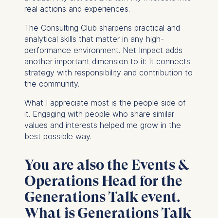
real actions and experiences.
The Consulting Club sharpens practical and
analytical skills that matter in any high-
performance environment. Net Impact adds
another important dimension to it: It connects
strategy with responsibility and contribution to
the community.
What I appreciate most is the people side of
it. Engaging with people who share similar
values and interests helped me grow in the
best possible way.
You are also the Events &
Operations Head for the
Generations Talk event.
What is Generations Talk