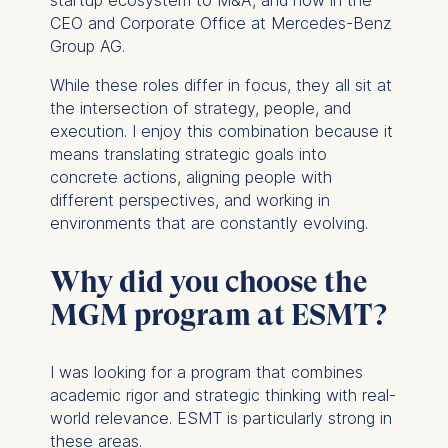
startup ecosystem to M&A, and now in the
CEO and Corporate Office at Mercedes-Benz
Group AG.
While these roles differ in focus, they all sit at
the intersection of strategy, people, and
execution. I enjoy this combination because it
means translating strategic goals into
concrete actions, aligning people with
different perspectives, and working in
environments that are constantly evolving.
Why did you choose the
MGM program at ESMT?
I was looking for a program that combines
academic rigor and strategic thinking with real-
world relevance. ESMT is particularly strong in
these areas.