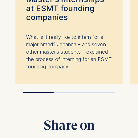
at ESMT founding
companies
What is it really like to intern for a
major brand? Johanna – and seven
other master's students – explained
the process of interning for an ESMT
founding company
Share on