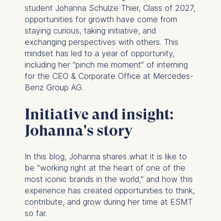
student Johanna Schulze Thier, Class of 2027,
opportunities for growth have come from
staying curious, taking initiative, and
exchanging perspectives with others. This
mindset has led to a year of opportunity,
including her “pinch me moment” of interning
for the CEO & Corporate Office at Mercedes-
Benz Group AG.
Initiative and insight:
Johanna's story
In this blog, Johanna shares what it is like to
be "working right at the heart of one of the
most iconic brands in the world," and how this
experience has created opportunities to think,
contribute, and grow during her time at ESMT
so far.