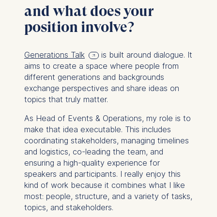
and what does your
position involve?
Generations Talk
is built around dialogue. It
aims to create a space where people from
different generations and backgrounds
exchange perspectives and share ideas on
topics that truly matter.
As Head of Events & Operations, my role is to
make that idea executable. This includes
coordinating stakeholders, managing timelines
and logistics, co-leading the team, and
ensuring a high-quality experience for
speakers and participants. I really enjoy this
kind of work because it combines what I like
most: people, structure, and a variety of tasks,
topics, and stakeholders.