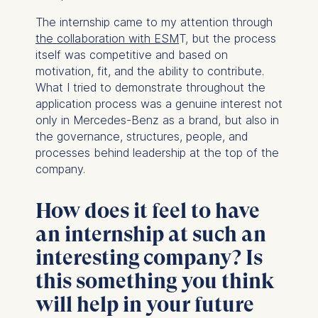
Technology GmbH
Schlossplatz 1, 10178 Berlin,
The internship came to my attention through
Germany
the collaboration with ESM
T, but the process
itself was competitive and based on
We use cookies for the
motivation, fit, and the ability to contribute.
following purposes:
What I tried to demonstrate throughout the
application process was a genuine interest not
Analyzing website
only in Mercedes-Benz as a brand, but also in
usage
the governance, structures, people, and
Improving our services
processes behind leadership at the top of the
Marketing and
company.
personalized content
The following types of data
How does it feel to have
may be processed:
an internship at such an
IP address
interesting company? Is
Device information
this something you think
User behavior
will help in your future
The storage duration of