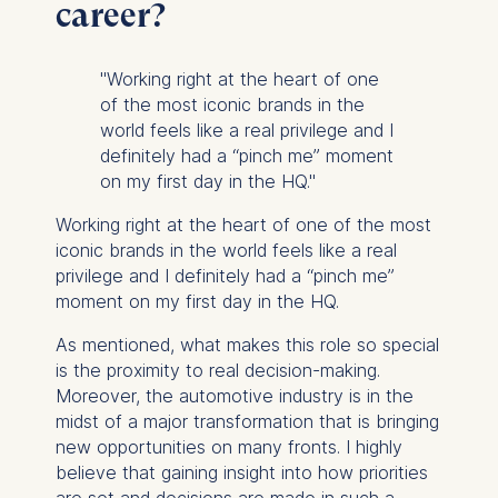
cookies varies depending
career?
on the cookie and is a
maximum of 24 months.
"Working right at the heart of one
The legal basis for
of the most iconic brands in the
processing is Legitimate
world feels like a real privilege and I
Interest (Art. 6(1)(f)) GDPR
definitely had a “pinch me” moment
and your consent pursuant
on my first day in the HQ."
to Article 6(1)(a) GDPR.
Working right at the heart of one of the most
You may withdraw your
iconic brands in the world feels like a real
consent at any time
privilege and I definitely had a “pinch me”
without providing a reason.
moment on my first day in the HQ.
This can be done via the
consent banner available at
As mentioned, what makes this role so special
the bottom of the screen.
is the proximity to real decision-making.
For more information,
Moreover, the automotive industry is in the
please see our
Privacy
midst of a major transformation that is bringing
Policy
and
Legal Notice
.
new opportunities on many fronts. I highly
believe that gaining insight into how priorities
Essential
are set and decisions are made in such a