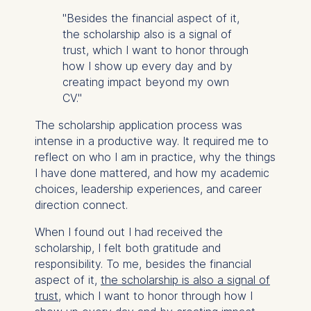
"Besides the financial aspect of it,
the scholarship also is a signal of
trust, which I want to honor through
how I show up every day and by
creating impact beyond my own
CV."
The scholarship application process was
intense in a productive way. It required me to
reflect on who I am
in practice
, why the things
I have done mattered, and how my academic
choices, leadership experiences, and career
direction connect.
When I found out I had received the
scholarship, I felt both gratitude and
responsibility. To me, besides the financial
aspect of it,
the scholarship is also a signal of
trust
, which I want to honor through how I