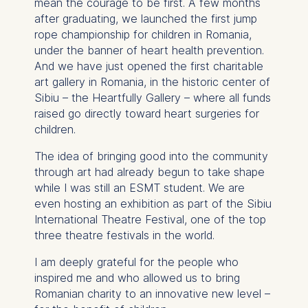
mean the courage to be first. A few months
Schlossplatz 1, 10178 Berlin,
after graduating, we launched the first jump
Germany
rope championship for children in Romania,
We use cookies for the
under the banner of heart health prevention.
following purposes:
And we have just opened the first charitable
art gallery in Romania, in the historic center of
Analyzing website
Sibiu – the Heartfully Gallery – where all funds
usage
raised go directly toward heart surgeries for
Improving our services
children.
Marketing and
personalized content
The idea of bringing good into the community
through art had already begun to take shape
The following types of data
while I was still an ESMT student. We are
may be processed:
even hosting an exhibition as part of the Sibiu
International Theatre Festival, one of the top
IP address
three theatre festivals in the world.
Device information
User behavior
I am deeply grateful for the people who
inspired me and who allowed us to bring
The storage duration of
Romanian charity to an innovative new level –
cookies varies depending