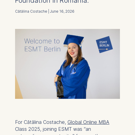
Foundation in Romania.
Cătălina Costache | June 16, 2026
For Cătălina Costache,
Global Online MBA
Class 2025, joining ESMT was “an