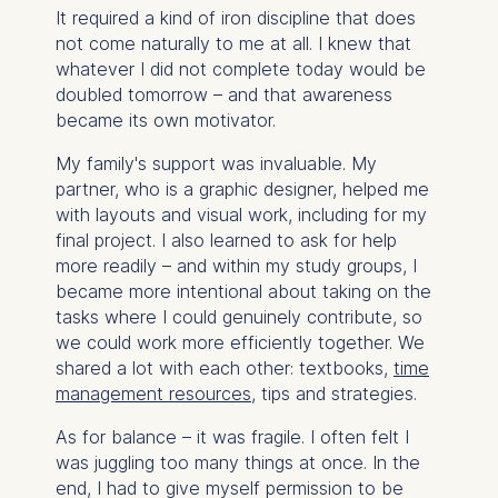
It required a kind of iron discipline that does
not come naturally to me at all. I knew that
whatever I did not complete today would be
doubled tomorrow – and that awareness
became its own motivator.
My family's support was invaluable. My
partner, who is a graphic designer, helped me
with layouts and visual work, including for my
final project. I also learned to ask for help
more readily – and within my study groups, I
became more intentional about taking on the
tasks where I could genuinely contribute, so
we could work more efficiently together. We
shared a lot with each other: textbooks,
time
management resources
, tips and strategies.
As for balance – it was fragile. I often felt I
was juggling too many things at once. In the
end, I had to give myself permission to be