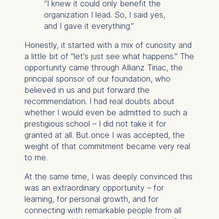
“I knew it could only benefit the
organization I lead. So, I said yes,
and I gave it everything.”
Honestly, it started with a mix of curiosity and
a little bit of "let's just see what happens." The
opportunity came through Allianz Tiriac, the
principal sponsor of our foundation, who
believed in us and put forward the
recommendation. I had real doubts about
whether I would even be admitted to such a
prestigious school – I did not take it for
granted at all. But once I was accepted, the
weight of that commitment became very real
to me.
At the same time, I was deeply convinced this
was an extraordinary opportunity – for
learning, for personal growth, and for
connecting with remarkable people from all