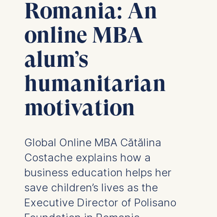
Romania: An
online MBA
alum’s
humanitarian
motivation
Global Online MBA Cătălina
Costache explains how a
business education helps her
save children’s lives as the
Executive Director of Polisano