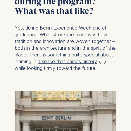
during the program?
What was that like?
Yes, during Berlin Experience Week and at
graduation. What struck me most was how
tradition and innovation are woven together –
both in the architecture and in the spirit of the
place. There is something quite special about
learning in
a space that carries history
while looking firmly toward the future.