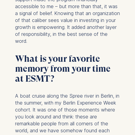
accessible to me – but more than that, it was
a signal of belief. Knowing that an organization
of that caliber sees value in investing in your
growth is empowering. It added another layer
of responsibility, in the best sense of the
word.
What is your favorite
memory from your time
at ESMT?
A boat cruise along the Spree river in Berlin, in
the summer, with my Berlin Experience Week
cohort. It was one of those moments where
you look around and think: these are
remarkable people from all corners of the
world, and we have somehow found each