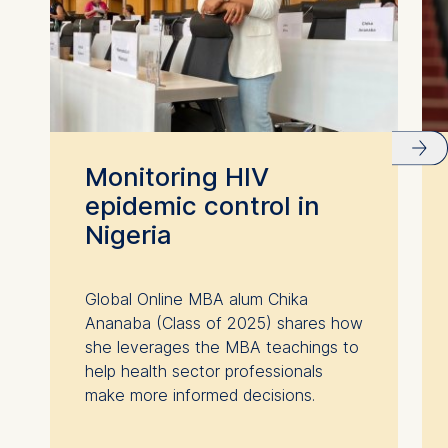
Monitoring HIV
epidemic control in
Nigeria
Global Online MBA alum Chika
Ananaba (Class of 2025) shares how
she leverages the MBA teachings to
help health sector professionals
make more informed decisions.