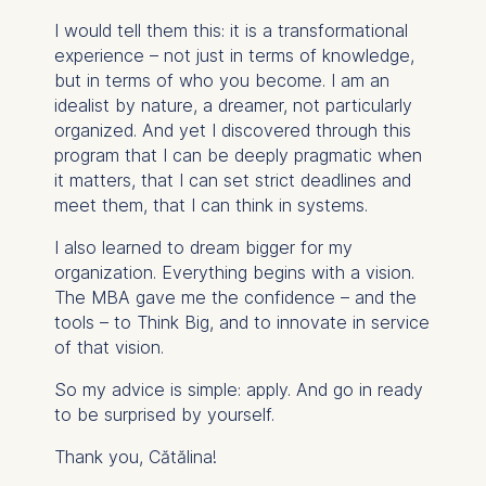
I would tell them this: it is a transformational
experience – not just in terms of knowledge,
but in terms of who you become. I am an
idealist by nature, a dreamer, not particularly
organized. And yet I discovered through this
program that I can be deeply pragmatic when
it matters, that I can set strict deadlines and
meet them, that I can think in systems.
I also learned to dream bigger for my
organization. Everything begins with a vision.
The MBA gave me the confidence – and the
tools – to Think Big, and to innovate in service
of that vision.
So my advice is simple: apply. And go in ready
to be surprised by yourself.
Thank you, Cătălina!