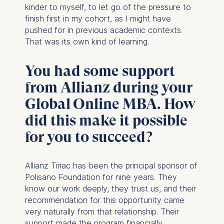
kinder to myself, to let go of the pressure to
finish first in my cohort, as I might have
pushed for in previous academic contexts.
That was its own kind of learning.
You had some support
from Allianz during your
Global Online MBA. How
did this make it possible
for you to succeed?
Allianz Tiriac has been the principal sponsor of
Polisano Foundation for nine years. They
know our work deeply, they trust us, and their
recommendation for this opportunity came
very naturally from that relationship. Their
support made the program financially