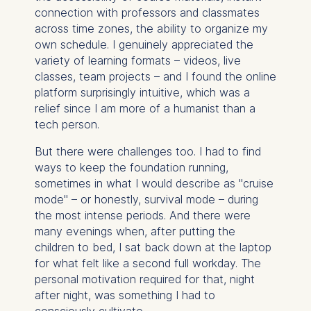
connection with professors and classmates
across time zones, the ability to organize my
own schedule. I genuinely appreciated the
variety of learning formats – videos, live
classes, team projects – and I found the online
platform surprisingly intuitive, which was a
relief since I am more of a humanist than a
tech person.
But there were challenges too. I had to find
ways to keep the foundation running,
sometimes in what I would describe as "cruise
mode" – or honestly, survival mode – during
the most intense periods. And there were
many evenings when, after putting the
children to bed, I sat back down at the laptop
for what felt like a second full workday. The
personal motivation required for that, night
after night, was something I had to
consciously cultivate.