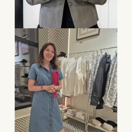
for basic website
functionality.
Cookies contained in
this category are:
Marketing
Cookies that help us to
provide more relevant
advertisement banners.
Cookies contained in
this category are:
Statistics
Cookies that submit
anonymous activity data to
analytics software. This
data helps us improve our
website.