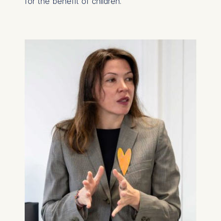
for the benefit of children.
on the cookie and is a
maximum of 24 months.
The legal basis for
processing is Legitimate
Interest (Art. 6(1)(f)) GDPR
and your consent pursuant
to Article 6(1)(a) GDPR.
You may withdraw your
consent at any time
without providing a reason.
This can be done via the
consent banner available at
the bottom of the screen.
For more information,
please see our
Privacy
Policy
and
Legal Notice
.
Essential
Cookies that are required