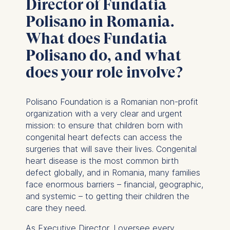
Director of Fundatia
Polisano in Romania.
What does Fundatia
Polisano do, and what
does your role involve?
Polisano Foundation is a Romanian non-profit
organization with a very clear and urgent
mission: to ensure that children born with
congenital heart defects can access the
surgeries that will save their lives. Congenital
heart disease is the most common birth
defect globally, and in Romania, many families
face enormous barriers – financial, geographic,
and systemic – to getting their children the
care they need.
As Executive Director, I oversee every