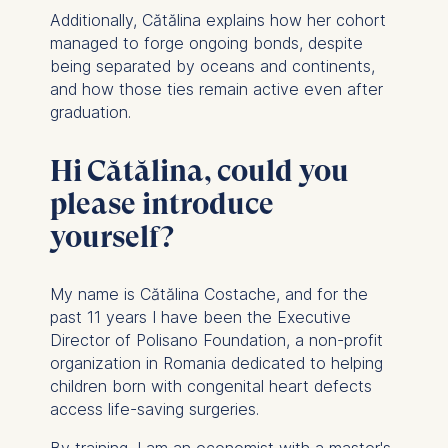
Additionally, Cătălina explains how her cohort
managed to forge ongoing bonds, despite
being separated by oceans and continents,
and how those ties remain active even after
graduation.
Hi Cătălina, could you
please introduce
yourself?
My name is Cătălina Costache, and for the
past 11 years I have been the Executive
Director of Polisano Foundation, a non-profit
organization in Romania dedicated to helping
children born with congenital heart defects
access life-saving surgeries.
By training, I am an economist with a master's