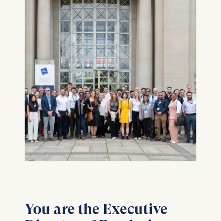
You are the Executive