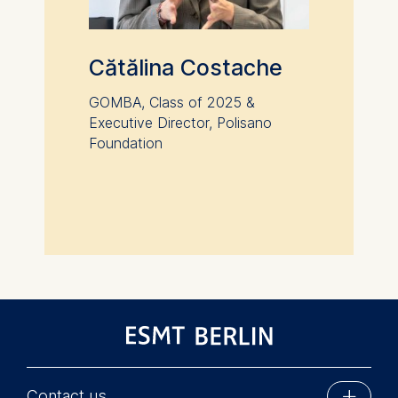
Cătălina Costache
GOMBA, Class of 2025 &
Executive Director, Polisano
Foundation
Contact us