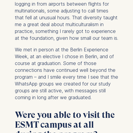
logging in from airports between flights for
multinationals, some adjusting to call times
that fell at unusual hours. That diversity taught
me a great deal about multiculturalism in
practice, something I rarely got to experience
at the foundation, given how small our team is.
We met in person at the Berlin Experience
Week, at an elective I chose in Berlin, and of
course at graduation. Some of those
connections have continued well beyond the
program – and I smile every time I see that the
WhatsApp groups we created for our study
groups are still active, with messages still
coming in long after we graduated.
Were you able to visit the
ESMT campus at all