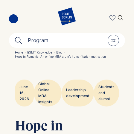
Skip
🔍︎
to
main
content
🔍︎
🎚︎
Program
Home
·
ESMT Knowledge
·
Blog
·
Hope in Romania: An online MBA alum’s humanitarian motivation
Breadcrumb
Global
June
Students
Online
Leadership
16,
and
MBA
development
2026
alumni
insights
Hope in