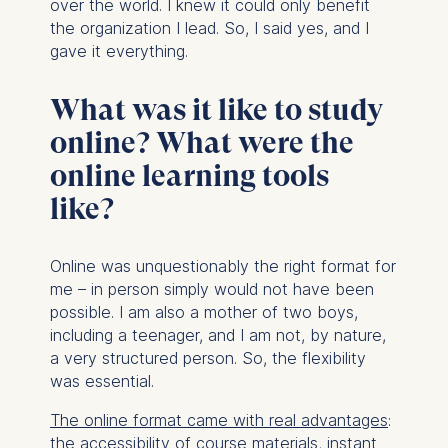
over the world. I knew it could only benefit
the organization I lead. So, I said yes, and I
gave it everything.
What was it like to study
online? What were the
online learning tools
like?
Online was unquestionably the right format for
me – in person simply would not have been
possible. I am also a mother of two boys,
including a teenager, and I am not, by nature,
a very structured person. So, the flexibility
was essential.
The online format came with real advantages
:
the accessibility of course materials, instant