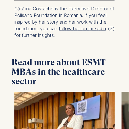
Cătălina Costache is the Executive Director of
Polisano Foundation in Romania. If you feel
inspired by her story and her work with the
foundation, you can
follow her on LinkedIn
for further insights.
Read more about ESMT
MBAs in the healthcare
sector