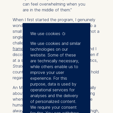
can feel overwhelming when you
are in the middle of them.”
When I first started the program, I genuinely
wondered whether it would be relevant to a
small non-profit. I was wrong. There was not a
We use cookies
single course in which we were not
challenged to
apply the concepts and
We use cookies and similar
frameworks
to our own organizations – and I
technologies on our
discovered that everything translated, even if
website. Some of these
at a smaller scale. Agile Leadership, Logistics,
are technically necessary,
Strategy – all of it. It was sometimes
while others enable us to
counterintuitive at first, but the principles hold
improve your user
regardless of sector or size.
experience. For this
purpose, data is used by
An MBA teaches you to think systematically
operational services for
about problems that can feel overwhelming
analyses and the delivery
when you are in the middle of them. In the
of personalized content.
humanitarian field, where resources are
We require your consent
always limited and the stakes are always high,
for this. You can withdraw