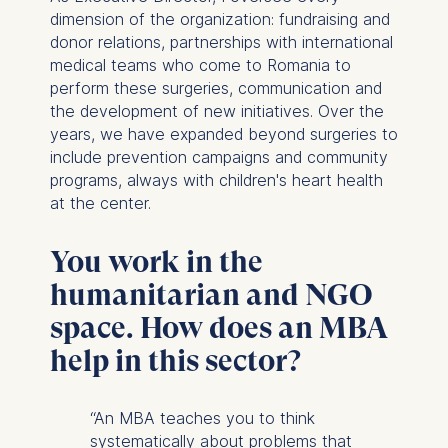
dimension of the organization: fundraising and
donor relations, partnerships with international
medical teams who come to Romania to
perform these surgeries, communication and
the development of new initiatives. Over the
years, we have expanded beyond surgeries to
include prevention campaigns and community
programs, always with children's heart health
at the center.
You work in the
humanitarian and NGO
space. How does an MBA
help in this sector?
“An MBA teaches you to think
systematically about problems that