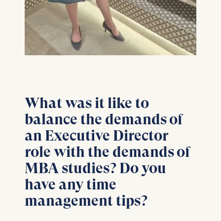
Cookies contained in
this category are:
What was it like to
balance the demands of
an Executive Director
role with the demands of
MBA studies? Do you
have any time
management tips?