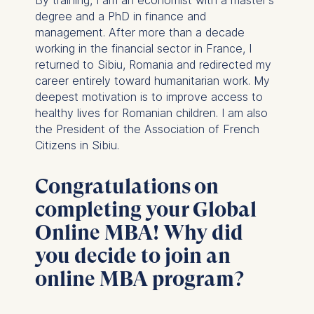
degree and a PhD in finance and
management. After more than a decade
working in the financial sector in France, I
returned to Sibiu, Romania and redirected my
career entirely toward humanitarian work. My
deepest motivation is to improve access to
healthy lives for Romanian children. I am also
the President of the Association of French
Citizens in Sibiu.
Congratulations on
completing your Global
Online MBA! Why did
you decide to join an
online MBA program?