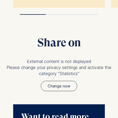
Share on
External content is not displayed
Please change your privacy settings and activate the
category "Statistics"
Change now
Want to read more