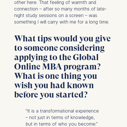
other here. That feeling of warmth and
connection – after so many months of late-
night study sessions on a screen – was
something I will carry with me for a long time.
What tips would you give
to someone considering
applying to the Global
Online MBA program?
What is one thing you
wish you had known
before you started?
“It is a transformational experience
– not just in terms of knowledge,
but in terms of who you become.”