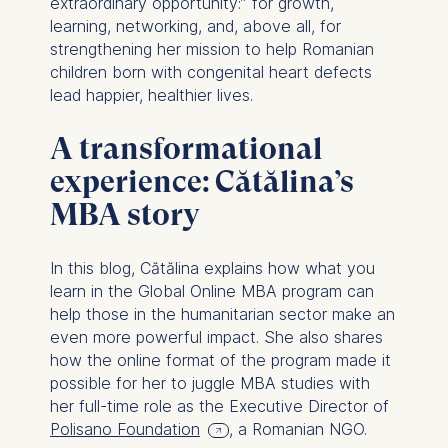
extraordinary opportunity:” for growth,
learning, networking, and, above all, for
strengthening her mission to help Romanian
children born with congenital heart defects
lead happier, healthier lives.
A transformational
experience: Cătălina’s
MBA story
In this blog, Cătălina explains how what you
learn in the Global Online MBA program can
help those in the humanitarian sector make an
even more powerful impact. She also shares
how the online format of the program made it
possible for her to juggle MBA studies with
her full-time role as the Executive Director of
Polisano Foundation
, a Romanian NGO.