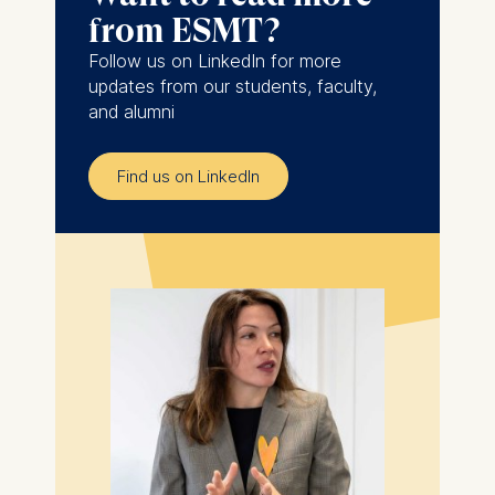
from ESMT?
Follow us on LinkedIn for more
updates from our students, faculty,
and alumni
Find us on LinkedIn