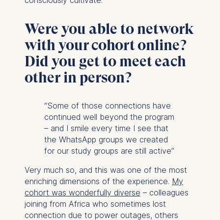
Were you able to network
with your cohort online?
Did you get to meet each
other in person?
“Some of those connections have
continued well beyond the program
– and I smile every time I see that
the WhatsApp groups we created
for our study groups are still active”
Very much so, and this was one of the most
enriching dimensions of the experience.
My
cohort was wonderfully diverse
– colleagues
joining from Africa who sometimes lost
connection due to power outages, others