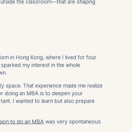
 outside the classroom—that are shaping
lism in Hong Kong, where I lived for four
y sparked my interest in the whole
wn.
ity space. That experience made me realize
 for doing an MBA is to deepen your
ant. I wanted to learn but also prepare
sion to do an MBA
was very spontaneous