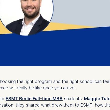
Choosing the right program and the right school can fe
nce will really be like once you arrive.
our
ESMT Berlin Full-time MBA
students:
Maggie Tul
ersation, they shared what drew them to ESMT, how th