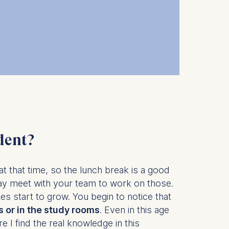
 a
rest (Art.
. This can
. For more
dent?
at that time, so the lunch break is a good
y meet with your team to work on those.
 start to grow. You begin to notice that
 or in the study rooms
. Even in this age
 I find the real knowledge in this