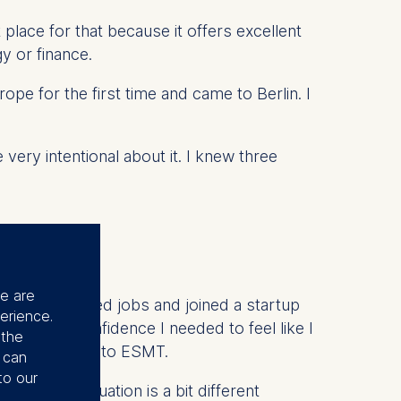
 place for that because it offers excellent
y or finance.
rope for the first time and came to Berlin. I
very intentional about it. I knew three
se are
irst. I switched jobs and joined a startup
erience.
e me the confidence I needed to feel like I
 the
2024, I applied to ESMT.
u can
to our
. So, my situation is a bit different