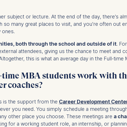
r subject or lecture. At the end of the day, there’s a
at submit anonymous activity data to analytics software. Th
th so many great places to visit, and you’re often out e
mprove our website.
w ones.
contained in this category are:
ties, both through the school and outside of it
. Fo
external attendees, giving us the chance to meet and c
ltogether, this is what an average day in the Full-time 
ll-time MBA students work with t
er coaches?
s is the support from the
Career Development Cente
ever you need. You simply schedule a meeting through
 any other place you choose. These meetings are
a cha
ing for a working student role, an internship, or plannin