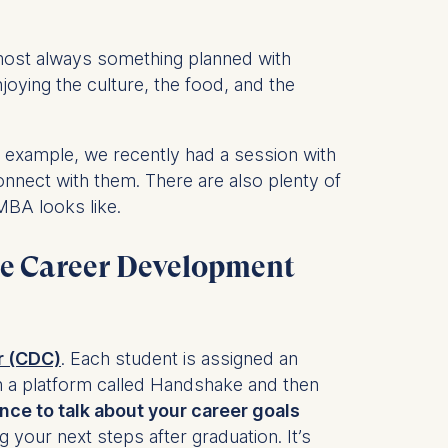
lmost always something planned with
is data
njoying the culture, the food, and the
r example, we recently had a session with
onnect with them. There are also plenty of
MBA looks like.
he Career Development
r (CDC)
. Each student is assigned an
 a platform called Handshake and then
nce to talk about your career goals
g your next steps after graduation. It’s