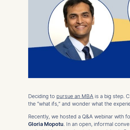
Deciding to
pursue an MBA
is a big step. 
the “what ifs,” and wonder what the experie
Recently, we hosted a Q&A webinar with f
Gloria Mopotu
. In an open, informal conv