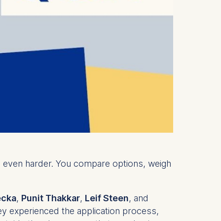
el even harder. You compare options, weigh
ecka
,
Punit Thakkar
,
Leif Steen
, and
ey experienced the application process,