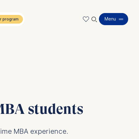
🔍︎
Menu
 MBA students
-time MBA experience.