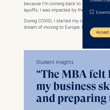
because I’m coming back to school later 
layoffs. I was impacted by them, which at fi
Essenti
During COVID, I started my own wellness bus
dream of moving to Europe. I just didn’t k
Accept 
The control
ESMT Eur
Student insights
Schlosspla
“
The MBA felt l
We use coo
my business sk
Analyzi
Improvi
and preparing 
Marketi
The follow