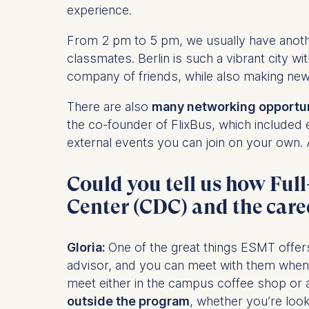
experience.
Statistics
From 2 pm to 5 pm, we usually have anothe
Cookies th
classmates. Berlin is such a vibrant city wi
helps us i
company of friends, while also making ne
Cookies 
There are also
many networking opportuni
the co-founder of FlixBus, which included 
external events you can join on your own. A
Could you tell us how Fu
Center (CDC) and the care
Gloria:
One of the great things ESMT offer
advisor, and you can meet with them when
meet either in the campus coffee shop or
outside the program
, whether you’re look