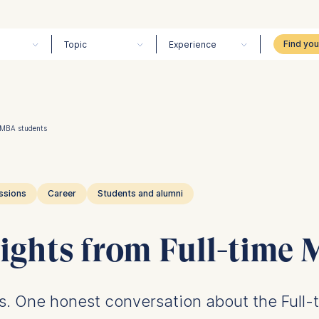
Topic
Experience
e MBA students
ssions
Career
Students and alumni
ights from Full-time
hs. One honest conversation about the Full