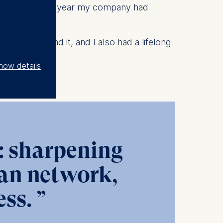
cally, and last year my company had
d.
ted to expand it, and I also had a lifelong
y.
how details
p: sharpening
ean network,
ss.
”