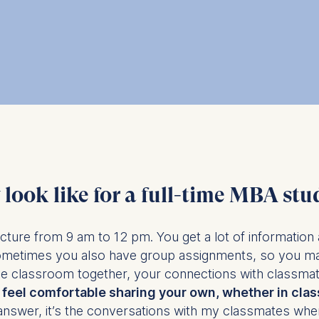
ess
information
havior
e duration of cookies varies depending on the cookie and is
24 months. The legal basis for processing is Legitimate Inte
DPR and your consent pursuant to Article 6(1)(a) GDPR.
thdraw your consent at any time without providing a reason
a the consent banner available at the bottom of the screen
n, please see our
Privacy Policy
and
Legal Notice
.
look like for a full-time MBA stu
t are required for basic website functionality.
ecture from 9 am to 12 pm. You get a lot of information 
contained in this category are:
ometimes you also have group assignments, so you ma
e classroom together, your connections with classmates
feel comfortable sharing your own, whether in class
at help us to provide more relevant advertisement banners.
answer, it’s the conversations with my classmates where
contained in this category are: