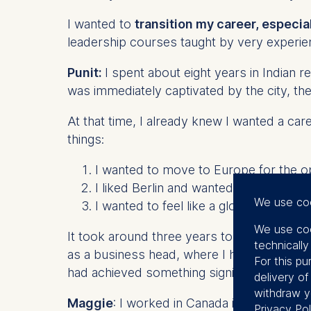
I wanted to
transition my career, especia
leadership courses taught by very experien
Punit:
I spent about eight years in Indian re
was immediately captivated by the city, the
At that time, I already knew I wanted a car
things:
I wanted to move to Europe for the op
I liked Berlin and wanted to explore wh
We use co
I wanted to feel like a global citizen—
We use coo
It took around three years to finally make 
technicall
as a business head, where I helped scale t
For this pu
had achieved something significant at hom
delivery o
withdraw y
Maggie
: I worked in Canada in media – mar
Privacy Pol