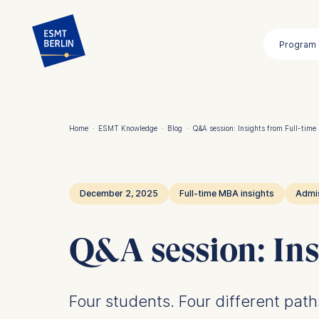
Skip
to
Program
main
content
Home
·
ESMT Knowledge
·
Blog
·
Q&A session: Insights from Full-tim
Breadcrumb
December 2, 2025
Full-time MBA insights
Admi
Q&A session: Ins
Four students. Four different pat