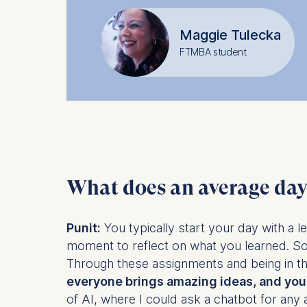
IP addr
Device 
Maggie Tulecka
User be
FTMBA student
The storag
maximum of 
6(1)(f)) G
You may wi
be done vi
informatio
What does an average day 
Essential
Cookies tha
Punit:
You typically start your day with a l
Cookies 
moment to reflect on what you learned. S
Through these assignments and being in th
Marketing
everyone brings amazing ideas, and you 
Cookies th
of AI, where I could ask a chatbot for any 
Cookies 