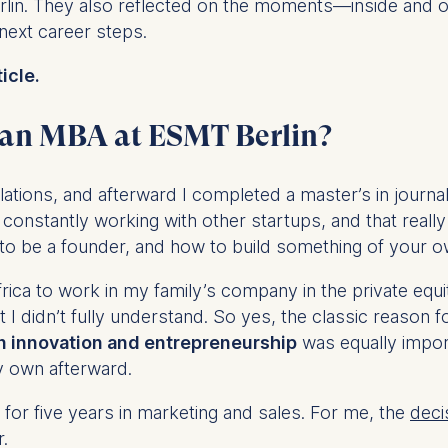
Berlin. They also reflected on the moments—inside and
 next career steps.
icle.
 an MBA at ESMT Berlin?
lations, and afterward I completed a master’s in journa
 constantly working with other startups, and that reall
to be a founder, and how to build something of your o
rica to work in my family’s company in the private equ
t I didn’t fully understand. So yes, the classic reason
n innovation and entrepreneurship
was equally import
y own afterward.
for five years in marketing and sales. For me, the
deci
r.