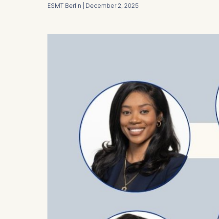
ESMT Berlin | December 2, 2025