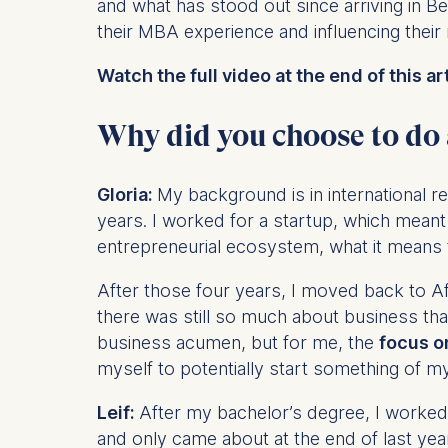
and what has stood out since arriving in 
their MBA experience and influencing their
Watch the full video at the end of this art
Why did you choose to do
Gloria:
My background is in international re
years. I worked for a startup, which meant
entrepreneurial ecosystem, what it means 
After those four years, I moved back to Af
there was still so much about business tha
business acumen, but for me, the
focus o
myself to potentially start something of m
Leif:
After my bachelor’s degree, I worked 
and only came about at the end of last yea