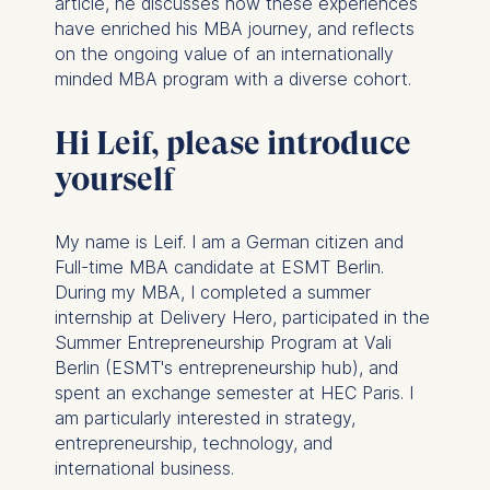
article, he discusses how these experiences
have enriched his MBA journey, and reflects
on the ongoing value of an internationally
minded MBA program with a diverse cohort.
Hi Leif, please introduce
yourself
My name is Leif. I am a German citizen and
Full-time MBA candidate at ESMT Berlin.
During my MBA, I completed a summer
internship at Delivery Hero, participated in the
Summer Entrepreneurship Program at Vali
Berlin (ESMT's entrepreneurship hub), and
spent an exchange semester at HEC Paris. I
am particularly interested in strategy,
entrepreneurship, technology, and
international business.