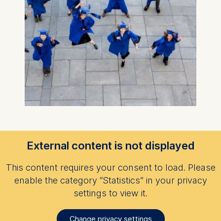
External content is not displayed
This content requires your consent to load. Please
enable the category “Statistics” in your privacy
settings to view it.
Change privacy settings