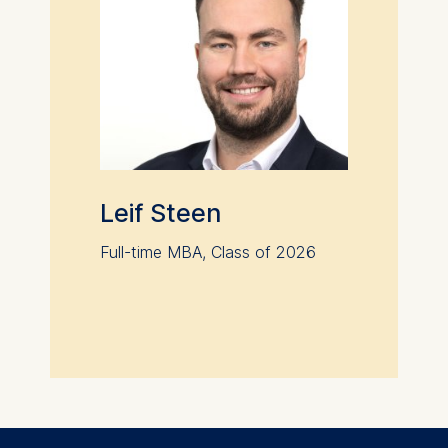
Leif Steen
Full-time MBA, Class of 2026