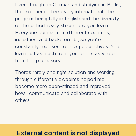
Even though I’m German and studying in Berlin,
the experience feels very international. The
program being fully in English and the
diversity
of the cohort
really shape how you learn.
Everyone comes from different countries,
industries, and backgrounds, so you’re
constantly exposed to new perspectives. You
learn just as much from your peers as you do
from the professors.
There’s rarely one right solution and working
through different viewpoints helped me
become more open-minded and improved
how I communicate and collaborate with
others.
External content is not displayed