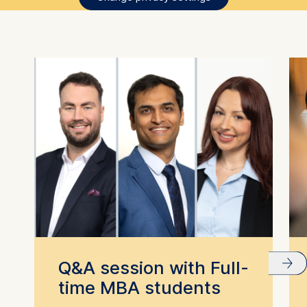
Q&A session with Full-
time MBA students