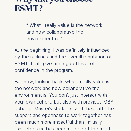
ESMT?
“
What I really value is the network
and how collaborative the
environment is.
”
At the beginning, I was definitely influenced
by the rankings and the overall reputation of
ESMT. That gave me a good level of
confidence in the program.
But now, looking back, what I really value is
the network and how collaborative the
environment is. You don’t just interact with
your own cohort, but also with previous MBA
cohorts, Master’s students, and the staff. The
support and openness to work together has
been much more impactful than I initially
expected and has become one of the most