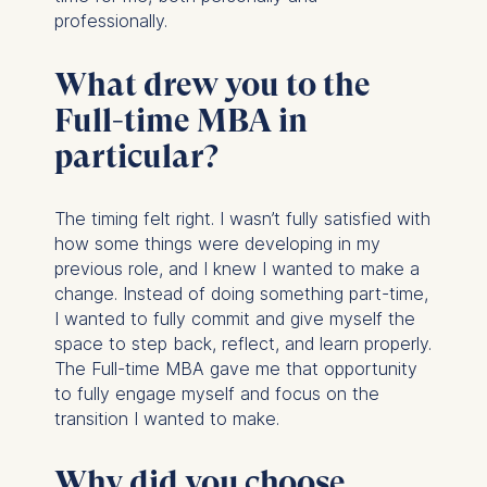
professionally.
What drew you to the
Full-time MBA in
particular?
The timing felt right. I wasn’t fully satisfied with
how some things were developing in my
previous role, and I knew I wanted to make a
change. Instead of doing something part-time,
I wanted to fully commit and give myself the
space to step back, reflect, and learn properly.
The Full-time MBA gave me that opportunity
to fully engage myself and focus on the
transition I wanted to make.
Why did you choose