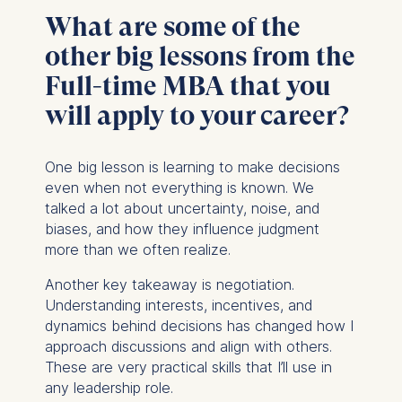
provide more relevant
What are some of the
advertisement banners.
other big lessons from the
Cookies contained in
Full-time MBA that you
this category are:
will apply to your career?
Statistics
Cookies that submit
One big lesson is learning to make decisions
anonymous activity data to
even when not everything is known. We
analytics software. This
talked a lot about uncertainty, noise, and
data helps us improve our
biases, and how they influence judgment
website.
more than we often realize.
Cookies contained in
this category are:
Another key takeaway is negotiation.
Understanding interests, incentives, and
dynamics behind decisions has changed how I
approach discussions and align with others.
These are very practical skills that I’ll use in
any leadership role.