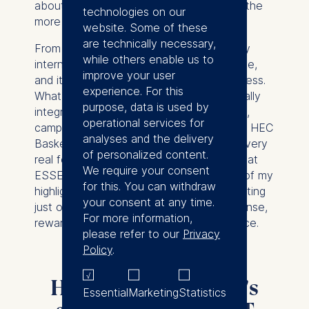
about that and felt it would complement the
technologies on our
more urban experience at ESMT.
website. Some of these
are technically necessary,
From the start, the environment was very
while others enable us to
international, challenging, and collaborative,
improve your user
and it broadened how I think about business.
experience. For this
What impressed me most was how naturally
purpose, data is used by
integration happened through group work,
operational services for
campus events, and sports. Being part of HEC
analyses and the delivery
Basketball made that community aspect very
of personalized content.
real for me, including playing in the derby at
We require your consent
ESSEC Business School which was one of my
for this. You can withdraw
highlights. Combined with the campus setting
your consent at any time.
just one hour outside Paris, it was an intense,
For more information,
rewarding, and very memorable experience.
please refer to our
Privacy
Policy
.
Highlights from Leif's
Essential
Marketing
Statistics