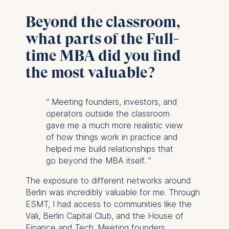
Beyond the classroom,
what parts of the Full-
time MBA did you find
the most valuable?
“
Meeting founders, investors, and
operators outside the classroom
gave me a much more realistic view
of how things work in practice and
helped me build relationships that
go beyond the MBA itself.
”
The exposure to different networks around
Berlin was incredibly valuable for me. Through
ESMT, I had access to communities like the
Vali, Berlin Capital Club, and the House of
Finance and Tech. Meeting founders,