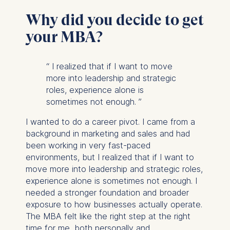
Why did you decide to get
your MBA?
“
I realized that if I want to move
more into leadership and strategic
roles, experience alone is
sometimes not enough.
”
I wanted to do a career pivot. I came from a
background in marketing and sales and had
been working in very fast-paced
environments, but I realized that if I want to
move more into leadership and strategic roles,
experience alone is sometimes not enough. I
needed a stronger foundation and broader
exposure to how businesses actually operate.
The MBA felt like the right step at the right
time for me, both personally and