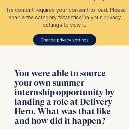
This content requires your consent to load. Please
enable the category “Statistics” in your privacy
settings to view it.
Change privacy settings
You were able to source
your own summer
internship opportunity by
landing a role at Delivery
Hero. What was that like
and how did it happen?