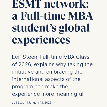
ESMT network:
a Full-time MBA
student’s global
experiences
Leif Steen, Full-time MBA Class
of 2026, explains why taking the
initiative and embracing the
international aspects of the
program can make the
experience more meaningful.
Leif Steen | January 13, 2026