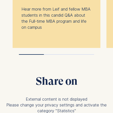
Hear more from Leif and fellow MBA
students in this candid Q&A about
the Full-time MBA program and life
on campus
Share on
External content is not displayed
Please change your privacy settings and activate the
category "Statistics"