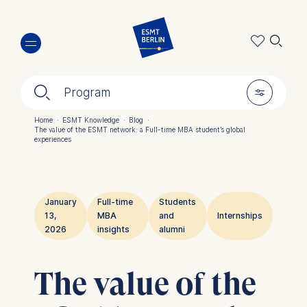
Skip
🔍︎
to
main
content
🔍︎
🎚︎
Program
Home
·
ESMT Knowledge
·
Blog
·
The value of the ESMT network: a Full-time MBA student’s global
Breadcrumb
experiences
January
Full-time
Students
13,
MBA
and
Internships
2026
insights
alumni
The value of the