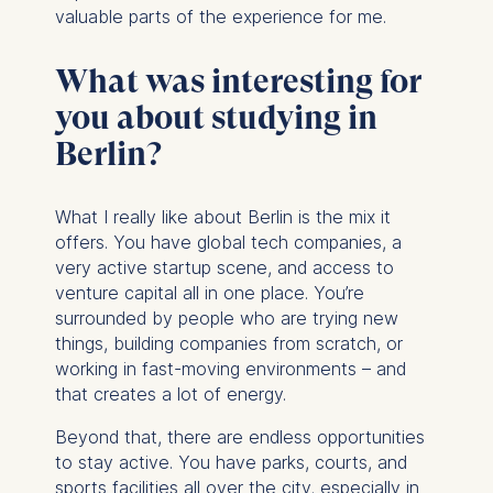
valuable parts of the experience for me.
What was interesting for
you about studying in
Berlin?
What I really like about Berlin is the mix it
offers. You have global tech companies, a
very active startup scene, and access to
venture capital all in one place. You’re
surrounded by people who are trying new
things, building companies from scratch, or
working in fast-moving environments – and
that creates a lot of energy.
Beyond that, there are endless opportunities
to stay active. You have parks, courts, and
sports facilities all over the city, especially in