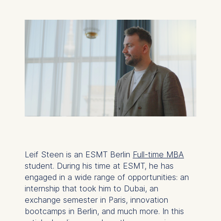
Leif Steen is an ESMT Berlin
Full-time MBA
student. During his time at ESMT, he has
engaged in a wide range of opportunities: an
internship that took him to Dubai, an
exchange semester in Paris, innovation
bootcamps in Berlin, and much more. In this