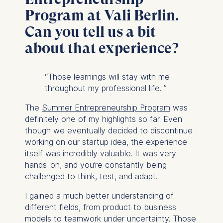
Program at Vali Berlin.
Can you tell us a bit
about that experience?
“
Those learnings will stay with me
throughout my professional life.
”
The
Summer Entrepreneurship Program
was
definitely one of my highlights so far. Even
though we eventually decided to discontinue
working on our startup idea, the experience
itself was incredibly valuable. It was very
hands-on, and you’re constantly being
challenged to think, test, and adapt.
I gained a much better understanding of
different fields, from product to business
models to teamwork under uncertainty. Those