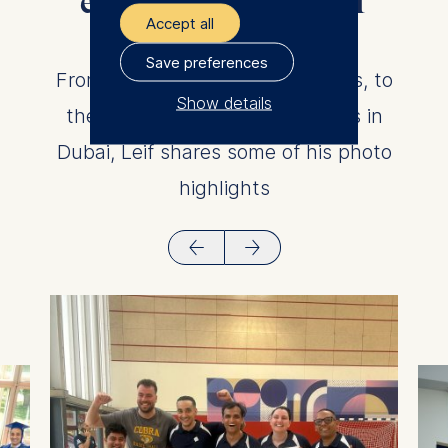
experiences at ESMT
Accept all
Berlin
Save preferences
From Vali Berlin, to student clubs, to
Show details
the HEC Paris campus, to views in
The controller responsible
Dubai, Leif shares some of his photo
for data processing is
highlights
ESMT European School of
Management and
Technology GmbH
Schlossplatz 1, 10178 Berlin,
Germany
We use cookies for the
following purposes:
Analyzing website
usage