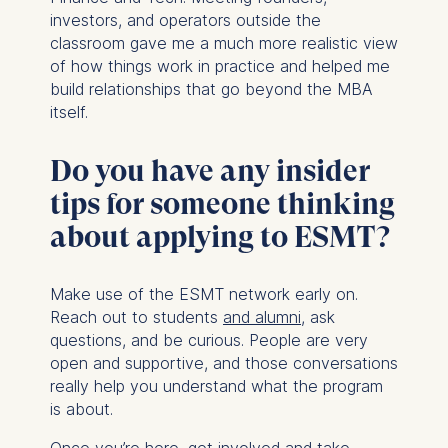
investors, and operators outside the
classroom gave me a much more realistic view
of how things work in practice and helped me
build relationships that go beyond the MBA
itself.
Do you have any insider
tips for someone thinking
about applying to ESMT?
Make use of the ESMT network early on.
Reach out to students
and alumni
, ask
questions, and be curious. People are very
open and supportive, and those conversations
really help you understand what the program
is about.
Once you’re here, get involved and take