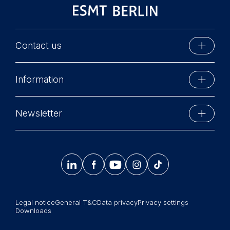
Contact us
ESMT Berlin
Information
Schlossplatz 1
10178 Berlin, Germany
Executive Education
Phone: +49 30 212 31 0
Newsletter
MBA Programs
Info@esmt.org
Stay up-to-date with information and events from
Master Programs
around the school.




𝄞
Summer School
Sign up now
Corporate recruiters
Legal notice
General T&C
Data privacy
Privacy settings
Newsroom
Downloads
中文网站