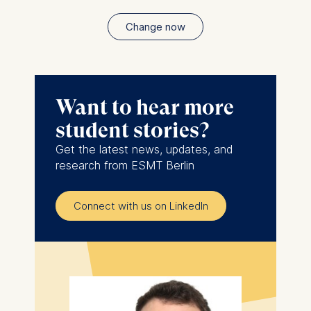
Change now
Want to hear more
student stories?
Get the latest news, updates, and
research from ESMT Berlin
Connect with us on LinkedIn