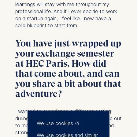
learnings will stay with me throughout my
professional life. And if I ever decide to work
on a startup again, I feel like I now have a
solid blueprint to start from.
You have just wrapped up
your exchange semester
at HEC Paris. How did
that come about, and can
you share a bit about that
adventure?
I wanted to
experience a different setting
during my MBA, and HEC Paris really stood out
We use cookies
to me because of its US-style campus and
strong sense of community. I was curious
We use cookies and similar