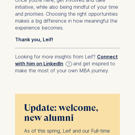
initiative, while also being mindful of your time
and priorities. Choosing the right opportunities
makes a big difference in how meaningful the
experience becomes.
Thank you, Leif!
Looking for more insights from Leif?
Connect
with him on LinkedIn
and get inspired to
make the most of your own MBA journey.
Update: welcome,
new alumni
As of this spring, Leif and our Full-time