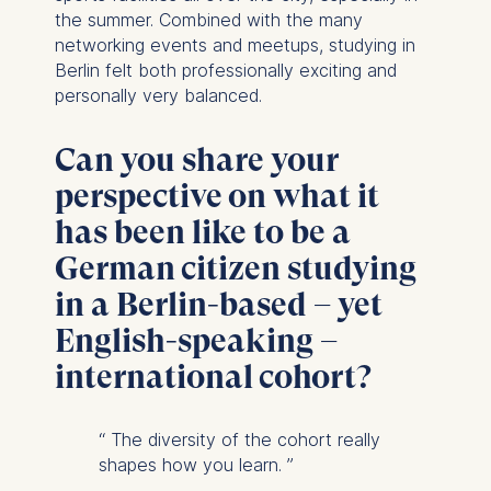
the summer. Combined with the many
networking events and meetups, studying in
Berlin felt both professionally exciting and
personally very balanced.
Can you share your
perspective on what it
has been like to be a
German citizen studying
in a Berlin-based – yet
English-speaking –
international cohort?
“
The diversity of the cohort really
shapes how you learn.
”