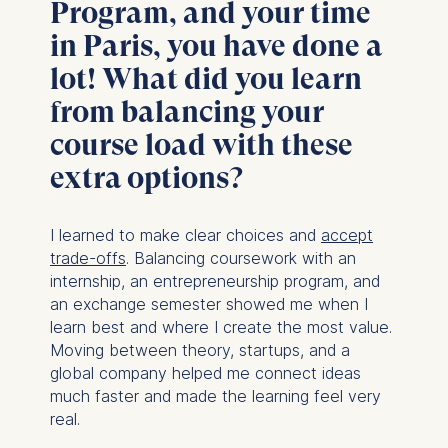
Program, and your time
You may withdraw your
consent at any time
in Paris, you have done a
without providing a reason.
lot! What did you learn
This can be done via the
consent banner available at
from balancing your
the bottom of the screen.
course load with these
For more information,
please see our
Privacy
extra options?
Policy
and
Legal Notice
.
I learned to make clear choices and
accept
Essential
trade-offs
. Balancing coursework with an
Cookies that are required
internship, an entrepreneurship program, and
for basic website
an exchange semester showed me when I
functionality.
learn best and where I create the most value.
Cookies contained in
Moving between theory, startups, and a
this category are:
global company helped me connect ideas
much faster and made the learning feel very
Marketing
real.
Cookies that help us to