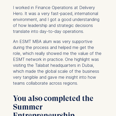
I worked in Finance Operations at Delivery
Hero. It was a very fast-paced, international
environment, and I got a good understanding
of how leadership and strategic decisions
translate into day-to-day operations.
An ESMT MBA alum was very supportive
during the process and helped me get the
role, which really showed me the value of the
ESMT network in practice. One highlight was
visiting the Talabat headquarters in Dubai,
which made the global scale of the business
very tangible and gave me insight into how
teams collaborate across regions.
You also completed the
Summer
Entrepreneurship