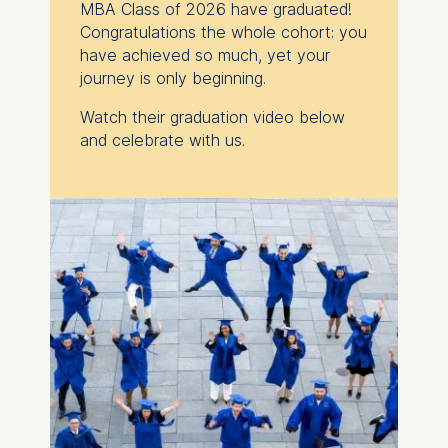
MBA Class of 2026 have graduated!
Congratulations the whole cohort: you
have achieved so much, yet
your
journey is only beginning.
Watch their graduation video below
and celebrate with us.