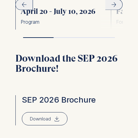
April 20 - July 10, 2026
Face-t
Program
Format
Download the SEP 2026
Brochure!
SEP 2026 Brochure
⇓
Download