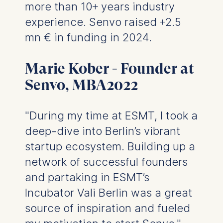
more than 10+ years industry
The storage duration of
cookies varies depending
experience. Senvo raised +2.5
on the cookie and is a
mn € in funding in 2024.
maximum of 24 months.
The legal basis for
Marie Kober - Founder at
processing is Legitimate
Interest (Art. 6(1)(f)) GDPR
Senvo, MBA2022
and your consent pursuant
to Article 6(1)(a) GDPR.
"During my time at ESMT, I took a
You may withdraw your
deep-dive into Berlin’s vibrant
consent at any time
without providing a reason.
startup ecosystem. Building up a
This can be done via the
network of successful founders
consent banner available at
and partaking in ESMT’s
the bottom of the screen.
For more information,
Incubator Vali Berlin was a great
please see our
Privacy
source of inspiration and fueled
Policy
and
Legal Notice
.