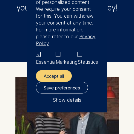
of personalized content.
your entrepreneurial journey!
We require your consent
for this. You can withdraw
your consent at any time.
For more information,
Applications open!
please refer to our
Privacy
Policy
.
Essential
Marketing
Statistics
Accept all
Save preferences
Show details
The controller responsible
for data processing is
ESMT European School of