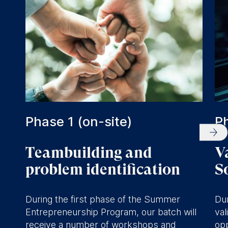
significant problem
opportunities and solutions.
Develop landing pages,
prototypes and MVPs.
Receive mentorship and
coaching.
Meet the Vali network,
including students and alumni
Phase 1 (on-site)
Ph
of ESMT.
Teambuilding and
V
problem identification
S
During the first phase of the Summer
Dur
Entrepreneurship Program, our batch will
val
receive a number of workshops and
opp