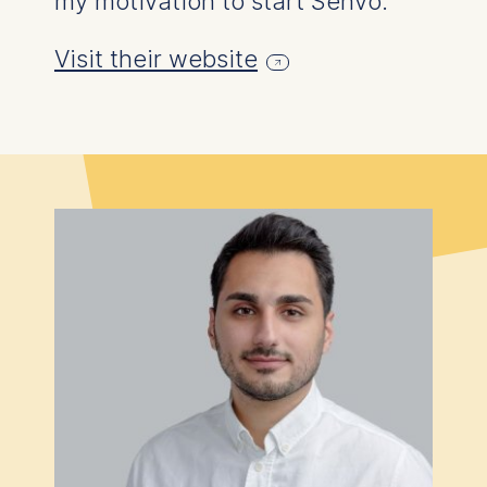
my motivation to start Senvo."
Essential
Cookies that are required
Visit their website
for basic website
functionality.
Cookies contained in
this category are:
Marketing
Cookies that help us to
provide more relevant
advertisement banners.
Cookies contained in
this category are:
Statistics
Cookies that submit
anonymous activity data to
analytics software. This