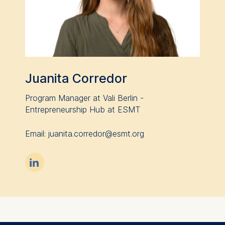
Juanita Corredor
Program Manager at Vali Berlin -
Entrepreneurship Hub at ESMT
Email: juanita.corredor@esmt.org
