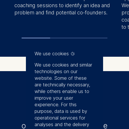
coaching sessions to identify an idea and
We 
problem and find potential co-founders.
pro
coa
to 
We use cookies
We use cookies and similar
technologies on our
website. Some of these
are technically necessary,
while others enable us to
Application
improve your user
experience. For this
purpose, data is used by
Register to get this
operational services for
opportunity to accelerate
analyses and the delivery