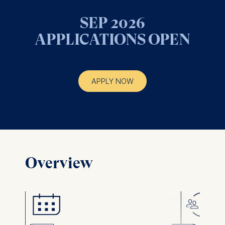
SEP 2026
APPLICATIONS OPEN
APPLY NOW
Overview