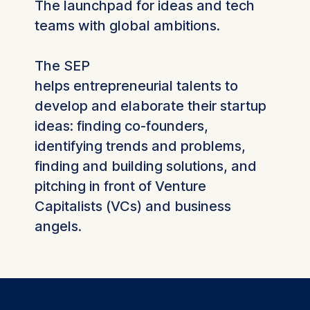
The launchpad for ideas and tech
teams with global ambitions.
The SEP
helps entrepreneurial talents to
develop and elaborate their startup
ideas: finding co-founders,
identifying trends and problems,
finding and building solutions, and
pitching in front of Venture
Capitalists (VCs) and business
angels.