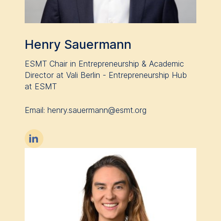
Henry Sauermann
ESMT Chair in Entrepreneurship & Academic
Director at Vali Berlin - Entrepreneurship Hub
at ESMT
Email: henry.sauermann@esmt.org
