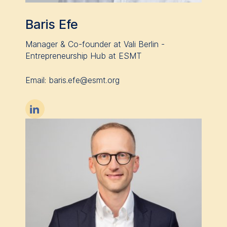
data helps us improve our
website.
Baris Efe
Cookies contained in
Manager & Co-founder at Vali Berlin -
this category are:
Entrepreneurship Hub at ESMT
Email: baris.efe@esmt.org
