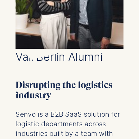
Management and
Technology GmbH
Schlossplatz 1, 10178 Berlin,
Germany
We use cookies for the
following purposes:
Vali Berlin Alumni
Analyzing website
usage
Improving our services
Marketing and
Disrupting the logistics
personalized content
industry
The following types of data
may be processed:
Senvo is a B2B SaaS solution for
IP address
logistic departments across
Device information
User behavior
industries built by a team with