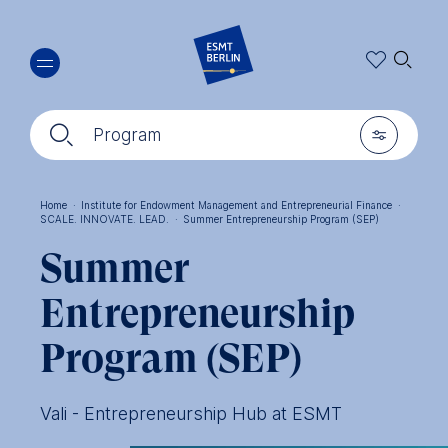
Skip
🔍︎
to
main
content
🔍︎
🎚︎
Program
Home
·
Institute for Endowment Management and Entrepreneurial Finance
·
SCALE. INNOVATE. LEAD.
·
Summer Entrepreneurship Program (SEP)
Breadcrumb
Summer
Entrepreneurship
Program (SEP)
Vali - Entrepreneurship Hub at ESMT