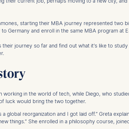
ing their current job, perhaps moving to a new city, and
nes, starting their MBA journey represented two big 
r to Germany and enroll in the same MBA program at 
heir journey so far and find out what it’s like to stud
r.
story
 working in the world of tech, while Diego, who studie
f luck would bring the two together.
global reorganization and I got laid off.” Greta explains
 new things.” She enrolled in a philosophy course, join