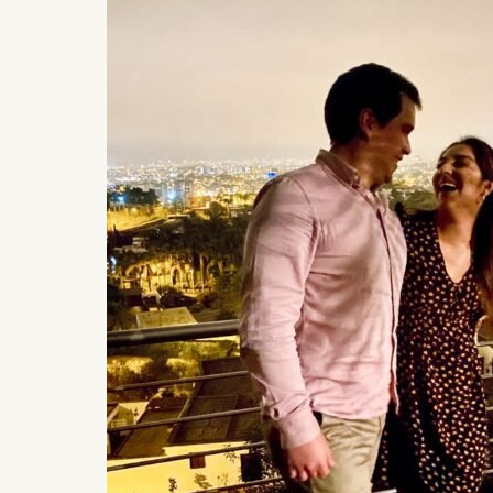
Statistics
Cookies th
helps us i
Cookies 