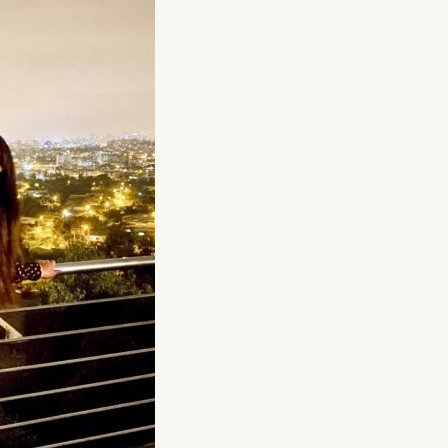
at submit anonymous activity data to analytics software. Th
mprove our website.
contained in this category are: