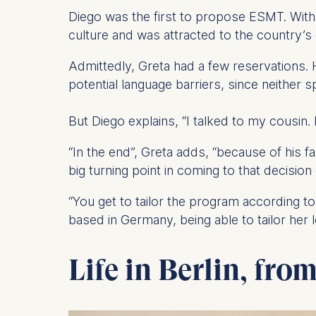
IP addr
Diego was the first to propose ESMT. With f
Device 
culture and was attracted to the country’
User be
Admittedly, Greta had a few reservations.
The storag
potential language barriers, since neither
maximum of 
6(1)(f)) G
But Diego explains, “I talked to my cousin.
You may wi
be done vi
“In the end”, Greta adds, “because of his f
informatio
big turning point in coming to that decisi
Essential
“You get to tailor the program according to
Cookies tha
based in Germany, being able to tailor her 
Cookies 
Life in Berlin, fro
Marketing
Cookies th
Cookies 