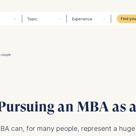
Topic
Experience
a couple
 Pursuing an MBA as a
BA can, for many people, represent a huge 