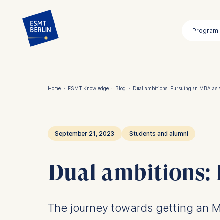
Skip
to
Program
main
content
Home
·
ESMT Knowledge
·
Blog
·
Dual ambitions: Pursuing an MBA as 
Breadcrumb
September 21, 2023
Students and alumni
Dual ambitions:
The journey towards getting an M