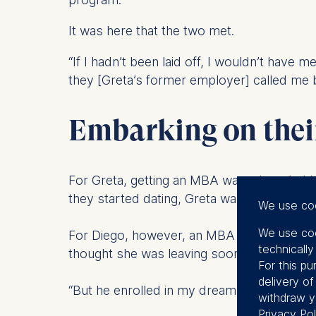
It was here that the two met.
“If I hadn’t been laid off, I wouldn’t have 
they [Greta’s former employer] called me 
Embarking on the
For Greta, getting an MBA was a long-held 
they started dating, Greta wanted to let D
We use co
We use coo
For Diego, however, an MBA wasn’t on his 
technicall
thought she was leaving soon…”
For this pu
delivery o
“But he enrolled in my dream too!” Greta in
withdraw y
Privacy Pol