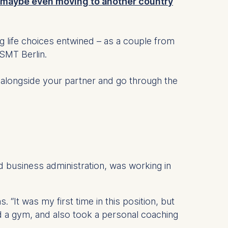
maybe even moving to another country
life choices entwined – as a couple from
ESMT Berlin.
y alongside your partner and go through the
d business administration, was working in
. “It was my first time in this position, but
ed a gym, and also took a personal coaching