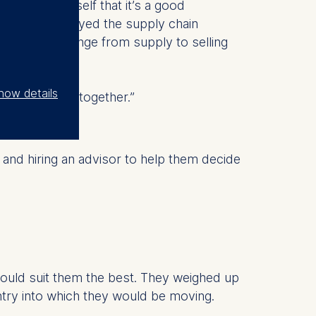
onvinced myself that it’s a good
osition. I enjoyed the supply chain
 wanted to change from supply to selling
how details
e the journey together.”
and hiring an advisor to help them decide
ould suit them the best. They weighed up
ntry into which they would be moving.