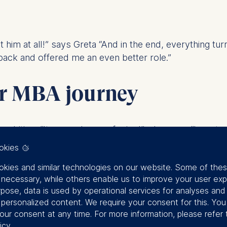
met him at all!” says Greta “And in the end, everything t
back and offered me an even better role.”
ir MBA journey
ambition. “It was a dream of mine!”, she says. “I wante
iego know about her long-term goals. “Just in case. So 
okies
kies and similar technologies on our website. Some of the
radar. “It was not my dream.” He says, with a smirk. “
y necessary, while others enable us to improve your user exp
rpose, data is used by operational services for analyses and
f personalized content. We require your consent for this. Yo
terjects.
our consent at any time. For more information, please refer 
icy
.