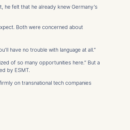
lt, he felt that he already knew Germany’s
o expect. Both were concerned about
 a
rest (Art.
ll have no trouble with language at all.”
. This can
. For more
alized of so many opportunities here.” But a
ered by ESMT.
 firmly on transnational tech companies