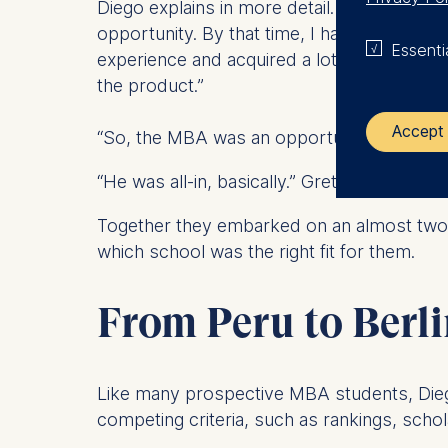
Diego explains in more detail. “I began do
opportunity. By that time, I had been work
Essenti
experience and acquired a lot of insights 
the product.”
Accept 
“So, the MBA was an opportunity to take a r
“He was all-in, basically.” Greta adds.
The control
Together they embarked on an almost two-y
ESMT Eur
which school was the right fit for them.
Schlosspla
We use coo
From Peru to Berl
Analyzi
Improvi
Marketi
Like many prospective MBA students, Dieg
competing criteria, such as rankings, sch
The follow