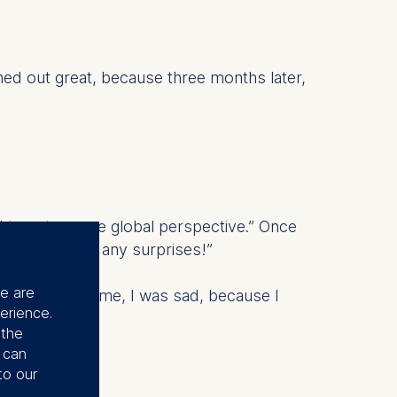
urned out great, because three months later,
d to get a more global perspective.” Once
there won’t be any surprises!”
se are
When she told me, I was sad, because I
erience.
 the
u can
to our