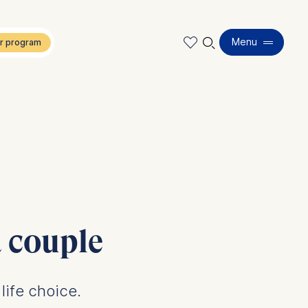
🔍︎
Menu
 couple
life choice.