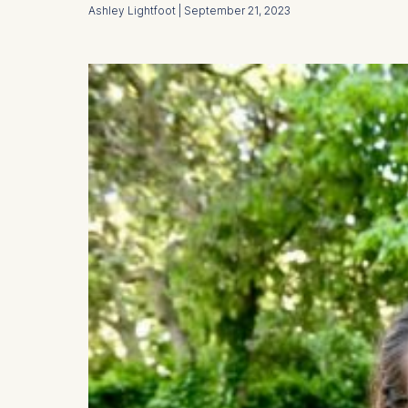
Ashley Lightfoot | September 21, 2023