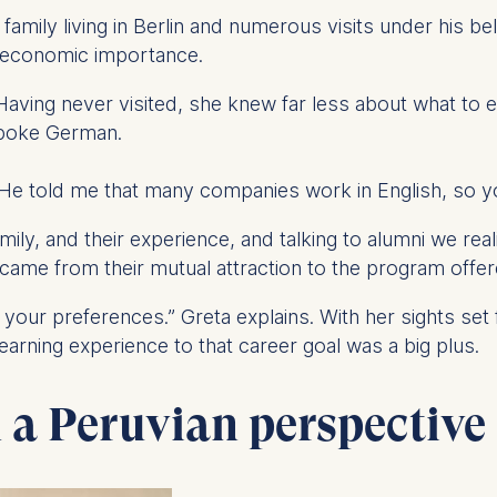
ess
amily living in Berlin and numerous visits under his be
information
s economic importance.
havior
 Having never visited, she knew far less about what t
e duration of cookies varies depending on the cookie and is
 spoke German.
24 months. The legal basis for processing is Legitimate Inte
DPR and your consent pursuant to Article 6(1)(a) GDPR.
 He told me that many companies work in English, so you’
thdraw your consent at any time without providing a reason
a the consent banner available at the bottom of the screen
amily, and their experience, and talking to alumni we re
n, please see our
Privacy Policy
and
Legal Notice
.
on came from their mutual attraction to the program off
 your preferences.” Greta explains. With her sights set
t are required for basic website functionality.
learning experience to that career goal was a big plus.
contained in this category are:
m a Peruvian perspective
at help us to provide more relevant advertisement banners.
contained in this category are: