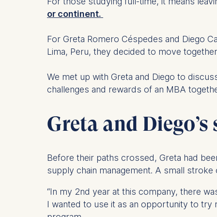
For those studying full-time, it means leav
or continent.
For Greta Romero Céspedes and Diego Camo
Lima, Peru, they decided to move togethe
We met up with Greta and Diego to discuss t
challenges and rewards of an MBA togethe
Greta and Diego’s 
Before their paths crossed, Greta had been
supply chain management. A small stroke o
“In my 2nd year at this company, there was a 
I wanted to use it as an opportunity to try
program.