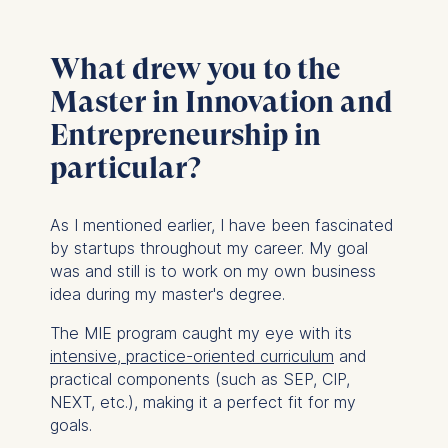
What drew you to the
Master in Innovation and
Entrepreneurship in
particular?
As I mentioned earlier, I have been fascinated
by startups throughout my career. My goal
was and still is to work on my own business
idea during my master's degree.
The MIE program caught my eye with its
intensive, practice-oriented curriculum
and
practical components (such as SEP, CIP,
NEXT, etc.), making it a perfect fit for my
goals.