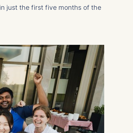
just the first five months of the