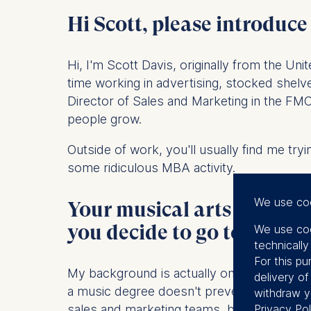
Hi Scott, please introduce
Hi, I'm Scott Davis, originally from the Un
time working in advertising, stocked she
Director of Sales and Marketing in the FMCG
people grow.
Outside of work, you'll usually find me try
some ridiculous MBA activity.
We use co
Your musical arts bachelor
you decide to go to busin
We use coo
technicall
For this pu
My background is actually one of the main 
delivery o
a music degree doesn't prevent you from s
withdraw y
sales and marketing teams, but eventually 
Privacy Pol