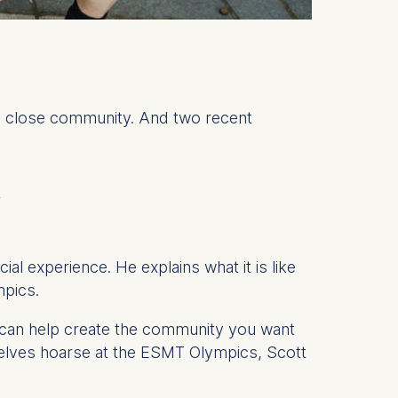
, close community. And two recent
y
l experience. He explains what it is like
ympics.
u can help create the community you want
selves hoarse at the ESMT Olympics, Scott