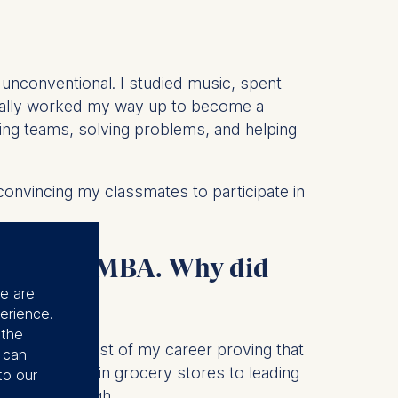
e unconventional. I studied music, spent
tually worked my way up to become a
ding teams, solving problems, and helping
 convincing my classmates to participate in
path to an MBA. Why did
se are
erience.
 the
 I've spent most of my career proving that
u can
ing shelves in grocery stores to leading
to our
ne wasn't enough.