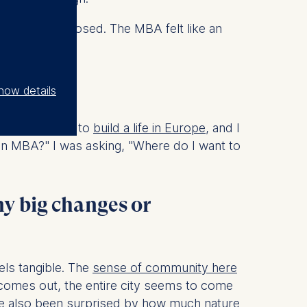
rwise stay closed. The MBA felt like an
lin?
how details
 knew I wanted to
build a life in Europe
, and I
 an MBA?" I was asking, "Where do I want to
ny big changes or
els tangible. The
sense of community here
n comes out, the entire city seems to come
I’ve also been surprised by how much nature