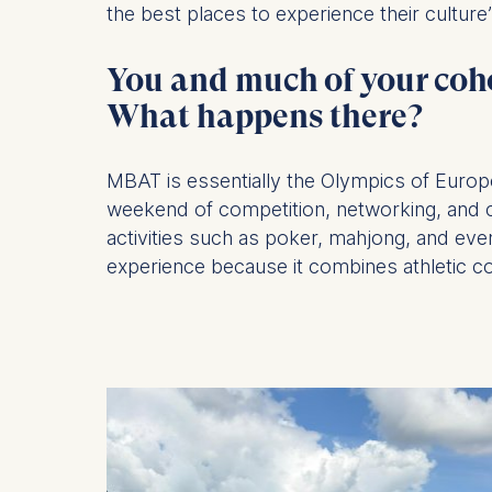
the best places to experience their culture
Statistics
You and much of your coh
Cookies th
helps us i
What happens there?
Cookies 
MBAT is essentially the Olympics of Eur
weekend of competition, networking, and cel
activities such as poker, mahjong, and even
experience because it combines athletic co