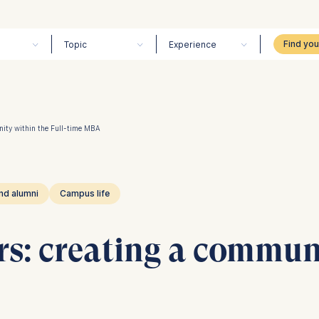
Topic
Experience
nity within the Full-time MBA
nd alumni
Campus life
rs: creating a commun