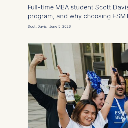
Full-time MBA student Scott Davis
program, and why choosing ESMT 
Scott Davis | June 5, 2026