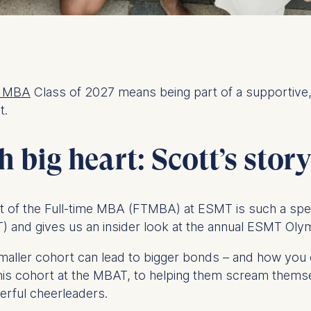
e MBA
Class of 2027 means being part of a supportive
t.
 big heart: Scott’s stor
t of the Full-time MBA (FTMBA) at ESMT is such a specia
 and gives us an insider look at the annual ESMT Ol
 smaller cohort can lead to bigger bonds – and how yo
 his cohort at the MBAT, to helping them scream them
werful cheerleaders.