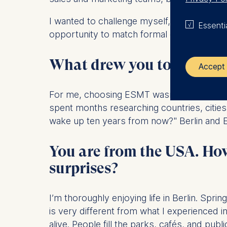
I wanted to challenge myself, strengthen 
Essenti
opportunity to match formal education with 
What drew you to the Ful
Accept 
For me, choosing ESMT wasn't really about
The control
spent months researching countries, cities
wake up ten years from now?" Berlin and ES
ESMT Eur
Schlosspla
You are from the USA. How 
We use coo
surprises?
Analyzi
Improvi
Marketi
I’m thoroughly enjoying life in Berlin. Spr
is very different from what I experienced 
The follow
alive. People fill the parks, cafés, and p