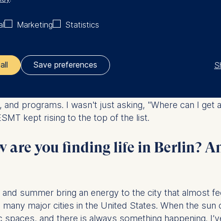
my business foundation, and open doors that might othe
al
Marketing
Statistics
the practical experience I'd spent years building.
l-time MBA program at ESMT Ber
S
all
Save preferences
 choosing a school; it was about choosing a future. I
ler responsible for data processing is
, and programs. I wasn't just asking, "Where can I get
MT kept rising to the top of the list.
opean School of Management and Technology GmbH
tz 1, 10178 Berlin, Germany
are you finding life in Berlin? A
kies for the following purposes:
ng website usage
ng our services
ng and personalized content
ing and summer bring an energy to the city that almost fe
in many major cities in the United States. When the su
ing types of data may be processed:
ublic spaces, and there is always something happening. 