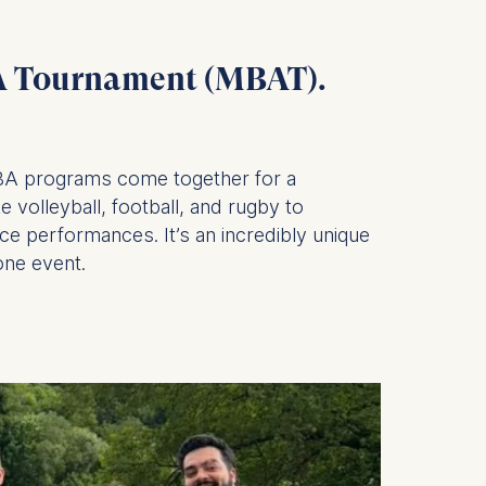
.
BA Tournament (MBAT).
is data
MBA programs come together for a
 volleyball, football, and rugby to
ce performances. It’s an incredibly unique
one event.