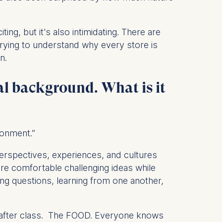
ng, but it's also intimidating. There are
rying to understand why every store is
 a
n.
rest (Art.
al background. What is it
. This can
. For more
ronment.”
perspectives, experiences, and cultures
re comfortable challenging ideas while
ng questions, learning from one another,
 after class. The FOOD. Everyone knows