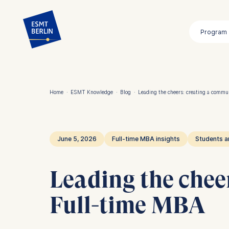
Skip
to
Program
main
content
Home
·
ESMT Knowledge
·
Blog
·
Leading the cheers: creating a commu
Breadcrumb
June 5, 2026
Full-time MBA insights
Students a
Leading the chee
Full-time MBA