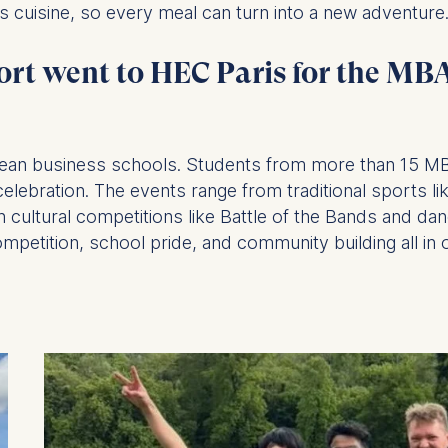
’s cuisine, so every meal can turn into a new adventure
ort went to HEC Paris for the M
at submit anonymous activity data to analytics software. Th
mprove our website.
contained in this category are:
opean business schools. Students from more than 15 
ebration. The events range from traditional sports like
 cultural competitions like Battle of the Bands and dan
mpetition, school pride, and community building all in 