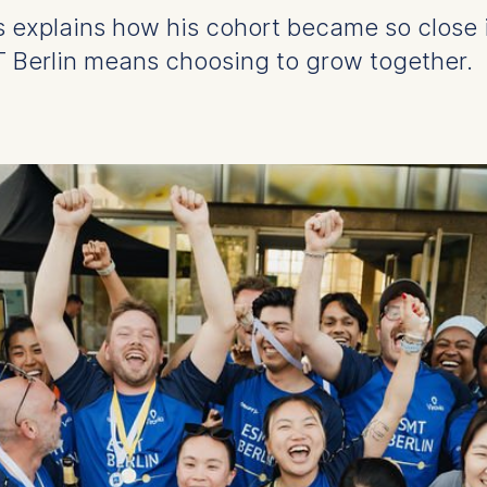
 explains how his cohort became so close in 
Berlin means choosing to grow together.