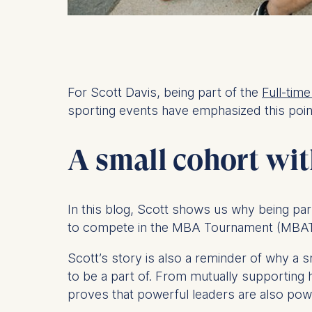
For Scott Davis, being part of the
Full-tim
sporting events have emphasized this poin
A small cohort with
In this blog, Scott shows us why being par
to compete in the MBA Tournament (MBAT)
Scott’s story is also a reminder of why a
to be a part of. From mutually supporting
proves that powerful leaders are also po