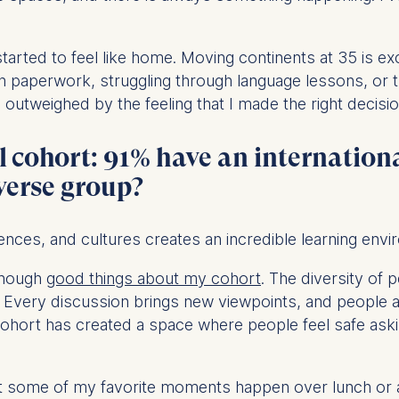
ess
information
rted to feel like home. Moving continents at 35 is exciti
havior
paperwork, struggling through language lessons, or t
e duration of cookies varies depending on the cookie and is
utweighed by the feeling that I made the right decisio
24 months. The legal basis for processing is Legitimate Inte
DPR and your consent pursuant to Article 6(1)(a) GDPR.
l cohort: 91% have an internation
thdraw your consent at any time without providing a reason
iverse group?
a the consent banner available at the bottom of the screen
n, please see our
Privacy Policy
and
Legal Notice
.
ences, and cultures creates an incredible learning envi
t are required for basic website functionality.
 enough
good things about my cohort
. The diversity of 
contained in this category are:
. Every discussion brings new viewpoints, and people a
cohort has created a space where people feel safe aski
at help us to provide more relevant advertisement banners.
ut some of my favorite moments happen over lunch or
contained in this category are: