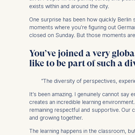
IP addr
exists within and around the city.
Device 
One surprise has been how quickly Berlin sta
User be
moments where you're figuring out German 
The storag
closed on Sunday. But those moments are o
maximum of 
6(1)(f)) G
You’ve joined a very globa
You may wi
like to be part of such a d
be done vi
informatio
“The diversity of perspectives, experi
Essential
Cookies tha
It’s been amazing. I genuinely cannot say
Cookies 
creates an incredible learning environment
remaining respectful and supportive. Our 
Marketing
and growing together.
Cookies th
The learning happens in the classroom, b
Cookies 