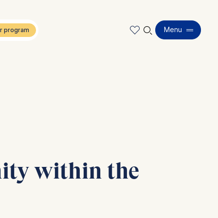
🔍︎
Menu
ity within the