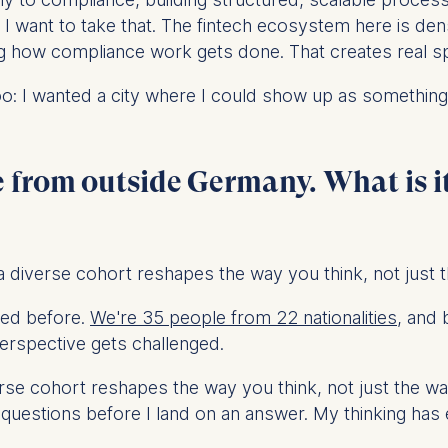
ess
re I want to take that. The fintech ecosystem here is de
information
 how compliance work gets done. That creates real space
havior
oo: I wanted a city where I could show up as something
e duration of cookies varies depending on the cookie and is
24 months. The legal basis for processing is Legitimate Inte
DPR and your consent pursuant to Article 6(1)(a) GDPR.
 from outside Germany. What is it
thdraw your consent at any time without providing a reason
a the consent banner available at the bottom of the screen
n, please see our
Privacy Policy
and
Legal Notice
.
 diverse cohort reshapes the way you think, not just 
t are required for basic website functionality.
nced before.
We're 35 people from 22 nationalities
, and 
contained in this category are:
erspective gets challenged.
se cohort reshapes the way you think, not just the way
at help us to provide more relevant advertisement banners.
 questions before I land on an answer. My thinking ha
contained in this category are: