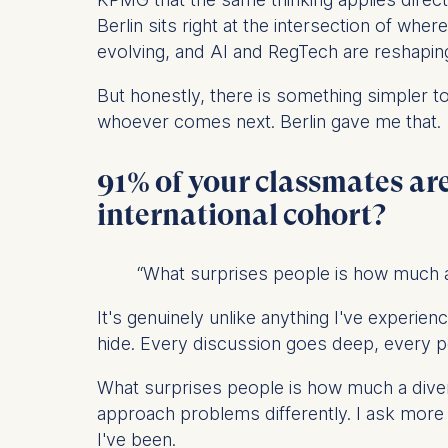
IP addr
Berlin sits right at the intersection of whe
Device 
evolving, and AI and RegTech are reshaping
User be
But honestly, there is something simpler t
The storag
whoever comes next. Berlin gave me that.
maximum of 
6(1)(f)) G
91% of your classmates are
You may wi
international cohort?
be done vi
informatio
“What surprises people is how much a
Essential
Cookies tha
It's genuinely unlike anything I've experie
Cookies 
hide. Every discussion goes deep, every p
Marketing
What surprises people is how much a diver
Cookies th
approach problems differently. I ask more
I've been.
Cookies 