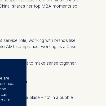
m China, shares her top MBA moments so
t service role, working with brands like
 into AML compliance, working as a Case
hose lives start to make sense together.
ve never been.
se are
 Berlin?
erience.
 the
u can
ing in the same place – not in a bubble
to our