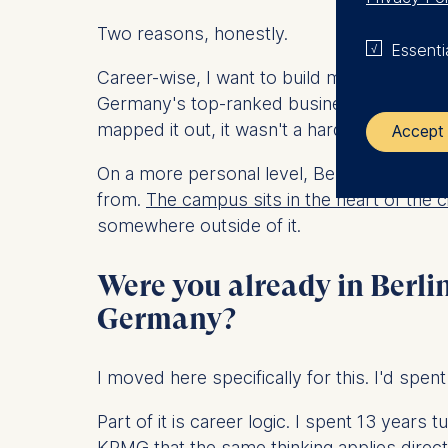
Two reasons, honestly.
Essenti
Career-wise, I want to build my next chapt
Germany's top-ranked business school with a
mapped it out, it wasn't a hard decision.
Accept 
On a more personal level, Berlin just felt r
The control
from.
The campus sits in the heart of the c
somewhere outside of it.
ESMT Eur
Schlosspla
Were you already in Berli
We use coo
Germany?
Analyzi
Improvi
I moved here specifically for this. I'd spen
Marketi
Part of it is career logic. I spent 13 years
The follow
KPMG that the same thinking applies direc