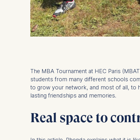
The MBA Tournament at HEC Paris (MBAT) 
students from many different schools compe
to grow your network, and most of all, to 
lasting friendships and memories.
Real space to cont
In this article, Rhonda explains what it is