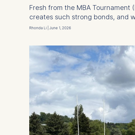
Fresh from the MBA Tournament (M
creates such strong bonds, and w
Rhonda Li | June 1, 2026