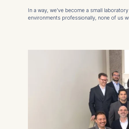
In a way, we've become a small laboratory 
Statistics
environments professionally, none of us wil
Cookies th
helps us i
Cookies 