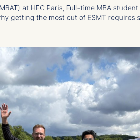
BAT) at HEC Paris, Full-time MBA student
hy getting the most out of ESMT requires s