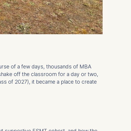
urse of a few days, thousands of MBA
shake off the classroom for a day or two,
ss of 2027), it became a place to create
l but supportive ESMT cohort, and how the