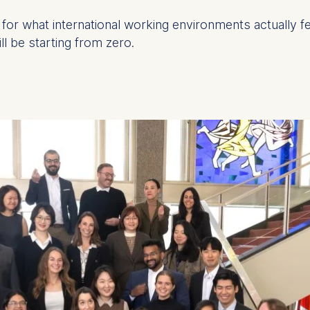
for what international working environments actually fe
l be starting from zero.
at submit anonymous activity data to analytics software. Th
mprove our website.
contained in this category are: