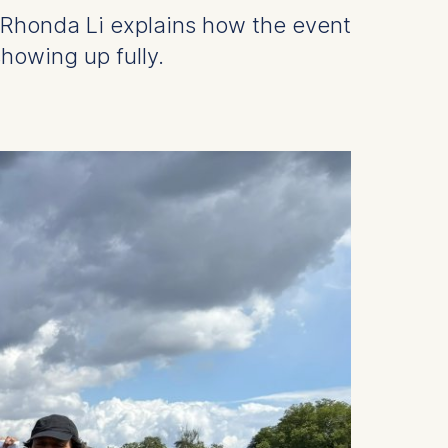
 Rhonda Li explains how the event
howing up fully.