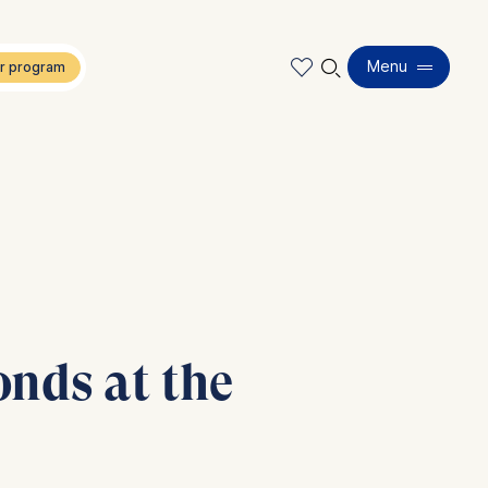
🔍︎
Menu
onds at the