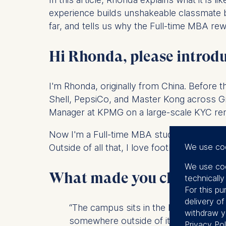
experience builds unshakeable classmate 
far, and tells us why the Full-time MBA re
Hi Rhonda, please introdu
I'm Rhonda, originally from China. Before t
Shell, PepsiCo, and Master Kong across Gr
Manager at KPMG on a large-scale KYC reme
Now I'm a Full-time MBA student at ESMT Be
We use co
Outside of all that, I love football, dan
We use coo
What made you choose th
technicall
For this pu
delivery o
“The campus sits in the heart of the c
withdraw y
somewhere outside of it.“
Privacy Pol