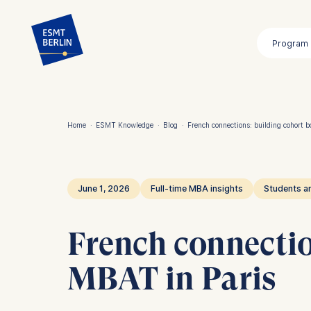
Skip
to
Program
main
content
Home
·
ESMT Knowledge
·
Blog
·
French connections: building cohort b
Breadcrumb
June 1, 2026
Full-time MBA insights
Students a
French connectio
MBAT in Paris