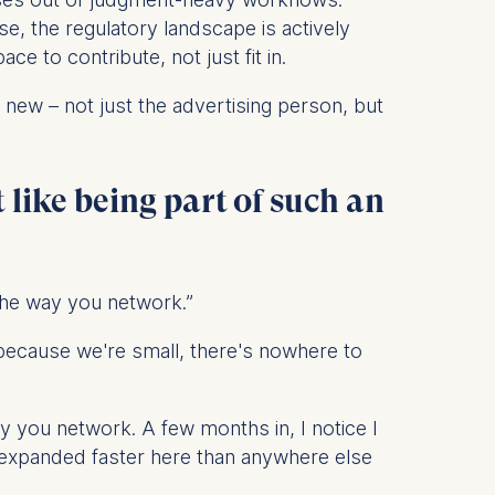
nse, the regulatory landscape is actively
 to contribute, not just fit in.
 new – not just the advertising person, but
 a
rest (Art.
 like being part of such an
. This can
. For more
the way you network.”
because we're small, there's nowhere to
 you network. A few months in, I notice I
s expanded faster here than anywhere else