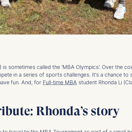
is sometimes called the ‘MBA Olympics’. Over the co
te in a series of sports challenges. It’s a chance to 
have fun. And, for
Full-time MBA
student Rhonda Li (Cla
ribute: Rhonda’s story
 like to travel to the MBA Tournament as part of a smal