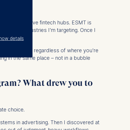
ope's most active fintech hubs. ESMT is
ctly the industries I'm targeting. Once I
how details
 internationals, regardless of where you're
ing in the same place – not in a bubble
rogram? What drew you to
ate choice.
systems in advertising. Then I discovered at
sses out of judgment-heavy workflows.