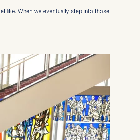
el like. When we eventually step into those
is data