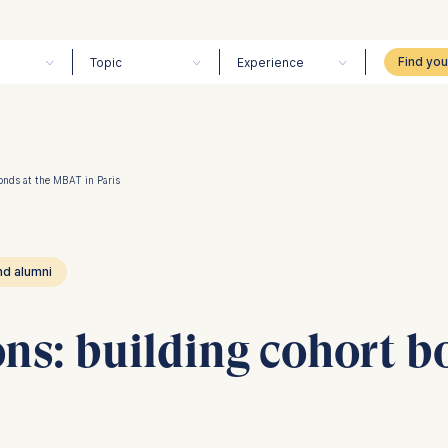
Topic
Experience
onds at the MBAT in Paris
nd alumni
ns: building cohort b