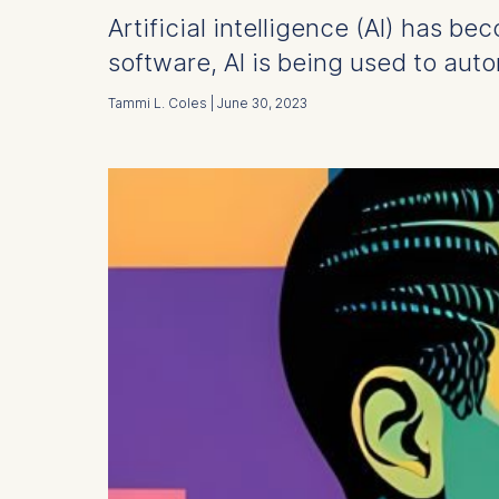
Artificial intelligence (AI) has b
software, AI is being used to aut
Tammi L. Coles | June 30, 2023