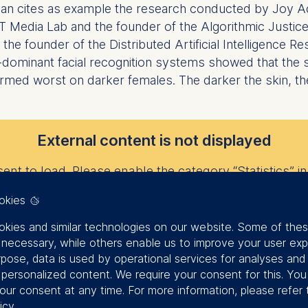
onian cites as example the research conducted by Joy 
 MIT Media Lab and the founder of the Algorithmic Justic
e founder of the Distributed Artificial Intelligence Re
dominant facial recognition systems showed that the
ormed worst on darker females. The darker the skin, t
External content is not displayed
nt to load. Please enable the category “Statistics” in 
okies
kies and similar technologies on our website. Some of the
Change privacy settings
y necessary, while others enable us to improve your user exp
rpose, data is used by operational services for analyses and
f personalized content. We require your consent for this. Yo
says Subramonian regarding their path to AI and ethics
our consent at any time. For more information, please refer 
ognize her [at all]. But when she put on a white face ma
icy
.