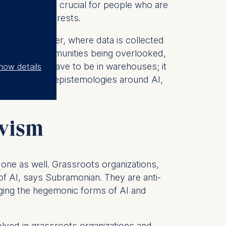
erving?” It is crucial for people who are
ves their interests.
tralized manner, where data is collected
ts of some communities being overlooked,
“It doesn’t have to be in warehouses; it
how details
out indigenous epistemologies around AI,
ivism
l one as well. Grassroots organizations,
 of AI, says Subramonian. They are anti-
enging the hegemonic forms of AI and
olved in grassroots organizations and