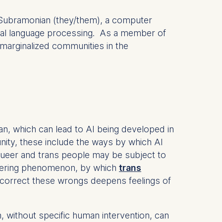
n Subramonian (they/them), a computer
ral language processing. As a member of
marginalized communities in the
n, which can lead to AI being developed in
ity, these include the ways by which AI
queer and trans people may be subject to
ndering phenomenon, by which
trans
 correct these wrongs deepens feelings of
 without specific human intervention, can