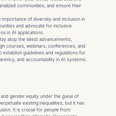
rginalized communities, and ensure their
is data
importance of diversity and inclusion in
nities and advocate for inclusive
ss in AI applications.
to stay atop the latest advancements,
ough courses, webinars, conferences, and
to establish guidelines and regulations for
arency, and accountability in AI systems.
hts and gender equity under the guise of
etuate existing inequalities, but it has
usion. It is crucial for people from