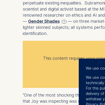
perpetuate existing inequalities. Subram
scientist and digital activist based at the
renowned researcher on ethics and AI and th
—
Gender Shades
— on three market-
lighter skinned subjects; all systems perf
identification.
This content requires your conse
We use co
We use coo
technicall
For this pu
delivery o
“One of the most shocking things to me,” 
withdraw y
that Joy was inspecting was not able to rec
Privacy Pol