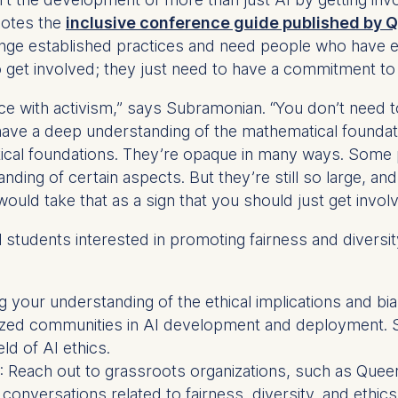
ess
notes the
inclusive conference guide published by Q
information
lenge established practices and need people who have e
havior
o get involved; they just need to have a commitment to 
e duration of cookies varies depending on the cookie and is
with activism,” says Subramonian. “You don’t need to 
24 months. The legal basis for processing is Legitimate Inte
 have a deep understanding of the mathematical founda
DPR and your consent pursuant to Article 6(1)(a) GDPR.
ical foundations. They’re opaque in many ways. Some p
thdraw your consent at any time without providing a reason
ng of certain aspects. But they’re still so large, and 
a the consent banner available at the bottom of the screen
ould take that as a sign that you should just get involve
n, please see our
Privacy Policy
and
Legal Notice
.
students interested in promoting fairness and diversit
t are required for basic website functionality.
contained in this category are:
 your understanding of the ethical implications and bia
lized communities in AI development and deployment. S
eld of AI ethics.
at help us to provide more relevant advertisement banners.
: Reach out to grassroots organizations, such as Queer i
contained in this category are:
 conversations related to fairness, diversity, and ethics