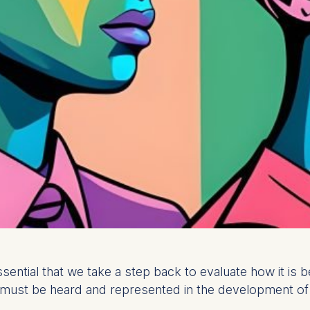
essential that we take a step back to evaluate how it i
must be heard and represented in the development of AI