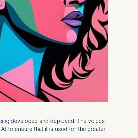
s being developed and deployed. The voices
 to ensure that it is used for the greater