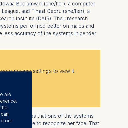
Adowaa Buolamwini (she/her), a computer
e League, and Timnit Gebru (she/her), a
search Institute (DAIR). Their research
 systems performed better on males and
he less accuracy of the systems in gender
your privacy settings to view it.
se are
erience.
 the
u can
 advocacy, “was that one of the systems
to our
sk, it was able to recognize her face. That