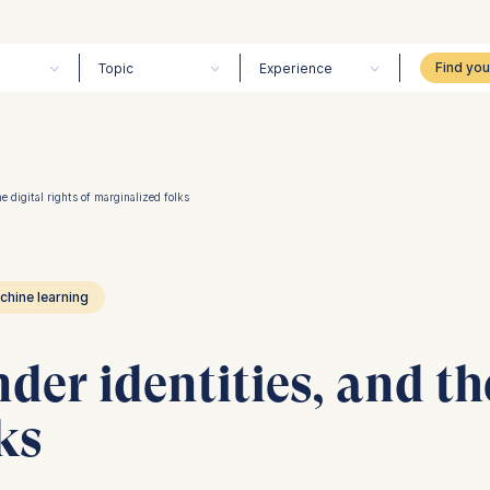
Topic
Experience
e digital rights of marginalized folks
chine learning
der identities, and the
ks