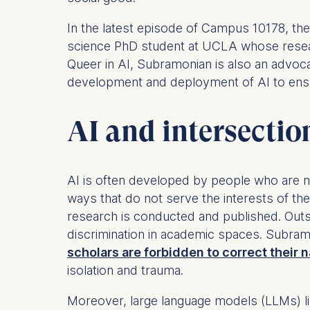
In the latest episode of Campus 10178, th
science PhD student at UCLA whose resear
Queer in AI, Subramonian is also an advoc
development and deployment of AI to ensure
AI and intersectio
AI is often developed by people who are n
ways that do not serve the interests of 
research is conducted and published. Outs
discrimination in academic spaces. Subra
scholars are forbidden to correct their
isolation and trauma.
Moreover, large language models (LLMs) li