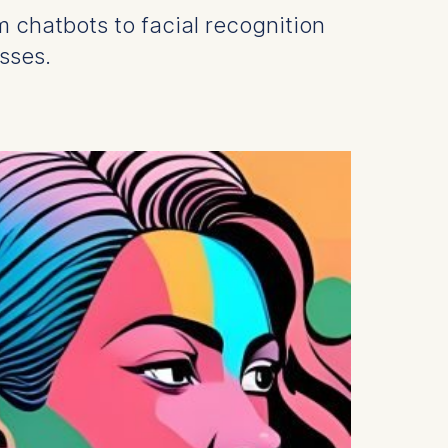
om chatbots to facial recognition
sses.