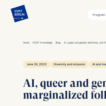
Skip
to
Program
main
content
Home
·
ESMT Knowledge
·
Blog
·
AI, queer and gender identities, and th
Breadcrumb
June 30, 2023
Diversity and inclusion
AI and ma
AI, queer and gen
marginalized fol