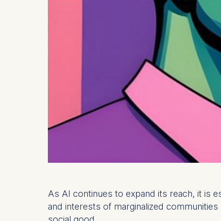
As AI continues to expand its reach, it is 
and interests of marginalized communities 
social good.