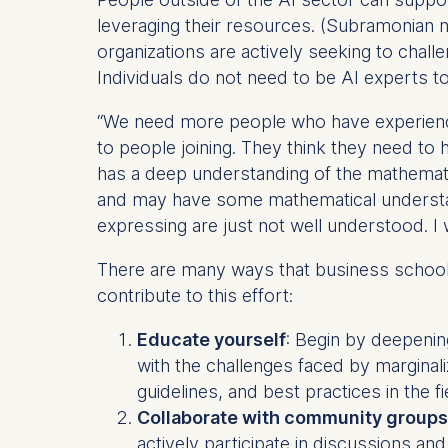
IP addr
leveraging their resources. (Subramonian 
Device 
organizations are actively seeking to chal
User be
Individuals do not need to be AI experts t
The storag
“We need more people who have experience 
maximum of 
to people joining. They think they need to
6(1)(f)) G
has a deep understanding of the mathemat
You may wi
and may have some mathematical understandi
be done vi
expressing are just not well understood. I w
informatio
There are many ways that business school 
Essential
contribute to this effort:
Cookies tha
Cookies 
Educate yourself
: Begin by deepening
with the challenges faced by margina
Marketing
guidelines, and best practices in the fi
Cookies th
Collaborate with community groups
Cookies 
actively participate in discussions and