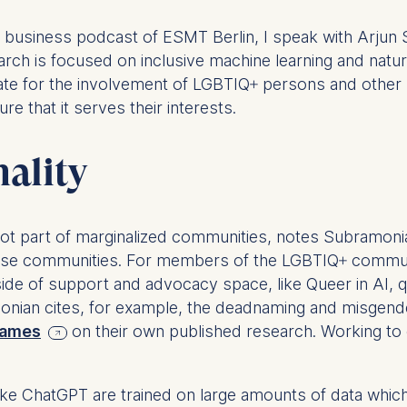
e business podcast of ESMT Berlin, I speak with Arju
ch is focused on inclusive machine learning and natu
ate for the involvement of LGBTIQ+ persons and other 
 that it serves their interests.
nality
ot part of marginalized communities, notes Subramonia
these communities. For members of the LGBTIQ+ commun
ide of support and advocacy space, like Queer in AI, 
monian cites, for example, the deadnaming and misge
 names
on their own published research. Working to
ke ChatGPT are trained on large amounts of data which,