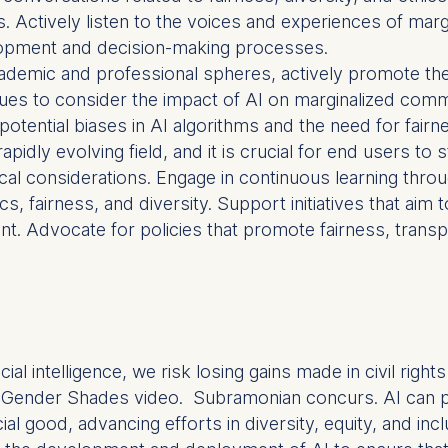
cts. Actively listen to the voices and experiences of ma
lopment and decision-making processes.
at submit anonymous activity data to analytics software. Th
cademic and professional spheres, actively promote the 
mprove our website.
ues to consider the impact of AI on marginalized commu
contained in this category are:
otential biases in AI algorithms and the need for fairne
a rapidly evolving field, and it is crucial for end users 
cal considerations. Engage in continuous learning thr
cs, fairness, and diversity. Support initiatives that aim 
. Advocate for policies that promote fairness, transp
ficial intelligence, we risk losing gains made in civil rig
 Gender Shades video. Subramonian concurs. AI can perp
al good, advancing efforts in diversity, equity, and incl