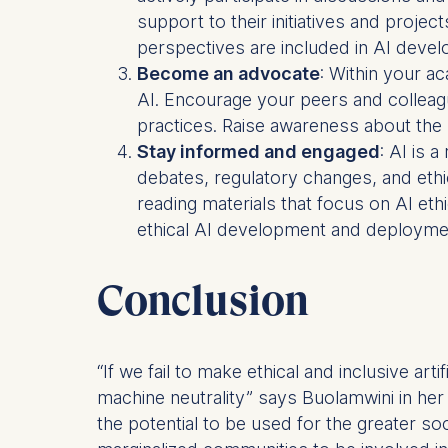
support to their initiatives and proje
Statistics
perspectives are included in AI deve
Cookies th
Become an advocate
: Within your a
helps us i
AI. Encourage your peers and colleag
Cookies 
practices. Raise awareness about the p
Stay informed and engaged
: AI is 
debates, regulatory changes, and ethi
reading materials that focus on AI ethi
ethical AI development and deployment
Conclusion
“If we fail to make ethical and inclusive arti
machine neutrality” says Buolamwini in her
the potential to be used for the greater soci