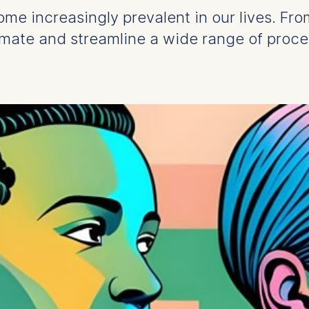
ecome increasingly prevalent in our lives. Fr
omate and streamline a wide range of proce