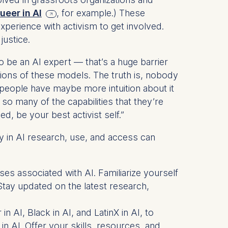
ueer in AI
, for example.) These
xperience with activism to get involved.
justice.
 a
be an AI expert — that’s a huge barrier
rest (Art.
tions of these models. The truth is, nobody
eople have maybe more intuition about it
. This can
so many of the capabilities that they’re
. For more
d, be your best activist self.”
y in AI research, use, and access can
ses associated with AI. Familiarize yourself
tay updated on the latest research,
n AI, Black in AI, and LatinX in AI, to
 in AI. Offer your skills, resources, and