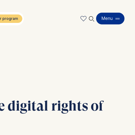
🔍︎
Menu
 digital rights of