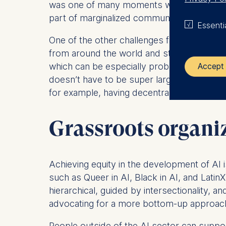
was one of many moments where I was just, l
part of marginalized communities to be invo
Essenti
One of the other challenges facing marginal
from around the world and stored in a cent
which can be especially problematic for a
Accept 
doesn’t have to be super large,” says Subr
for example, having decentralized AI system
The control
Grassroots organi
ESMT Eur
Schlosspla
We use coo
Achieving equity in the development of AI is
Analyzi
such as Queer in AI, Black in AI, and Latin
Improvi
hierarchical, guided by intersectionality, 
Marketi
advocating for a more bottom-up approach
The follow
People outside of the AI sector can suppor