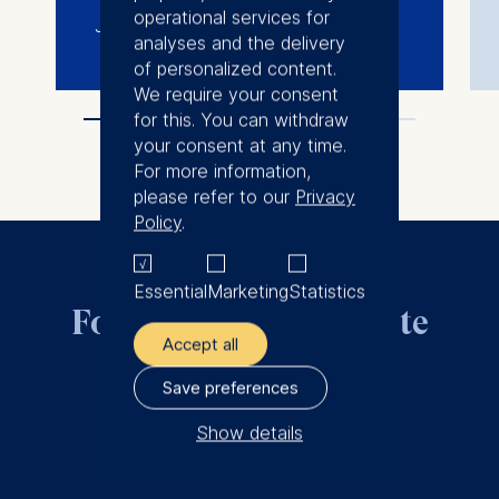
operational services for
June 13-15, 2022
analyses and the delivery
of personalized content.
We require your consent
for this. You can withdraw
your consent at any time.
For more information,
please refer to our
Privacy
Policy
.
Essential
Marketing
Statistics
For all questions, write
Accept all
to us.
Save preferences
Show details
dipvar@esmt.org
The controller responsible