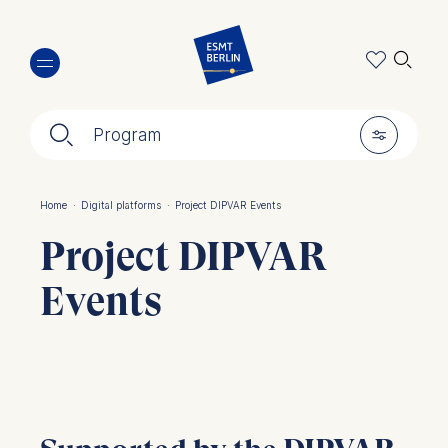
Skip
🔍︎
to
main
content
🔍︎
🎚︎
Program
Home
·
Digital platforms
·
Project DIPVAR Events
Breadcrumb
Project DIPVAR
Events