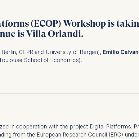
atforms (ECOP) Workshop is taki
enue is
Villa Orlandi
.
Berlin, CEPR and University of Bergen)
, Emilio Calva
Toulouse School of Economics).
ed in cooperation with the project
Digital Platforms: P
unding from the European Research Council (ERC) unde