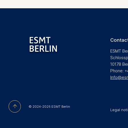
be done vi
informatio
Essential
Cookies tha
Cookies 
Contact
ESMT Ber
Marketing
Schlossp
Cookies th
10178 Be
Cookies 
Phone: +
Info@es
Statistics
Cookies th
helps us i
Cookies 
© 2024-2026 ESMT Berlin
Legal not