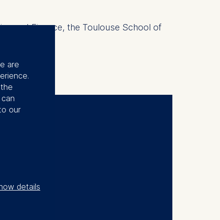
mics and Finance, the Toulouse School of
se are
erience.
 the
u can
to our
gram
how details