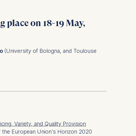
ng place on
18-19 May,
no
(University of Bologna, and Toulouse
ricing, Variety, and Quality Provision
r the European Union's Horizon 2020