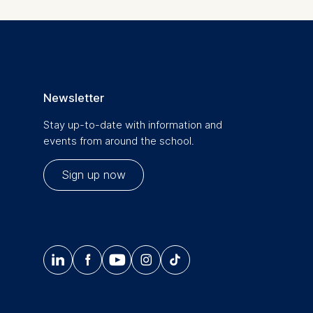
. For more
Newsletter
Stay up-to-date with information and
events from around the school.
Sign up now
is data




𝄞