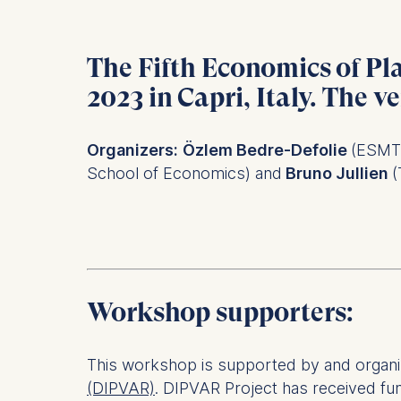
The Fifth Economics of Pl
2023
in
Capri
, Italy. The v
Organizers:
Özlem Bedre-Defolie
(ESMT 
School of Economics) and
Bruno Jullien
(
Workshop supporters:
This workshop is supported by and organiz
(DIPVAR)
. DIPVAR Project has received f