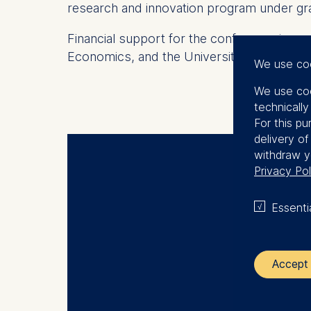
research and innovation program under g
Financial support for the conference is g
Economics, and the University of Rome To
We use co
We use coo
technicall
For this pu
delivery o
withdraw y
Privacy Pol
ECO
Essenti
Accept 
The control