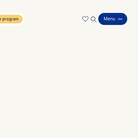
🔍︎
Menu