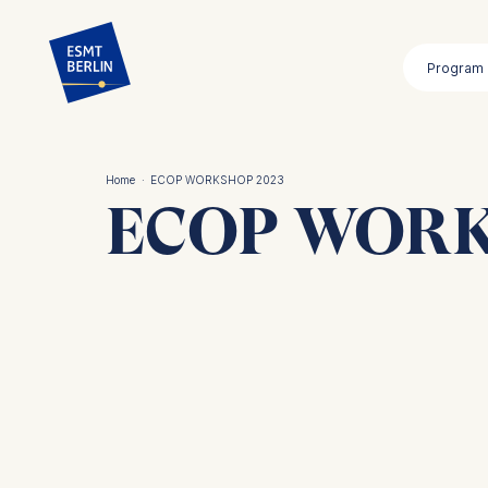
Skip
to
Program
main
content
Home
·
ECOP WORKSHOP 2023
ECOP WORK
Breadcrumb