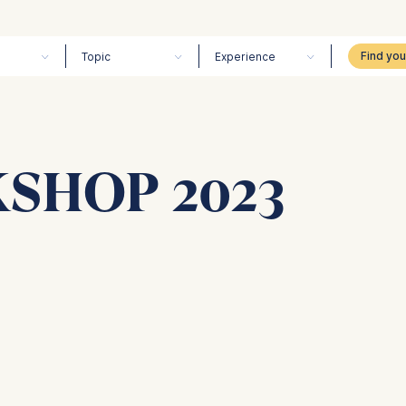
Topic
Experience
SHOP 2023