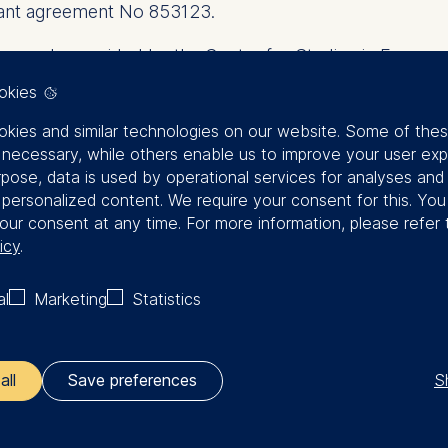
rant agreement No 853123.
enerously provided by the Centre for Studies in Econo
r Vergata.
okies
kies and similar technologies on our website. Some of the
y necessary, while others enable us to improve your user exp
rpose, data is used by operational services for analyses and
f personalized content. We require your consent for this. Yo
our consent at any time. For more information, please refer 
icy
.
P Workshop 2023 Pro
al
Marketing
Statistics
S
all
Save preferences
View the Program
ler responsible for data processing is