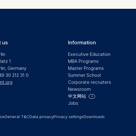
a the consent banner available at the bottom of the screen
n, please see our
Privacy Policy
and
Legal Notice
.
t are required for basic website functionality.
contained in this category are:
 us
Information
lin
Executive Education
latz 1
MBA Programs
at help us to provide more relevant advertisement banners.
rlin, Germany
Master Programs
contained in this category are:
49 30 212 31 0
Summer School
mt.org
Corporate recruiters
Newsroom
中文网站
at submit anonymous activity data to analytics software. Th
Jobs
mprove our website.
contained in this category are:
ice
General T&C
Data privacy
Privacy settings
Downloads