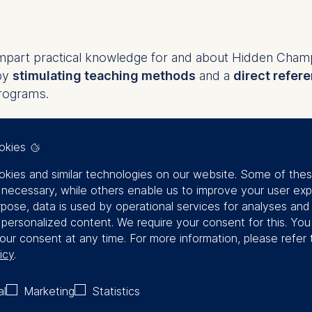
impart practical knowledge for and about Hidden Cham
by
stimulating teaching methods
and a
direct refere
rograms.
ral topics, such as strategic management, digital tran
okies
 held on a regular basis. The program brochure prov
e.
kies and similar technologies on our website. Some of the
y necessary, while others enable us to improve your user exp
r single Hidden Champions, tackling a
specific challe
rpose, data is used by operational services for analyses and
f personalized content. We require your consent for this. Yo
nd top management succession
our consent at any time. For more information, please refer 
dership competencies among the leadership team
icy
.
ar area, e.g., sales, marketing, customer service, strateg
e Hidden Champion’s strategy and values
al
Marketing
Statistics
insight into the topic of strategy. The
 agile methods