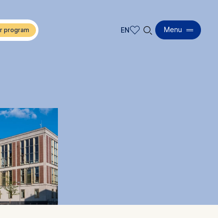
🔍︎
Menu
EN
EN
DE