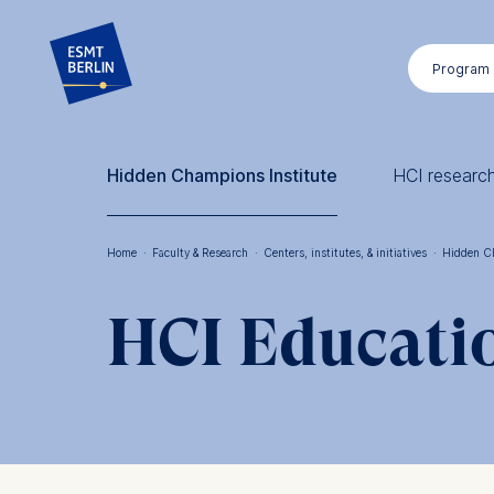
Skip
to
Program
main
content
Hidden Champions Institute
HCI researc
Home
·
Faculty & Research
·
Centers, institutes, & initiatives
·
Hidden C
Breadcrumb
HCI Educati