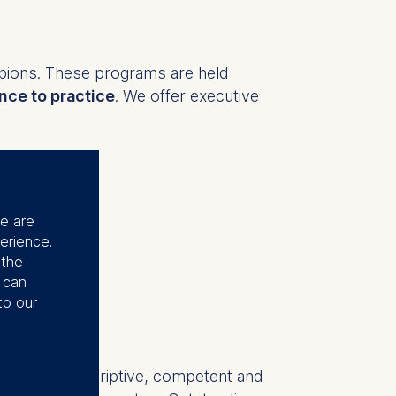
pions. These programs are held
nce to practice
. We offer executive
sformation, leadership, change
ides a comprehensive overview. Our
se are
erience.
nge
such as:
 the
u can
to our
y, innovation, finance
"Very descriptive, competent and