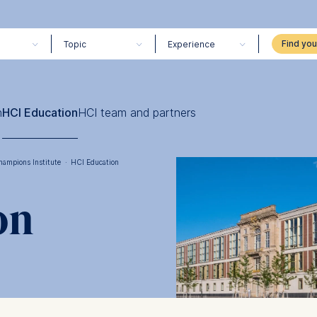
Topic
Experience
h
HCI Education
HCI team and partners
hampions Institute
·
HCI Education
on