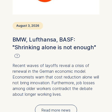
August 3, 2026
BMW, Lufthansa, BASF:
"Shrinking alone is not enough"
Recent waves of layoffs reveal a crisis of
renewal in the German economic model.
Economists warn that cost reduction alone will
not bring innovation. Furthermore, job losses
among older workers contradict the debate
about longer working lives.
Read more news