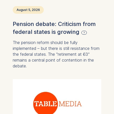
August 5, 2026
Pension debate: Criticism from
federal states is growing
The pension reform should be fully
implemented – but there is still resistance from
the federal states. The "retirement at 63"
remains a central point of contention in the
debate.