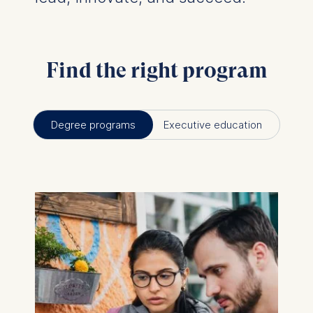
Find the right program
Degree programs
Executive education