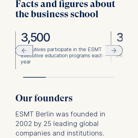
Facts and figures about
the business school
3,500
36,
ies
Executives participate in the ESMT
Executiv
executive education programs each
executiv
year
Our founders
ESMT Berlin was founded in
2002 by 25 leading global
companies and institutions.