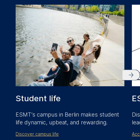
anonymous activity data to
analytics software. This
data helps us improve our
website.
Cookies contained in
this category are:
Student life
E
ESMT’s campus in Berlin makes student
Dis
life dynamic, upbeat, and rewarding.
lea
Discover campus life
Acc