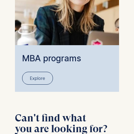
MBA programs
Explore
Can't find what
you are looking for?