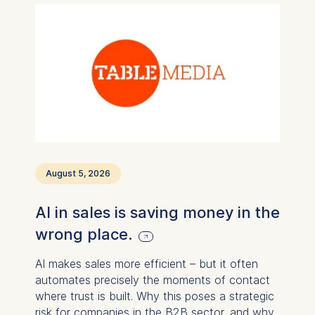
August 5, 2026
AI in sales is saving money in the
wrong place.
AI makes sales more efficient – ​​but it often
automates precisely the moments of contact
where trust is built. Why this poses a strategic
risk for companies in the B2B sector, and why