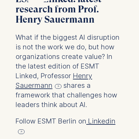
User behavior
research from Prof.
Henry Sauermann
The storage duration of
cookies varies depending
on the cookie and is a
What if the biggest AI disruption
maximum of 24 months.
is not the work we do, but how
The legal basis for
processing is Legitimate
organizations create value? In
Interest (Art. 6(1)(f)) GDPR
the latest edition of ESMT
and your consent pursuant
Linked, Professor
Henry
to Article 6(1)(a) GDPR.
Sauermann
shares a
You may withdraw your
framework that challenges how
consent at any time
without providing a reason.
leaders think about AI.
This can be done via the
consent banner available at
Follow ESMT Berlin on
Linkedin
the bottom of the screen.
For more information,
please see our
Privacy