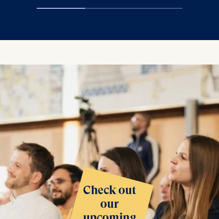
Check out
our
upcoming