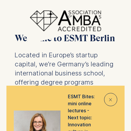
Welcome to ESMT Berlin
Located in Europe’s startup
capital, we’re Germany’s leading
international business school,
offering degree programs
designed to prepare you for the
ESMT Bites:
⨯
future of business.
We offer
mini online
business degrees
and
PhD
lectures -
programs
, as well as
executive
Next topic:
Innovation
education
tailored to help you