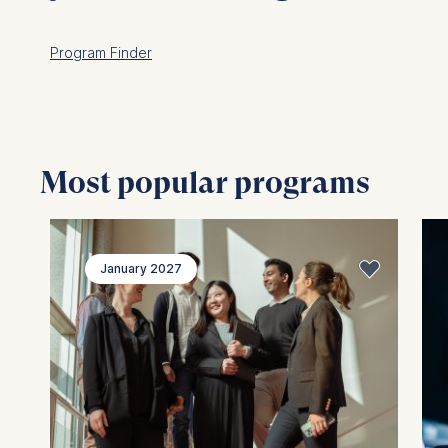
Program Finder
Most popular programs
January 2027