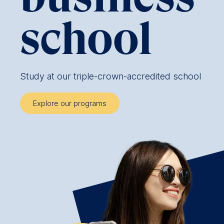
school
Study at our triple-crown-accredited school
Explore our programs