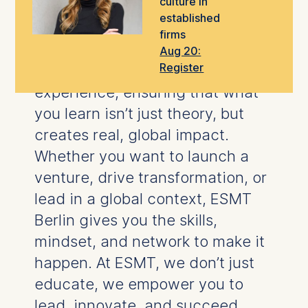
culture in
take the next step in your career.
established
firms
Our
world-class faculty
blend
Aug 20:
Register
rigorous research
with hands-on
experience, ensuring that what
you learn isn’t just theory, but
creates real, global impact.
Whether you want to launch a
venture, drive transformation, or
lead in a global context, ESMT
Berlin gives you the skills,
mindset, and network to make it
happen.
At ESMT, we don’t just
educate, we empower you to
lead, innovate, and succeed.