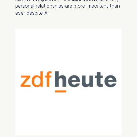
personal relationships are more important than
ever despite AI.