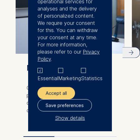
operational services for
analyses and the delivery
of personalized content.
We require your consent
for this. You can withdraw
your consent at any time.
For more information,
please refer to our
Privacy
Policy
.
Meet our faculty
Essential
Marketing
Statistics
Our international and diverse faculty
Accept all
produce innovative research and
demonstrate excellence in the
Save preferences
classroom.
Show details
The controller responsible
for data processing is