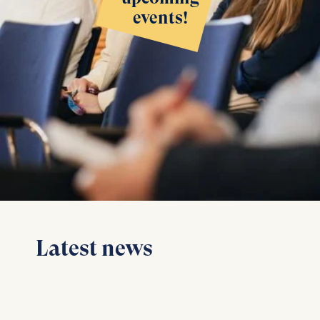
events!
Latest news