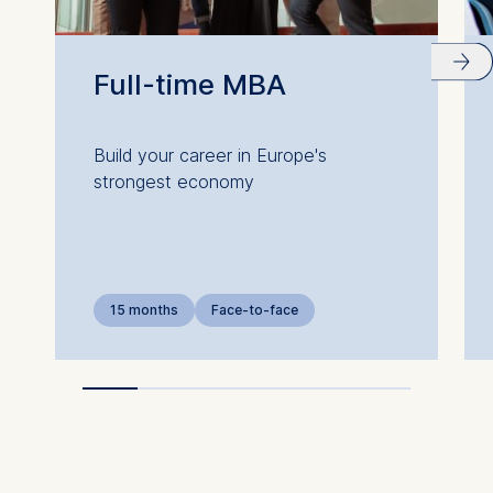
Full-time MBA
Build your career in Europe's
strongest economy
15 months
Face-to-face