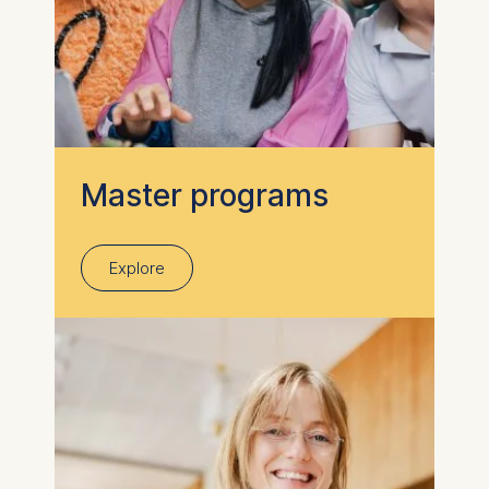
Master programs
Explore