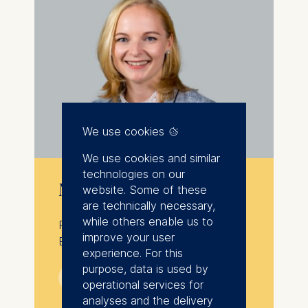
We use cookies
We use cookies and similar
technologies on our
Mandy Hübener
website. Some of these
are technically necessary,
while others enable us to
Program Director, Executive
improve your user
Education, ESMT Berlin
experience. For this
purpose, data is used by
💁︎
operational services for
analyses and the delivery