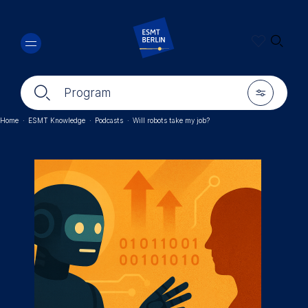
Skip
🔍︎
to
main
content
🔍︎
🎚︎
Program
Home
·
ESMT Knowledge
·
Podcasts
·
Will robots take my job?
Breadcrumb