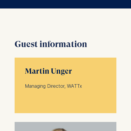
Guest information
Martin Unger
Managing Director, WATTx