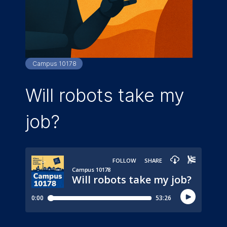
Campus 10178
Will robots take my
job?