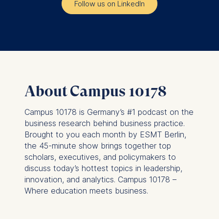
Follow us on LinkedIn
The storage duration of
cookies varies depending
on the cookie and is a
maximum of 24 months.
The legal basis for
processing is Legitimate
Interest (Art. 6(1)(f)) GDPR
About Campus 10178
and your consent pursuant
to Article 6(1)(a) GDPR.
Campus 10178 is Germany’s #1 podcast on the
You may withdraw your
business research behind business practice.
consent at any time
Brought to you each month by ESMT Berlin,
without providing a reason.
the 45-minute show brings together top
This can be done via the
scholars, executives, and policymakers to
consent banner available at
discuss today’s hottest topics in leadership,
the bottom of the screen.
innovation, and analytics. Campus 10178 –
For more information,
Where education meets business.
please see our
Privacy
Policy
and
Legal Notice
.