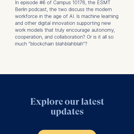
In episode #6 of Campus 10178, the ESMT
Management and
Berlin podcast, the two discuss the modern
Technology GmbH
workforce in the age of AI. Is machine learning
Schlossplatz 1, 10178 Berlin,
and other digital innovation supporting new
Germany
work models that truly encourage autonomy,
cooperation, and collaboration? Or is it all so
We use cookies for the
much “blockchain blahblahblah”?
following purposes:
Analyzing website
usage
Improving our services
Marketing and
personalized content
The following types of data
Explore our latest
may be processed:
updates
IP address
Device information
User behavior