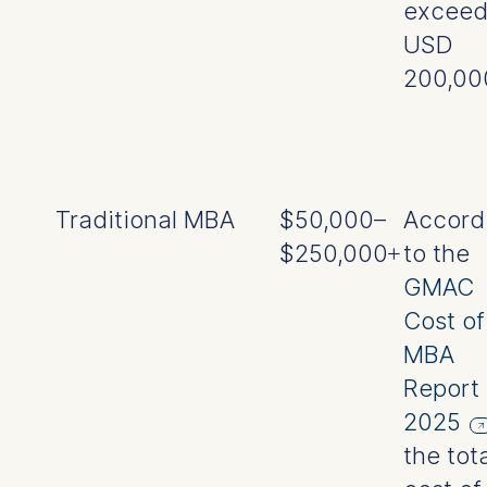
excee
USD
200,00
Traditional MBA
$50,000–
Accord
$250,000+
to the
GMAC
Cost of
MBA
Report
2025
the tot