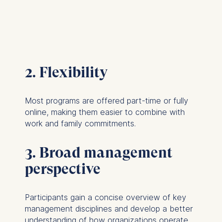
2. Flexibility
Most programs are offered part-time or fully
online, making them easier to combine with
work and family commitments.
3. Broad management
perspective
Participants gain a concise overview of key
management disciplines and develop a better
understanding of how organizations operate