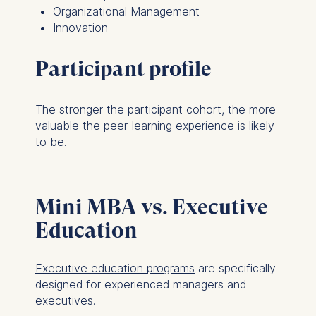
Organizational Management
Innovation
Participant profile
The stronger the participant cohort, the more
valuable the peer-learning experience is likely
to be.
Mini MBA vs. Executive
Education
Executive education programs
are specifically
designed for experienced managers and
executives.