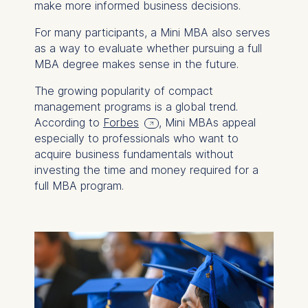
make more informed business decisions.
For many participants, a Mini MBA also serves
as a way to evaluate whether pursuing a full
MBA degree makes sense in the future.
The growing popularity of compact
management programs is a global trend.
According to
Forbes
, Mini MBAs appeal
especially to professionals who want to
acquire business fundamentals without
investing the time and money required for a
full MBA program.