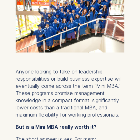
Anyone looking to take on leadership
responsibilities or build business expertise will
eventually come across the term “Mini MBA.”
These programs promise management
knowledge in a compact format, significantly
lower costs than a traditional
MBA
, and
maximum flexibility for working professionals.
But is a Mini MBA really worth it?
The short answer is yes. For many