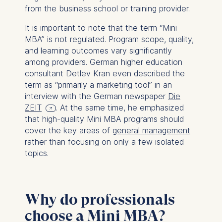
from the business school or training provider.
It is important to note that the term “Mini
MBA” is not regulated. Program scope, quality,
and learning outcomes vary significantly
among providers. German higher education
consultant Detlev Kran even described the
term as “primarily a marketing tool” in an
interview with the German newspaper
Die
ZEIT
. At the same time, he emphasized
that high-quality Mini MBA programs should
cover the key areas of
general management
rather than focusing on only a few isolated
topics.
Why do professionals
choose a Mini MBA?