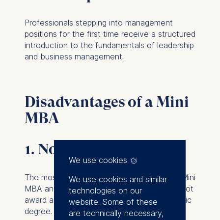
Professionals stepping into management
positions for the first time receive a structured
introduction to the fundamentals of leadership
and business management.
Disadvantages of a Mini
MBA
1. No academic degree
We use cookies
The most important distinction between a Mini
We use cookies and similar
MBA and an MBA is that a Mini MBA does not
technologies on our
award an internationally recognized academic
website. Some of these
degree.
are technically necessary,