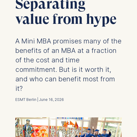
Separating
value from hype
A Mini MBA promises many of the
benefits of an MBA at a fraction
of the cost and time
commitment. But is it worth it,
and who can benefit most from
it?
ESMT Berlin | June 16, 2026