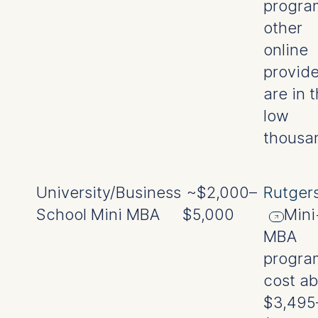
progra
other
online
provide
are in 
low
thousa
University/Business
~$2,000–
Rutger
School Mini MBA
$5,000
Mini
MBA
progra
cost a
$3,495