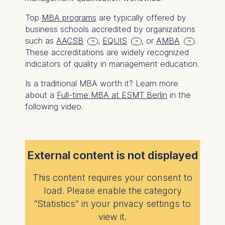
Top
MBA programs
are typically offered by
business schools accredited by organizations
such as
AACSB
,
EQUIS
, or
AMBA
.
These accreditations are widely recognized
indicators of quality in management education.
Is a traditional MBA worth it? Learn more
about a
Full-time MBA at ESMT Berlin
in the
following video.
External content is not displayed
This content requires your consent to
load. Please enable the category
“Statistics” in your privacy settings to
view it.