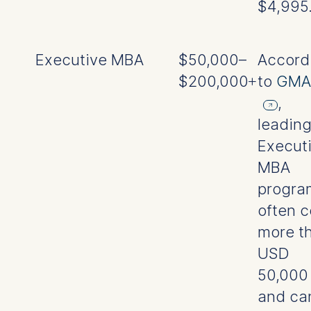
$4,995
Executive MBA
$50,000–
Accord
$200,000+
to
GMA
,
leadin
Execut
MBA
progra
often c
more t
USD
50,000
and ca