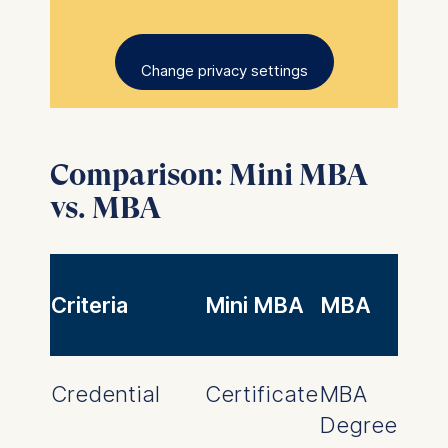
Change privacy settings
Comparison: Mini MBA
vs. MBA
Criteria
Mini MBA
MBA
Credential
Certificate
MBA
Degree