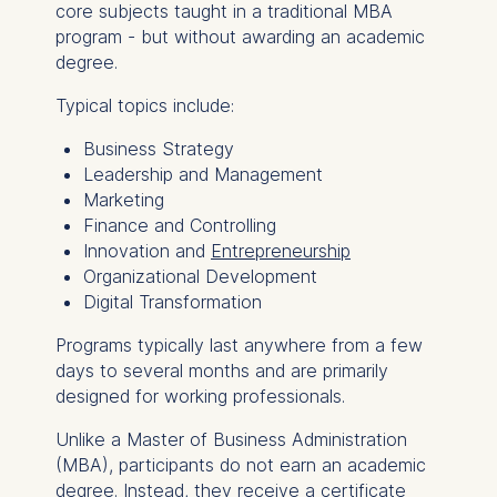
core subjects taught in a traditional MBA
program - but without awarding an academic
degree.
Typical topics include:
Business Strategy
Leadership and Management
Marketing
Finance and Controlling
Innovation and
Entrepreneurship
Organizational Development
Digital Transformation
Programs typically last anywhere from a few
days to several months and are primarily
designed for working professionals.
Unlike a Master of Business Administration
(MBA), participants do not earn an academic
degree. Instead, they receive a certificate