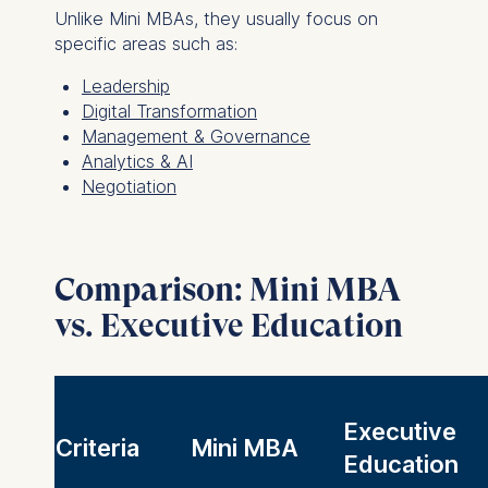
Unlike Mini MBAs, they usually focus on
specific areas such as:
Leadership
Digital Transformation
Management & Governance
Analytics & AI
Negotiation
Comparison: Mini MBA
vs. Executive Education
Executive
Criteria
Mini MBA
Education