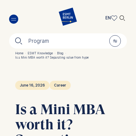
Skip
🔍︎
to
EN
main
EN
content
🔍︎
🎚︎
DE
Program
Home
·
ESMT Knowledge
·
Blog
·
Is a Mini MBA worth it? Separating value from hype
Breadcrumb
June 16, 2026
Career
Is a Mini MBA
worth it?