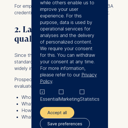
while others enable us to
For employers that specifically require an MBA
improve your user
credential, a Mini MBA may not be sufficient.
experience. For this
purpose, data is used by
2. Lack of standardized
operational services for
analyses and the delivery
quality standards
of personalized content.
We require your consent
for this. You can withdraw
Since there are no universal accreditation
your consent at any time.
standards for Mini MBAs, programs differ
For more information,
widely in quality, depth, and reputation.
please refer to our
Privacy
Prospective participants should carefully
Policy
.
evaluate:
Who teaches the program?
Essential
Marketing
Statistics
What topics are covered?
How comprehensive is the curriculum?
Accept all
What is the reputation of the institution?
Save preferences