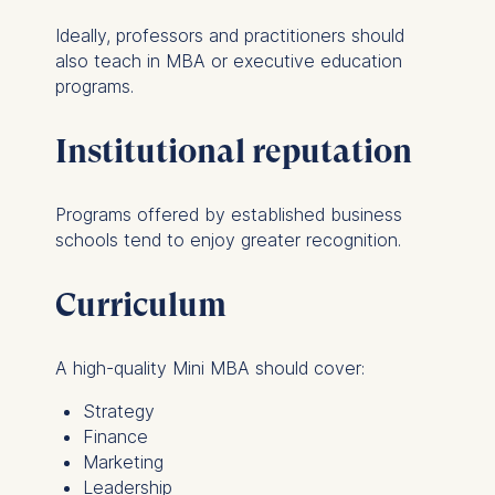
Ideally, professors and practitioners should
also teach in MBA or executive education
programs.
Institutional reputation
Programs offered by established business
schools tend to enjoy greater recognition.
Curriculum
A high-quality Mini MBA should cover:
Strategy
Finance
Marketing
Leadership