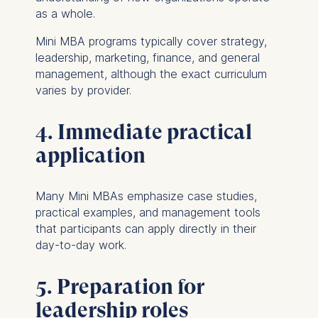
as a whole.
Mini MBA programs typically cover strategy,
leadership, marketing, finance, and general
management, although the exact curriculum
varies by provider.
4. Immediate practical
application
Many Mini MBAs emphasize case studies,
practical examples, and management tools
that participants can apply directly in their
day-to-day work.
5. Preparation for
leadership roles