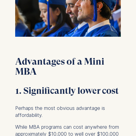
Advantages of a Mini
MBA
1. Significantly lower cost
Perhaps the most obvious advantage is
affordability.
While MBA programs can cost anywhere from
approximately $10,000 to well over $100,000