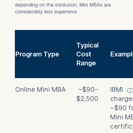
depending on the institution, Mini MBAs are
considerably less expensive.
Typical
Program Type
Cost
Exampl
Range
Online Mini MBA
~$90–
IBMI
$2,500
charge
~$90 fo
Mini M
certifi