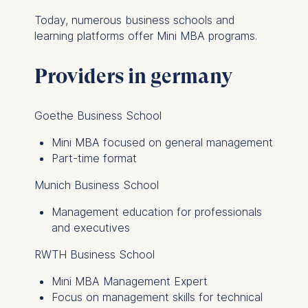
this category are:
Today, numerous business schools and
learning platforms offer Mini MBA programs.
Statistics
Cookies that submit
Providers in germany
anonymous activity data to
analytics software. This
data helps us improve our
Goethe Business School
website.
Mini MBA focused on general management
Cookies contained in
Part-time format
this category are:
Munich Business School
Management education for professionals
and executives
RWTH Business School
Mini MBA Management Expert
Focus on management skills for technical