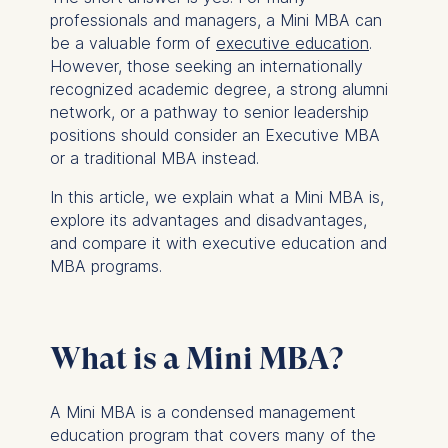
professionals and managers, a Mini MBA can
be a valuable form of
executive education
.
However, those seeking an internationally
recognized academic degree, a strong alumni
network, or a pathway to senior leadership
positions should consider an Executive MBA
or a traditional MBA instead.
In this article, we explain what a Mini MBA is,
explore its advantages and disadvantages,
and compare it with executive education and
MBA programs.
What is a Mini MBA?
A Mini MBA is a condensed management
education program that covers many of the