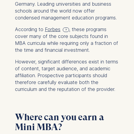
This can be done via the
Germany. Leading universities and business
consent banner available at
schools around the world now offer
the bottom of the screen.
condensed management education programs.
For more information,
please see our
Privacy
According to
Forbes
, these programs
Policy
and
Legal Notice
.
cover many of the core subjects found in
MBA curricula while requiring only a fraction of
Essential
the time and financial investment.
Cookies that are required
However, significant differences exist in terms
for basic website
of content, target audience, and academic
functionality.
affiliation. Prospective participants should
Cookies contained in
therefore carefully evaluate both the
this category are:
curriculum and the reputation of the provider.
Marketing
Cookies that help us to
Where can you earn a
provide more relevant
advertisement banners.
Mini MBA?
Cookies contained in