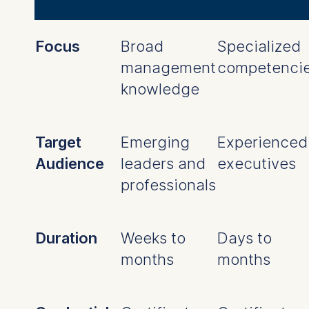
Focus
Broad
Specialized
management
competenci
knowledge
Target
Emerging
Experienced
Audience
leaders and
executives
professionals
Duration
Weeks to
Days to
months
months