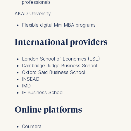
professionals
AKAD University
Flexible digital Mini MBA programs
International providers
London School of Economics (LSE)
Cambridge Judge Business School
Oxford Saïd Business School
INSEAD
IMD
IE Business School
Online platforms
Coursera