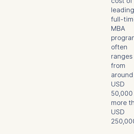
cost of
leadin
full-ti
MBA
progra
often
ranges
from
around
USD
50,000
more t
USD
250,00