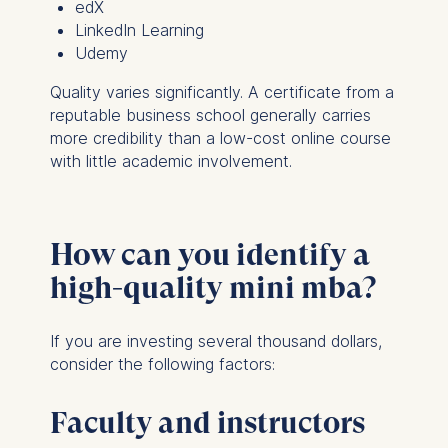
edX
LinkedIn Learning
Udemy
Quality varies significantly. A certificate from a
reputable business school generally carries
more credibility than a low-cost online course
with little academic involvement.
How can you identify a
high-quality mini mba?
If you are investing several thousand dollars,
consider the following factors:
Faculty and instructors