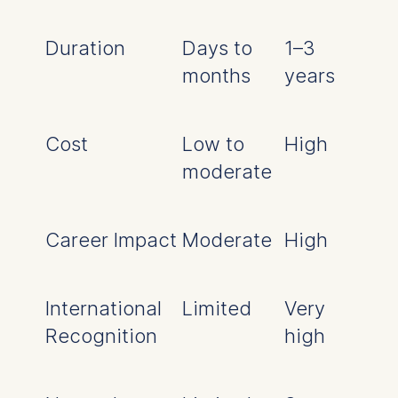
Duration
Days to
1–3
months
years
Cost
Low to
High
moderate
Career Impact
Moderate
High
International
Limited
Very
Recognition
high