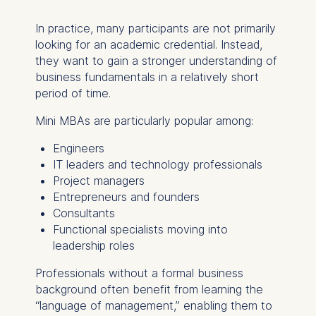
In practice, many participants are not primarily
looking for an academic credential. Instead,
they want to gain a stronger understanding of
business fundamentals in a relatively short
period of time.
Mini MBAs are particularly popular among:
Engineers
IT leaders and technology professionals
Project managers
Entrepreneurs and founders
Consultants
Functional specialists moving into
leadership roles
Professionals without a formal business
background often benefit from learning the
“language of management,” enabling them to