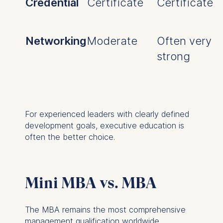
Credential
Certificate
Certificate
Networking
Moderate
Often very
strong
For experienced leaders with clearly defined
development goals, executive education is
often the better choice.
Mini MBA vs. MBA
The MBA remains the most comprehensive
management qualification worldwide.