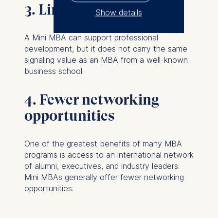
3. Limited career impact
Show details
The controller responsible
A Mini MBA can support professional
for data processing is
development, but it does not carry the same
signaling value as an MBA from a well-known
ESMT European School of
business school.
Management and
Technology GmbH
4. Fewer networking
Schlossplatz 1, 10178 Berlin,
Germany
opportunities
We use cookies for the
following purposes:
One of the greatest benefits of many MBA
programs is access to an international network
Analyzing website
of alumni, executives, and industry leaders.
usage
Mini MBAs generally offer fewer networking
Improving our services
opportunities.
Marketing and
personalized content