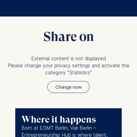
Share on
External content is not displayed
Please change your privacy settings and activate the
category "Statistics"
Change now
Where it happens
Born at ESMT Berlin, Vali Berlin –
Entrepreneurship Hub is where talent,