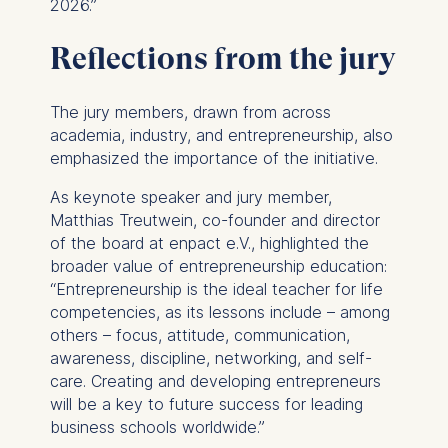
2026.”
IP address
Device information
Reflections from the jury
User behavior
The storage duration of
The jury members, drawn from across
cookies varies depending
academia, industry, and entrepreneurship, also
on the cookie and is a
emphasized the importance of the initiative.
maximum of 24 months.
The legal basis for
As keynote speaker and jury member,
processing is Legitimate
Matthias Treutwein, co-founder and director
Interest (Art. 6(1)(f)) GDPR
of the board at enpact e.V., highlighted the
and your consent pursuant
broader value of entrepreneurship education:
to Article 6(1)(a) GDPR.
“Entrepreneurship is the ideal teacher for life
competencies, as its lessons include – among
You may withdraw your
others – focus, attitude, communication,
consent at any time
awareness, discipline, networking, and self-
without providing a reason.
care. Creating and developing entrepreneurs
This can be done via the
will be a key to future success for leading
consent banner available at
business schools worldwide.”
the bottom of the screen.