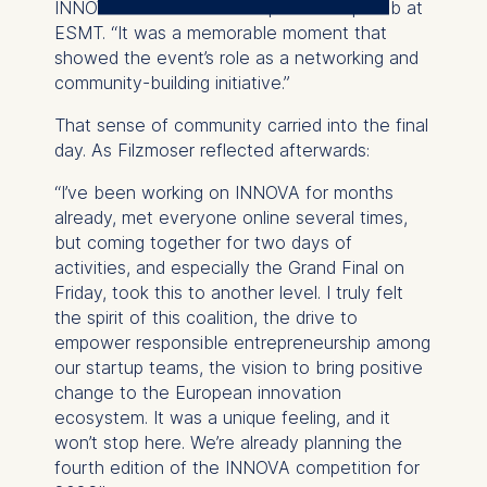
INNOVA Lead at Vali Entrepreneurship Hub at
The controller responsible
ESMT. “It was a memorable moment that
for data processing is
showed the event’s role as a networking and
community-building initiative.”
ESMT European School of
Management and
That sense of community carried into the final
Technology GmbH
day. As Filzmoser reflected afterwards:
Schlossplatz 1, 10178 Berlin,
Germany
“I’ve been working on INNOVA for months
already, met everyone online several times,
We use cookies for the
but coming together for two days of
following purposes:
activities, and especially the Grand Final on
Friday, took this to another level. I truly felt
Analyzing website
the spirit of this coalition, the drive to
usage
empower responsible entrepreneurship among
Improving our services
our startup teams, the vision to bring positive
Marketing and
change to the European innovation
personalized content
ecosystem. It was a unique feeling, and it
The following types of data
won’t stop here. We’re already planning the
may be processed:
fourth edition of the INNOVA competition for