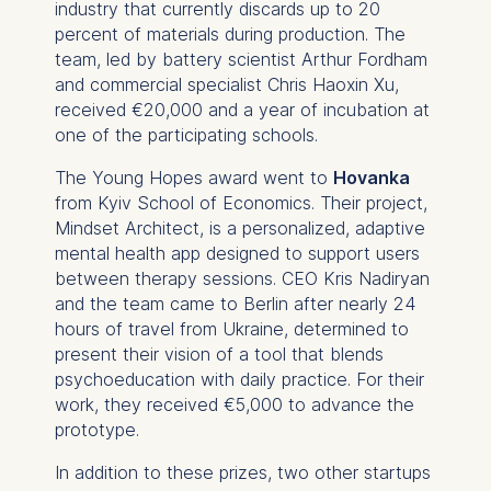
industry that currently discards up to 20
percent of materials during production. The
team, led by battery scientist Arthur Fordham
and commercial specialist Chris Haoxin Xu,
received €20,000 and a year of incubation at
one of the participating schools.
The Young Hopes award went to
Hovanka
from Kyiv School of Economics. Their project,
Mindset Architect, is a personalized, adaptive
mental health app designed to support users
between therapy sessions. CEO Kris Nadiryan
and the team came to Berlin after nearly 24
hours of travel from Ukraine, determined to
present their vision of a tool that blends
psychoeducation with daily practice. For their
work, they received €5,000 to advance the
prototype.
In addition to these prizes, two other startups