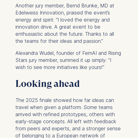
For more information,
Another jury member, Bernd Brunke, MD at
please see our
Privacy
Edelweiss Innovation, praised the event’s
Policy
and
Legal Notice
.
energy and spirit: “I loved the energy and
innovation drive. A great event to be
Essential
enthusiastic about the future. Thanks to all
the teams for their ideas and passion.”
Cookies that are required
for basic website
Alexandra Wudel, founder of FemAI and Rising
functionality.
Stars jury member, summed it up simply: “I
Cookies contained in
wish to see more initiatives like yours!”
this category are:
Looking ahead
Marketing
Cookies that help us to
The 2025 finale showed how far ideas can
provide more relevant
travel when given a platform. Some teams
advertisement banners.
arrived with refined prototypes, others with
Cookies contained in
early-stage concepts. All left with feedback
this category are:
from peers and experts, and a stronger sense
of belonging to a European network of