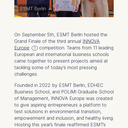
ESMT Berlin
On September 5th, ESMT Berlin hosted the
Grand Finale of the third annual
INNOVA
Europe
competition. Teams from 11 leading
European and international business schools
came together to present projects aimed at
tackling some of today’s most pressing
challenges.
Founded in 2022 by ESMT Berlin, EDHEC
Business School, and POLIMI Graduate School
of Management, INNOVA Europe was created
to give aspiring entrepreneurs a platform to
test solutions in environmental transition,
empowerment and inclusion, and healthy living.
Hosting this year’s finale reaffirmed ESMT’s