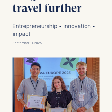
travel further
Entrepreneurship • innovation •
impact
September 11, 2025