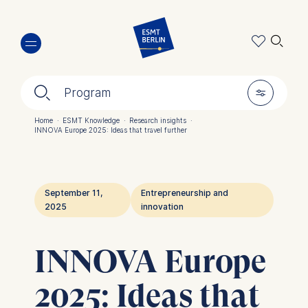
Skip
🔍︎
to
main
content
🔍︎
🎚︎
Program
Home
·
ESMT Knowledge
·
Research insights
·
INNOVA Europe 2025: Ideas that travel further
Breadcrumb
September 11,
Entrepreneurship and
2025
innovation
INNOVA Europe
2025: Ideas that