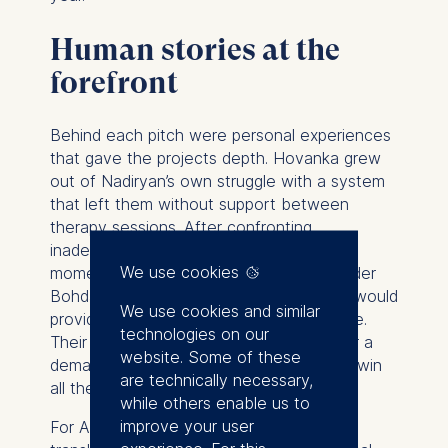
Human stories at the
forefront
Behind each pitch were personal experiences
that gave the projects depth. Hovanka grew
out of Nadiryan’s own struggle with a system
that left them without support between
therapy sessions. After confronting
inadequate and buggy digital tools during
We use cookies
moments of crisis, Nadiryan and co-founder
Bohdan set out to create a system that would
We use cookies and similar
provide structure, guidance, and resilience.
technologies on our
Their appearance on stage in Berlin, after a
website. Some of these
demanding journey from Kyiv, made their win
are technically necessary,
all the more poignant.
while others enable us to
improve your user
For AcouBatt, the journey was about