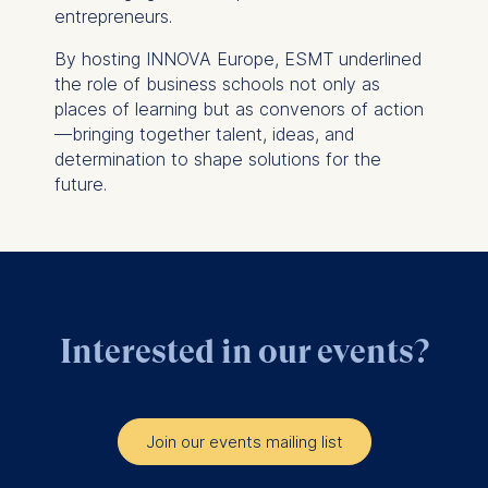
Statistics
entrepreneurs.
Cookies that submit
By hosting INNOVA Europe, ESMT underlined
anonymous activity data to
the role of business schools not only as
analytics software. This
places of learning but as convenors of action
data helps us improve our
—bringing together talent, ideas, and
website.
determination to shape solutions for the
Cookies contained in
future.
this category are:
Interested in our events?
Join our events mailing list