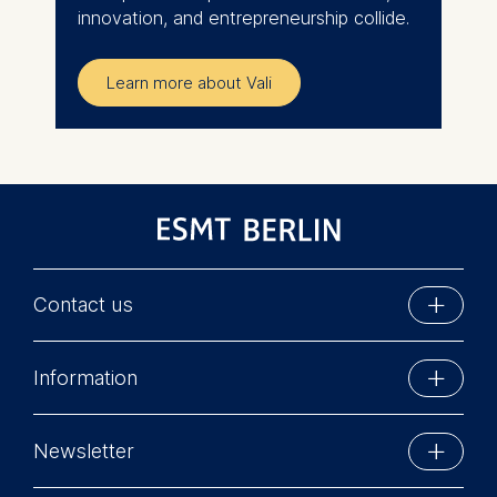
innovation, and entrepreneurship collide.
Learn more about Vali
Contact us
ESMT Berlin
Information
Schlossplatz 1
10178 Berlin, Germany
Executive Education
Phone: +49 30 212 31 0
Newsletter
MBA Programs
Info@esmt.org