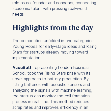
role as co-founder and convenor, connecting
academic talent with pressing real-world
needs.
Highlights from the day
The competition unfolded in two categories:
Young Hopes for early-stage ideas and Rising
Stars for startups already moving toward
implementation.
AcouBatt
, representing London Business
School, took the Rising Stars prize with its
novel approach to battery production. By
fitting batteries with acoustic sensors and
analyzing the signals with machine learning,
the startup can monitor the cell formation
process in real time. This method reduces
scrap rates and improves efficiency in an