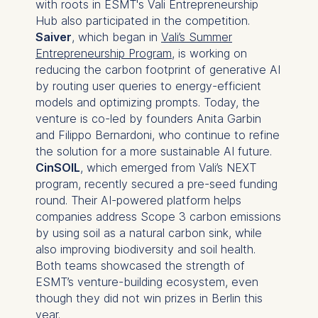
with roots in ESMT's Vali Entrepreneurship
Hub also participated in the competition.
Saiver
, which began in
Vali’s Summer
Entrepreneurship Program
, is working on
reducing the carbon footprint of generative AI
by routing user queries to energy-efficient
models and optimizing prompts. Today, the
venture is co-led by founders Anita Garbin
and Filippo Bernardoni, who continue to refine
the solution for a more sustainable AI future.
CinSOIL
, which emerged from Vali’s NEXT
program, recently secured a pre-seed funding
round. Their AI-powered platform helps
companies address Scope 3 carbon emissions
by using soil as a natural carbon sink, while
also improving biodiversity and soil health.
Both teams showcased the strength of
ESMT’s venture-building ecosystem, even
though they did not win prizes in Berlin this
year.