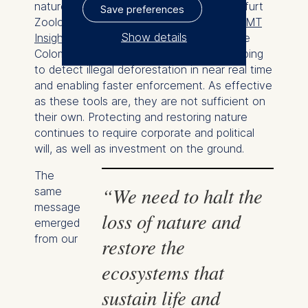
nature, Dr. Christof Schenck of the Frankfurt
Save preferences
Zoological Society reported during an
ESMT
Show details
Insight Hour on biodiversity
that in the
Colombian Amazon, new AI tools are helping
The controller responsible
to detect illegal deforestation in near real time
for data processing is
and enabling faster enforcement. As effective
as these tools are, they are not sufficient on
ESMT European School of
their own. Protecting and restoring nature
Management and
continues to require corporate and political
Technology GmbH
will, as well as investment on the ground.
Schlossplatz 1, 10178 Berlin,
Germany
The
“We need to halt the
same
We use cookies for the
message
loss of nature and
following purposes:
emerged
from our
restore the
Analyzing website
usage
ecosystems that
Improving our services
sustain life and
Marketing and
personalized content