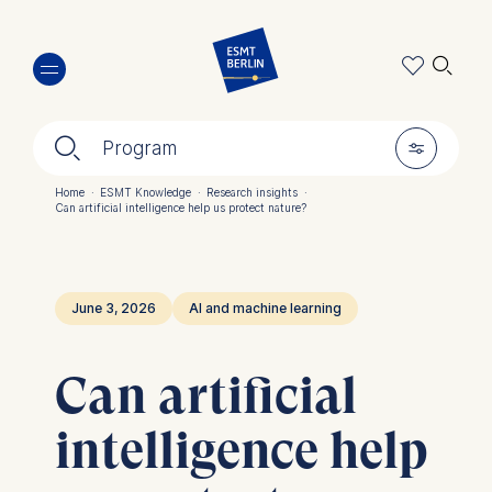
Skip
🔍︎
to
main
content
🔍︎
🎚︎
Program
Home
·
ESMT Knowledge
·
Research insights
·
Can artificial intelligence help us protect nature?
Breadcrumb
June 3, 2026
AI and machine learning
Can artificial
intelligence help