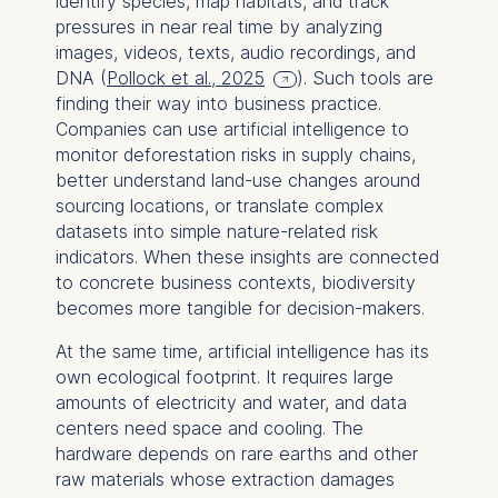
identify species, map habitats, and track
pressures in near real time by analyzing
images, videos, texts, audio recordings, and
DNA (
Pollock et al., 2025
). Such tools are
finding their way into business practice.
Companies can use artificial intelligence to
monitor deforestation risks in supply chains,
better understand land-use changes around
sourcing locations, or translate complex
datasets into simple nature-related risk
indicators. When these insights are connected
to concrete business contexts, biodiversity
becomes more tangible for decision-makers.
At the same time, artificial intelligence has its
own ecological footprint. It requires large
amounts of electricity and water, and data
centers need space and cooling. The
hardware depends on rare earths and other
raw materials whose extraction damages