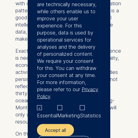
with ocean data, models can predict migration
are technically necessary,
patterns and help ships avoid collisions. It is a
while others enable us to
good example of how natural and artificial
improve your user
intelligence work together: animals provide
experience. For this
data, AI recognizes patterns, and humans
purpose, data is used by
make decisions.
operational services for
analyses and the delivery
Exactly this kind of decision-making sequence
of personalized content.
is needed in biodiversity protection. In reality,
We require your consent
economic systems continue to reward
for this. You can withdraw
activities that harm nature. Harmful subsidies
your consent at any time.
persist. Environmental costs are typically not
For more information,
reflected in prices. The goal of protecting
please refer to our
Privacy
thirty percent of land, inland waters, and
Policy
.
ocean by 2030, as set out in the Kunming-
Montreal Global Biodiversity Framework, will
only work if it is backed by real financial
Essential
Marketing
Statistics
resources.
Accept all
On the question of AI's role in protecting