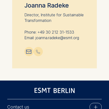
Joanna Radeke
Director, Institute for Sustainable
Transformation
Phone: +49 30 212 31-1533
Email: joanna.radeke@esmt.org
📧︎
📞︎
Contact us