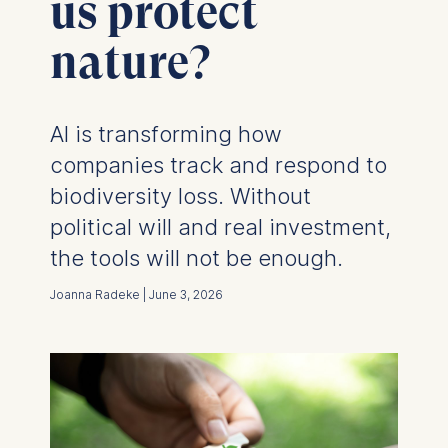
us protect
nature?
AI is transforming how
companies track and respond to
biodiversity loss. Without
political will and real investment,
the tools will not be enough.
Joanna Radeke | June 3, 2026