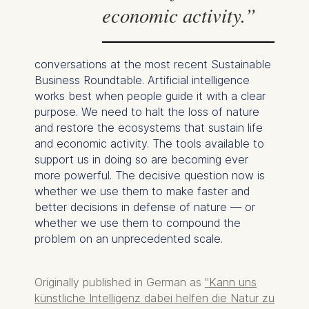
economic activity.”
The following types of data
may be processed:
conversations at the most recent Sustainable
IP address
Business Roundtable. Artificial intelligence
Device information
works best when people guide it with a clear
User behavior
purpose. We need to halt the loss of nature
The storage duration of
and restore the ecosystems that sustain life
cookies varies depending
and economic activity. The tools available to
on the cookie and is a
support us in doing so are becoming ever
maximum of 24 months.
more powerful. The decisive question now is
The legal basis for
whether we use them to make faster and
processing is Legitimate
better decisions in defense of nature — or
Interest (Art. 6(1)(f)) GDPR
whether we use them to compound the
and your consent pursuant
problem on an unprecedented scale.
to Article 6(1)(a) GDPR.
You may withdraw your
Originally published in German as
"Kann uns
consent at any time
künstliche Intelligenz dabei helfen die Natur zu