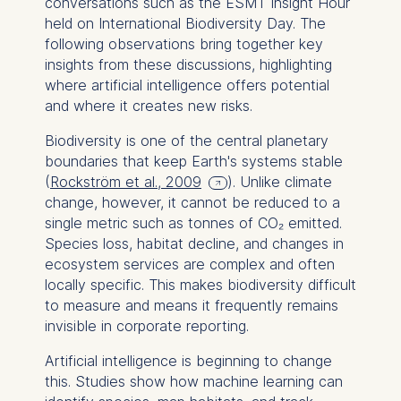
conversations such as the ESMT Insight Hour
held on International Biodiversity Day. The
following observations bring together key
insights from these discussions, highlighting
where artificial intelligence offers potential
and where it creates new risks.
Biodiversity is one of the central planetary
boundaries that keep Earth's systems stable
(
Rockström et al., 2009
). Unlike climate
change, however, it cannot be reduced to a
single metric such as tonnes of CO₂ emitted.
Species loss, habitat decline, and changes in
ecosystem services are complex and often
locally specific. This makes biodiversity difficult
to measure and means it frequently remains
invisible in corporate reporting.
Artificial intelligence is beginning to change
this. Studies show how machine learning can