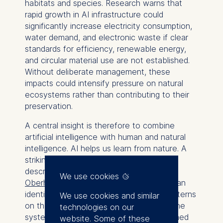
habitats and species. Research warns that
rapid growth in AI infrastructure could
significantly increase electricity consumption,
water demand, and electronic waste if clear
standards for efficiency, renewable energy,
and circular material use are not established.
Without deliberate management, these
impacts could intensify pressure on natural
ecosystems rather than contributing to their
preservation.
A central insight is therefore to combine
artificial intelligence with human and natural
intelligence. AI helps us learn from nature. A
striking example is the whale shark, as
described by
Frauke Fischer and Hilke
We use cookies
Oberhansberg
. Artificial intelligence can
identify individual animals by the spot patterns
We use cookies and similar
on their skin. Divers upload photos, and the
technologies on our
systems link the images together. Combined
website. Some of these