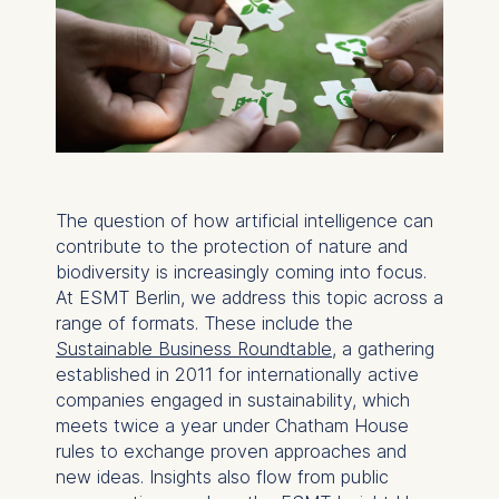
The question of how artificial intelligence can
contribute to the protection of nature and
biodiversity is increasingly coming into focus.
At ESMT Berlin, we address this topic across a
range of formats. These include the
Sustainable Business Roundtable
, a gathering
established in 2011 for internationally active
companies engaged in sustainability, which
meets twice a year under Chatham House
rules to exchange proven approaches and
new ideas. Insights also flow from public