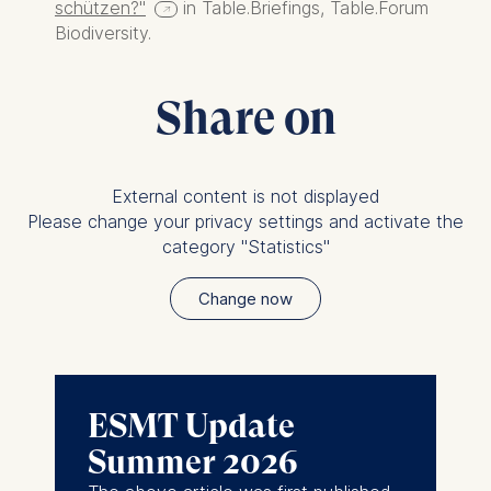
without providing a reason.
schützen?"
in Table.Briefings, Table.Forum
This can be done via the
Biodiversity.
consent banner available at
the bottom of the screen.
Share on
For more information,
please see our
Privacy
Policy
and
Legal Notice
.
External content is not displayed
Essential
Please change your privacy settings and activate the
Cookies that are required
category "Statistics"
for basic website
functionality.
Change now
Cookies contained in
this category are:
Marketing
ESMT Update
Cookies that help us to
Summer 2026
provide more relevant
advertisement banners.