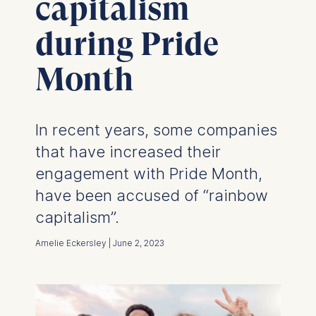
capitalism
during Pride
Month
In recent years, some companies
that have increased their
engagement with Pride Month,
have been accused of “rainbow
capitalism”.
Amelie Eckersley | June 2, 2023