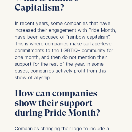
Capitalism?
In recent years, some companies that have
increased their engagement with Pride Month,
have been accused of “rainbow capitalism”.
This is where companies make surface-level
commitments to the LGBTIQ+ community for
one month, and then do not mention their
support for the rest of the year. In some
cases, companies actively profit from this
show of allyship.
How can companies
show their support
during Pride Month?
Companies changing their logo to include a