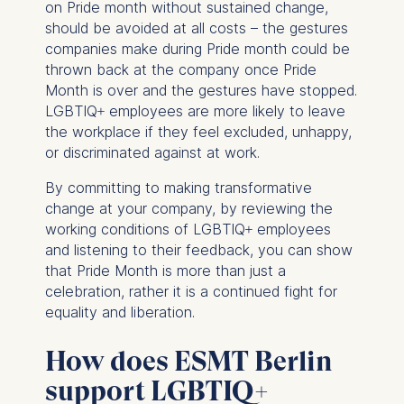
on Pride month without sustained change,
IP address
should be avoided at all costs – the gestures
Device information
companies make during Pride month could be
User behavior
thrown back at the company once Pride
The storage duration of
Month is over and the gestures have stopped.
cookies varies depending
LGBTIQ+ employees are more likely to leave
on the cookie and is a
the workplace if they feel excluded, unhappy,
maximum of 24 months.
or discriminated against at work.
The legal basis for
By committing to making transformative
processing is Legitimate
change at your company, by reviewing the
Interest (Art. 6(1)(f)) GDPR
working conditions of LGBTIQ+ employees
and your consent pursuant
and listening to their feedback, you can show
to Article 6(1)(a) GDPR.
that Pride Month is more than just a
You may withdraw your
celebration, rather it is a continued fight for
consent at any time
equality and liberation.
without providing a reason.
This can be done via the
How does ESMT Berlin
consent banner available at
support LGBTIQ+
the bottom of the screen.