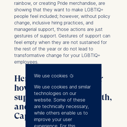
rainbow, or creating Pride merchandise, are
showing that they want to make LGBTIQ+
people feel included; however, without policy
change, inclusive hiring practices, and
managerial support, those actions are just
gestures of support. Gestures of support can
feel empty when they are not sustained for
the rest of the year or do not lead to
transformative change for your LGBTIQ+
employees.
We use cookies
Here are some ideas for
how you can show real
We use cookies and similar
technologies on our
support this Pride month,
website. Some of these
and avoid Rainbow
are technically necessary,
while others enable us to
Capitalism:
improve your user
experience. For this