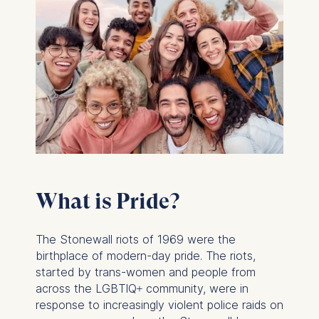
What is Pride?
The Stonewall riots of 1969 were the
birthplace of modern-day pride. The riots,
started by trans-women and people from
across the LGBTIQ+ community, were in
response to increasingly violent police raids on