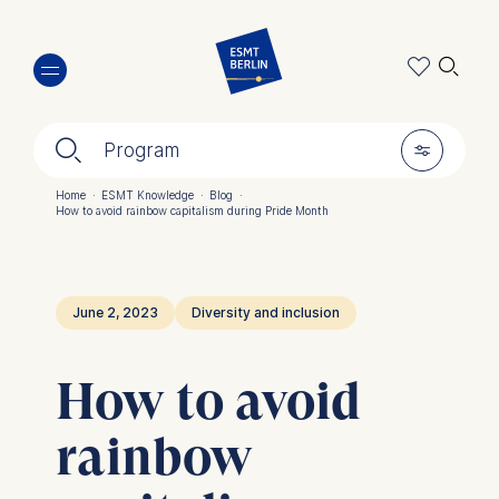
Skip
🔍︎
to
main
content
🔍︎
🎚︎
Program
Home
·
ESMT Knowledge
·
Blog
·
How to avoid rainbow capitalism during Pride Month
Breadcrumb
June 2, 2023
Diversity and inclusion
How to avoid
rainbow