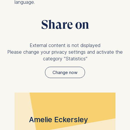
Statistics
language.
Cookies that submit
anonymous activity data to
Share on
analytics software. This
data helps us improve our
website.
Cookies contained in
External content is not displayed
this category are:
Please change your privacy settings and activate the
category "Statistics"
Change now
Amelie Eckersley