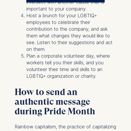
The controller responsible
intersect with another cause that is
for data processing is
important to your company.
Host a brunch for your LGBTIQ+
ESMT European School of
employees to celebrate their
Management and
contribution to the company, and ask
Technology GmbH
them what changes they would like to
Schlossplatz 1, 10178 Berlin,
see. Listen to their suggestions and act
Germany
on them.
Plan a corporate volunteer day, where
We use cookies for the
workers tell you their skills, and you
following purposes:
volunteer their time and skills to an
LGBTIQ+ organization or charity.
Analyzing website
usage
How to send an
Improving our services
Marketing and
authentic message
personalized content
during Pride Month
The following types of data
may be processed:
Rainbow capitalism, the practice of capitalizing