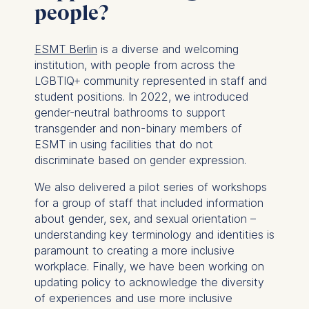
For more information,
people?
please see our
Privacy
Policy
and
Legal Notice
.
ESMT Berlin
is a diverse and welcoming
institution, with people from across the
Essential
LGBTIQ+ community represented in staff and
Cookies that are required
student positions. In 2022, we introduced
for basic website
gender-neutral bathrooms to support
functionality.
transgender and non-binary members of
Cookies contained in
ESMT in using facilities that do not
this category are:
discriminate based on gender expression.
We also delivered a pilot series of workshops
Marketing
for a group of staff that included information
Cookies that help us to
about gender, sex, and sexual orientation –
provide more relevant
understanding key terminology and identities is
advertisement banners.
paramount to creating a more inclusive
Cookies contained in
workplace. Finally, we have been working on
this category are:
updating policy to acknowledge the diversity
of experiences and use more inclusive