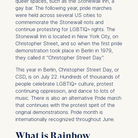
queer spaces, such as the Stonewall Inn, a
gay bar. The following year, pride marches
were held across several US cities to
commemorate the Stonewall riots and
continue protesting for LGBTIQ+ rights. The
Stonewall Inn is located in New York City, on
Christopher Street, and so when the first pride
demonstration took place in Berlin in 1979,
they called it “Christopher Street Day”.
This year in Berlin, Christopher Street Day, or
CSD, is on July 22. Hundreds of thousands of
people celebrate LGBTIQ+ culture, protest
continuing oppression, and dance to lots of
music. There is also an alternative Pride march
that continues with the protest spirit of the
original demonstrations. Pride month is
internationally recognized throughout June.
What is Rainbow