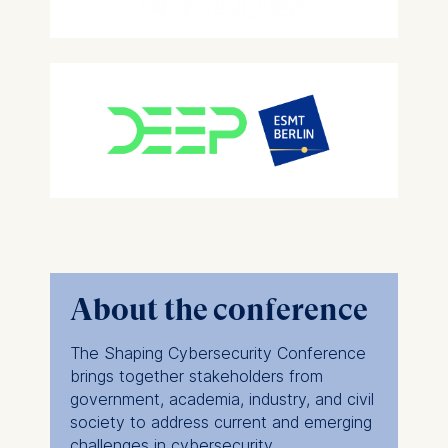
About the conference
The Shaping Cybersecurity Conference
brings together stakeholders from
government, academia, industry, and civil
society to address current and emerging
challenges in cybersecurity.