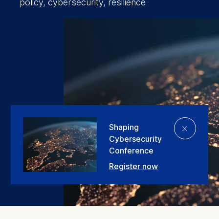
policy, cybersecurity, resilience
⨯
Shaping
Cybersecurity
Conference
Register now