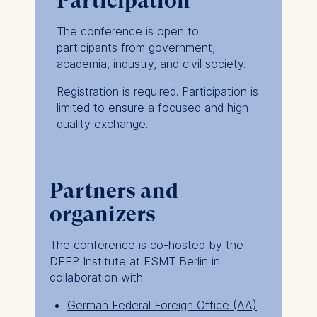
Participation
Germany
The conference is open to
We use cookies for the
participants from government,
following purposes:
academia, industry, and civil society.
Analyzing website
Registration is required. Participation is
usage
limited to ensure a focused and high-
Improving our services
quality exchange.
Marketing and
personalized content
The following types of data
Partners and
may be processed:
organizers
IP address
Device information
The conference is co-hosted by the
User behavior
DEEP Institute at ESMT Berlin in
collaboration with:
The storage duration of
cookies varies depending
German Federal Foreign Office (AA)
on the cookie and is a