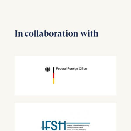
In collaboration with