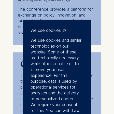
The conference provides a platform for
exchange on policy, innovation, and
international cooperation, with a focus
on strengthening digital resilience and
We use cookies
shaping a secure global environment.
We use cookies and similar
technologies on our
website. Some of these
are technically necessary,
Conference format
while others enable us to
improve your user
experience. For this
The event will be held in English under
purpose, data is used by
the Chatham House Rule with
operational services for
participation of stakeholders from
analyses and the delivery
government, academia, industry, and
of personalized content.
civil society. A detailed program will be
We require your consent
sent out closer to the conference
for this. You can withdraw
date.