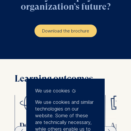
organization’s future?
Download the brochure
Learning outcomes
We use cookies
We use cookies and similar
technologies on our
website. Some of these
are technically necessary,
Design strategies and
Apply 
while others enable us to