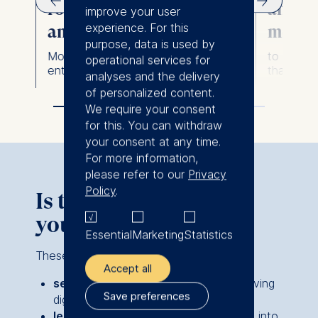
ks
roadmaps to scale AI
and us
improve your user
experience. For this
and digital initiatives
metho
n.
purpose, data is used by
Move from pilot projects to
to create
operational services for
enterprise-wide impact.
that deliv
analyses and the delivery
of personalized content.
We require your consent
for this. You can withdraw
your consent at any time.
For more information,
please refer to our
Privacy
Policy
.
Is this the right fit for
you?
Essential
Marketing
Statistics
These programs are ideal for:
Accept all
senior managers and executives
driving
Save preferences
digital transformation or innovation.
leaders integrating AI and analytics
into