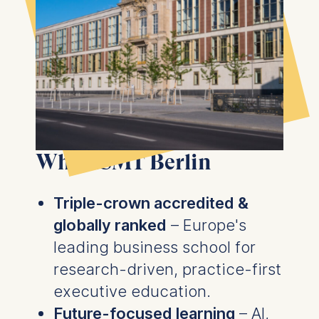
Why ESMT Berlin
Triple-crown accredited &
globally ranked
– Europe's
leading business school for
research-driven, practice-first
executive education.
Future-focused learning
– AI,