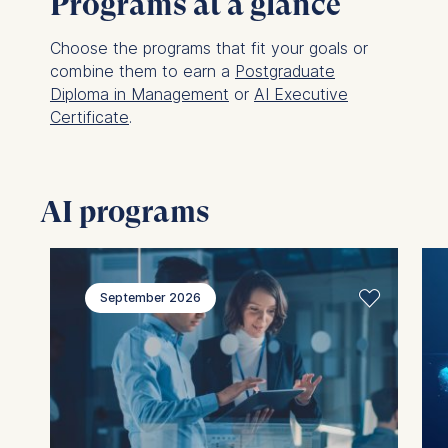
Programs at a glance
Choose the programs that fit your goals or
combine them to earn a
Postgraduate
Diploma in Management
or
AI Executive
Certificate
.
AI programs
September 2026