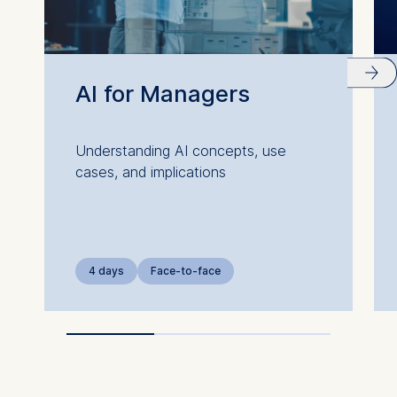
AI for Managers
Understanding AI concepts, use
cases, and implications
4 days
Face-to-face