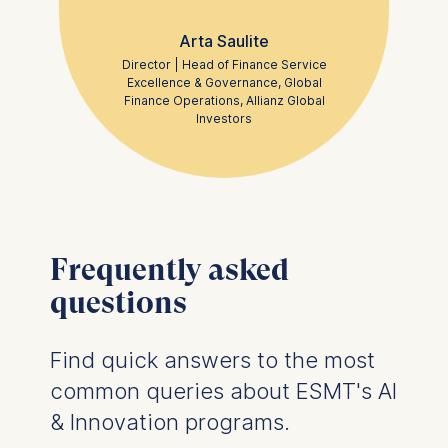
Arta Saulite
Statistics
Director | Head of Finance Service
Cookies that submit
Excellence & Governance, Global
anonymous activity data to
Finance Operations, Allianz Global
analytics software. This
Investors
data helps us improve our
website.
Cookies contained in
this category are:
Frequently asked
questions
Find quick answers to the most
common queries about ESMT's AI
& Innovation programs.