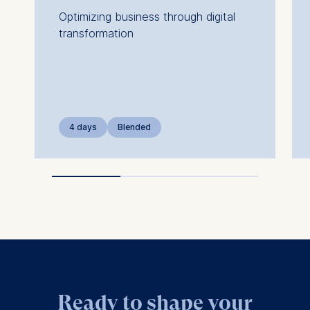
Optimizing business through digital
transformation
4 days
Blended
Ready to shape your