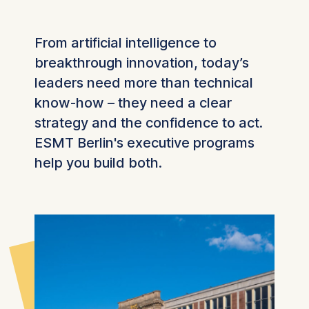
From artificial intelligence to
breakthrough innovation, today’s
leaders need more than technical
know-how – they need a clear
strategy and the confidence to act.
ESMT Berlin's executive programs
help you build both.