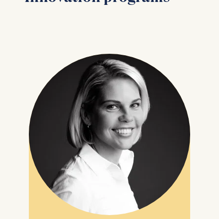
may be processed:
IP address
Device information
User behavior
The storage duration of
cookies varies depending
on the cookie and is a
maximum of 24 months.
The legal basis for
processing is Legitimate
Interest (Art. 6(1)(f)) GDPR
and your consent pursuant
to Article 6(1)(a) GDPR.
You may withdraw your
consent at any time
without providing a reason.
This can be done via the