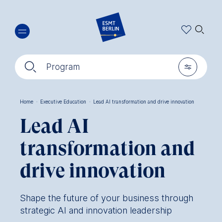
Skip
🔍︎
to
main
content
🔍︎
🎚︎
Program
Home
·
Executive Education
·
Lead AI transformation and drive innovation
Breadcrumb
Lead AI
transformation and
drive innovation
Shape the future of your business through
strategic AI and innovation leadership