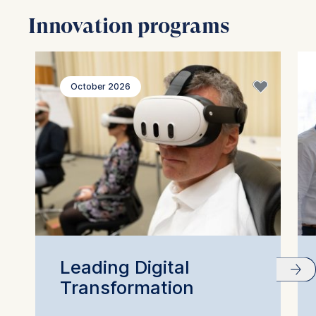
Innovation programs
October 2026
Leading Digital
Transformation