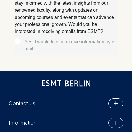
Contact us
ESMT Berlin
Information
Schlossplatz 1