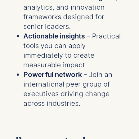
analytics, and innovation
frameworks designed for
senior leaders.
Actionable insights
– Practical
tools you can apply
immediately to create
measurable impact.
Powerful network
– Join an
international peer group of
executives driving change
across industries.