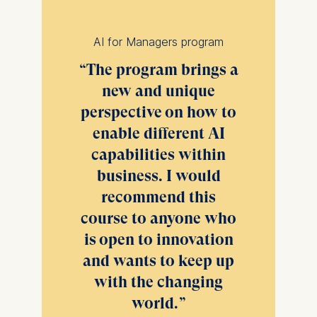
consent banner available at
the bottom of the screen.
For more information,
AI for Managers program
please see our
Privacy
The program brings a
Policy
and
Legal Notice
.
new and unique
Essential
perspective on how to
Cookies that are required
enable different AI
for basic website
capabilities within
functionality.
business. I would
Cookies contained in
this category are:
recommend this
course to anyone who
Marketing
is open to innovation
Cookies that help us to
and wants to keep up
provide more relevant
advertisement banners.
with the changing
Cookies contained in
world.
this category are: