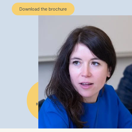
Download the brochure
#1
Business school
in Germany