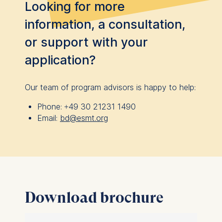
Looking for more
information, a consultation,
or support with your
application?
Our team of program advisors is happy to help:
Phone:
+49 30 21231 1490
Email:
bd@esmt.org
Download brochure