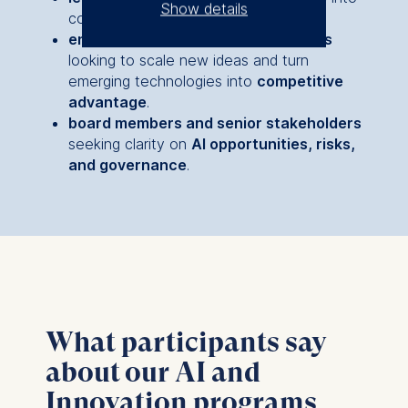
Show details
core business strategy.
entrepreneurs and functional heads
The controller responsible
looking to scale new ideas and turn
for data processing is
emerging technologies into
competitive
advantage
.
ESMT European School of
board members and senior stakeholders
Management and
seeking clarity on
AI opportunities, risks,
Technology GmbH
and governance
.
Schlossplatz 1, 10178 Berlin,
Germany
We use cookies for the
following purposes:
Analyzing website
usage
Improving our services
What participants say
Marketing and
about our AI and
personalized content
Innovation programs
The following types of data