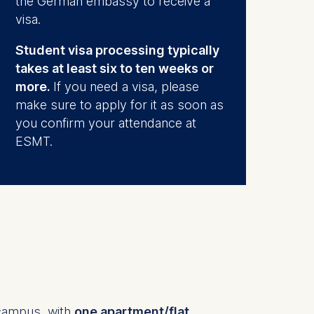
the German embassy to receive a
visa.
Student visa processing typically
takes at least six to ten weeks or
more.
If you need a visa, please
make sure to apply for it as soon as
you confirm your attendance at
ESMT.
campus, with
one apartment/flat