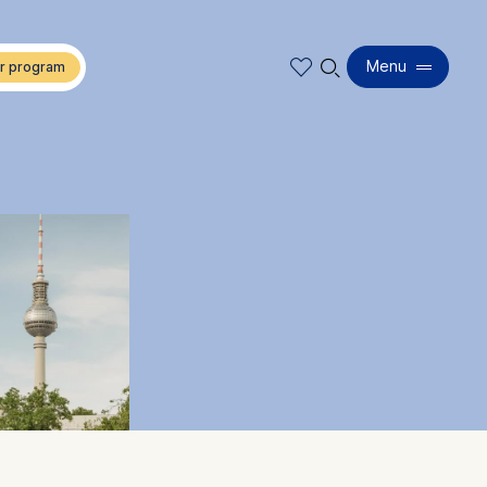
🔍︎
Menu