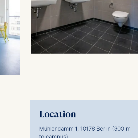
Statistics
Cookies th
helps us i
Cookies 
Location
Mühlendamm 1, 10178 Berlin (300 m
to campus)