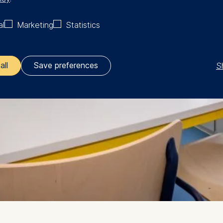
al
Marketing
Statistics
S
all
Save preferences
ler responsible for data processing is
opean School of Management and Technology GmbH
tz 1, 10178 Berlin, Germany
kies for the following purposes:
ng website usage
ng our services
ng and personalized content
ing types of data may be processed: