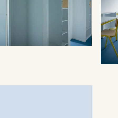
is data