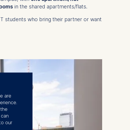
rooms
in the shared apartments/flats.
students who bring their partner or want
se are
erience.
 the
u can
to our