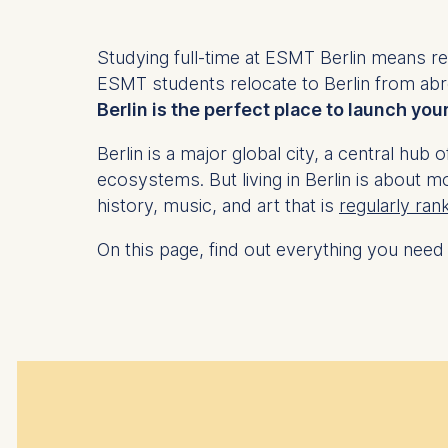
Studying full-time at ESMT Berlin means relo
ESMT students relocate to Berlin from abr
Berlin is the perfect place to launch you
Berlin is a major global city, a central h
ecosystems. But living in Berlin is about mo
history, music, and art that is
regularly ran
On this page, find out everything you need