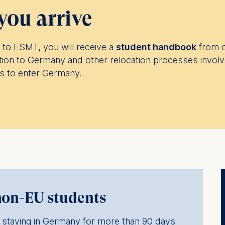
you arrive
to ESMT, you will receive a
student handbook
from o
tion to Germany and other relocation processes involv
ns to enter Germany.
non-EU students
ls staying in Germany for more than 90 days