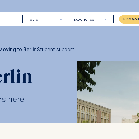
Topic
Experience
Moving to Berlin
Student support
rlin
ns here