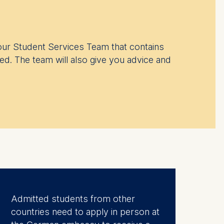
ur Student Services Team that contains
ed. The team will also give you advice and
Admitted students from other
countries need to apply in person at