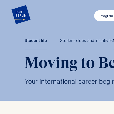
Skip
to
Program
main
content
Student life
Student clubs and initiatives
Moving to Be
Your international career begi