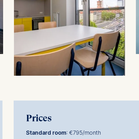
at submit anonymous activity data to analytics software. Th
mprove our website.
contained in this category are:
Prices
Standard room
: €795/month