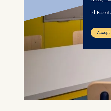
Essenti
Accept 
The control
ESMT Eur
Schlosspla
We use coo
Analyzi
Improvi
Marketi
The follow