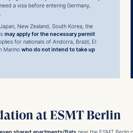
need a visa before entering Germany,
.
l, Japan, New Zealand, South Korea, the
es
may apply for the necessary permit
plies for nationals of Andorra, Brazil, El
n Marino
who do not intend to take up
ation at ESMT Berlin
even shared apartments/flats
near the ESMT Berlin 