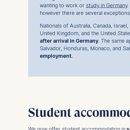
wanting to work or
study in Germany
however there are several exceptions
Nationals of Australia, Canada, Israe
United Kingdom, and the United Stat
after arrival in Germany
. The same ap
Salvador, Honduras, Monaco, and Sa
employment.
Student accommod
We now offer student accommodation in
s