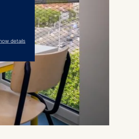
how details