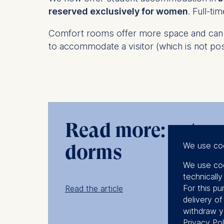
reserved exclusively for women
. Full-t
Comfort rooms offer more space and can b
to accommodate a visitor (which is not pos
Read more: get a r
We use co
dorms
We use coo
technicall
For this pu
Read the article
delivery o
withdraw y
Privacy Pol