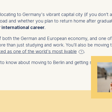
cating to Germany's vibrant capital city (if you don't al
oad and whether you plan to return home after graduat
r international career
.
ub of both the German and European economy, and one of 
re than just studying and work. You'll also be moving to 
ked as one of the world's most livable
.
 to know about moving to Berlin and getting started.