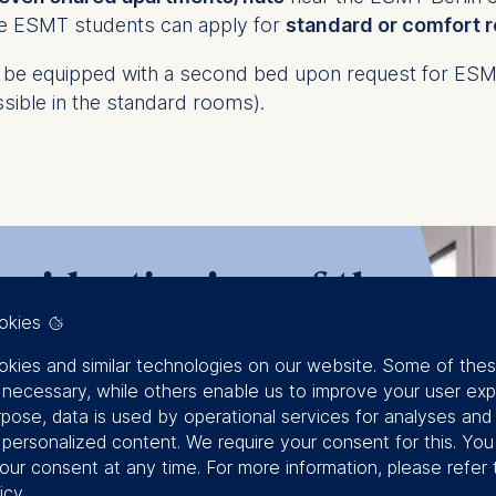
ime ESMT students can apply for
standard or comfort 
e equipped with a second bed upon request for ESMT 
sible in the standard rooms).
esident's view of the
okies
kies and similar technologies on our website. Some of the
y necessary, while others enable us to improve your user exp
rpose, data is used by operational services for analyses and
f personalized content. We require your consent for this. Yo
our consent at any time. For more information, please refer 
icy
.