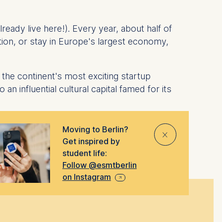
ready live here!). Every year, about half of
ion, or stay in Europe's largest economy,
the continent's most exciting startup
an influential cultural capital famed for its
Moving to Berlin?
⨯
Get inspired by
student life:
Follow @esmtberlin
on Instagram