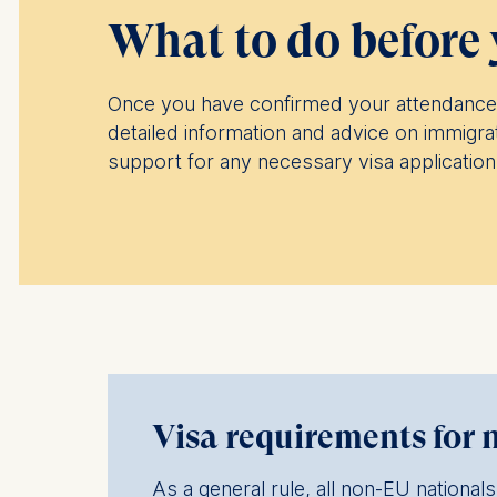
What to do before 
Once you have confirmed your attendance 
detailed information and advice on immigra
support for any necessary visa applicatio
Visa requirements for 
As a general rule, all non-EU nationa