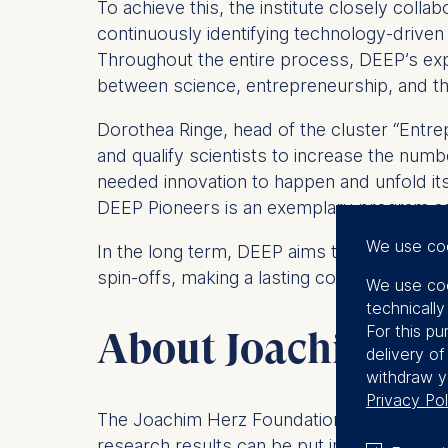
To achieve this, the institute closely colla
continuously identifying technology-driven 
Throughout the entire process, DEEP’s exp
between science, entrepreneurship, and th
Dorothea Ringe, head of the cluster “Ent
and qualify scientists to increase the numb
needed innovation to happen and unfold its 
DEEP Pioneers is an exemplary program ad
We use co
In the long term, DEEP aims to lay the fou
spin-offs, making a lasting contribution t
We use coo
technicall
For this pu
About Joachim Her
delivery o
withdraw y
Privacy Pol
The Joachim Herz Foundation is committed 
research results can be put into practice