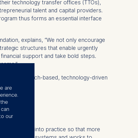
 their technology transfer offices (TTOs),
epreneurial talent and capital providers.
ogram thus forms an essential interface
dation, explains, “We not only encourage
trategic structures that enable urgently
e financial support and take bold steps.
teams.”
supports research-based, technology-driven
se are
erience.
 the
u can
to our
dge research into practice so that more
ens start-up ecosystems and works to