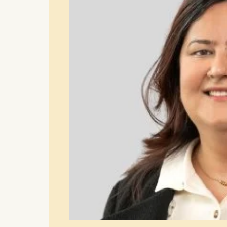
Cookies th
helps us i
Cookies 