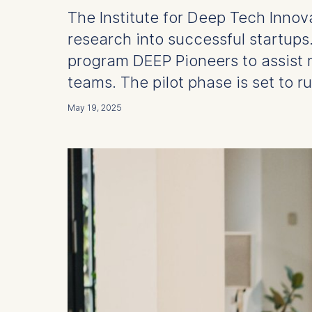
The Institute for Deep Tech Inno
research into successful startup
program DEEP Pioneers to assist 
teams. The pilot phase is set to ru
May 19, 2025