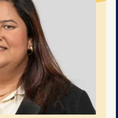
at submit anonymous activity data to analytics software. Th
mprove our website.
contained in this category are: