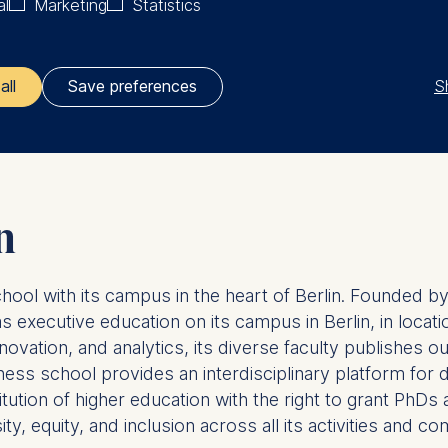
al
Marketing
Statistics
talent dedicated to sustainable business models and radi
re prepared for a working world that is being transform
lutions to current challenges such as climate protection
S
all
Save preferences
lize impulses from the USA and strengthen the German-A
ler responsible for data processing is
opean School of Management and Technology GmbH
tz 1, 10178 Berlin, Germany
n
kies for the following purposes:
chool with its campus in the heart of Berlin. Founded
ng website usage
ng our services
executive education on its campus in Berlin, in locatio
ng and personalized content
novation, and analytics, its diverse faculty publishes 
usiness school provides an interdisciplinary platform fo
ing types of data may be processed:
titution of higher education with the right to grant P
ess
y, equity, and inclusion across all its activities and co
information