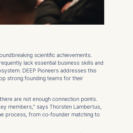
undbreaking scientific achievements.
equently lack essential business skills and
 ecosystem. DEEP Pioneers addresses this
lop strong founding teams for their
 there are not enough connection points.
k key members,” says Thorsten Lambertus,
the process, from co-founder matching to