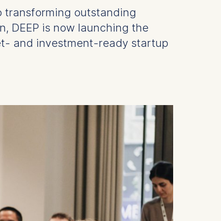
o transforming outstanding
n, DEEP is now launching the
et- and investment-ready startup