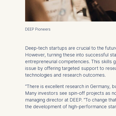
DEEP Pioneers
Deep-tech startups are crucial to the fu
However, turning these into successful sta
entrepreneurial competencies. This skills 
issue by offering targeted support to resea
technologies and research outcomes.
“There is excellent research in Germany, b
Many investors see spin-off projects as 
managing director at DEEP. “To change tha
the development of high-performance star