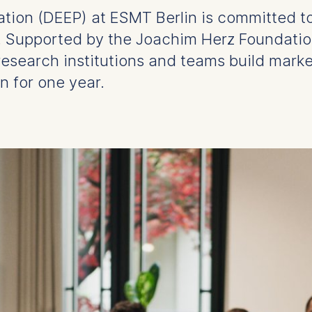
vation (DEEP) at ESMT Berlin is committed t
s. Supported by the Joachim Herz Foundatio
research institutions and teams build mark
n for one year.