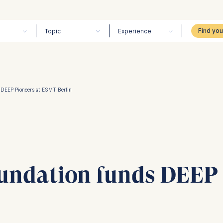
Topic
Experience
 DEEP Pioneers at ESMT Berlin
undation funds DEEP 