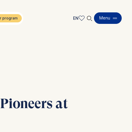
🔍︎
Menu
EN
EN
DE
Pioneers at