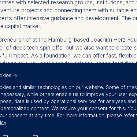
borates with selected research groups, institutions, and
venture projects and connecting them with suitable entr
erts offer intensive guidance and development. The pr
e capital market.
repreneurship” at the Hamburg-based Joachim Herz Foun
er of deep tech spin-offs, but we also want to create s
full impact. As a foundation, we can offer fast, flexibl
dressing a key challenge for science-based founding 
okies
ndation for a nationwide platform that systematically 
o strengthening Germany as an innovation hub.
kies and similar technologies on our website. Some of the
y necessary, while others enable us to improve your user exp
rpose, data is used by operational services for analyses and
z Stiftung
f personalized content. We require your consent for this. Yo
our consent at any time. For more information, please refer 
icy
.
to innovation and supporting the transfer of cutting-e
 and generate social benefits. The foundation strength