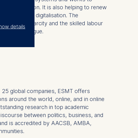
cal innovation. It is also helping to renew
ed by AI and digitalisation. The
, resource scarcity and the skilled labour
how details
merican dialogue.
 by 25 global companies, ESMT offers
ns around the world, online, and in online
outstanding research in top academic
r discourse between politics, business, and
hDs and is accredited by AACSB, AMBA,
mmunities.