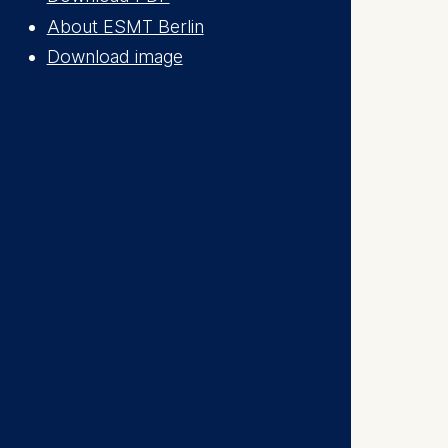
is data
About ESMT Berlin
Download image