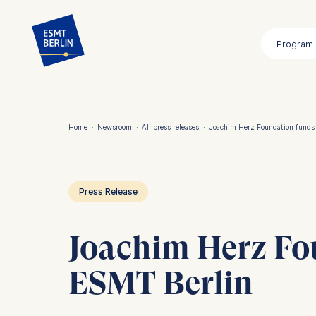
Skip
to
Program
main
content
Home
·
Newsroom
·
All press releases
·
Joachim Herz Foundation funds
Breadcrumb
Press Release
Joachim Herz Fo
ESMT Berlin