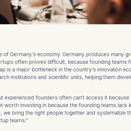
ture of Germany’s economy. Germany produces many gro
rtups often proves difficult, because founding teams fr
gap is a major bottleneck in the country’s innovation
rch institutions and scientific units, helping them deve
ut experienced founders often can’t access it because
not worth investing in because the founding teams lac
t, we bring the right people together and systematize 
tup teams.”