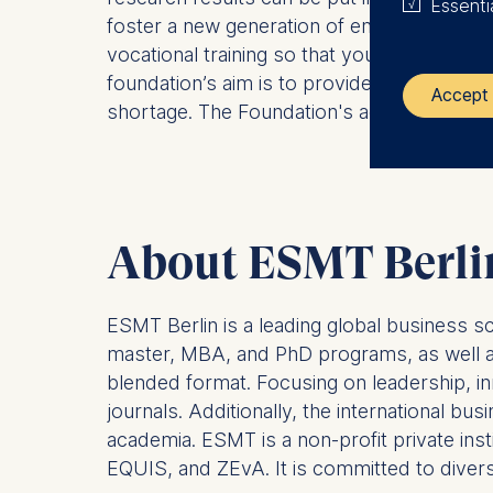
Essenti
foster a new generation of entrepreneurial 
vocational training so that young workers a
foundation’s aim is to provide effective so
Accept 
shortage. The Foundation's activities uti
The control
ESMT Eur
Schlosspla
About ESMT Berli
We use coo
ESMT Berlin is a leading global business s
Analyzi
Improvi
master, MBA, and PhD programs, as well as 
Marketi
blended format. Focusing on leadership, in
journals. Additionally, the international b
The follow
academia. ESMT is a non-profit private ins
IP addr
EQUIS, and ZEvA. It is committed to diversit
Device 