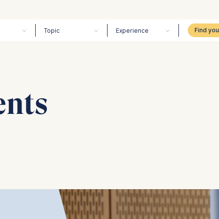
Topic
Experience
ents