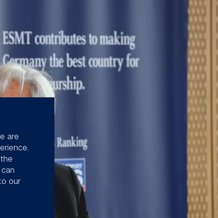
se are
erience.
 the
u can
to our