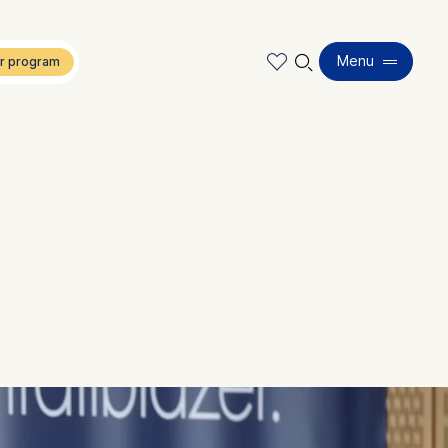
🔍︎
Menu