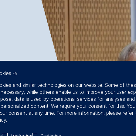
okies
kies and similar technologies on our website. Some of the
y necessary, while others enable us to improve your user exp
rpose, data is used by operational services for analyses and
f personalized content. We require your consent for this. Yo
our consent at any time. For more information, please refer 
icy
.
al
Marketing
Statistics