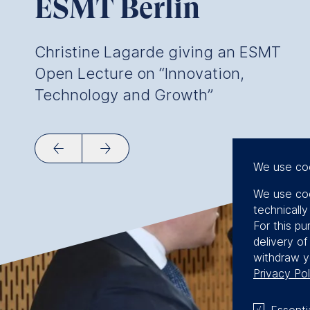
ESMT Berlin
Christine Lagarde giving an ESMT
Open Lecture on “Innovation,
Technology and Growth”
We use co
We use coo
technicall
For this pu
delivery o
withdraw y
Privacy Pol
Essenti