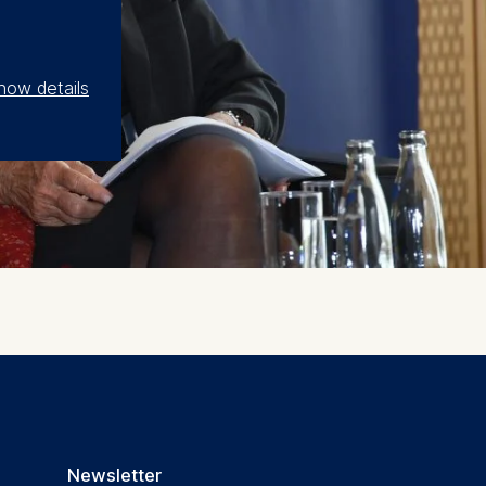
how details
Newsletter