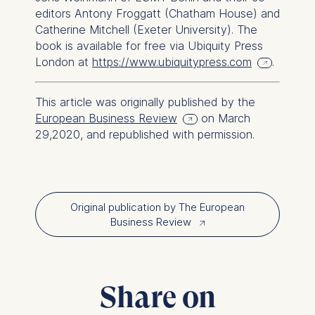
The following types of data
editors Antony Froggatt (Chatham House) and
may be processed:
Catherine Mitchell (Exeter University). The
book is available for free via Ubiquity Press
IP address
London at
https://www.ubiquitypress.com
.
Device information
User behavior
This article was originally published by the
The storage duration of
European Business Review
on March
cookies varies depending
29,2020, and republished with permission.
on the cookie and is a
maximum of 24 months. The
legal basis for processing is
Legitimate Interest (Art.
Original publication by The European
6(1)(f)) GDPR and your
Business Review
↗︎
consent pursuant to Article
6(1)(a) GDPR.
You may withdraw your
consent at any time without
Share on
providing a reason. This can