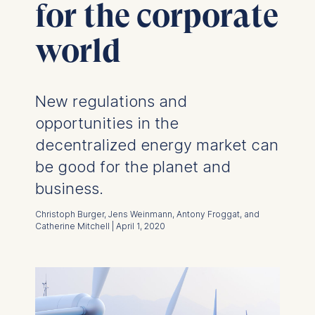
for the corporate
world
New regulations and
opportunities in the
decentralized energy market can
be good for the planet and
business.
Christoph Burger, Jens Weinmann, Antony Froggat, and
Catherine Mitchell | April 1, 2020