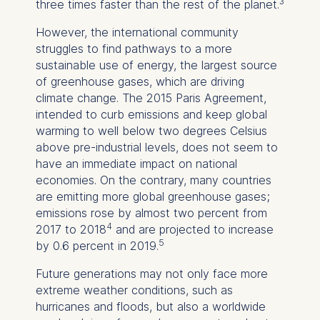
3
three times faster than the rest of the planet.
However, the international community
struggles to find pathways to a more
sustainable use of energy, the largest source
of greenhouse gases, which are driving
climate change. The 2015 Paris Agreement,
intended to curb emissions and keep global
warming to well below two degrees Celsius
above pre-industrial levels, does not seem to
have an immediate impact on national
economies. On the contrary, many countries
are emitting more global greenhouse gases;
emissions rose by almost two percent from
4
2017 to 2018
and are projected to increase
5
by 0.6 percent in 2019.
Future generations may not only face more
extreme weather conditions, such as
hurricanes and floods, but also a worldwide