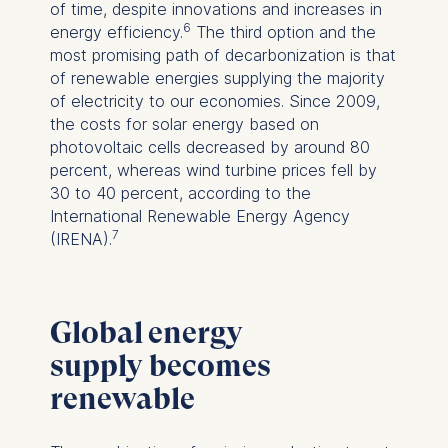
of time, despite innovations and increases in
6
energy efficiency.
The third option and the
most promising path of decarbonization is that
of renewable energies supplying the majority
of electricity to our economies. Since 2009,
the costs for solar energy based on
photovoltaic cells decreased by around 80
percent, whereas wind turbine prices fell by
30 to 40 percent, according to the
International Renewable Energy Agency
7
(IRENA).
Global energy
supply becomes
renewable