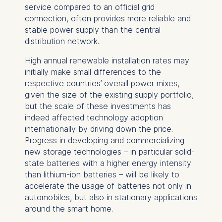
service compared to an official grid
connection, often provides more reliable and
stable power supply than the central
distribution network.
High annual renewable installation rates may
initially make small differences to the
respective countries’ overall power mixes,
given the size of the existing supply portfolio,
but the scale of these investments has
indeed affected technology adoption
internationally by driving down the price.
Progress in developing and commercializing
new storage technologies – in particular solid-
state batteries with a higher energy intensity
than lithium-ion batteries – will be likely to
accelerate the usage of batteries not only in
automobiles, but also in stationary applications
around the smart home.