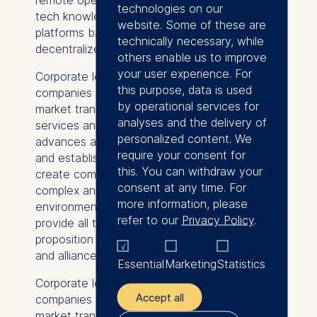
technologies on our
tech knowledge, for example on trading
website. Some of these are
platforms based on blockchain or other
technically necessary, while
decentralized ledger technologies.
others enable us to improve
your user experience. For
Corporate leaders can prepare their
this purpose, data is used
companies (and society) for the energy
by operational services for
market transformation by offering tailored
analyses and the delivery of
services and value propositions. Technological
personalized content. We
advances and innovations can give start-ups
require your consent for
and established companies an opportunity to
this. You can withdraw your
create competitive differentiation. In a
consent at any time. For
complex and highly dynamic market
more information, please
environment, no single company is able to
refer to our
Privacy Policy
.
provide all the elements of its value
proposition by itself – entering partnerships
and alliances can be key to survival.
Essential
Marketing
Statistics
Corporate leaders can prepare their
Accept all
companies (and society) for the energy
market transformation by offering tailored