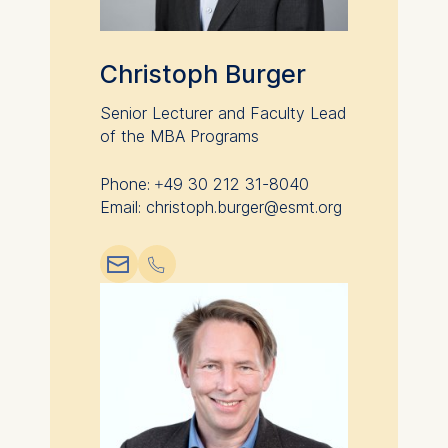
category are:
Statistics
Christoph Burger
Cookies that submit
Senior Lecturer and Faculty Lead
anonymous activity data to
of the MBA Programs
analytics software. This
data helps us improve our
website.
Phone: +49 30 212 31-8040
Email: christoph.burger@esmt.org
Cookies contained in this
category are:
📧︎
📞︎