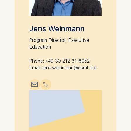
Jens Weinmann
Program Director, Executive
Education
Phone: +49 30 212 31-8052
Email: jens.weinmann@esmt.org
📧︎
📞︎