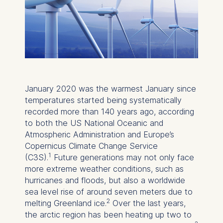
January 2020 was the warmest January since
temperatures started being systematically
recorded more than 140 years ago, according
to both the US National Oceanic and
Atmospheric Administration and Europe’s
Copernicus Climate Change Service
1
(C3S).
Future generations may not only face
more extreme weather conditions, such as
hurricanes and floods, but also a worldwide
sea level rise of around seven meters due to
2
melting Greenland ice.
Over the last years,
the arctic region has been heating up two to