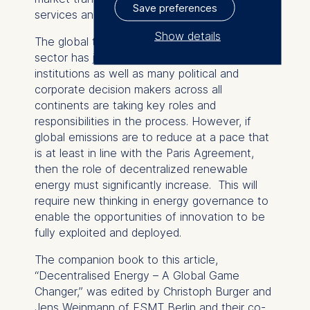
Save preferences
services and value propositions.
Show details
The global transformation of the energy
sector has just started. Major international
The controller responsible
institutions as well as many political and
for data processing is
corporate decision makers across all
continents are taking key roles and
ESMT European School of
responsibilities in the process. However, if
Management and
global emissions are to reduce at a pace that
Technology GmbH
is at least in line with the Paris Agreement,
Schlossplatz 1, 10178 Berlin,
then the role of decentralized renewable
Germany
energy must significantly increase. This will
require new thinking in energy governance to
We use cookies for the
enable the opportunities of innovation to be
following purposes:
fully exploited and deployed.
Analyzing website usage
The companion book to this article,
Improving our services
“Decentralised Energy – A Global Game
Marketing and
Changer,” was edited by Christoph Burger and
personalized content
Jens Weinmann of ESMT Berlin and their co-