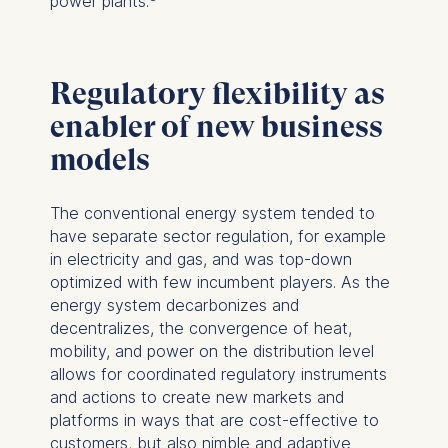
power plants.
Regulatory flexibility as
enabler of new business
models
The conventional energy system tended to
have separate sector regulation, for example
in electricity and gas, and was top-down
optimized with few incumbent players. As the
energy system decarbonizes and
decentralizes, the convergence of heat,
mobility, and power on the distribution level
allows for coordinated regulatory instruments
and actions to create new markets and
platforms in ways that are cost-effective to
customers, but also nimble and adaptive