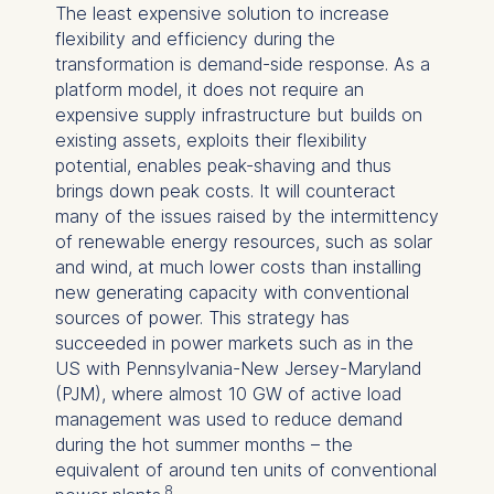
The least expensive solution to increase
flexibility and efficiency during the
transformation is demand-side response. As a
platform model, it does not require an
expensive supply infrastructure but builds on
existing assets, exploits their flexibility
potential, enables peak-shaving and thus
brings down peak costs. It will counteract
many of the issues raised by the intermittency
of renewable energy resources, such as solar
and wind, at much lower costs than installing
new generating capacity with conventional
sources of power. This strategy has
succeeded in power markets such as in the
US with Pennsylvania-New Jersey-Maryland
(PJM), where almost 10 GW of active load
management was used to reduce demand
during the hot summer months – the
equivalent of around ten units of conventional
8