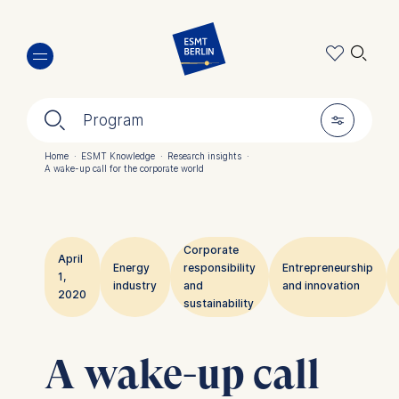
Skip
🔍︎
to
main
content
🔍︎
🎚︎
Program
Home
·
ESMT Knowledge
·
Research insights
·
A wake-up call for the corporate world
Breadcrumb
Corporate
April
Energy
responsibility
Entrepreneurship
1,
industry
and
and innovation
2020
sustainability
A wake-up call