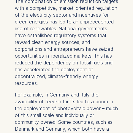
The combination of emission reduction targets
with a competitive, market-oriented regulation
of the electricity sector and incentives for
green energies has led to an unprecedented
rise of renewables. National governments
have established regulatory systems that
reward clean energy sources, and
corporations and entrepreneurs have seized
opportunities in liberalized markets. This has
reduced the dependency on fossil fuels and
has accelerated the deployment of
decentralized, climate-friendly energy
resources.
For example, in Germany and Italy the
availability of feed-in tariffs led to a boom in
the deployment of photovoltaic power – much
of this small scale and individually or
community owned. Some countries, such as
Denmark and Germany, which both have a