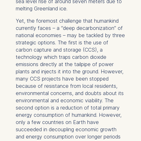
sea level rise of around seven meters due to
melting Greenland ice.
Yet, the foremost challenge that humankind
currently faces – a “deep decarbonization” of
national economies – may be tackled by three
strategic options. The first is the use of
carbon capture and storage (CCS), a
technology which traps carbon dioxide
emissions directly at the tailpipe of power
plants and injects it into the ground. However,
many CCS projects have been stopped
because of resistance from local residents,
environmental concerns, and doubts about its
environmental and economic viability. The
second option is a reduction of total primary
energy consumption of humankind. However,
only a few countries on Earth have
succeeded in decoupling economic growth
and energy consumption over longer periods