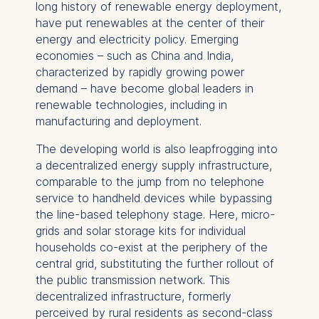
long history of renewable energy deployment,
have put renewables at the center of their
energy and electricity policy. Emerging
economies – such as China and India,
characterized by rapidly growing power
demand – have become global leaders in
renewable technologies, including in
manufacturing and deployment.
The developing world is also leapfrogging into
a decentralized energy supply infrastructure,
comparable to the jump from no telephone
service to handheld devices while bypassing
the line-based telephony stage. Here, micro-
grids and solar storage kits for individual
households co-exist at the periphery of the
central grid, substituting the further rollout of
the public transmission network. This
decentralized infrastructure, formerly
perceived by rural residents as second-class