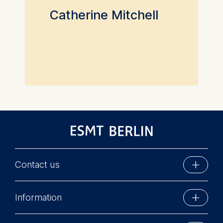
Catherine Mitchell
Contact us
ESMT Berlin
Information
Schlossplatz 1
10178 Berlin, Germany
Executive Education