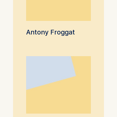
Antony Froggat