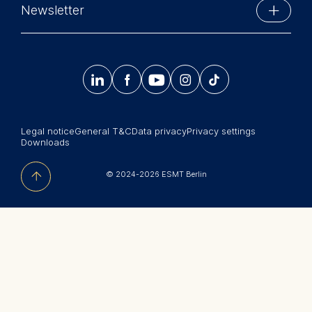
Phone: +49 30 212 31 0
Newsletter
MBA Programs
Info@esmt.org
Stay up-to-date with information and events from
Master Programs
around the school.




𝄞
Summer School
Sign up now
Corporate recruiters
Legal notice
General T&C
Data privacy
Privacy settings
Newsroom
Downloads
中文网站
© 2024-2026 ESMT Berlin
Jobs