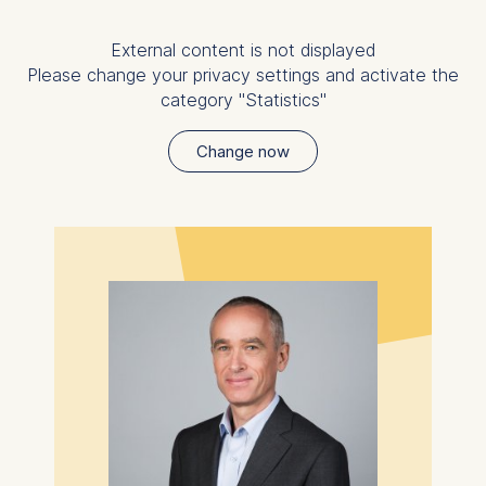
be done via the consent
banner available at the
External content is not displayed
bottom of the screen. For
Please change your privacy settings and activate the
more information, please
category "Statistics"
see our
Privacy Policy
and
Legal Notice
.
Change now
Essential
Cookies that are required
for basic website
functionality.
Cookies contained in this
category are:
Marketing
Cookies that help us to
provide more relevant
advertisement banners.
Cookies contained in this