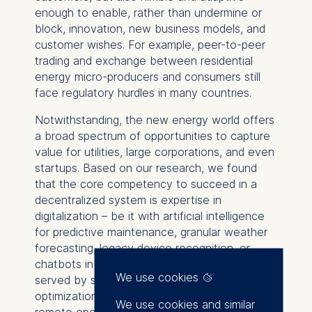
enough to enable, rather than undermine or
block, innovation, new business models, and
customer wishes. For example, peer-to-peer
trading and exchange between residential
energy micro-producers and consumers still
face regulatory hurdles in many countries.
Notwithstanding, the new energy world offers
a broad spectrum of opportunities to capture
value for utilities, large corporations, and even
startups. Based on our research, we found
that the core competency to succeed in a
decentralized system is expertise in
digitalization – be it with artificial intelligence
for predictive maintenance, granular weather
forecasting, legacy device recognition, or
chatbots in customer interaction. It was also
We use cookies
served by skills in data analytics for the
optimization of decentralized assets and
We use cookies and similar
remote operating centers as well as deep