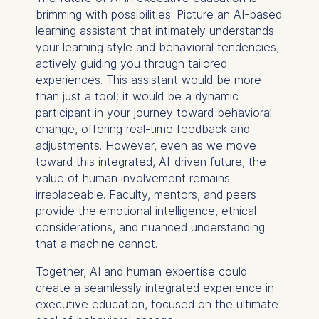
You may withdraw your
brimming with possibilities. Picture an AI-based
consent at any time
learning assistant that intimately understands
without providing a reason.
your learning style and behavioral tendencies,
This can be done via the
actively guiding you through tailored
consent banner available at
experiences. This assistant would be more
the bottom of the screen.
than just a tool; it would be a dynamic
For more information,
participant in your journey toward behavioral
please see our
Privacy
change, offering real-time feedback and
Policy
and
Legal Notice
.
adjustments. However, even as we move
toward this integrated, AI-driven future, the
Essential
value of human involvement remains
Cookies that are required
irreplaceable. Faculty, mentors, and peers
for basic website
provide the emotional intelligence, ethical
functionality.
considerations, and nuanced understanding
that a machine cannot.
Cookies contained in
this category are:
Together, AI and human expertise could
create a seamlessly integrated experience in
Marketing
executive education, focused on the ultimate
Cookies that help us to