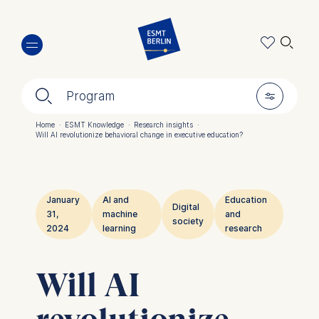
Skip
🔍︎
to
main
content
🔍︎
🎚︎
Program
Home
·
ESMT Knowledge
·
Research insights
·
Will AI revolutionize behavioral change in executive education?
Breadcrumb
January
AI and
Education
Digital
31,
machine
and
society
2024
learning
research
Will AI