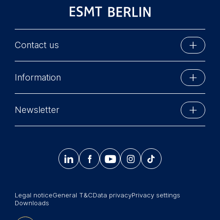
Contact us
ESMT Berlin
Information
Schlossplatz 1
10178 Berlin, Germany
Executive Education
Phone: +49 30 212 31 0
Newsletter
MBA Programs
Info@esmt.org
Stay up-to-date with information and events from
Master Programs
around the school.




𝄞
Summer School
Sign up now
Corporate recruiters
Legal notice
General T&C
Data privacy
Privacy settings
Newsroom
Downloads
中文网站