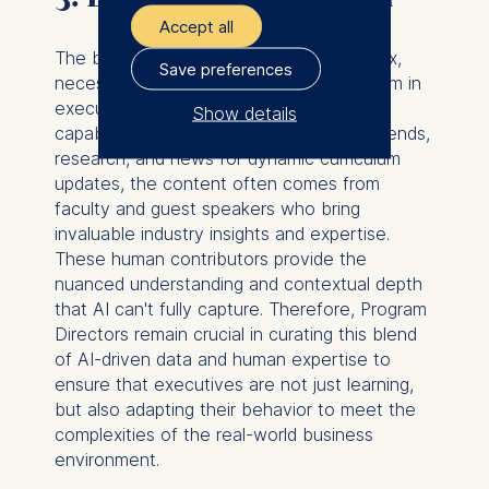
Accept all
The business landscape is in constant flux,
Save preferences
necessitating a similarly dynamic curriculum in
executive education. While AI has the
Show details
capability to analyze real-time industry trends,
The controller responsible
research, and news for dynamic curriculum
for data processing is
updates, the content often comes from
faculty and guest speakers who bring
ESMT European School of
invaluable industry insights and expertise.
Management and
These human contributors provide the
Technology GmbH
nuanced understanding and contextual depth
Schlossplatz 1, 10178 Berlin,
that AI can't fully capture. Therefore, Program
Germany
Directors remain crucial in curating this blend
of AI-driven data and human expertise to
We use cookies for the
ensure that executives are not just learning,
following purposes:
but also adapting their behavior to meet the
complexities of the real-world business
Analyzing website
environment.
usage