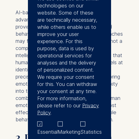
technologies on our
AI-based coaching offers a compelling
website. Some of these
advantage in executive education by
are technically necessary,
providing data-driven insights for targeted
while others enable us to
behavioral change, something human coaches
improve your user
may find challenging to do. However, it's not a
experience. For this
complete substitute for the emotional
purpose, data is used by
intelligence and contextual understanding that
operational services for
human coaches offer. In essence, AI excels at
analyses and the delivery
identifying behavioral trends and offering
of personalized content.
precise guidance, while human coaches bring
We require your consent
emotional nuance and situational complexity
for this. You can withdraw
into the equation. A hybrid approach,
your consent at any time.
combining AI's analytical prowess with human
For more information,
emotional intelligence, could offer the most
please refer to our
Privacy
effective pathway to achieving measurable
Policy
.
behavioral change in executive education.
Essential
Marketing
Statistics
3. Dynamic Curriculum