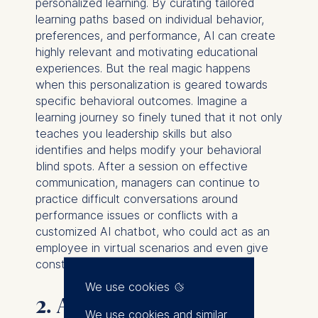
personalized learning. By curating tailored
learning paths based on individual behavior,
preferences, and performance, AI can create
highly relevant and motivating educational
experiences. But the real magic happens
when this personalization is geared towards
specific behavioral outcomes. Imagine a
learning journey so finely tuned that it not only
teaches you leadership skills but also
identifies and helps modify your behavioral
blind spots. After a session on effective
communication, managers can continue to
practice difficult conversations around
performance issues or conflicts with a
customized AI chatbot, who could act as an
employee in virtual scenarios and even give
constructive feedback afterward.
We use cookies
2. AI-Based Coaching
We use cookies and similar