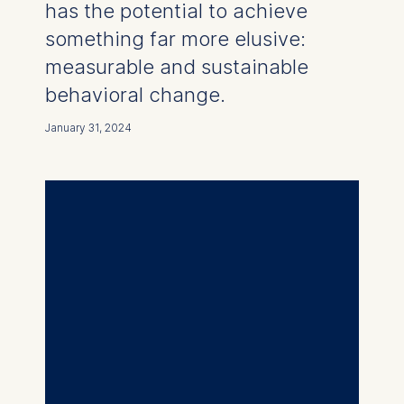
has the potential to achieve
something far more elusive:
measurable and sustainable
behavioral change.
January 31, 2024