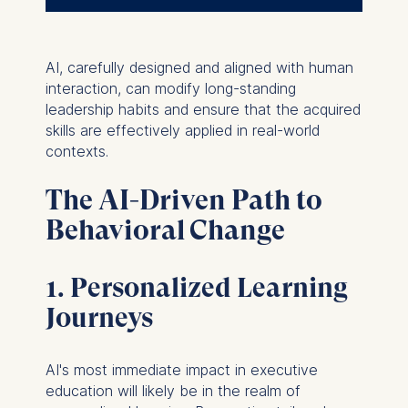
AI, carefully designed and aligned with human
interaction, can modify long-standing
leadership habits and ensure that the acquired
skills are effectively applied in real-world
contexts.
The AI-Driven Path to
Behavioral Change
1. Personalized Learning
Journeys
AI's most immediate impact in executive
education will likely be in the realm of