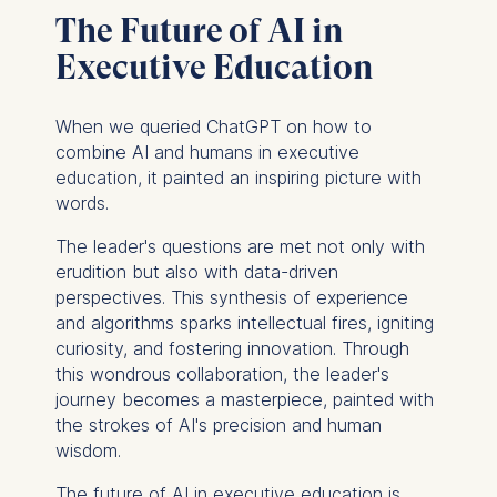
Improving our services
The Future of AI in
Marketing and
personalized content
Executive Education
The following types of data
may be processed:
When we queried ChatGPT on how to
combine AI and humans in executive
IP address
education, it painted an inspiring picture with
Device information
words.
User behavior
The leader's questions are met not only with
The storage duration of
erudition but also with data-driven
cookies varies depending
perspectives. This synthesis of experience
on the cookie and is a
and algorithms sparks intellectual fires, igniting
maximum of 24 months.
curiosity, and fostering innovation. Through
The legal basis for
this wondrous collaboration, the leader's
processing is Legitimate
journey becomes a masterpiece, painted with
Interest (Art. 6(1)(f)) GDPR
the strokes of AI's precision and human
and your consent pursuant
wisdom.
to Article 6(1)(a) GDPR.
The future of AI in executive education is