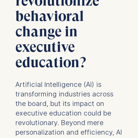
revolutionize
behavioral
change in
executive
education?
Artificial Intelligence (AI) is
transforming industries across
the board, but its impact on
executive education could be
revolutionary. Beyond mere
personalization and efficiency, AI