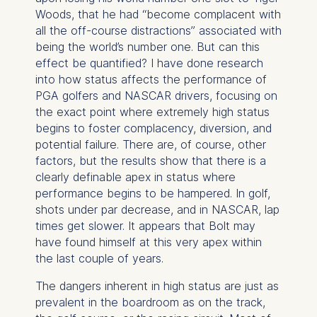
Woods, that he had “become complacent with
all the off-course distractions” associated with
being the world’s number one. But can this
effect be quantified? I have done research
into how status affects the performance of
PGA golfers and NASCAR drivers, focusing on
the exact point where extremely high status
begins to foster complacency, diversion, and
potential failure. There are, of course, other
factors, but the results show that there is a
clearly definable apex in status where
performance begins to be hampered. In golf,
shots under par decrease, and in NASCAR, lap
times get slower. It appears that Bolt may
have found himself at this very apex within
the last couple of years.
The dangers inherent in high status are just as
prevalent in the boardroom as on the track,