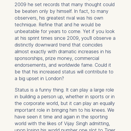
2009 he set records that many thought could
be beaten only by himself. In fact, to many
observers, his greatest rival was his own
technique. Refine that and he would be
unbeatable for years to come. Yet if you look
at his sprint times since 2009, you’ll observe a
distinctly downward trend that coincides
almost exactly with dramatic increases in his
sponsorships, prize money, commercial
endorsements, and worldwide fame. Could it
be that his increased status will contribute to
a big upset in London?
Status is a funny thing. It can play a large role
in building a person up, whether in sports or in
the corporate world, but it can play an equally
important role in bringing him to his knees. We
have seen it time and again in the sporting
world with the likes of Vijay Singh admitting,
upon losing his world number one slot to Tiger