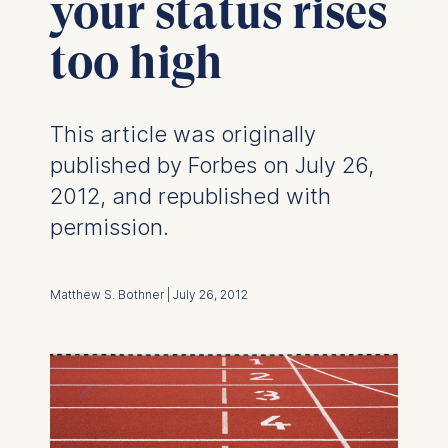
your status rises
too high
This article was originally
published by Forbes on July 26,
2012, and republished with
permission.
Matthew S. Bothner | July 26, 2012