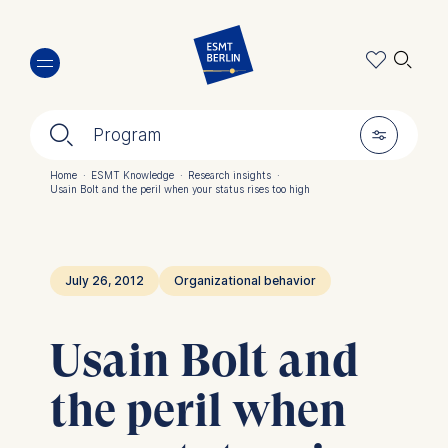
Skip
🔍︎
to
main
content
🔍︎
🎚︎
Program
Home
·
ESMT Knowledge
·
Research insights
·
Usain Bolt and the peril when your status rises too high
Breadcrumb
July 26, 2012
Organizational behavior
Usain Bolt and
the peril when