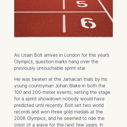
As Usain Bolt arrives in London for this year’s
Olympics, question marks hang over the
previously untouchable sprint star.
He was beaten at the Jamaican trials by his
young countryman Johan Blake in both the
100 and 200-meter events, setting the stage
for a sprint showdown nobody would have
predicted until recently. Bolt set two world
records and won three gold medals at the
2008 Olympics, and he seemed to ride the
crest of a wave for the next few years. In