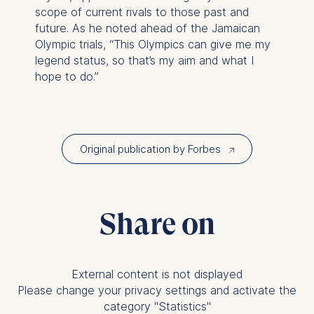
on the cookie and is a
scope of current rivals to those past and
maximum of 24 months.
future. As he noted ahead of the Jamaican
The legal basis for
Olympic trials, “This Olympics can give me my
processing is Legitimate
legend status, so that’s my aim and what I
Interest (Art. 6(1)(f)) GDPR
hope to do.”
and your consent pursuant
to Article 6(1)(a) GDPR.
You may withdraw your
consent at any time
Original publication by Forbes
↗︎
without providing a reason.
This can be done via the
consent banner available at
the bottom of the screen.
Share on
For more information,
please see our
Privacy
Policy
and
Legal Notice
.
External content is not displayed
Essential
Please change your privacy settings and activate the
category "Statistics"
Cookies that are required