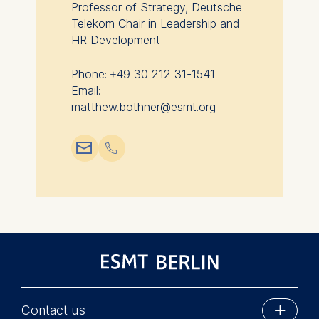
Professor of Strategy, Deutsche
Cookies contained in
Telekom Chair in Leadership and
this category are:
HR Development
Phone: +49 30 212 31-1541
Email:
matthew.bothner@esmt.org
📧︎
📞︎
Contact us