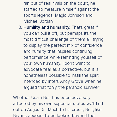
Schlossplatz 1, 10178 Berlin,
ran out of real rivals on the court, he
Germany
started to measure himself against the
sport’s legends, Magic Johnson and
We use cookies for the
Michael Jordan.
following purposes:
Humility and humanity.
That’s great if
you can pull it off, but perhaps it’s the
Analyzing website
most difficult challenge of them all, trying
usage
to display the perfect mix of confidence
Improving our services
and humility that inspires continuing
Marketing and
performance while reminding yourself of
personalized content
your own humanity. I don’t want to
The following types of data
advocate fear as a corrective, but it is
may be processed:
nonetheless possible to instill the spirit
intended by Intel’s Andy Grove when he
IP address
argued that “only the paranoid survive.”
Device information
User behavior
Whether Usain Bolt has been adversely
affected by his own superstar status we’ll find
The storage duration of
out on August 5. Much to his credit, Bolt, like
cookies varies depending
Bryant, appears to be looking beyond the