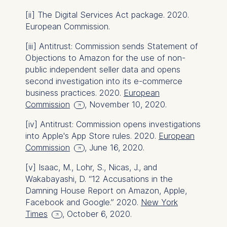
data helps us improve our
[ii]
The Digital Services Act package. 2020.
website.
European Commission.
Cookies contained in
[iii]
Antitrust: Commission sends Statement of
this category are:
Objections to Amazon for the use of non-
public independent seller data and opens
second investigation into its e-commerce
business practices. 2020.
European
Commission
, November 10, 2020.
[iv]
Antitrust: Commission opens investigations
into Apple's App Store rules. 2020.
European
Commission
, June 16, 2020.
[v]
Isaac, M., Lohr, S., Nicas, J., and
Wakabayashi, D. “12 Accusations in the
Damning House Report on Amazon, Apple,
Facebook and Google.” 2020.
New York
Times
, October 6, 2020.