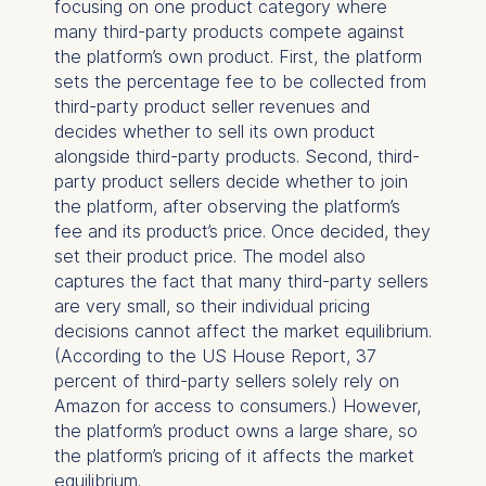
focusing on one product category where
many third-party products compete against
the platform’s own product. First, the platform
sets the percentage fee to be collected from
third-party product seller revenues and
decides whether to sell its own product
alongside third-party products. Second, third-
party product sellers decide whether to join
the platform, after observing the platform’s
fee and its product’s price. Once decided, they
set their product price. The model also
captures the fact that many third-party sellers
are very small, so their individual pricing
decisions cannot affect the market equilibrium.
(According to the US House Report, 37
percent of third-party sellers solely rely on
Amazon for access to consumers.) However,
the platform’s product owns a large share, so
the platform’s pricing of it affects the market
equilibrium.