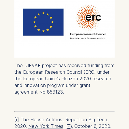
Essential
Cookies that are required
for basic website
functionality.
Cookies contained in
this category are:
Marketing
Cookies that help us to
The DIPVAR project has received funding from
provide more relevant
the European Research Council (ERC) under
advertisement banners.
the European Union’s Horizon 2020 research
and innovation program under grant
Cookies contained in
agreement No 853123.
this category are:
Statistics
Cookies that submit
[i]
The House Antitrust Report on Big Tech.
anonymous activity data to
2020.
New York Times
, October 6, 2020.
analytics software. This