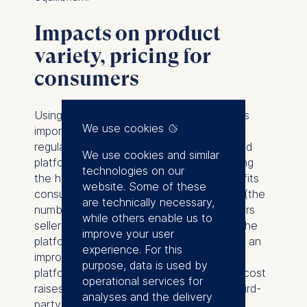
Impacts on product
variety, pricing for
consumers
Using this framework, our analysis delivers
We use cookies
important implications for antitrust policy,
regulation, and taxation of dominant hybrid
We use cookies and similar
platforms. The analysis shows that banning
technologies on our
the hybrid platform business model benefits
website. Some of these
consumers, because it increases variety (the
are technically necessary,
number of third-party products) and lowers
while others enable us to
seller fees and, consequently, prices on the
improve your user
platform. The analysis also illustrates how an
experience. For this
improvement in the quality of the hybrid
purpose, data is used by
platform’s product or the reduction of its cost
operational services for
raises the platform’s equilibrium fee for third-
analyses and the delivery
party products, thus lowering consumer