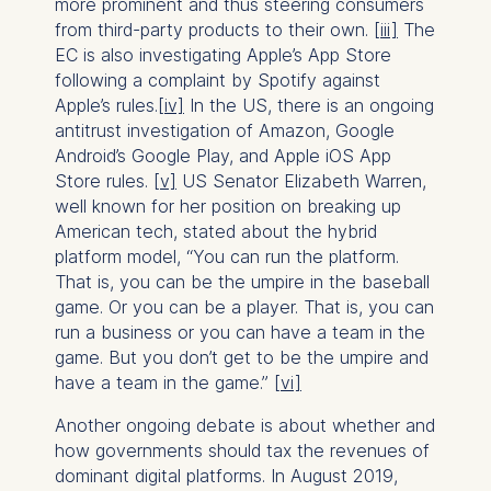
more prominent and thus steering consumers
from third-party products to their own.
[iii]
The
EC is also investigating Apple’s App Store
following a complaint by Spotify against
Apple’s rules.
[iv]
In the US, there is an ongoing
antitrust investigation of Amazon, Google
Android’s Google Play, and Apple iOS App
Store rules.
[v]
US Senator Elizabeth Warren,
well known for her position on breaking up
American tech, stated about the hybrid
platform model, “You can run the platform.
That is, you can be the umpire in the baseball
game. Or you can be a player. That is, you can
run a business or you can have a team in the
game. But you don’t get to be the umpire and
have a team in the game.”
[vi]
Another ongoing debate is about whether and
how governments should tax the revenues of
dominant digital platforms. In August 2019,