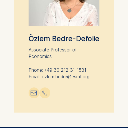
Özlem Bedre-Defolie
Associate Professor of
Economics
Phone: +49 30 212 31-1531
Email: ozlem.bedre@esmt.org
📧︎
📞︎