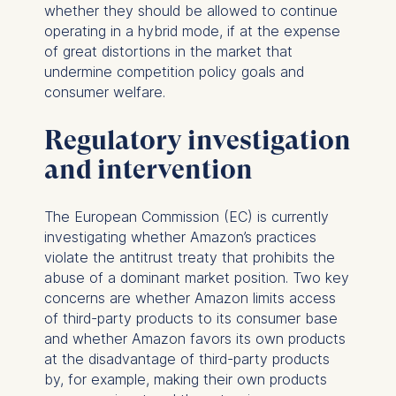
whether they should be allowed to continue
operating in a hybrid mode, if at the expense
of great distortions in the market that
undermine competition policy goals and
consumer welfare.
Regulatory investigation
and intervention
The European Commission (EC) is currently
investigating whether Amazon’s practices
violate the antitrust treaty that prohibits the
abuse of a dominant market position. Two key
concerns are whether Amazon limits access
of third-party products to its consumer base
and whether Amazon favors its own products
at the disadvantage of third-party products
by, for example, making their own products