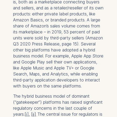
is, both as a marketplace connecting buyers
and sellers, and as a retailer/reseller of its own
products: either private label products, like
Amazon Basics, or branded products. A large
share of Amazon’s sales volume comes from
its marketplace – in 2019, 53 percent of paid
units were sold by third-party sellers (Amazon
Q3 2020 Press Release, page 15). Several
other big platforms have adopted a hybrid
business model. For example, Apple App Store
and Google Play sell their own applications,
like Apple Music and Apple TV+ or Google
Search, Maps, and Analytics, while enabling
third-party application developers to interact
with buyers on the same platforms.
The hybrid business model of dominant
(“gatekeeper”) platforms has raised significant
regulatory concerns in the last couple of
years.
[i]
,
[ii]
The central issue for regulators is