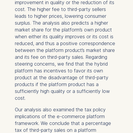
improvement in quality or the reduction of its
Management and
cost. The higher fee to third-party sellers
Technology GmbH
leads to higher prices, lowering consumer
Schlossplatz 1, 10178 Berlin,
surplus. The analysis also predicts a higher
Germany
market share for the platform’s own product
when either its quality improves or its cost is
We use cookies for the
reduced, and thus a positive correspondence
following purposes:
between the platform product’s market share
Analyzing website
and its fee on third-party sales. Regarding
usage
steering concerns, we find that the hybrid
Improving our services
platform has incentives to favor its own
Marketing and
product at the disadvantage of third-party
personalized content
products if the platform product has a
sufficiently high quality or a sufficiently low
The following types of data
cost.
may be processed:
Our analysis also examined the tax policy
IP address
implications of the e-commerce platform
Device information
framework. We conclude that a percentage
User behavior
tax of third-party sales on a platform