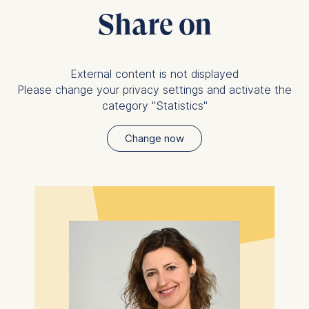
Share on
External content is not displayed
Please change your privacy settings and activate the
category "Statistics"
Change now