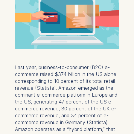
Last year, business-to-consumer (B2C) e-
commerce raised $374 billion in the US alone,
corresponding to 10 percent of its total retail
revenue (Statista). Amazon emerged as the
dominant e-commerce platform in Europe and
the US, generating 47 percent of the US e-
commerce revenue, 30 percent of the UK e-
commerce revenue, and 34 percent of e-
commerce revenue in Germany (Statista).
Amazon operates as a “hybrid platform,” that