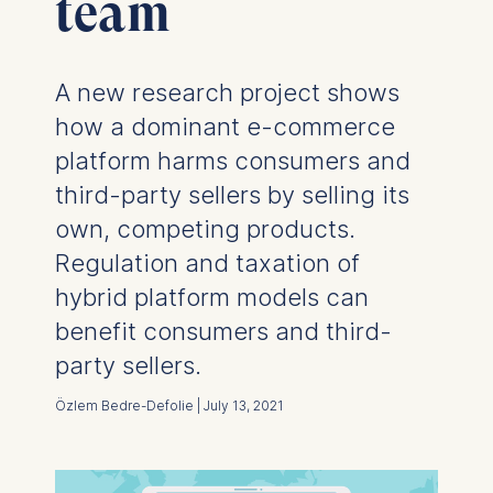
team
A new research project shows
how a dominant e-commerce
platform harms consumers and
third-party sellers by selling its
own, competing products.
Regulation and taxation of
hybrid platform models can
benefit consumers and third-
party sellers.
Özlem Bedre-Defolie | July 13, 2021