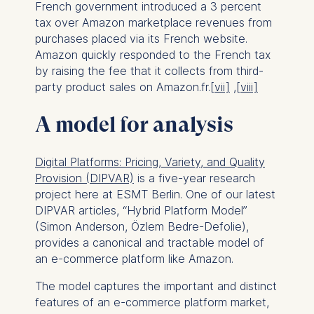
French government introduced a 3 percent
tax over Amazon marketplace revenues from
purchases placed via its French website.
Amazon quickly responded to the French tax
by raising the fee that it collects from third-
party product sales on Amazon.fr.
[vii]
,
[viii]
A model for analysis
Digital Platforms: Pricing, Variety, and Quality
Provision (DIPVAR)
is a five-year research
project here at ESMT Berlin. One of our latest
DIPVAR articles, “Hybrid Platform Model”
(Simon Anderson, Özlem Bedre-Defolie),
provides a canonical and tractable model of
an e-commerce platform like Amazon.
The model captures the important and distinct
features of an e-commerce platform market,