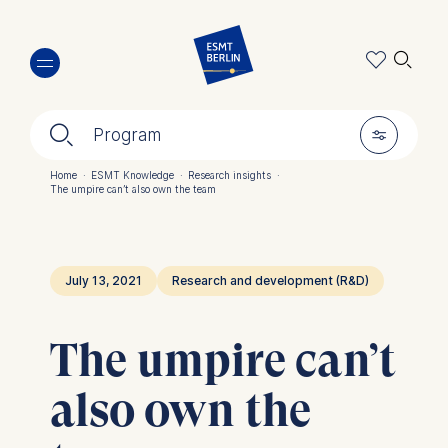
Skip
🔍︎
to
main
content
🔍︎
🎚︎
Program
Home
·
ESMT Knowledge
·
Research insights
·
The umpire can’t also own the team
Breadcrumb
July 13, 2021
Research and development (R&D)
The umpire can’t
also own the