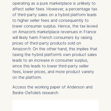
operating as a pure marketplace is unlikely to
The storage duration of
affect seller fees. However, a percentage tax
cookies varies depending
of third-party sales on a hybrid platform leads
on the cookie and is a
to higher seller fees and consequently to
maximum of 24 months.
lower consumer surplus. Hence, the tax levied
The legal basis for
on Amazon’s marketplace revenues in France
processing is Legitimate
will likely harm French consumers by raising
Interest (Art. 6(1)(f)) GDPR
prices of third-party products sold on
and your consent pursuant
Amazon.fr. On the other hand, this implies that
to Article 6(1)(a) GDPR.
taxing the hybrid platform’s own product sales
You may withdraw your
leads to an increase in consumer surplus,
consent at any time
since this leads to lower third-party seller
without providing a reason.
fees, lower prices, and more product variety
This can be done via the
on the platform.
consent banner available at
Access the working paper of Anderson and
the bottom of the screen.
Bedre-Defolie’s research.
For more information,
please see our
Privacy
Policy
and
Legal Notice
.