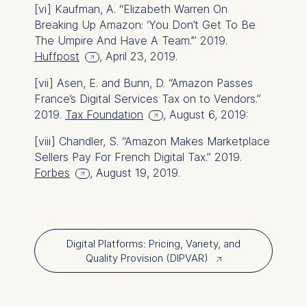
[vi]
Kaufman, A. “Elizabeth Warren On
Breaking Up Amazon: ‘You Don’t Get To Be
The Umpire And Have A Team.’” 2019.
Huffpost
, April 23, 2019.
[vii]
Asen, E. and Bunn, D. “Amazon Passes
France’s Digital Services Tax on to Vendors.”
2019.
Tax Foundation
, August 6, 2019:
[viii]
Chandler, S. “Amazon Makes Marketplace
Sellers Pay For French Digital Tax.” 2019.
Forbes
, August 19, 2019.
Digital Platforms: Pricing, Variety, and
Quality Provision (DIPVAR)
↗︎