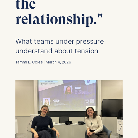
the
relationship."
What teams under pressure
understand about tension
Tammi L. Coles | March 4, 2026