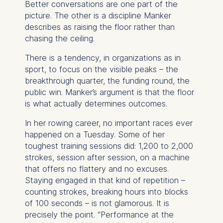
Better conversations are one part of the
We use cookies for the
picture. The other is a discipline Manker
following purposes:
describes as raising the floor rather than
chasing the ceiling.
Analyzing website
usage
There is a tendency, in organizations as in
Improving our services
sport, to focus on the visible peaks – the
Marketing and
breakthrough quarter, the funding round, the
personalized content
public win. Manker’s argument is that the floor
is what actually determines outcomes.
The following types of data
may be processed:
In her rowing career, no important races ever
happened on a Tuesday. Some of her
IP address
toughest training sessions did: 1,200 to 2,000
Device information
strokes, session after session, on a machine
User behavior
that offers no flattery and no excuses.
Staying engaged in that kind of repetition –
The storage duration of
counting strokes, breaking hours into blocks
cookies varies depending
of 100 seconds – is not glamorous. It is
on the cookie and is a
precisely the point. “Performance at the
maximum of 24 months.