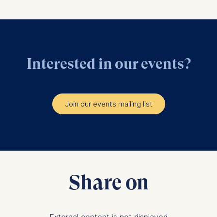
Interested in our events?
Join our events mailing list
Share on