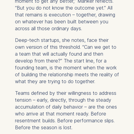
moment to get any better,” Manker reflects.
Cookies contained in
“But you do not know the outcome yet.” All
this category are:
that remains is execution – together, drawing
on whatever has been built between you
Marketing
across all those ordinary days.
Cookies that help us to
Deep-tech startups, she notes, face their
provide more relevant
own version of this threshold. “Can we get to
advertisement banners.
a team that will actually found and then
Cookies contained in
develop from there?” The start line, for a
this category are:
founding team, is the moment when the work
of building the relationship meets the reality of
Statistics
what they are trying to do together.
Cookies that submit
Teams defined by their willingness to address
anonymous activity data to
tension – early, directly, through the steady
analytics software. This
accumulation of daily behavior – are the ones
data helps us improve our
who arrive at that moment ready. Before
website.
resentment builds. Before performance slips.
Cookies contained in
Before the season is lost.
this category are: