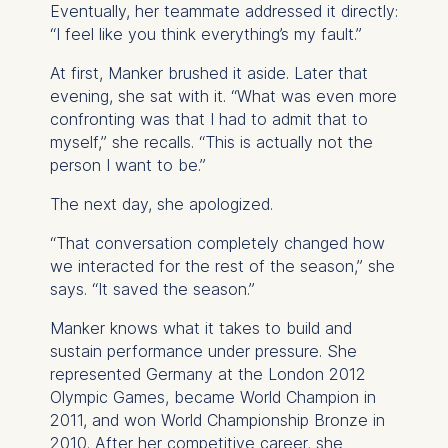
Eventually, her teammate addressed it directly:
“I feel like you think everything’s my fault.”
At first, Manker brushed it aside. Later that
evening, she sat with it. “What was even more
confronting was that I had to admit that to
myself,” she recalls. “This is actually not the
person I want to be.”
The next day, she apologized.
“That conversation completely changed how
we interacted for the rest of the season,” she
says. “It saved the season.”
Manker knows what it takes to build and
sustain performance under pressure. She
represented Germany at the London 2012
Olympic Games, became World Champion in
2011, and won World Championship Bronze in
2010. After her competitive career, she