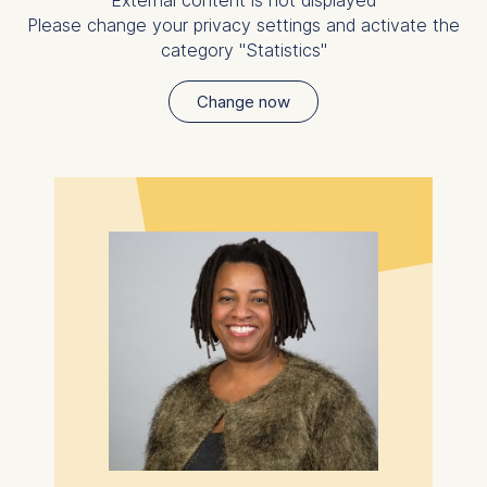
External content is not displayed
Please change your privacy settings and activate the
category "Statistics"
Change now