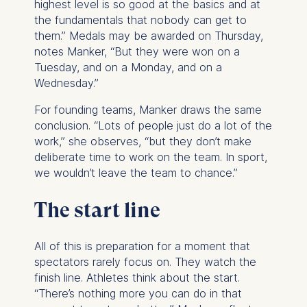
highest level is so good at the basics and at
The legal basis for
the fundamentals that nobody can get to
processing is Legitimate
them.” Medals may be awarded on Thursday,
Interest (Art. 6(1)(f)) GDPR
notes Manker, “But they were won on a
and your consent pursuant
Tuesday, and on a Monday, and on a
to Article 6(1)(a) GDPR.
Wednesday.”
You may withdraw your
For founding teams, Manker draws the same
consent at any time
conclusion. “Lots of people just do a lot of the
without providing a reason.
work,” she observes, “but they don’t make
This can be done via the
deliberate time to work on the team. In sport,
consent banner available at
we wouldn’t leave the team to chance.”
the bottom of the screen.
For more information,
The start line
please see our
Privacy
Policy
and
Legal Notice
.
All of this is preparation for a moment that
Essential
spectators rarely focus on. They watch the
Cookies that are required
finish line. Athletes think about the start.
for basic website
“There’s nothing more you can do in that
functionality.