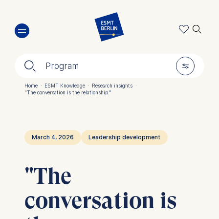
Skip
🔍︎
to
main
content
🔍︎
🎚︎
Program
Home
·
ESMT Knowledge
·
Research insights
·
"The conversation is the relationship."
Breadcrumb
March 4, 2026
Leadership development
"The
conversation is