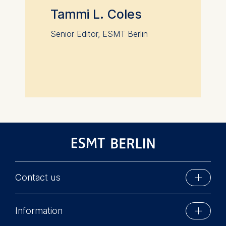
Tammi L. Coles
Senior Editor, ESMT Berlin
Contact us
ESMT Berlin
Information
Schlossplatz 1