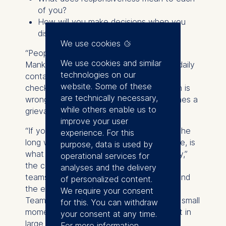
of you?
How will you make decisions when you
disagree?
We use cookies
“People make all sorts of assumptions,”
We use cookies and similar
Manker notes. One founder may expect daily
technologies on our
contact; another may assume fortnightly
website. Some of these
check-ins are sufficient. Neither approach is
are technically necessary,
wrong – until the mismatch quietly becomes a
while others enable us to
grievance.
improve your user
“If you want a shortcut, you need to go the
experience. For this
long way early.” What this builds, over time, is
purpose, data is used by
what she describes as “relational capacity,”
operational services for
the conversation skills and resilience that
analyses and the delivery
teams draw on when the pressure rises and
of personalized content.
the easy conversations are behind them.
We require your consent
Teams that have rehearsed directness in small
for this. You can withdraw
moments are better equipped to handle it in
your consent at any time.
large ones.
For more information,