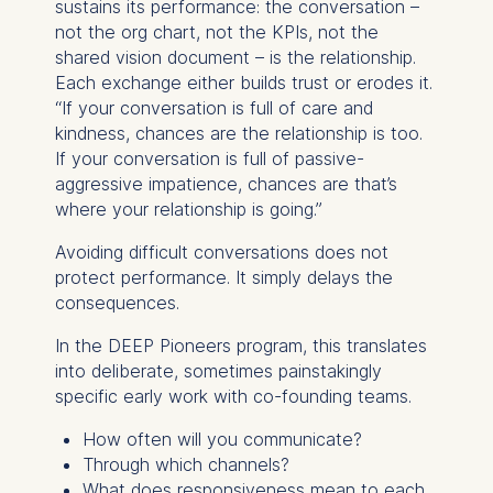
sustains its performance: the conversation –
not the org chart, not the KPIs, not the
shared vision document – is the relationship.
Each exchange either builds trust or erodes it.
“If your conversation is full of care and
kindness, chances are the relationship is too.
If your conversation is full of passive-
aggressive impatience, chances are that’s
where your relationship is going.”
Avoiding difficult conversations does not
protect performance. It simply delays the
consequences.
In the DEEP Pioneers program, this translates
into deliberate, sometimes painstakingly
specific early work with co-founding teams.
How often will you communicate?
Through which channels?
What does responsiveness mean to each