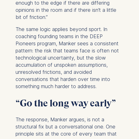
enough to the edge if there are differing
opinions in the room and if there isn’t a little
bit of friction.”
The same logic applies beyond sport. In
coaching founding teams in the DEEP
Pioneers program, Manker sees a consistent
pattern: the risk that teams face is often not
technological uncertainty, but the slow
accumulation of unspoken assumptions,
unresolved frictions, and avoided
conversations that harden over time into
something much harder to address.
“Go the long way early”
The response, Manker argues, is not a
structural fix but a conversational one. One
principle sits at the core of every team that