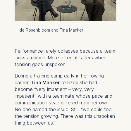
Hilde Rosenbloom and Tina Manker
Performance rarely collapses because a team
lacks ambition. More often, it falters when
tension goes unspoken.
During a training camp early in her rowing
career,
Tina Manker
realized she had
become “very impatient – very, very
impatient” with a teammate whose pace and
communication style differed from her own.
No one named the issue. Still, “we could feel
the tension growing. There was this unspoken
thing between us.”