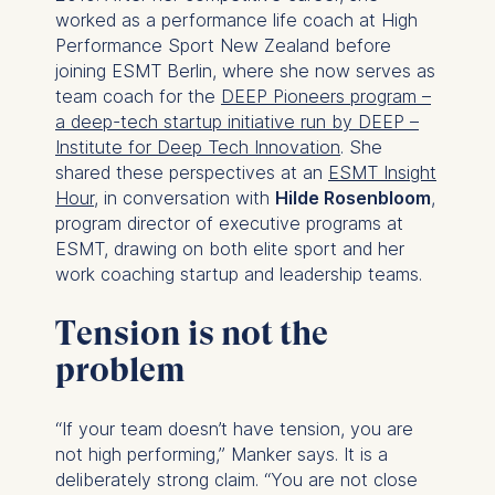
worked as a performance life coach at High
Performance Sport New Zealand before
joining ESMT Berlin, where she now serves as
team coach for the
DEEP Pioneers program –
a deep-tech startup initiative run by DEEP –
Institute for Deep Tech Innovation
. She
shared these perspectives at an
ESMT Insight
Hour
, in conversation with
Hilde Rosenbloom
,
program director of executive programs at
ESMT, drawing on both elite sport and her
work coaching startup and leadership teams.
Tension is not the
problem
“If your team doesn’t have tension, you are
not high performing,” Manker says. It is a
deliberately strong claim. “You are not close