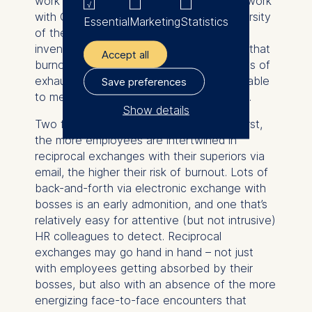
work as unsustainable. Quintane (in joint work
with Claudia Estévez-Mujica at the University
Essential
Marketing
Statistics
of the Andes in Colombia) developed an
inventive research design which showed that
Accept all
burnout – captured by the two dimensions of
exhaustion and disengagement – is traceable
Save preferences
to measurable patterns in email networks.
Show details
Two findings strike me as most salient: First,
The controller responsible
the more employees are intertwined in
for data processing is
reciprocal exchanges with their superiors via
email, the higher their risk of burnout. Lots of
ESMT European School of
back-and-forth via electronic exchange with
Management and
bosses is an early admonition, and one that’s
Technology GmbH
relatively easy for attentive (but not intrusive)
Schlossplatz 1, 10178 Berlin,
HR colleagues to detect. Reciprocal
Germany
exchanges may go hand in hand – not just
with employees getting absorbed by their
We use cookies for the
bosses, but also with an absence of the more
following purposes:
energizing face-to-face encounters that