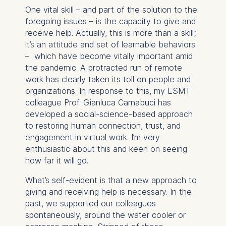
One vital skill – and part of the solution to the
foregoing issues – is the capacity to give and
receive help. Actually, this is more than a skill;
it’s an attitude and set of learnable behaviors
– which have become vitally important amid
the pandemic. A protracted run of remote
work has clearly taken its toll on people and
organizations. In response to this, my ESMT
colleague Prof. Gianluca Carnabuci has
developed a social-science-based approach
to restoring human connection, trust, and
engagement in virtual work. I’m very
enthusiastic about this and keen on seeing
how far it will go.
What’s self-evident is that a new approach to
giving and receiving help is necessary. In the
past, we supported our colleagues
spontaneously, around the water cooler or