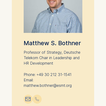
Matthew S. Bothner
Professor of Strategy, Deutsche
Telekom Chair in Leadership and
HR Development
Phone: +49 30 212 31-1541
Email:
matthew.bothner@esmt.org
📧︎
📞︎