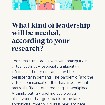
What kind of leadership
will be needed,
according to your
research?
Leadership that deals well with ambiguity in
virtual settings – especially ambiguity in
informal authority or status – will be
persistently in demand. The pandemic (and the
virtual communication that has arisen with it)
has reshuffled status orderings in workplaces.
A simple but far-reaching sociological
observation that goes back to the late
sociologist Roger V. Gould is relevant here: