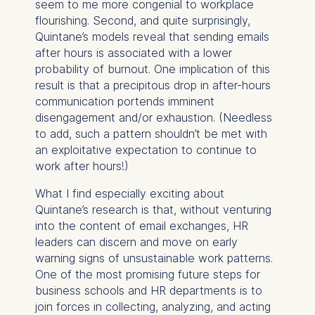
seem to me more congenial to workplace
Analyzing website
flourishing. Second, and quite surprisingly,
usage
Quintane’s models reveal that sending emails
Improving our services
after hours is associated with a lower
Marketing and
probability of burnout. One implication of this
personalized content
result is that a precipitous drop in after-hours
The following types of data
communication portends imminent
may be processed:
disengagement and/or exhaustion. (Needless
to add, such a pattern shouldn’t be met with
IP address
an exploitative expectation to continue to
Device information
work after hours!)
User behavior
What I find especially exciting about
The storage duration of
Quintane’s research is that, without venturing
cookies varies depending
into the content of email exchanges, HR
on the cookie and is a
leaders can discern and move on early
maximum of 24 months.
warning signs of unsustainable work patterns.
The legal basis for
One of the most promising future steps for
processing is Legitimate
business schools and HR departments is to
Interest (Art. 6(1)(f)) GDPR
join forces in collecting, analyzing, and acting