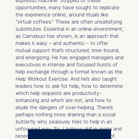
espresso machine. Stripped of these
opportunities, many have sought to replicate
the experience online, around rituals like
“virtual coffees.” These are often unsatisfying
substitutes. Essential in an online environment,
as Carnabuci has shown, is an approach that
makes it easy – and authentic – to offer
mutual support that’s structured, time-bound,
and energizing. He has engaged managers and
executives in intense and focused bursts of
help exchange through a format known as the
Help Workout Exercise. And he’s also taught
leaders how to ask for help, how to determine
which help requests are productivity-
enhancing and which are not, and how to
elude the dangers of over-helping. There’s
perhaps nothing more draining than a social
butterfly who zealously tries to help in an
unfocused way. So, I believe skill in giving and
receiving help also entails a strong dose of