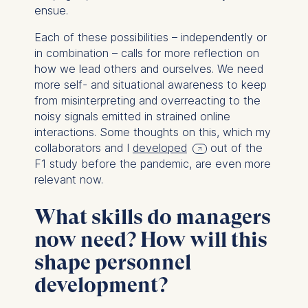
ensue.
Each of these possibilities – independently or
in combination – calls for more reflection on
how we lead others and ourselves. We need
more self- and situational awareness to keep
from misinterpreting and overreacting to the
noisy signals emitted in strained online
interactions. Some thoughts on this, which my
collaborators and I
developed
out of the
F1 study before the pandemic, are even more
relevant now.
What skills do managers
now need? How will this
shape personnel
development?