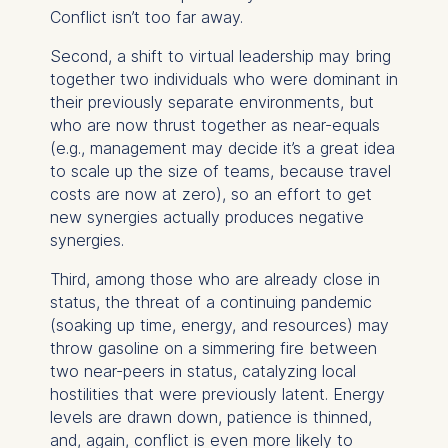
Conflict isn’t too far away.
Second, a shift to virtual leadership may bring
together two individuals who were dominant in
their previously separate environments, but
who are now thrust together as near-equals
(e.g., management may decide it’s a great idea
to scale up the size of teams, because travel
costs are now at zero), so an effort to get
new synergies actually produces negative
synergies.
Third, among those who are already close in
status, the threat of a continuing pandemic
(soaking up time, energy, and resources) may
throw gasoline on a simmering fire between
two near-peers in status, catalyzing local
hostilities that were previously latent. Energy
levels are drawn down, patience is thinned,
and, again, conflict is even more likely to