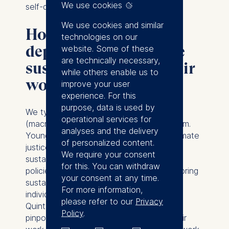
We use cookies
self-discipline.
We use cookies and similar
How should HR
technologies on our
departments integrate
website. Some of these
are technically necessary,
sustainability into their
while others enable us to
work?
improve your user
experience. For this
purpose, data is used by
We typically think of sustainability at the
operational services for
(macro) levels of the society or of the firm.
analyses and the delivery
Young people are leading protests for climate
of personalized content.
justice. Regulators are busy setting new
We require your consent
sustainability reporting frameworks and
for this. You can withdraw
policies. But there’s also a clear need to bring
your consent at any time.
sustainability to the micro-level, to the
For more information,
individual. My ESMT colleague Prof. Eric
please refer to our
Privacy
Quintane has fascinating
research
Policy
.
pinpointing when workers experience their