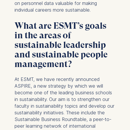
and your consent pursuant
on personnel data valuable for making
to Article 6(1)(a) GDPR.
individual careers more sustainable.
You may withdraw your
What are ESMT’s goals
consent at any time
without providing a reason.
in the areas of
This can be done via the
sustainable leadership
consent banner available at
the bottom of the screen.
and sustainable people
For more information,
management?
please see our
Privacy
Policy
and
Legal Notice
.
At ESMT, we have recently announced
Essential
ASPIRE, a new strategy by which we will
become one of the leading business schools
Cookies that are required
in sustainability. Our aim is to strengthen our
for basic website
faculty in sustainability topics and develop our
functionality.
sustainability initiatives. These include the
Cookies contained in
Sustainable Business Roundtable, a peer-to-
this category are:
peer learning network of international