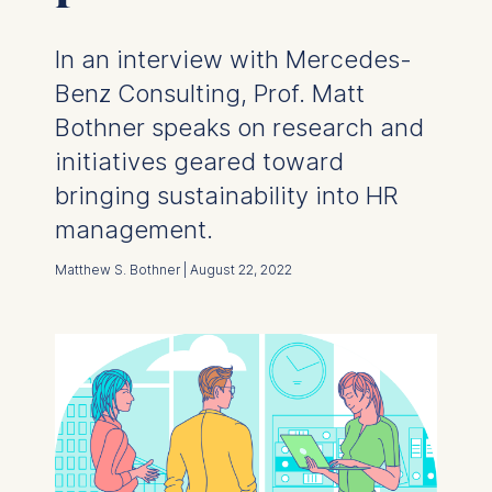
In an interview with Mercedes-
Benz Consulting, Prof. Matt
Bothner speaks on research and
initiatives geared toward
bringing sustainability into HR
management.
Matthew S. Bothner | August 22, 2022