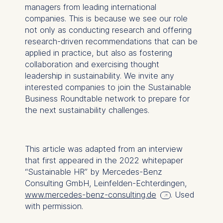
managers from leading international
companies. This is because we see our role
not only as conducting research and offering
research-driven recommendations that can be
applied in practice, but also as fostering
collaboration and exercising thought
leadership in sustainability. We invite any
interested companies to join the Sustainable
Business Roundtable network to prepare for
the next sustainability challenges.
This article was adapted from an interview
that first appeared in the 2022 whitepaper
“Sustainable HR” by Mercedes-Benz
Consulting GmbH, Leinfelden-Echterdingen,
www.mercedes-benz-consulting.de
. Used
with permission.