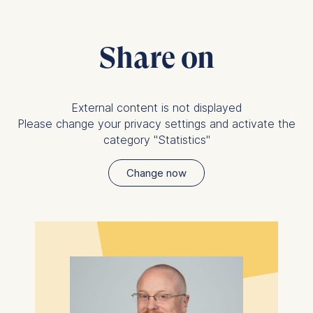
Share on
External content is not displayed
Please change your privacy settings and activate the
category "Statistics"
Change now