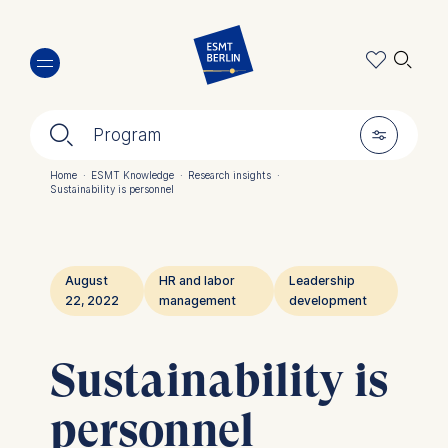
Skip
🔍︎
to
main
content
🔍︎
🎚︎
Program
Home
·
ESMT Knowledge
·
Research insights
·
Sustainability is personnel
Breadcrumb
August
HR and labor
Leadership
22, 2022
management
development
Sustainability is
personnel