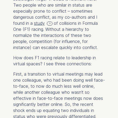
Two people who are similar in status are
especially prone to conflict – sometimes
dangerous conflict, as my co-authors and I
found in a
study
of collisions in Formula
One (F1) racing. Without a hierarchy to
normalize the interactions of these two
people, competition (for influence, for
instance) can escalate quickly into conflict.
How does F1 racing relate to leadership in
virtual spaces? I see three connections:
First, a transition to virtual meetings may lead
one colleague, who had been doing well face-
to-face, to now do much less well online,
while another colleague who wasn’t so
effective in face-to-face meetings now does
significantly better online. So, the recent
shock ends up equating two individuals in
status who were previously differentiated.