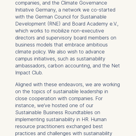
companies, and the Climate Governance
Marketing
Initiative Germany, a network we co-started
Cookies that help us to
with the German Council for Sustainable
provide more relevant
Development (RNE) and Board Academy e.V.,
advertisement banners.
which works to mobilize non-executive
Cookies contained in
directors and supervisory board members on
this category are:
business models that embrace ambitious
climate policy. We also wish to advance
Statistics
campus initiatives, such as sustainability
ambassadors, carbon accounting, and the Net
Cookies that submit
Impact Club.
anonymous activity data to
analytics software. This
Aligned with these endeavors, we are working
data helps us improve our
on the topics of sustainable leadership in
website.
close cooperation with companies. For
Cookies contained in
instance, we’ve hosted one of our
this category are:
Sustainable Business Roundtables on
implementing sustainability in HR. Human
resource practitioners exchanged best
practices and challenges with sustainability