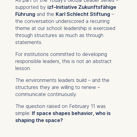
provide more relevant
supported by
izf–Initiative Zukunftsfähige
advertisement banners.
Führung
and the
Karl Schlecht Stiftung
–
the conversation underscored a recurring
Cookies contained in
theme at our school: leadership is exercised
this category are:
through structures as much as through
statements.
Statistics
Cookies that submit
For institutions committed to developing
anonymous activity data to
responsible leaders, this is not an abstract
analytics software. This
lesson.
data helps us improve our
The environments leaders build – and the
website.
structures they are willing to renew –
Cookies contained in
communicate continuously.
this category are:
The question raised on February 11 was
simple:
If space shapes behavior, who is
shaping the space?