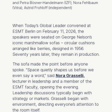
and Petra Bösner-Handelmann (IZF); Nora Fehlbaum
(Vitra); Astrid Frohloff (independent)
When
Today’s Global Leader
convened at
ESMT Berlin on February 11, 2026, the
speakers were seated on George Nelson’s
iconic marshmallow sofas – circular cushions
arranged like berries, designed in 1956.
Seventy years later, they remain in production.
The sofa made the point before anyone
spoke. “Space quietly shapes us before we
even say a word,” said
Nora Grasselli
,
lecturer in leadership and a member of the
ESMT faculty, opening the evening.
Leadership discussions typically begin with
strategy or markets. Grasselli began with
environment, directing everyone’s attention to
the room itself.