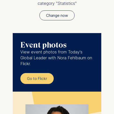
category "Statistics"
Change now
Event photos
View event photos from Today's
Global Leader with Nora Fehlbaum on
Flickr.
Go to Flickr