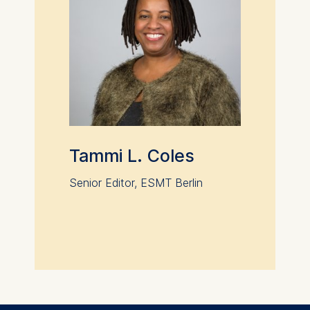
Tammi L. Coles
Senior Editor, ESMT Berlin