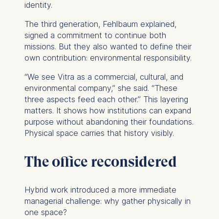
identity.
The third generation, Fehlbaum explained,
signed a commitment to continue both
missions. But they also wanted to define their
own contribution: environmental responsibility.
“We see Vitra as a commercial, cultural,
and
environmental company,” she said. “These
three aspects feed each other.” This layering
matters. It shows how institutions can expand
purpose without abandoning their foundations.
Physical space carries that history visibly.
The office reconsidered
Hybrid work introduced a more immediate
managerial challenge: why gather physically in
one space?