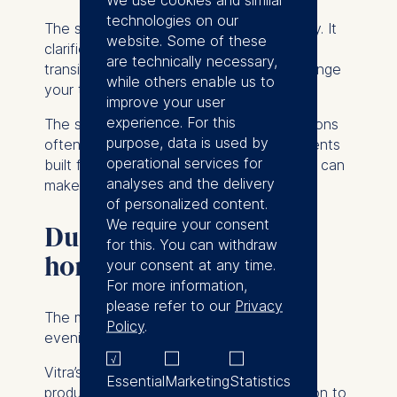
technologies on our
The structure does not eliminate flexibility. It
website. Some of these
clarifies expectations. “If you are in a
are technically necessary,
transition,” Fehlbaum said, “don’t only change
while others enable us to
your thinking, change your spaces.”
improve your user
experience. For this
The statement was pragmatic. Organizations
purpose, data is used by
often call for new behaviors in environments
operational services for
built for older ones. Adjusting spatial logic can
analyses and the delivery
make change credible.
of personalized content.
We require your consent
Durability and time
for this. You can withdraw
horizon
your consent at any time.
For more information,
please refer to our
Privacy
The marshmallow sofas that opened the
Policy
.
evening were not incidental.
Vitra’s vision according to Fehlbaum is to
Essential
Marketing
Statistics
produce
“products that have the aspiration to