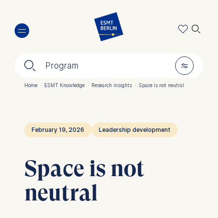
Skip
🔍︎
to
main
content
🔍︎
🎚︎
Program
Home
·
ESMT Knowledge
·
Research insights
·
Space is not neutral
Breadcrumb
February 19, 2026
Leadership development
Space is not
neutral