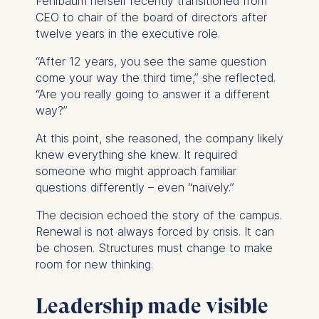
Fehlbaum herself recently transitioned from
Improving our services
CEO to chair of the board of directors after
Marketing and
twelve years in the executive role.
personalized content
“After 12 years, you see the same question
The following types of data
come your way the third time,” she reflected.
may be processed:
“Are you really going to answer it a different
IP address
way?”
Device information
At this point, she reasoned, the company likely
User behavior
knew everything she knew. It required
The storage duration of
someone who might approach familiar
cookies varies depending
questions differently – even “naively.”
on the cookie and is a
The decision echoed the story of the campus.
maximum of 24 months.
Renewal is not always forced by crisis. It can
The legal basis for
be chosen. Structures must change to make
processing is Legitimate
room for new thinking.
Interest (Art. 6(1)(f)) GDPR
and your consent pursuant
Leadership made visible
to Article 6(1)(a) GDPR.