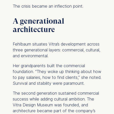
The crisis became an inflection point.
A generational
architecture
Fehlbaum situates Vitra’s development across
three generational layers: commercial, cultural,
and environmental.
Her grandparents built the commercial
foundation. “They woke up thinking about how
to pay salaries, how to find clients,” she noted.
Survival and stability were paramount.
The second generation sustained commercial
success while adding cultural ambition. The
Vitra Design Museum was founded, and
architecture became part of the company’s