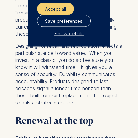
one day become a classic,” and for this
Accept all
“repairability needs to be built into these
products.” She also noted,
“We are actually
Save preferences
currently buying back, repairing and reselling
Show details
these products.”
The controller responsible
Designing for repair and recirculation reflects a
for data processing is
particular stance toward value. “When you
invest in a classic, you do so because you
ESMT European School of
know it will withstand time – it gives you a
Management and
sense of security.” Durability communicates
Technology GmbH
accountability. Products designed to last
Schlossplatz 1, 10178 Berlin,
decades signal a longer time horizon than
Germany
those built for rapid replacement. The object
signals a strategic choice.
We use cookies for the
following purposes:
Renewal at the top
Analyzing website
usage