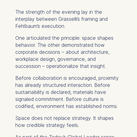
You may withdraw your
consent at any time
The strength of the evening lay in the
without providing a reason.
interplay between Grasselli’s framing and
This can be done via the
Fehlbaum’s execution.
consent banner available at
One articulated the principle: space shapes
the bottom of the screen.
behavior. The other demonstrated how
For more information,
corporate decisions – about architecture,
please see our
Privacy
workplace design, governance, and
Policy
and
Legal Notice
.
succession – operationalize that insight.
Essential
Before collaboration is encouraged, proximity
Cookies that are required
has already structured interaction. Before
for basic website
sustainability is declared, materials have
functionality.
signaled commitment. Before culture is
Cookies contained in
codified, environment has established norms.
this category are:
Space does not replace strategy. It shapes
how credible strategy feels.
Marketing
Cookies that help us to
As part of the
Today’s Global Leader
series –