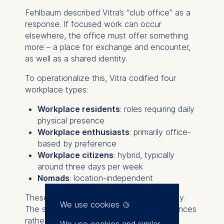
Fehlbaum described Vitra’s “club office” as a
response. If focused work can occur
elsewhere, the office must offer something
more – a place for exchange and encounter,
as well as a shared identity.
To operationalize this, Vitra codified four
workplace types:
Workplace residents
: roles requiring daily
physical presence
Workplace enthusiasts
: primarily office-
based by preference
Workplace citizens
: hybrid, typically
around three days per week
Nomads
: location-independent
These are negotiated annually, not weekly.
We use cookies
The system recognizes functional differences
rather than imposing uniform policy.
We use cookies and similar