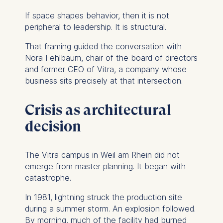
If space shapes behavior, then it is not
peripheral to leadership. It is structural.
That framing guided the conversation with
Nora Fehlbaum, chair of the board of directors
and former CEO of Vitra, a company whose
business sits precisely at that intersection.
Crisis as architectural
decision
The Vitra campus in Weil am Rhein did not
emerge from master planning. It began with
catastrophe.
In 1981, lightning struck the production site
during a summer storm. An explosion followed.
By morning, much of the facility had burned