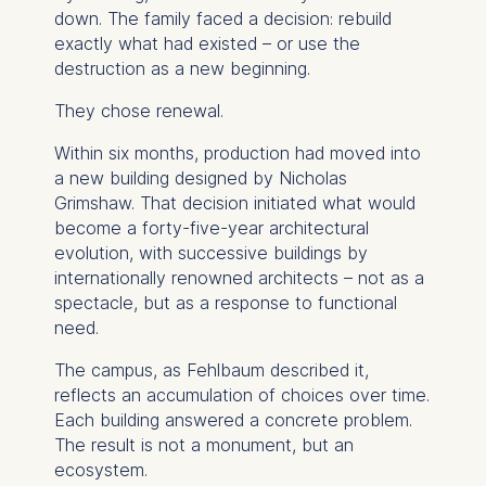
down. The family faced a decision: rebuild
exactly what had existed – or use the
destruction as a new beginning.
They chose renewal.
Within six months, production had moved into
a new building designed by Nicholas
Grimshaw. That decision initiated what would
become a forty-five-year architectural
evolution, with successive buildings by
internationally renowned architects – not as a
spectacle, but as a response to functional
need.
The campus, as Fehlbaum described it,
reflects an accumulation of choices over time.
Each building answered a concrete problem.
The result is not a monument, but an
ecosystem.