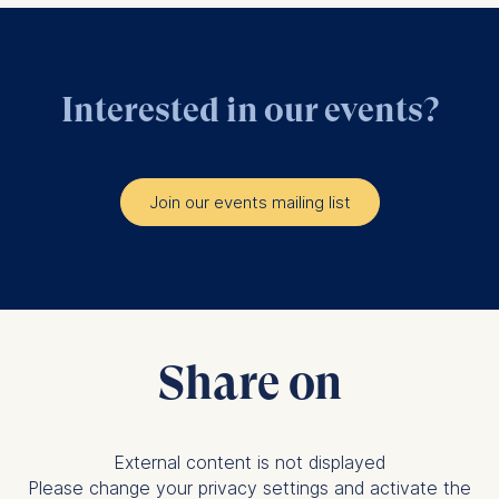
Interested in our events?
Join our events mailing list
Share on
External content is not displayed
Please change your privacy settings and activate the