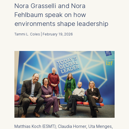
Nora Grasselli and Nora
Fehlbaum speak on how
environments shape leadership
Tammi L. Coles | February 19, 2026
Matthias Koch (ESMT); Claudia Horner, Uta Menges,