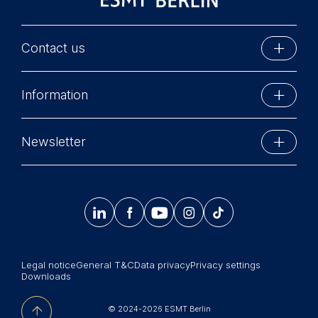
Contact us
ESMT Berlin
Information
Schlossplatz 1
10178 Berlin, Germany
Executive Education
Phone: +49 30 212 31 0
Newsletter
MBA Programs
Info@esmt.org
Stay up-to-date with information and events from
Master Programs
around the school.




𝄞
Summer School
Sign up now
Corporate recruiters
Legal notice
General T&C
Data privacy
Privacy settings
Newsroom
Downloads
中文网站
© 2024-2026 ESMT Berlin