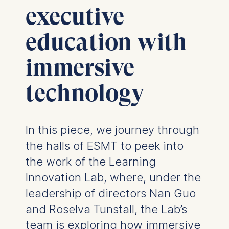
executive
education with
immersive
technology
In this piece, we journey through
the halls of ESMT to peek into
the work of the Learning
Innovation Lab, where, under the
leadership of directors Nan Guo
and Roselva Tunstall, the Lab’s
team is exploring how immersive