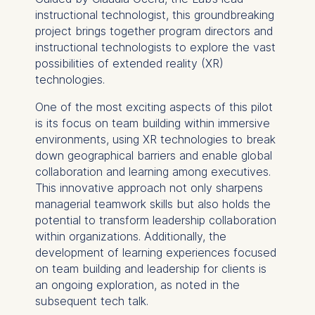
instructional technologist, this groundbreaking
project brings together program directors and
instructional technologists to explore the vast
possibilities of extended reality (XR)
technologies.
One of the most exciting aspects of this pilot
is its focus on team building within immersive
environments, using XR technologies to break
down geographical barriers and enable global
collaboration and learning among executives.
This innovative approach not only sharpens
managerial teamwork skills but also holds the
potential to transform leadership collaboration
within organizations. Additionally, the
development of learning experiences focused
on team building and leadership for clients is
an ongoing exploration, as noted in the
subsequent tech talk.