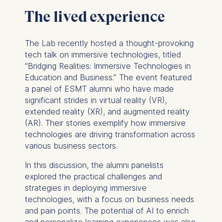
The lived experience
The Lab recently hosted a thought-provoking
tech talk on immersive technologies, titled
“Bridging Realities: Immersive Technologies in
Education and Business.” The event featured
a panel of ESMT alumni who have made
significant strides in virtual reality (VR),
extended reality (XR), and augmented reality
(AR). Their stories exemplify how immersive
technologies are driving transformation across
various business sectors.
In this discussion, the alumni panelists
explored the practical challenges and
strategies in deploying immersive
technologies, with a focus on business needs
and pain points. The potential of AI to enrich
and personalize learning experiences was also