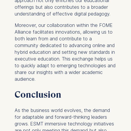
approach not only enriches our educational
Essential
offerings but also contributes to a broader
Cookies that are required
understanding of effective digital pedagogy.
for basic website
functionality.
Moreover, our collaboration within the FOME
Cookies contained in
Alliance facilitates innovations, allowing us to
this category are:
both learn from and contribute to a
community dedicated to advancing online and
Marketing
hybrid education and setting new standards in
executive education. This exchange helps us
Cookies that help us to
to quickly adapt to emerging technologies and
provide more relevant
share our insights with a wider academic
advertisement banners.
audience.
Cookies contained in
this category are:
Conclusion
Statistics
As the business world evolves, the demand
Cookies that submit
for adaptable and forward-thinking leaders
anonymous activity data to
grows. ESMT immersive technology initiatives
analytics software. This
are not only meeting this demand but also