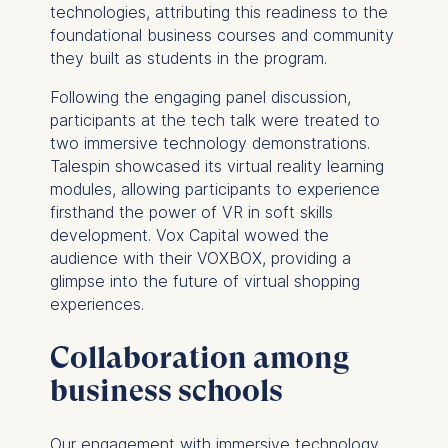
technologies, attributing this readiness to the
Technology GmbH
foundational business courses and community
Schlossplatz 1, 10178 Berlin,
they built as students in the program.
Germany
Following the engaging panel discussion,
We use cookies for the
participants at the tech talk were treated to
following purposes:
two immersive technology demonstrations.
Talespin showcased its virtual reality learning
Analyzing website
modules, allowing participants to experience
usage
firsthand the power of VR in soft skills
Improving our services
development. Vox Capital wowed the
Marketing and
audience with their VOXBOX, providing a
personalized content
glimpse into the future of virtual shopping
The following types of data
experiences.
may be processed:
Collaboration among
IP address
business schools
Device information
User behavior
Our engagement with immersive technology
The storage duration of