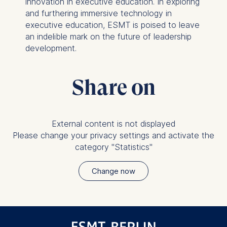
innovation in executive education. In exploring
and furthering immersive technology in
executive education, ESMT is poised to leave
an indelible mark on the future of leadership
development.
Share on
External content is not displayed
Please change your privacy settings and activate the
category "Statistics"
Change now