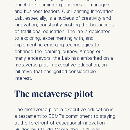
enrich the learning experiences of managers
and business leaders. Our Learning Innovation
Lab, especially, is a nucleus of creativity and
innovation, constantly pushing the boundaries
of traditional education. The lab is dedicated
to exploring, experimenting with, and
implementing emerging technologies to
enhance the learning journey. Among our
many endeavors, the Lab has embarked on a
metaverse pilot in executive education, an
initiative that has ignited considerable
interest.
The metaverse pilot
The metaverse pilot in executive education is
a testament to ESMT’s commitment to staying
at the forefront of educational innovation.
Guided by Claudia Ocera, the Lab’s lead