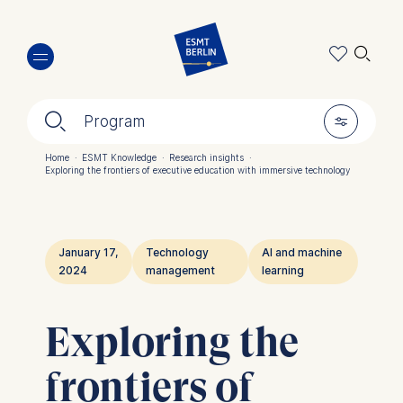
Skip
🔍︎
to
main
content
🔍︎
🎚︎
Program
Home
·
ESMT Knowledge
·
Research insights
·
Exploring the frontiers of executive education with immersive technology
Breadcrumb
January 17,
Technology
AI and machine
2024
management
learning
Exploring the
frontiers of