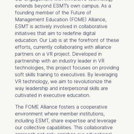
extends beyond ESMT’s own campus. As a
cookies varies depending
founding member of the Future of
on the cookie and is a
Management Education (FOME) Alliance,
maximum of 24 months.
ESMT is actively involved in collaborative
The legal basis for
initiatives that aim to redefine digital
processing is Legitimate
education. Our Lab is at the forefront of these
Interest (Art. 6(1)(f)) GDPR
efforts, currently collaborating with alliance
and your consent pursuant
partners on a VR project. Developed in
to Article 6(1)(a) GDPR.
partnership with an industry leader in VR
You may withdraw your
technologies, this project focuses on providing
consent at any time
soft skills training to executives. By leveraging
without providing a reason.
VR technology, we aim to revolutionize the
This can be done via the
way leadership and interpersonal skills are
consent banner available at
cultivated in executive education.
the bottom of the screen.
The FOME Alliance fosters a cooperative
For more information,
environment where member institutions,
please see our
Privacy
including ESMT, share expertise and leverage
Policy
and
Legal Notice
.
our collective capabilities. This collaborative