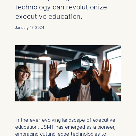
technology can revolutionize
executive education.
January 17, 2024
In the ever-evolving landscape of executive
education, ESMT has emerged as a pioneer,
embracing cutting-edge technologies to