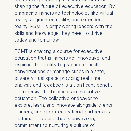
data helps us improve our
shaping the future of executive education. By
website.
embracing immersive technologies like virtual
Cookies contained in
reality, augmented reality, and extended
this category are:
reality, ESMT is empowering leaders with the
skills and knowledge they need to thrive
today and tomorrow.
ESMT is charting a course for executive
education that is immersive, innovative, and
inspiring. The ability to practice difficult
conversations or manage crises in a safe,
private virtual space providing real-time
analysis and feedback is a significant benefit
of immersive technologies in executive
education. The collective endeavor to
explore, learn, and innovate alongside clients,
learners, and global educational partners is a
testament to our school’s unwavering
commitment to nurturing a culture of