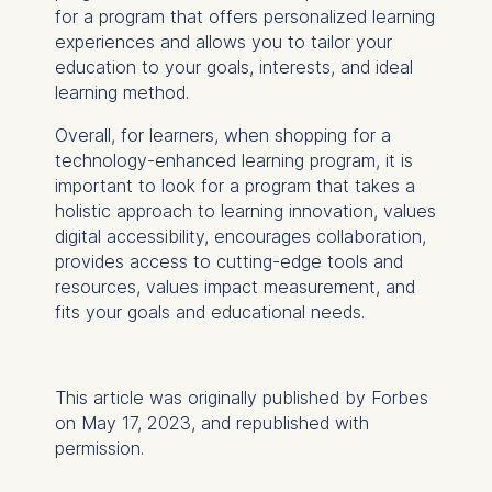
User behavior
for a program that offers personalized learning
experiences and allows you to tailor your
The storage duration of
education to your goals, interests, and ideal
cookies varies depending
learning method.
on the cookie and is a
maximum of 24 months.
Overall, for learners, when shopping for a
The legal basis for
technology-enhanced learning program, it is
processing is Legitimate
important to look for a program that takes a
Interest (Art. 6(1)(f)) GDPR
holistic approach to learning innovation, values
and your consent pursuant
digital accessibility, encourages collaboration,
to Article 6(1)(a) GDPR.
provides access to cutting-edge tools and
resources, values impact measurement, and
You may withdraw your
fits your goals and educational needs.
consent at any time
without providing a reason.
This can be done via the
This article was originally published by Forbes
consent banner available at
on May 17, 2023, and republished with
the bottom of the screen.
permission.
For more information,
please see our
Privacy