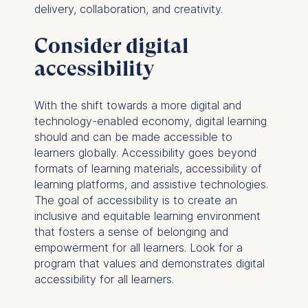
delivery, collaboration, and creativity.
Consider digital
accessibility
With the shift towards a more digital and
technology-enabled economy, digital learning
should and can be made accessible to
learners globally. Accessibility goes beyond
formats of learning materials, accessibility of
learning platforms, and assistive technologies.
The goal of accessibility is to create an
inclusive and equitable learning environment
that fosters a sense of belonging and
empowerment for all learners. Look for a
program that values and demonstrates digital
accessibility for all learners.