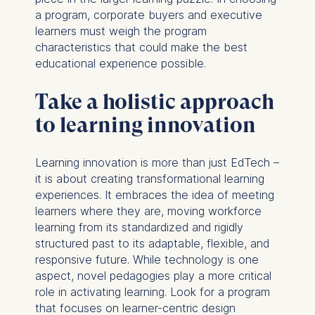
a program, corporate buyers and executive
learners must weigh the program
characteristics that could make the best
educational experience possible.
Take a holistic approach
to learning innovation
Learning innovation is more than just EdTech –
it is about creating transformational learning
experiences. It embraces the idea of meeting
learners where they are, moving workforce
learning from its standardized and rigidly
structured past to its adaptable, flexible, and
responsive future. While technology is one
aspect, novel pedagogies play a more critical
role in activating learning. Look for a program
that focuses on learner-centric design