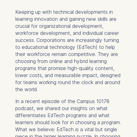
Keeping up with technical developments in
learning innovation and gaining new skills are
crucial for organizational development,
workforce development, and individual career
success. Corporations are increasingly turning
to educational technology (EdTech) to help
their workforce remain competitive. They are
choosing from online and hybrid learning
programs that promise high-quality content,
lower costs, and measurable impact, designed
for teams working round the clock and around
the world.
In a recent episode of the Campus 10178
podcast, we shared our insights on what
differentiates EdTech programs and what
learners should look for in choosing a program.
What we believe: EdTech is a vital but single
piece in the larger learning puzzle. In choosing