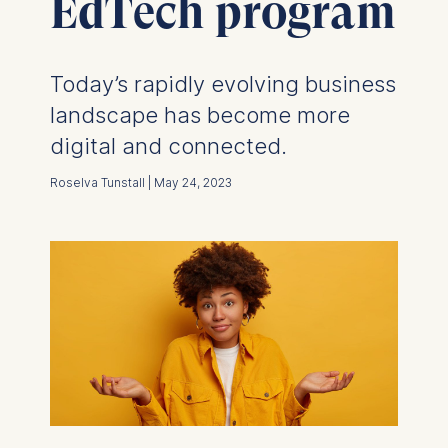
EdTech program
Today’s rapidly evolving business
landscape has become more
digital and connected.
Roselva Tunstall | May 24, 2023