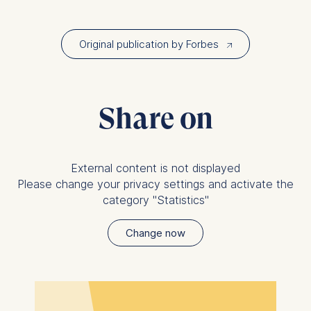
Policy
and
Legal Notice
.
Essential
Original publication by Forbes
↗︎
Cookies that are required
for basic website
functionality.
Cookies contained in
Share on
this category are:
Marketing
External content is not displayed
Cookies that help us to
Please change your privacy settings and activate the
provide more relevant
category "Statistics"
advertisement banners.
Cookies contained in
Change now
this category are:
Statistics
Cookies that submit