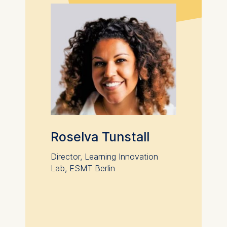
anonymous activity data to
analytics software. This
data helps us improve our
website.
Cookies contained in
this category are:
Roselva Tunstall
Director, Learning Innovation
Lab, ESMT Berlin