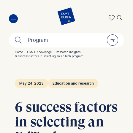
Skip
🔍︎
to
main
content
🔍︎
🎚︎
Program
Home
·
ESMT Knowledge
·
Research insights
·
6 success factors in selecting an EdTech program
Breadcrumb
May 24, 2023
Education and research
6 success factors
in selecting an