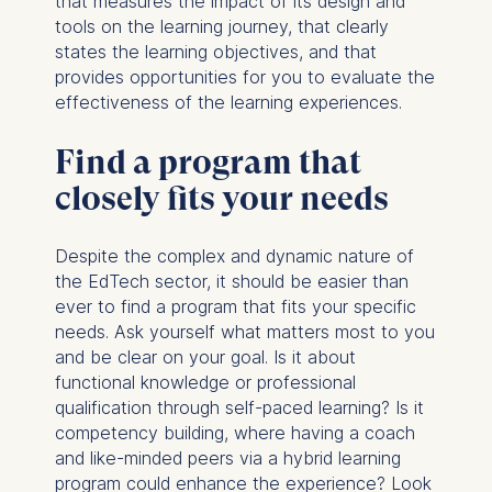
that measures the impact of its design and
tools on the learning journey, that clearly
ESMT European School of
states the learning objectives, and that
Management and
provides opportunities for you to evaluate the
Technology GmbH
effectiveness of the learning experiences.
Schlossplatz 1, 10178 Berlin,
Germany
Find a program that
We use cookies for the
closely fits your needs
following purposes:
Analyzing website
Despite the complex and dynamic nature of
usage
the EdTech sector, it should be easier than
Improving our services
ever to find a program that fits your specific
Marketing and
needs. Ask yourself what matters most to you
personalized content
and be clear on your goal. Is it about
functional knowledge or professional
The following types of data
qualification through self-paced learning? Is it
may be processed:
competency building, where having a coach
IP address
and like-minded peers via a hybrid learning
Device information
program could enhance the experience? Look