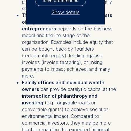
Save preferences
primarily interested in tech enabled highly
scalable and asset-light businesses.
Show details
The right financing to
align the interests
of impact investors and impact
The controller responsible
entrepreneurs
depends on the business
for data processing is
model and the life stage of the
organization. Examples include equity that
ESMT European School of
can be bought back by founders
Management and
(redeemable equity), lending against
Technology GmbH
invoices (invoice factoring), or linking
Schlossplatz 1, 10178 Berlin,
payments to impact achieved, and many
Germany
more.
We use cookies for the
Family offices and individual wealth
following purposes:
owners
can provide catalytic capital at the
intersection of philanthropy and
Analyzing website
investing
(e.g. forgivable loans or
usage
convertible grants) to achieve social or
Improving our services
environmental impact. Compared to
Marketing and
commercial investors, they may be more
personalized content
flexible regarding the expected financial