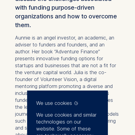
with funding purpose-driven
organizations and how to overcome
them.
Aunnie is an angel investor, an academic, an
adviser to funders and founders, and an
author. Her book “Adventure Finance”
presents innovative funding options for
startups and businesses that are not a fit for
the venture capital world. Julia is the co-
founder of Volunteer Vision, a digital
mentoring platform promoting a diverse and
inclusive workforce. Her social business is
funded by impact investors, and she shares
We use cookies
the lessons learned from her fundraising
journey. We discuss innovative funding models
We use cookies and similar
such as redeemable equity, invoice factoring
technologies on our
and supply change financing. We also talk
website. Some of these
about how investors can source impact