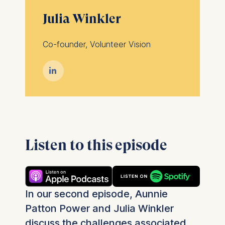
Julia Winkler
Co-founder, Volunteer Vision

Listen to this episode
In our second episode, Aunnie
Patton Power and Julia Winkler
discuss the challenges associated