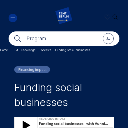
Skip
🔍︎
to
main
content
🔍︎
🎚︎
Program
Home
·
ESMT Knowledge
·
Podcasts
·
Funding social businesses
Breadcrumb
Financing impact
Funding social
businesses