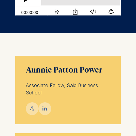
Aunnie Patton Power
Associate Fellow, Said Business
School
💁︎
