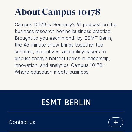
This can be done via the
About Campus 10178
consent banner available at
the bottom of the screen.
Campus 10178 is Germany’s #1 podcast on the
For more information,
business research behind business practice.
please see our
Privacy
Brought to you each month by ESMT Berlin,
Policy
and
Legal Notice
.
the 45-minute show brings together top
scholars, executives, and policymakers to
Essential
discuss today’s hottest topics in leadership,
Cookies that are required
innovation, and analytics. Campus 10178 –
for basic website
Where education meets business.
functionality.
Cookies contained in
this category are:
Marketing
Cookies that help us to
provide more relevant
Contact us
advertisement banners.