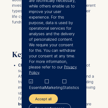
are technically necessary,
investments, why organizations need different
while others enable us to
types of funding at different stages of their
improve your user
life cycle, and what skills are essential for
experience. For this
fundraising.
purpose, data is used by
operational services for
analyses and the delivery
of personalized content.
We require your consent
for this. You can withdraw
Key takeaways
your consent at any time.
For more information,
Classic debt or equity financing
is not
please refer to our
Privacy
suited for many social businesses.
Policy
.
Affordable debt requires a collateral and a
track record of profitability, which budding
impact businesses often don’t have. Giving
Essential
Marketing
Statistics
up equity to venture capital investors
(VCs)
isn’t an option for most social
Accept all
businesses
, because traditional VCs are