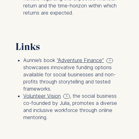
return and the time-horizon within which
The following types of data
returns are expected.
may be processed:
IP address
Device information
User behavior
Links
The storage duration of
Aunnie’s book
“Adventure Finance”
cookies varies depending
showcases innovative funding options
on the cookie and is a
available for social businesses and non-
maximum of 24 months.
profits through storytelling and tested
The legal basis for
frameworks.
processing is Legitimate
Volunteer Vision
, the social business
Interest (Art. 6(1)(f)) GDPR
co-founded by Julia, promotes a diverse
and your consent pursuant
and inclusive workforce through online
to Article 6(1)(a) GDPR.
mentoring.
You may withdraw your
consent at any time
without providing a reason.