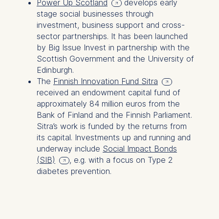
Power Up Scotland
develops early
Germany
stage social businesses through
We use cookies for the
investment, business support and cross-
following purposes:
sector partnerships. It has been launched
by Big Issue Invest in partnership with the
Analyzing website
Scottish Government and the University of
usage
Edinburgh.
Improving our services
The
Finnish Innovation Fund Sitra
Marketing and
received an endowment capital fund of
personalized content
approximately 84 million euros from the
Bank of Finland and the Finnish Parliament.
The following types of data
Sitra’s work is funded by the returns from
may be processed:
its capital. Investments up and running and
IP address
underway include
Social Impact Bonds
Device information
(SIB)
, e.g. with a focus on Type 2
User behavior
diabetes prevention.
The storage duration of
cookies varies depending
on the cookie and is a