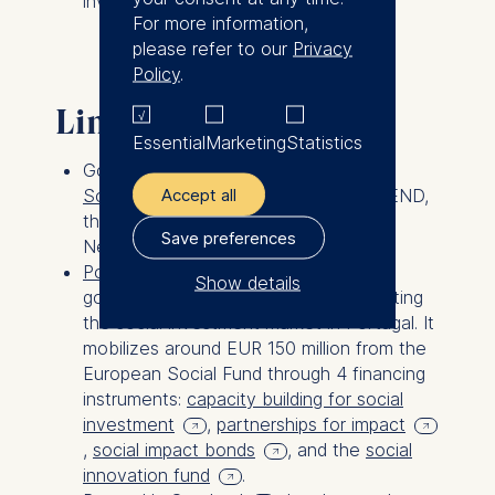
investment.
For more information,
please refer to our
Privacy
Policy
.
Links
Essential
Marketing
Statistics
Gorgi conducted the study “
Financing
Accept all
Social Innovation
” on behalf of SEND,
the German Social Entrepreneurship
Save preferences
Network.
Portugal Social Innovation
is a
Show details
government initiative aimed at stimulating
the social investment market in Portugal. It
The controller responsible
mobilizes around EUR 150 million from the
for data processing is
European Social Fund through 4 financing
instruments:
capacity building for social
ESMT European School of
investment
,
partnerships for impact
Management and
,
social impact bonds
, and the
social
Technology GmbH
innovation fund
.
Schlossplatz 1, 10178 Berlin,