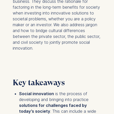
business. They discuss the rationale for
factoring in the long-term benefits for society
when investing into innovative solutions to
societal problems, whether you are a policy
maker or an investor. We also address jargon
and how to bridge cultural differences
between the private sector, the public sector,
and civil society to jointly promote social
innovation.
Key takeaways
Social innovation
is the process of
developing and bringing into practice
solutions for challenges faced by
today’s society
. This can include a wide