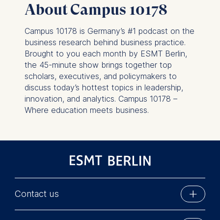
About Campus 10178
this category are:
Campus 10178 is Germany’s #1 podcast on the
business research behind business practice.
Brought to you each month by ESMT Berlin,
the 45-minute show brings together top
scholars, executives, and policymakers to
discuss today’s hottest topics in leadership,
innovation, and analytics. Campus 10178 –
Where education meets business.
Contact us
ESMT Berlin