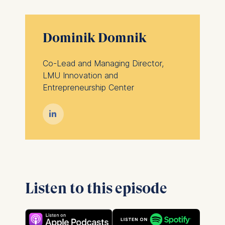
Dominik Domnik
Co-Lead and Managing Director,
LMU Innovation and
Entrepreneurship Center

Listen to this episode