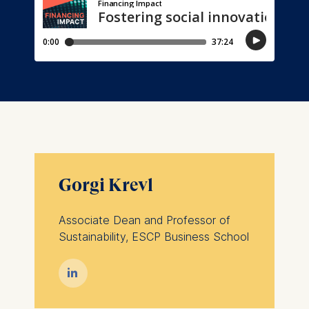
Gorgi Krevl
Associate Dean and Professor of
Sustainability, ESCP Business School
