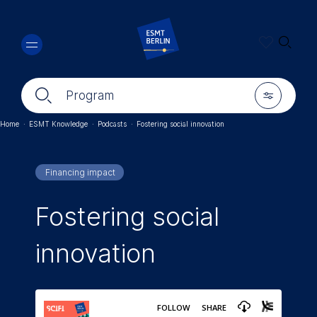
Skip
🔍︎
to
main
content
🔍︎
🎚︎
Program
Home
·
ESMT Knowledge
·
Podcasts
·
Fostering social innovation
Breadcrumb
Financing impact
Fostering social
innovation