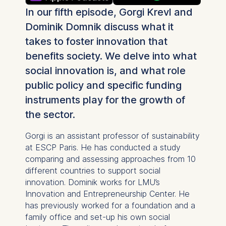
In our fifth episode, Gorgi Krevl and
Dominik Domnik discuss what it
takes to foster innovation that
benefits society. We delve into what
social innovation is, and what role
public policy and specific funding
instruments play for the growth of
the sector.
Gorgi is an assistant professor of sustainability
at ESCP Paris. He has conducted a study
comparing and assessing approaches from 10
different countries to support social
innovation. Dominik works for LMU’s
Innovation and Entrepreneurship Center. He
has previously worked for a foundation and a
family office and set-up his own social