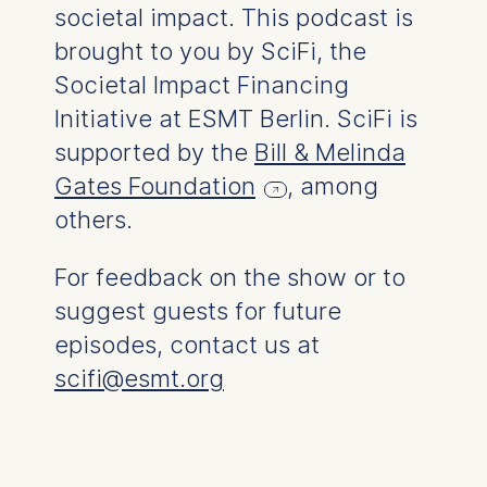
societal impact. This podcast is
functionality.
brought to you by SciFi, the
Cookies contained in
this category are:
Societal Impact Financing
Initiative at ESMT Berlin. SciFi is
Marketing
supported by the
Bill & Melinda
Cookies that help us to
provide more relevant
Gates Foundation
, among
advertisement banners.
others.
Cookies contained in
this category are:
For feedback on the show or to
suggest guests for future
Statistics
episodes, contact us at
Cookies that submit
anonymous activity data to
scifi@esmt.org
analytics software. This
data helps us improve our
website.
Cookies contained in