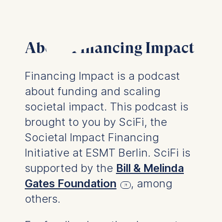
usage
Improving our services
Marketing and
personalized content
About Financing Impact
The following types of data
may be processed:
Financing Impact is a podcast
IP address
about funding and scaling
Device information
societal impact. This podcast is
User behavior
brought to you by SciFi, the
The storage duration of
Societal Impact Financing
cookies varies depending
Initiative at ESMT Berlin. SciFi is
on the cookie and is a
maximum of 24 months.
supported by the
Bill & Melinda
The legal basis for
Gates Foundation
, among
processing is Legitimate
others.
Interest (Art. 6(1)(f)) GDPR
and your consent pursuant
to Article 6(1)(a) GDPR.