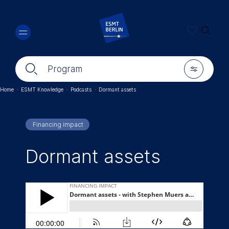
Skip
🔍︎
to
main
content
🔍︎
🎚︎
Program
Home
·
ESMT Knowledge
·
Podcasts
·
Dormant assets
Breadcrumb
Financing impact
Dormant assets