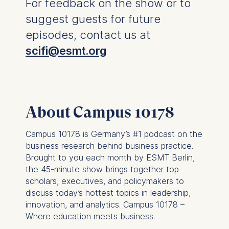
For feedback on the show or to
suggest guests for future
You may withdraw your
consent at any time
episodes, contact us at
without providing a reason.
scifi@esmt.org
This can be done via the
consent banner available at
the bottom of the screen.
For more information,
please see our
Privacy
About Campus 10178
Policy
and
Legal Notice
.
Campus 10178 is Germany’s #1 podcast on the
Essential
business research behind business practice.
Cookies that are required
Brought to you each month by ESMT Berlin,
for basic website
the 45-minute show brings together top
functionality.
scholars, executives, and policymakers to
Cookies contained in
discuss today’s hottest topics in leadership,
this category are:
innovation, and analytics. Campus 10178 –
Where education meets business.
Marketing