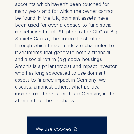
accounts which haven't been touched for
many years and for which the owner cannot
be found. In the UK, dormant assets have
been used for over a decade to fund social
impact investment. Stephen is the CEO of Big
Society Capital, the financial institution
through which these funds are channeled to
investments that generate both a financial
and a social return (e.g. social housing).
Antonis is a philanthropist and impact investor
who has long advocated to use dormant
assets to finance impact in Germany. We
discuss, amongst others, what political
momentum there is for this in Germany in the
aftermath of the elections.
We use cookies