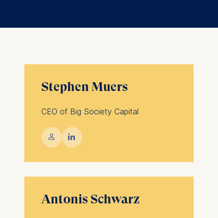
Stephen Muers
CEO of Big Society Capital
💁︎

Antonis Schwarz