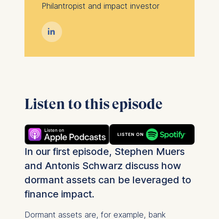
Philantropist and impact investor

Listen to this episode
In our first episode, Stephen Muers
and Antonis Schwarz discuss how
dormant assets can be leveraged to
finance impact.
Dormant assets are, for example, bank