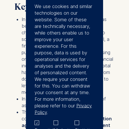
Key takeaways
We use cookies and similar
technologies on our
In the
United Kingdom
,
legislation
has
website. Some of these
been
in place for over 10 years
to
are technically necessary,
channel assets in dormant accounts to
while others enable us to
social investments. Big Society Capital, a
improve your user
financial institution created for this
experience. For this
purpose, uses it to finance social housing
purpose, data is used by
or social enterprises that promote financial
operational services for
inclusion, for example. Big Society Capital
analyses and the delivery
has received inflows of £425 million from
of personalized content.
dormant accounts, but has been able to
We require your consent
leverage this sum many times over by
for this. You can withdraw
mobilizing additional investors.
your consent at any time.
In
Germany
, an estimated
€2 billion
of
For more information,
assets are in dormant accounts.
please refer to our
Privacy
The use of dormant accounts for the
Policy
.
common good is taken up in the
coalition
agreement
of the
German government