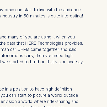
y brain can start to live with the audience
ndustry in 50 minutes is quite interesting!
nd many of you are using it when you
the data that HERE Technologies provides.
 German car OEMs came together and said
t autonomous cars, then you need high
e started to build on that vision and say,
 in a position to have high definition
 you can start to picture a world outside
envision a world where ride-sharing and