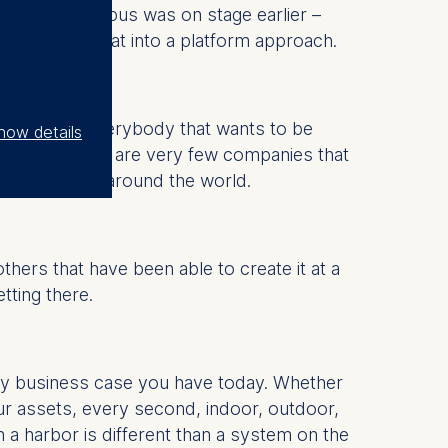
tand that Airbus was on stage earlier –
rt rendering that into a platform approach.
ay because everybody that wants to be
how details
t there. There are very few companies that
rent legalities around the world.
hers that have been able to create it at a
tting there.
any business case you have today. Whether
our assets, every second, indoor, outdoor,
a harbor is different than a system on the