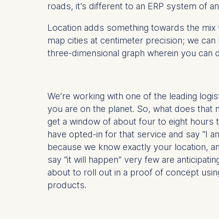
roads, it’s different to an ERP system of an
IP addr
Device 
Location adds something towards the mix w
User be
map cities at centimeter precision; we can
The storag
three-dimensional graph wherein you can do
maximum of 
6(1)(f)) G
You may wi
We’re working with one of the leading logis
be done vi
you are on the planet. So, what does that m
informatio
get a window of about four to eight hours th
have opted-in for that service and say “I a
Essential
because we know exactly your location, and
Cookies tha
say “it will happen” very few are anticipatin
Cookies 
about to roll out in a proof of concept us
products.
Marketing
Cookies th
Cookies 