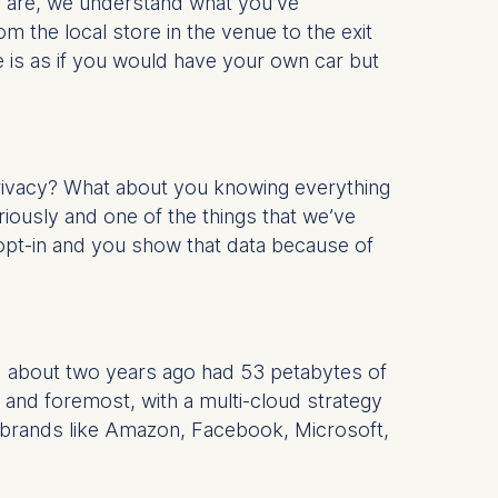
ou are, we understand what you’ve
 the local store in the venue to the exit
 is as if you would have your own car but
privacy? What about you knowing everything
seriously and one of the things that we’ve
 opt-in and you show that data because of
d about two years ago had 53 petabytes of
t and foremost, with a multi-cloud strategy
e brands like Amazon, Facebook, Microsoft,