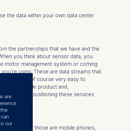
se the data within your own data center
rom the partnerships that we have and the
When you think about sensor data, you
om the motor management system or coming
 you’re using. These are data streams that
cally, it is of course very easy to
a minimum viable product and,
ically, start positioning these services
se are
erience.
 the
u can
to our
ing in. Whether those are mobile phones,