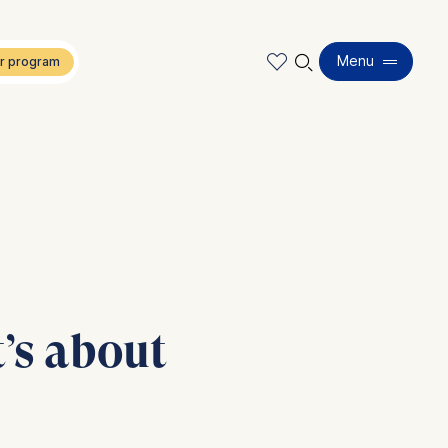
🔍︎
Menu
t’s about