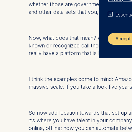
whether those are government-related data 
and other data sets that you, (personally o
Essenti
Now, what does that mean? Well, "platform
Accept 
known or recognized call their company a 
really have a platform that is highly availabl
The control
ESMT Eur
Schlosspla
I think the examples come to mind: Amazon,
massive scale. If you take a look five year
We use coo
Analyzi
Improvi
So now add location towards that set up a
Marketi
it’s where you have talent in your company;
The follow
online, offline; how you can automate bet