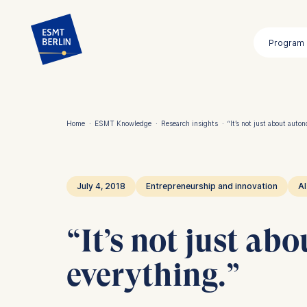
Skip
to
Program
main
content
Home
·
ESMT Knowledge
·
Research insights
·
“It’s not just about auton
Breadcrumb
July 4, 2018
Entrepreneurship and innovation
AI
“It’s not just ab
everything.”