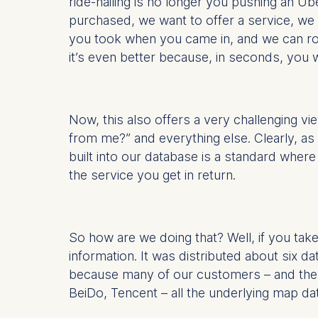
ride-hailing is no longer you pushing an U
purchased, we want to offer a service, we 
you took when you came in, and we can rout
it’s even better because, in seconds, you
Now, this also offers a very challenging 
from me?” and everything else. Clearly, as an
built into our database is a standard wher
the service you get in return.
So how are we doing that? Well, if you ta
information. It was distributed about six d
because many of our customers – and they’
BeiDo, Tencent – all the underlying map da