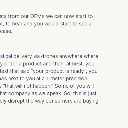
 data from our OEMs we can now start to
or, to bear and you would start to see a
 a
 case.
rest (Art.
. This can
gistical delivery via drones anywhere where
. For more
ly order a product and then, at best, you
text that said “your product is ready”, you
nds next to you at a 1-meter precision
 “that will not happen.” Some of you will
f that company as we speak. So, this is just
etely disrupt the way consumers are buying