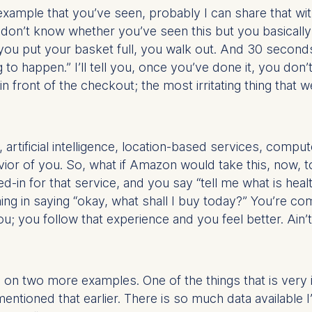
r example that you’ve seen, probably I can share that
 don’t know whether you’ve seen this but you basically c
at submit anonymous activity data to analytics software. Th
, you put your basket full, you walk out. And 30 second
mprove our website.
g to happen.” I’ll tell you, once you’ve done it, you don’
contained in this category are:
 front of the checkout; the most irritating thing that we
, artificial intelligence, location-based services, compu
vior of you. So, what if Amazon would take this, now, t
d-in for that service, and you say “tell me what is he
ng in saying “okay, what shall I buy today?” You’re co
you follow that experience and you feel better. Ain’t t
sh on two more examples. One of the things that is very 
mentioned that earlier. There is so much data available