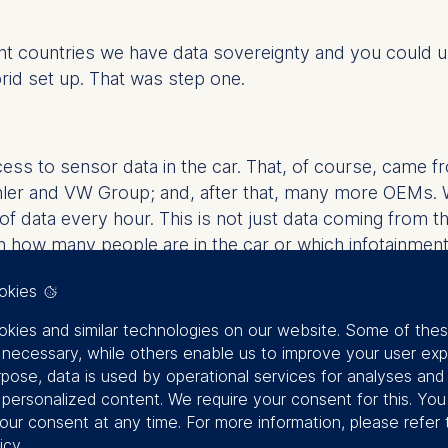
ent countries we have data sovereignty and you could u
rid set up. That was step one.
ess to sensor data in the car. That, of course, came f
ler and VW Group; and, after that, many more OEMs. 
e of data every hour. This is not just data coming fr
 how many people are in the car or which infotainment
t also a massive amount of challenges because, economi
okies
n’t have the associated use cases, you will never have 
 ground because you will not have the structure to, bas
kies and similar technologies on our website. Some of the
y necessary, while others enable us to improve your user exp
rpose, data is used by operational services for analyses and
f personalized content. We require your consent for this. Yo
our consent at any time. For more information, please refer 
e have 100,000 different sources of data that are com
icy
.