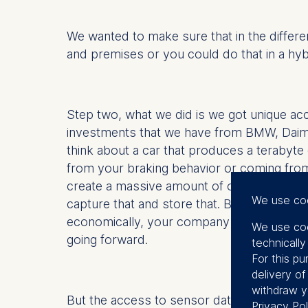
We wanted to make sure that in the differ
and premises or you could do that in a hyb
Step two, what we did is we got unique acc
investments that we have from BMW, Daim
think about a car that produces a terabyt
from your braking behavior or coming from
create a massive amount of opportunity bu
We use co
capture that and store that. But if you do
economically, your company will go into the
We use coo
going forward.
technicall
For this pu
delivery o
withdraw y
But the access to sensor data is unique. W
Privacy Pol