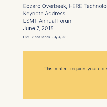
Edzard Overbeek, HERE Technolo
Keynote Address
ESMT Annual Forum
June 7, 2018
ESMT Video Series | July 4, 2018
This content requires your conse