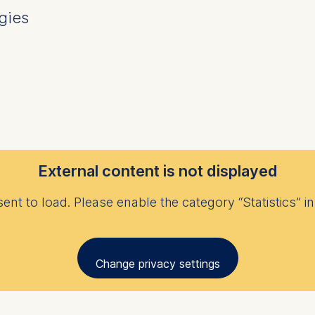
gies
External content is not displayed
nt to load. Please enable the category “Statistics” in 
Change privacy settings