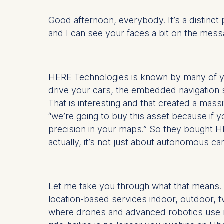
Good afternoon, everybody. It’s a distinct 
and I can see your faces a bit on the messa
HERE Technologies is known by many of y
drive your cars, the embedded navigation 
That is interesting and that created a ma
“we’re going to buy this asset because if 
precision in your maps.” So they bought H
actually, it’s not just about autonomous car
Let me take you through what that means. Ag
location-based services indoor, outdoor, tw
where drones and advanced robotics use na