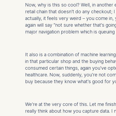
Now, why is this so cool? Well, in anothe
Statistics
retail chain that doesn’t do any checkout; I
Cookies th
actually, it feels very weird – you come in
helps us i
again will say “not sure whether that’s goin
Cookies 
major navigation problem which is queuing in
It also is a combination of machine learning
in that particular shop and the buying beha
consumed certain things, again you’ve opte
healthcare. Now, suddenly, you’re not comi
buy because they know what’s good for you; 
We’re at the very core of this. Let me fini
really think about how you capture data. I 