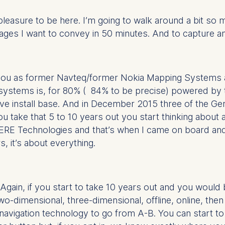
pleasure to be here. I’m going to walk around a bit so m
ges I want to convey in 50 minutes. And to capture an i
ou as former Navteq/former Nokia Mapping Systems a
systems is, for 80% ( 84% to be precise) powered by 
ssive install base. And in December 2015 three of the
you take that 5 to 10 years out you start thinking abou
ERE Technologies and that’s when I came on board and w
s, it’s about everything.
ain, if you start to take 10 years out and you would be
o-dimensional, three-dimensional, offline, online, then
vigation technology to go from A-B. You can start to 