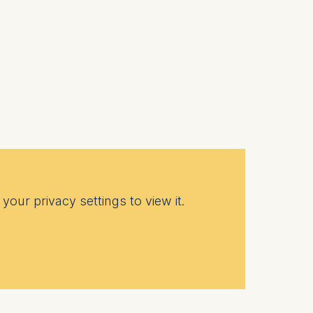
your privacy settings to view it.