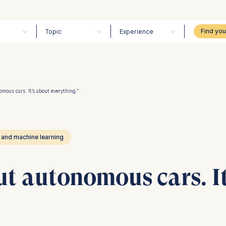
Topic
Experience
omous cars. It’s about everything.”
 and machine learning
out autonomous cars. I