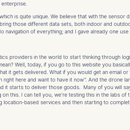
 enterprise.
ess
information
hich is quite unique. We believe that with the sensor
havior
 bring those different data sets, both indoor and outdo
e duration of cookies varies depending on the cookie and is
 navigation of everything; and I gave already one use
24 months. The legal basis for processing is Legitimate Inte
DPR and your consent pursuant to Article 6(1)(a) GDPR.
thdraw your consent at any time without providing a reason
tics providers in the world to start thinking through lo
a the consent banner available at the bottom of the screen
ean? Well, today, if you go to this website you basical
n, please see our
Privacy Policy
and
Legal Notice
.
at it gets delivered. What if you would get an email or 
m right here and want to have it now”. And the drone la
 it starts to deliver those goods. Many of you will say
t are required for basic website functionality.
g on this. I can tell you, we’re testing this in the labs o
contained in this category are:
ing location-based services and then starting to compl
at help us to provide more relevant advertisement banners.
contained in this category are: