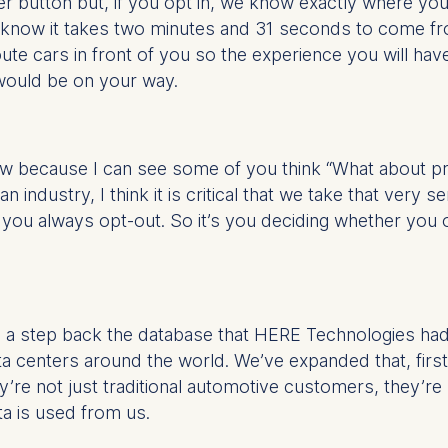
ber button but, if you opt in, we know exactly where y
know it takes two minutes and 31 seconds to come from
e cars in front of you so the experience you will have
 would be on your way.
view because I can see some of you think “What about 
 industry, I think it is critical that we take that very 
e you always opt-out. So it’s you deciding whether you
ke a step back the database that HERE Technologies ha
ata centers around the world. We’ve expanded that, firs
re not just traditional automotive customers, they’r
ta is used from us.