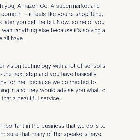
 with you, Amazon Go. A supermarket and
ome in – it feels like you’re shoplifting,
is data
s later you get the bill. Now, some of you
t want anything else because it’s solving a
 all have.
ter vision technology with a lot of sensors
o the next step and you have basically
althy for me” because we connected to
ming in and they would advise you what to
hat a beautiful service!
important in the business that we do is to
 I’m sure that many of the speakers have