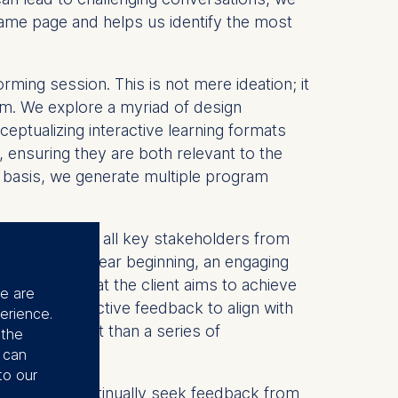
e same page and helps us identify the most
rming session. This is not mere ideation; it
ram. We explore a myriad of design
ceptualizing interactive learning formats
, ensuring they are both relevant to the
is basis, we generate multiple program
kshop. Here, all key stakeholders from
rney with a clear beginning, an engaging
anding of what the client aims to achieve
se are
ed on collective feedback to align with
erience.
ofound impact than a series of
 the
u can
to our
ched. We continually seek feedback from