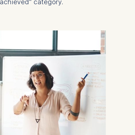
achieved" category.