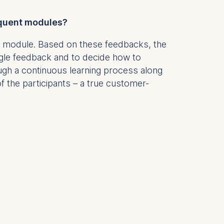
sequent modules?
is data
 module. Based on these feedbacks, the
ngle feedback and to decide how to
ough a continuous learning process along
 the participants – a true customer-