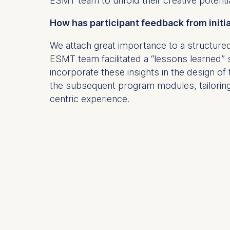
ESMT team to unfold their creative potenti
Statistics
How has participant feedback from init
Cookies th
We attach great importance to a structu
helps us i
ESMT team facilitated a “lessons learned”
Cookies 
incorporate these insights in the design o
the subsequent program modules, tailoring
centric experience.