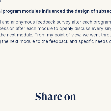
al.
ial program modules influenced the design of sub
at submit anonymous activity data to analytics software. Th
red and anonymous feedback survey after each program
mprove our website.
 session after each module to openly discuss every si
contained in this category are:
f the next module. From my point of view, we went thr
 the next module to the feedback and specific needs of
Share on