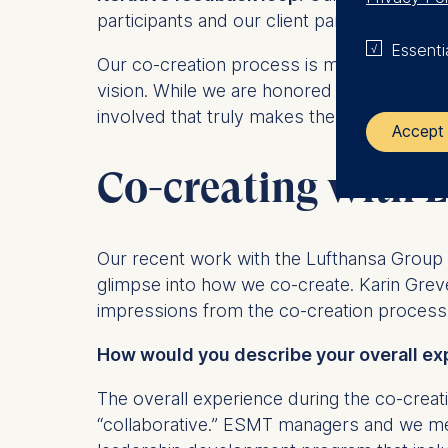
participants and our client partners, so th
Essenti
Our co-creation process is more than just a
vision. While we are honored to have achiev
involved that truly makes the difference. 
Accept 
Co-creating with 
The control
ESMT Eur
Our recent work with the Lufthansa Group o
Schlosspla
glimpse into how we co-create. Karin Gre
We use coo
impressions from the co-creation process
Analyzi
How would you describe your overall ex
Improvi
Marketi
The overall experience during the co-crea
“collaborative.” ESMT managers and we me
The follow