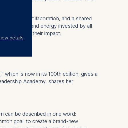
ne interest, collaboration, and a shared
t is the time and energy invested by all
also amplifies their impact.
how details
which is now in its 100th edition, gives a
Leadership Academy, shares her
am can be described in one word:
mmon goal: to create a brand-new