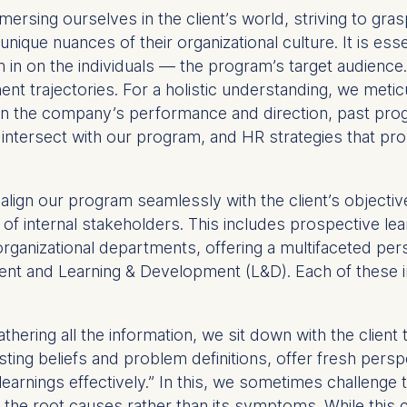
ersing ourselves in the client’s world, striving to gras
unique nuances of their organizational culture. It is ess
n on the individuals — the program’s target audience. W
nt trajectories. For a holistic understanding, we metic
on the company’s performance and direction, past prog
ht intersect with our program, and HR strategies that p
align our program seamlessly with the client’s object
 of internal stakeholders. This includes prospective lea
rganizational departments, offering a multifaceted per
nt and Learning & Development (L&D). Each of these int
.
athering all the information, we sit down with the client t
isting beliefs and problem definitions, offer fresh per
learnings effectively.” In this, we sometimes challenge th
g the root causes rather than its symptoms. While this 