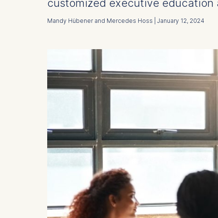
customized executive education 
Mandy Hübener and Mercedes Hoss | January 12, 2024