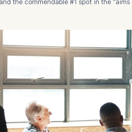
and the commendable #1 spot in the "aims 