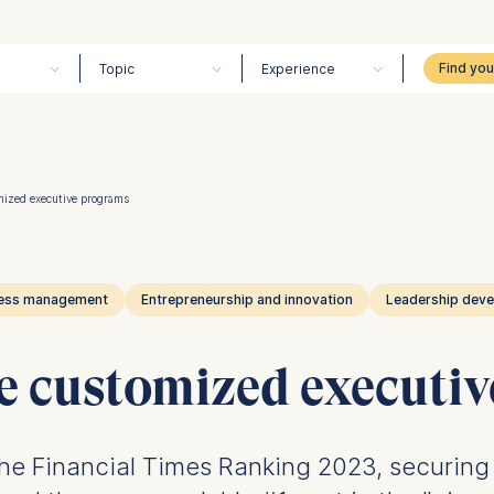
Topic
Experience
mized executive programs
ess management
Entrepreneurship and innovation
Leadership dev
e customized executi
e Financial Times Ranking 2023, securing t