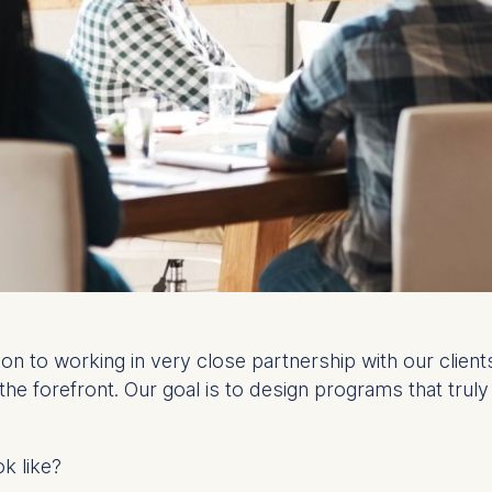
tion to working in very close partnership with our clie
 the forefront. Our goal is to design programs that tru
ok like?