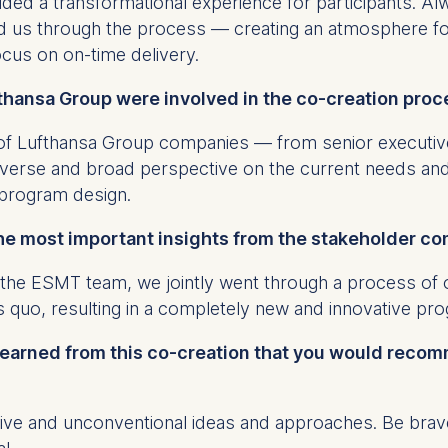
ed a transformational experience for participants. Al
ess
ed us through the process — creating an atmosphere fo
information
cus on on-time delivery.
havior
thansa Group were involved in the co-creation proc
e duration of cookies varies depending on the cookie and is
24 months. The legal basis for processing is Legitimate Inte
f Lufthansa Group companies — from senior executive
DPR and your consent pursuant to Article 6(1)(a) GDPR.
iverse and broad perspective on the current needs and
thdraw your consent at any time without providing a reason
e program design.
a the consent banner available at the bottom of the screen
n, please see our
Privacy Policy
and
Legal Notice
.
he most important insights from the stakeholder c
 the ESMT team, we jointly went through a process of
t are required for basic website functionality.
s quo, resulting in a completely new and innovative p
contained in this category are:
 learned from this co-creation that you would recom
at help us to provide more relevant advertisement banners.
ive and unconventional ideas and approaches. Be brav
contained in this category are: