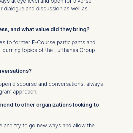
ways at eye level and open for diverse
r dialogue and discussion as well as
ess, and what value did they bring?
 a
rest (Art.
s to former F-Course participants and
 burning topics of the Lufthansa Group
. This can
. For more
onversations?
 open discourse and conversations, always
rogram approach.
mend to other organizations looking to
e and try to go new ways and allow the