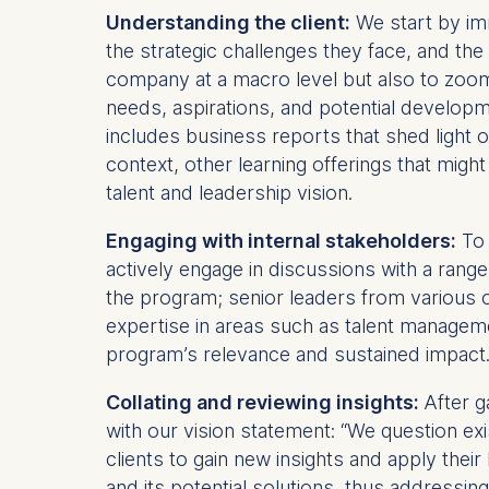
Understanding the client:
We start by imm
the strategic challenges they face, and the 
company at a macro level but also to zoom i
needs, aspirations, and potential developme
includes business reports that shed light 
context, other learning offerings that mig
talent and leadership vision.
Engaging with internal stakeholders:
To 
actively engage in discussions with a range
the program; senior leaders from various o
expertise in areas such as talent manageme
program’s relevance and sustained impact
Collating and reviewing insights:
After g
with our vision statement: “We question ex
clients to gain new insights and apply their 
and its potential solutions, thus addressin