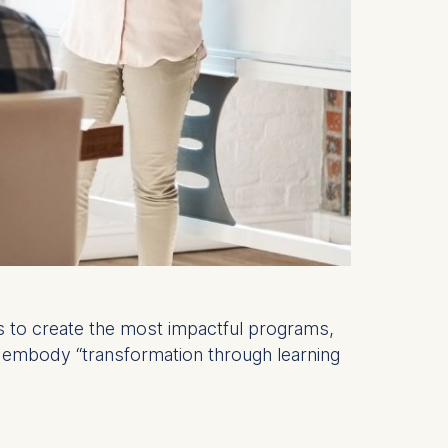
nts to create the most impactful programs,
ly embody “transformation through learning