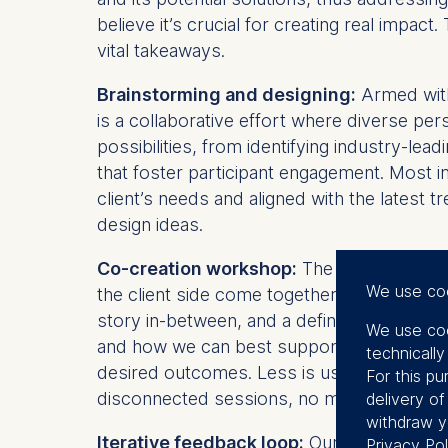
believe it’s crucial for creating real impa
vital takeaways.
Brainstorming and designing:
Armed with 
is a collaborative effort where diverse pe
possibilities, from identifying industry-lea
that foster participant engagement. Most im
client’s needs and aligned with the latest 
design ideas.
Co-creation workshop:
The brainstorming
We use co
the client side come together with the ESMT
story in-between, and a definitive end. Thi
We use coo
and how we can best support those goals. 
technicall
desired outcomes. Less is usually more, a
For this pu
disconnected sessions, no matter how exc
delivery o
withdraw y
Iterative feedback loop:
Our commitment t
Privacy Pol