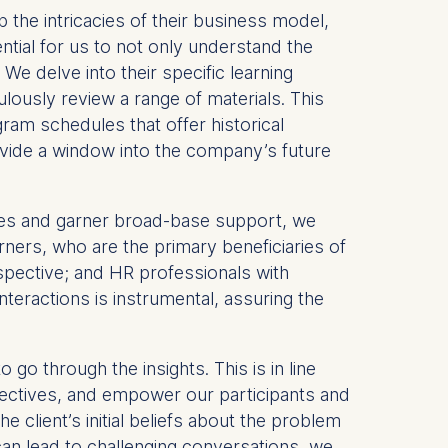
p the intricacies of their business model,
ential for us to not only understand the
e delve into their specific learning
ulously review a range of materials. This
ram schedules that offer historical
rovide a window into the company’s future
ives and garner broad-base support, we
rners, who are the primary beneficiaries of
spective; and HR professionals with
eractions is instrumental, assuring the
o go through the insights. This is in line
spectives, and empower our participants and
e client’s initial beliefs about the problem
can lead to challenging conversations, we