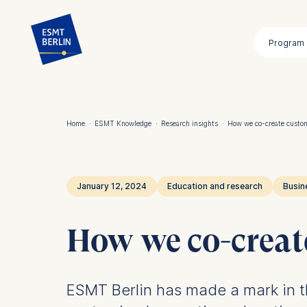
Skip
to
Program
main
content
Home
·
ESMT Knowledge
·
Research insights
·
How we co-create custo
Breadcrumb
January 12, 2024
Education and research
Busin
How we co-creat
ESMT Berlin has made a mark in th