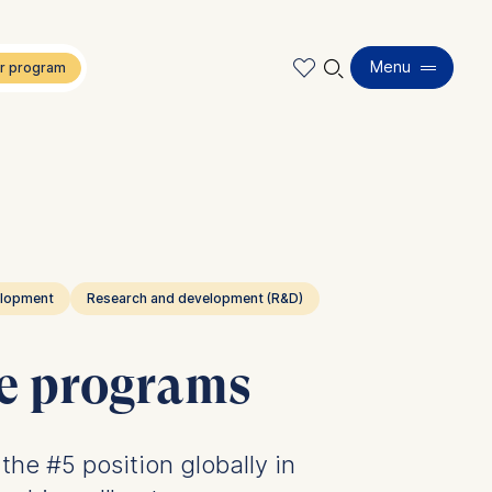
🔍︎
Menu
elopment
Research and development (R&D)
ve programs
he #5 position globally in