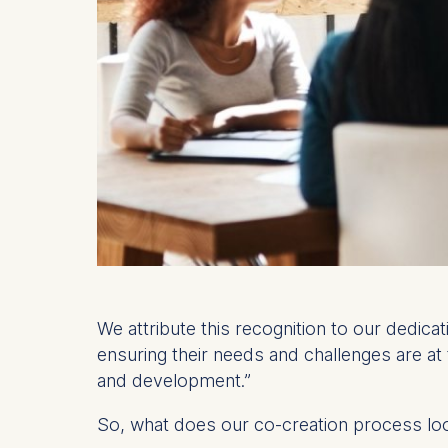
We attribute this recognition to our dedica
ensuring their needs and challenges are at
and development.”
So, what does our co-creation process lo