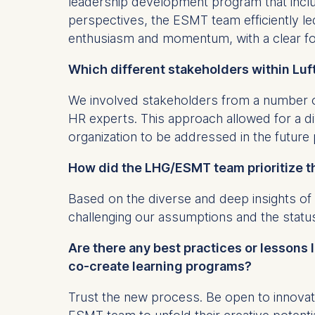
leadership development program that includ
IP addr
perspectives, the ESMT team efficiently l
Device 
enthusiasm and momentum, with a clear fo
User be
Which different stakeholders within Luf
The storag
maximum of 
We involved stakeholders from a number o
6(1)(f)) G
HR experts. This approach allowed for a d
You may wi
organization to be addressed in the futur
be done vi
informatio
How did the LHG/ESMT team prioritize t
Essential
Based on the diverse and deep insights of
Cookies tha
challenging our assumptions and the statu
Cookies 
Are there any best practices or lessons
co-create learning programs?
Marketing
Cookies th
Trust the new process. Be open to innovat
Cookies 