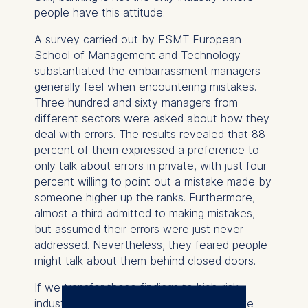
people have this attitude.
A survey carried out by ESMT European
School of Management and Technology
substantiated the embarrassment managers
generally feel when encountering mistakes.
Three hundred and sixty managers from
different sectors were asked about how they
deal with errors. The results revealed that 88
percent of them expressed a preference to
only talk about errors in private, with just four
percent willing to point out a mistake made by
someone higher up the ranks. Furthermore,
almost a third admitted to making mistakes,
but assumed their errors were just never
addressed. Nevertheless, they feared people
might talk about them behind closed doors.
If we transfer these findings to high-risk
industries, such as commercial banking, we