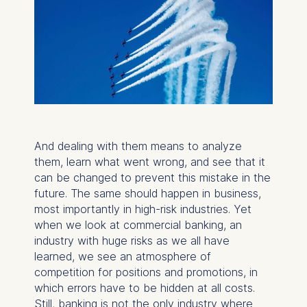
And dealing with them means to analyze
them, learn what went wrong, and see that it
can be changed to prevent this mistake in the
future. The same should happen in business,
most importantly in high-risk industries. Yet
when we look at commercial banking, an
industry with huge risks as we all have
learned, we see an atmosphere of
competition for positions and promotions, in
which errors have to be hidden at all costs.
Still, banking is not the only industry where