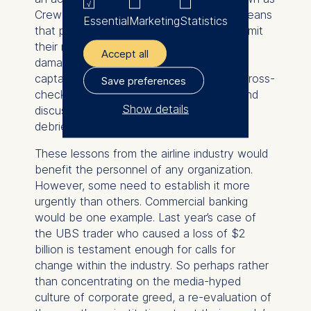
Crew Resource Management (CRM). It means
Essential
Marketing
Statistics
that pilots are officially encouraged to admit
their mistakes without fear of sanction or
Accept all
damage to their reputation. Furthermore,
captains and copilots openly check and cross-
Save preferences
check each other’s actions when flying and
Show details
discuss their decisions and actions in a
debriefing after each flight.
The controller responsible
for data processing is
These lessons from the airline industry would
benefit the personnel of any organization.
ESMT European School of
However, some need to establish it more
Management and
urgently than others. Commercial banking
Technology GmbH
would be one example. Last year’s case of
Schlossplatz 1, 10178 Berlin,
the UBS trader who caused a loss of $2
Germany
billion is testament enough for calls for
change within the industry. So perhaps rather
We use cookies for the
than concentrating on the media-hyped
following purposes:
culture of corporate greed, a re-evaluation of