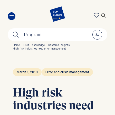
Skip
🔍︎
to
main
content
🔍︎
🎚︎
Program
Home
·
ESMT Knowledge
·
Research insights
·
High risk industries need error management
Breadcrumb
March 1, 2013
Error and crisis management
High risk
industries need