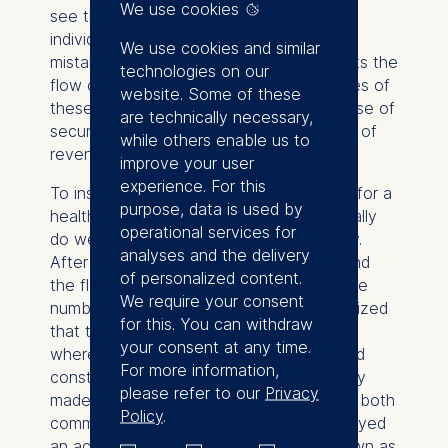
We use cookies
see the problems this situation entails. If
individuals talk only privately about the
We use cookies and similar
mistakes they and others made, it restricts the
technologies on our
flow of vital information about the sources of
website. Some of these
these mistakes and produces a false sense of
are technically necessary,
security. In the end it could lead to a loss of
while others enable us to
revenue for companies.
improve your user
experience. For this
To install the error management required for a
purpose, data is used by
healthy business, executives would actually
operational services for
do well to learn from the aviation industry.
analyses and the delivery
After years of improving their airplanes and
of personalized content.
the flying skills of their pilots to reduce the
We require your consent
number of accidents, the airlines had realized
for this. You can withdraw
that they needed more, namely a system
your consent at any time.
where people could openly talk about and
For more information,
constructively deal with the mistakes they
please refer to our
Privacy
made when flying. For the past 20 years, both
Policy
.
commercial and military pilots have employed
an active error management system known as