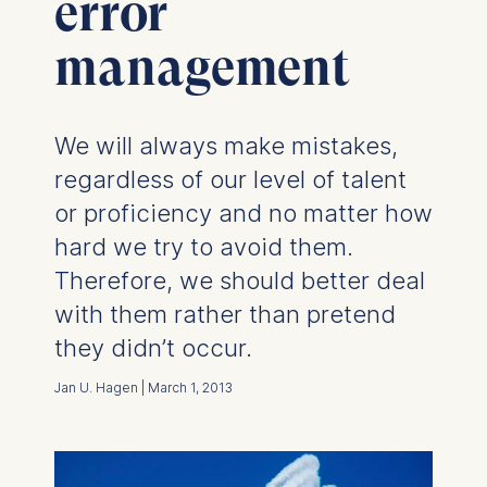
error
management
We will always make mistakes,
regardless of our level of talent
or proficiency and no matter how
hard we try to avoid them.
Therefore, we should better deal
with them rather than pretend
they didn’t occur.
Jan U. Hagen | March 1, 2013