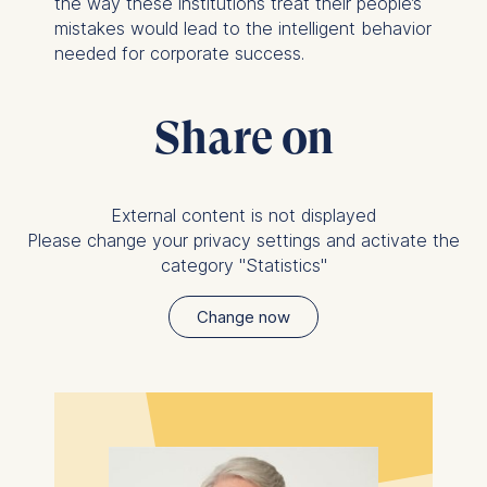
the way these institutions treat their people’s
Analyzing website
mistakes would lead to the intelligent behavior
usage
needed for corporate success.
Improving our services
Marketing and
personalized content
Share on
The following types of data
may be processed:
External content is not displayed
IP address
Please change your privacy settings and activate the
Device information
category "Statistics"
User behavior
The storage duration of
Change now
cookies varies depending
on the cookie and is a
maximum of 24 months.
The legal basis for
processing is Legitimate
Interest (Art. 6(1)(f)) GDPR