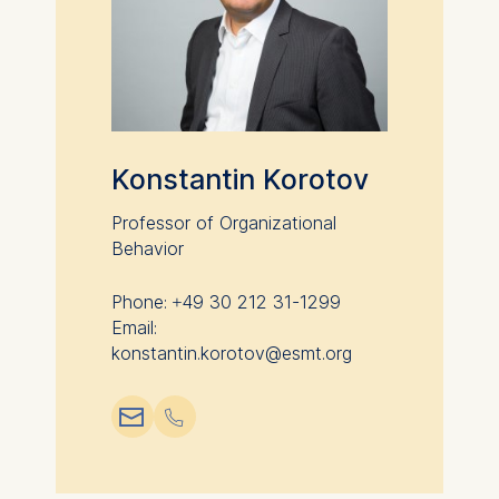
analytics software. This
data helps us improve our
website.
Cookies contained in
this category are:
Konstantin Korotov
Professor of Organizational
Behavior
Phone: +49 30 212 31-1299
Email:
konstantin.korotov@esmt.org
📧︎
📞︎