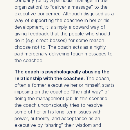
company (or by a particular manager in the
organization) to “deliver a message” to the
executive concerned. Although disguised as a
way of supporting the coachee in her or his
development, it is simply a coward way of
giving feedback that the people who should
do it (e.g. direct bosses) for some reason
choose not to. The coach acts as a highly
paid mercenary delivering tough messages to
the coachee.
The coach is psychologically abusing the
relationship with the coachee.
The coach,
often a former executive her or himself, starts
imposing on the coachee “the right way” of
doing the management job. In this scenario
the coach unconsciously tries to resolve
some of her or his long-term issues with
power, authority, and acceptance as an
executive by “sharing” their wisdom and