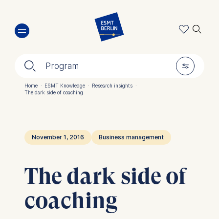
Skip
🔍︎
to
main
content
🔍︎
🎚︎
Program
Home
·
ESMT Knowledge
·
Research insights
·
The dark side of coaching
Breadcrumb
November 1, 2016
Business management
The dark side of
coaching