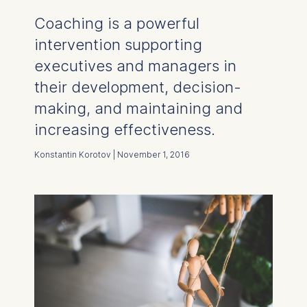
Coaching is a powerful
intervention supporting
executives and managers in
their development, decision-
making, and maintaining and
increasing effectiveness.
Konstantin Korotov | November 1, 2016