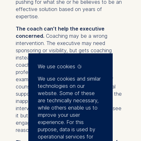
pushing for what she or he believes to be an
effective solution based on years of
expertise.
The coach can’t help the executive
concerned.
Coaching may be a wrong
intervention. The executive may need
sponsoring or visibility, but gets coaching
instead. Alternatively, the issues that the
coachee deals with are not within the
We use cookies
professional domain of the coach. For
We use cookies and similar
example, an executive may be in need of
technologies on our
counseling or other types of psychological
website. Some of these
support. The coach may fail to recognize the
are technically necessary,
inappropriateness of the coaching
while others enable us to
intervention, or, even worse, may clearly see
improve your user
it but choose to continue with the
experience. For this
engagement, for example, for financial
purpose, data is used by
reasons.
operational services for