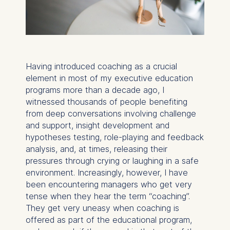
Having introduced coaching as a crucial
element in most of my executive education
programs more than a decade ago, I
witnessed thousands of people benefiting
from deep conversations involving challenge
and support, insight development and
hypotheses testing, role-playing and feedback
analysis, and, at times, releasing their
pressures through crying or laughing in a safe
environment. Increasingly, however, I have
been encountering managers who get very
tense when they hear the term “coaching”.
They get very uneasy when coaching is
offered as part of the educational program,