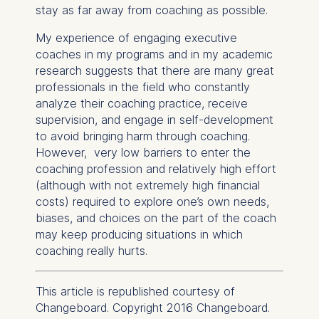
User behavior
stay as far away from coaching as possible.
The storage duration of
My experience of engaging executive
cookies varies depending
coaches in my programs and in my academic
on the cookie and is a
research suggests that there are many great
maximum of 24 months.
professionals in the field who constantly
The legal basis for
analyze their coaching practice, receive
processing is Legitimate
supervision, and engage in self-development
Interest (Art. 6(1)(f)) GDPR
to avoid bringing harm through coaching.
and your consent pursuant
However, very low barriers to enter the
to Article 6(1)(a) GDPR.
coaching profession and relatively high effort
(although with not extremely high financial
You may withdraw your
costs) required to explore one’s own needs,
consent at any time
biases, and choices on the part of the coach
without providing a reason.
may keep producing situations in which
This can be done via the
coaching really hurts.
consent banner available at
the bottom of the screen.
For more information,
This article is republished courtesy of
please see our
Privacy
Changeboard. Copyright 2016 Changeboard.