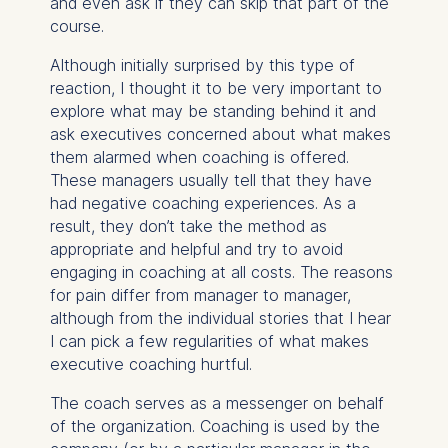
and even ask if they can skip that part of the
course.
Although initially surprised by this type of
reaction, I thought it to be very important to
explore what may be standing behind it and
ask executives concerned about what makes
them alarmed when coaching is offered.
These managers usually tell that they have
had negative coaching experiences. As a
result, they don’t take the method as
appropriate and helpful and try to avoid
engaging in coaching at all costs. The reasons
for pain differ from manager to manager,
although from the individual stories that I hear
I can pick a few regularities of what makes
executive coaching hurtful.
The coach serves as a messenger on behalf
of the organization. Coaching is used by the