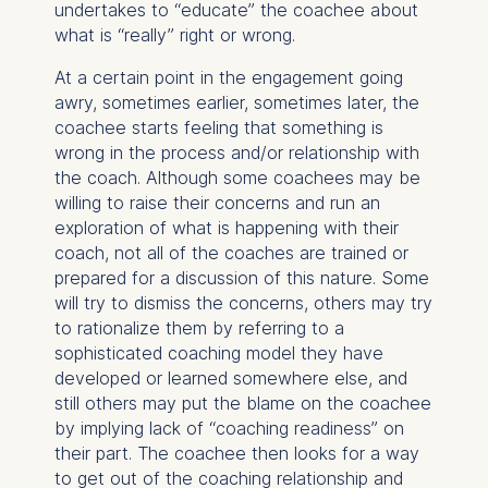
undertakes to “educate” the coachee about
ESMT European School of
what is “really” right or wrong.
Management and
Technology GmbH
At a certain point in the engagement going
Schlossplatz 1, 10178 Berlin,
awry, sometimes earlier, sometimes later, the
Germany
coachee starts feeling that something is
wrong in the process and/or relationship with
We use cookies for the
the coach. Although some coachees may be
following purposes:
willing to raise their concerns and run an
exploration of what is happening with their
Analyzing website
coach, not all of the coaches are trained or
usage
prepared for a discussion of this nature. Some
Improving our services
will try to dismiss the concerns, others may try
Marketing and
to rationalize them by referring to a
personalized content
sophisticated coaching model they have
The following types of data
developed or learned somewhere else, and
may be processed:
still others may put the blame on the coachee
by implying lack of “coaching readiness” on
IP address
their part. The coachee then looks for a way
Device information
to get out of the coaching relationship and