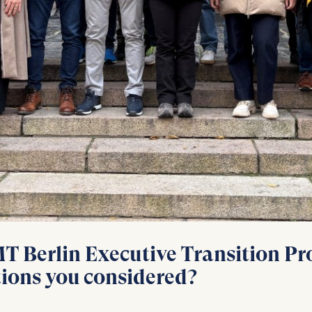
at submit anonymous activity data to analytics software. Th
mprove our website.
contained in this category are:
 Berlin Executive Transition Pro
tions you considered?