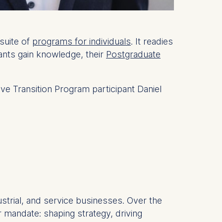
suite of
programs for individuals
. It readies
ants gain knowledge, their
Postgraduate
ive Transition Program participant Daniel
strial, and service businesses. Over the
 mandate: shaping strategy, driving