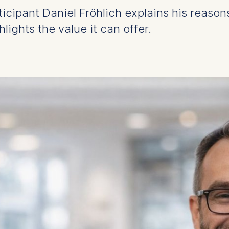
icipant Daniel Fröhlich explains his reason
ights the value it can offer.