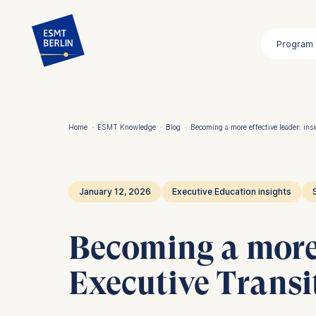
Skip
to
Program
main
content
Home
·
ESMT Knowledge
·
Blog
·
Becoming a more effective leader: ins
Breadcrumb
January 12, 2026
Executive Education insights
Becoming a more 
Executive Trans