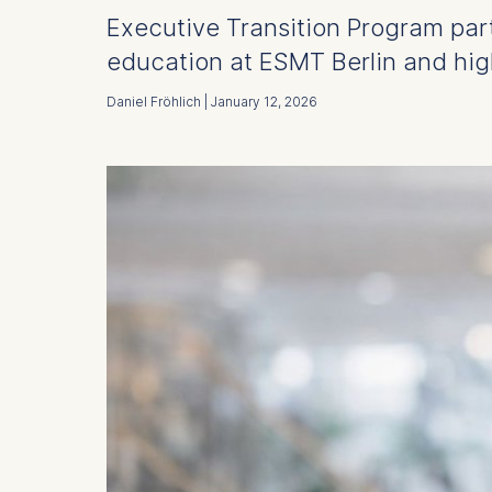
Executive Transition Program part
education at ESMT Berlin and highl
Daniel Fröhlich | January 12, 2026