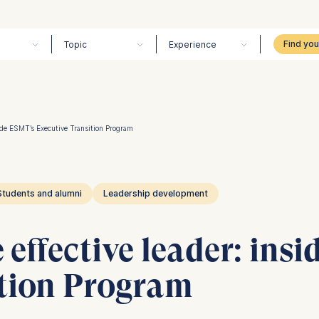
Topic
Experience
ide ESMT’s Executive Transition Program
Students and alumni
Leadership development
effective leader: ins
ition Program