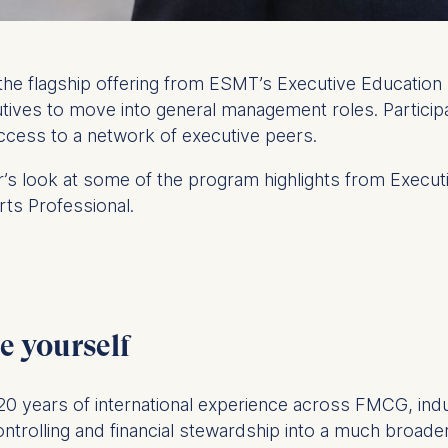
the flagship offering from ESMT’s Executive Education 
utives to move into general management roles. Particip
ccess to a network of executive peers.
der’s look at some of the program highlights from Execut
s Professional.
e yourself
 20 years of international experience across FMCG, indu
ntrolling and financial stewardship into a much broader