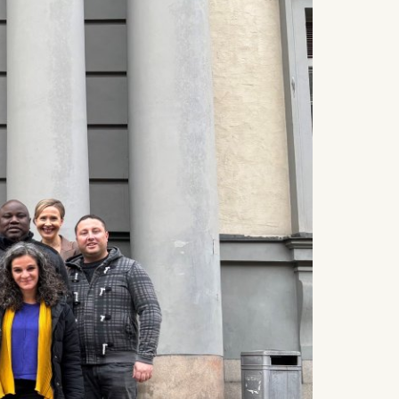
 a
rest (Art.
. This can
. For more