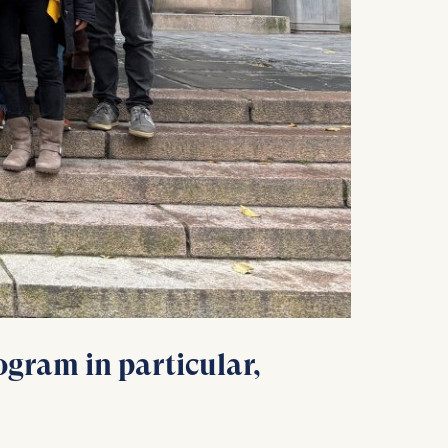
is data
gram in particular,