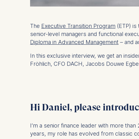
The
Executive Transition Program
(ETP) is 
senior-level managers and functional exec
Diploma in Advanced Management
– and
a
In this exclusive interview, we get an insi
Fröhlich,
CFO DACH, Jacobs Douwe Egbert
Hi Daniel, please introduc
I’m a senior finance leader with more than
years, my role has evolved from classic co