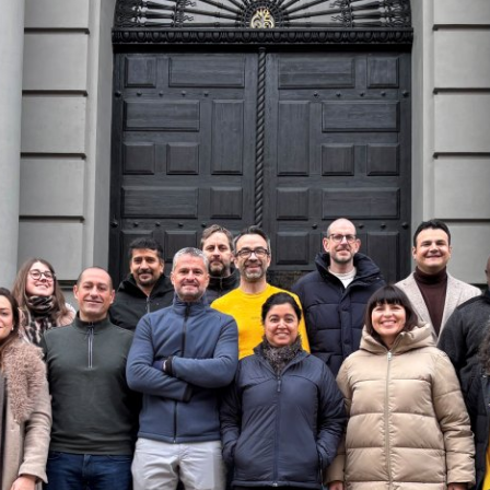
ess
information
havior
e duration of cookies varies depending on the cookie and is
24 months. The legal basis for processing is Legitimate Inte
DPR and your consent pursuant to Article 6(1)(a) GDPR.
thdraw your consent at any time without providing a reason
a the consent banner available at the bottom of the screen
n, please see our
Privacy Policy
and
Legal Notice
.
t are required for basic website functionality.
contained in this category are:
at help us to provide more relevant advertisement banners.
contained in this category are: