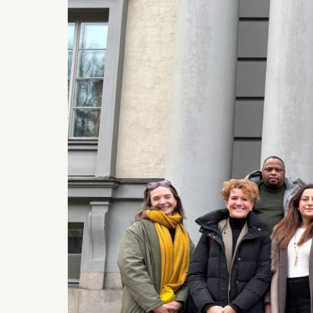
IP addr
Device 
User be
The storag
maximum of 
6(1)(f)) G
You may wi
be done vi
informatio
Essential
Cookies tha
Cookies 
Marketing
Cookies th
Cookies 