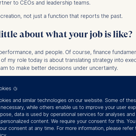
artner to CEOs and leadership teams.
creation, not just a function that reports the past.
little about what your job is like
?
y, performance, and people. Of course, finance fundamen
 of my role today is about translating strategy into exe
team to make better decisions under uncertainty.
s” and much more time asking the right questions.
okies
st challenges you face as a leade
kies and similar technologies on our website. Some of the
y necessary, while others enable us to improve your user exp
rpose, data is used by operational services for analyses and
n a trusted anchor while simultaneously pushing change.
f personalized content. We require your consent for this. Yo
our consent at any time. For more information, please refer 
g complexity: markets move faster, data is abundant, a
icy
.