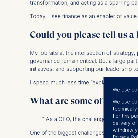
transformation, and acting as a sparring p
Today, I see finance as an enabler of value 
Could you please tell us a 
My job sits at the intersection of strateg
governance remain critical. But a large part
initiatives, and supporting our leadership 
I spend much less time “explaining number
We use co
What are some of the bigge
We use coo
technicall
For this pu
“ As a CFO, the challenge is to remai
delivery o
withdraw y
One of the biggest challenges is navigatin
Privacy Pol