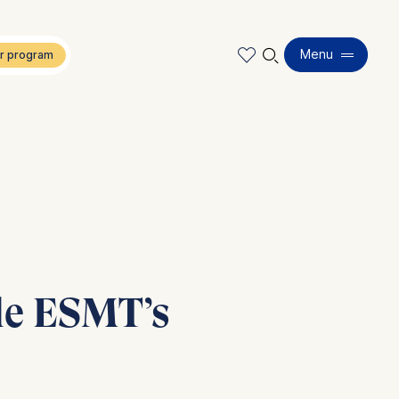
🔍︎
Menu
ide ESMT’s