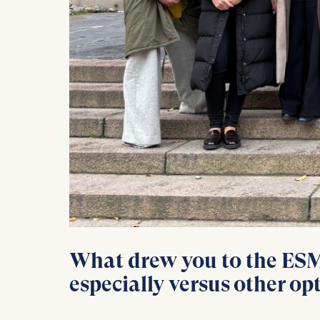
Statistics
Cookies th
helps us i
Cookies 
What drew you to the ESMT
especially versus other op