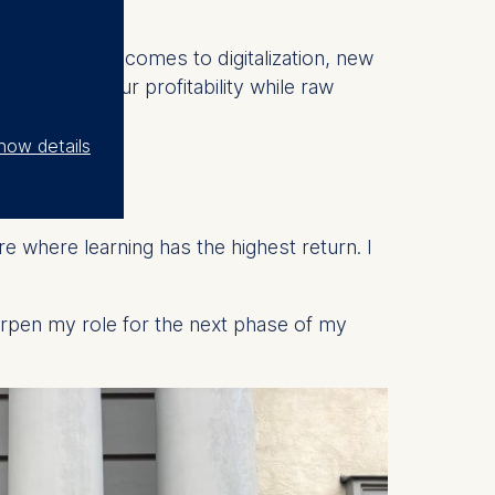
ially when it comes to digitalization, new
 to retain our profitability while raw
how details
SMT?
 where learning has the highest return. I
rpen my role for the next phase of my