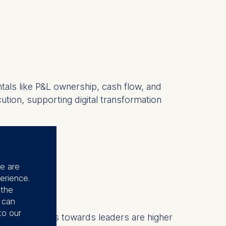
tals like P&L ownership, cash flow, and
cution, supporting digital transformation
r?
se are
erience.
 the
 ”
u can
to our
nd expectations towards leaders are higher