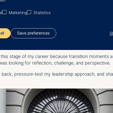
al
Marketing
Statistics
sted anchor while simultaneously pushing change – espec
the organization. In recent years our challenge has been
S
all
Save preferences
plore executive education with E
ler responsible for data processing is
 this stage of my career because transition moments are
opean School of Management and Technology GmbH
was looking for reflection, challenge, and perspective.
tz 1, 10178 Berlin, Germany
p back, pressure-test my leadership approach, and sha
kies for the following purposes:
ng website usage
ng our services
ng and personalized content
ing types of data may be processed: