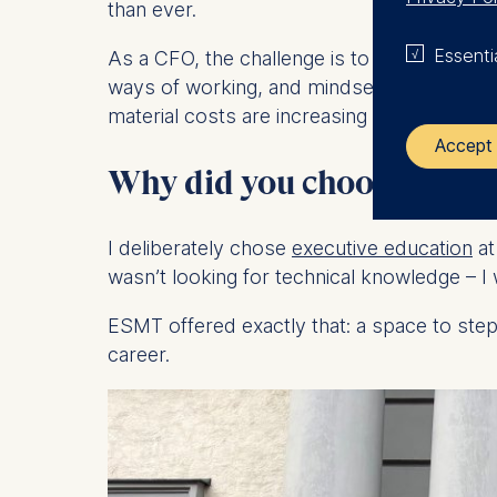
than ever.
Essenti
As a CFO, the challenge is to remain a tru
ways of working, and mindset shifts across 
material costs are increasing continuously.
Accept 
Why did you choose to ex
The control
I deliberately chose
executive education
at
ESMT Eur
wasn’t looking for technical knowledge – I 
Schlosspla
ESMT offered exactly that: a space to ste
We use coo
career.
Analyzi
Improvi
Marketi
The follow