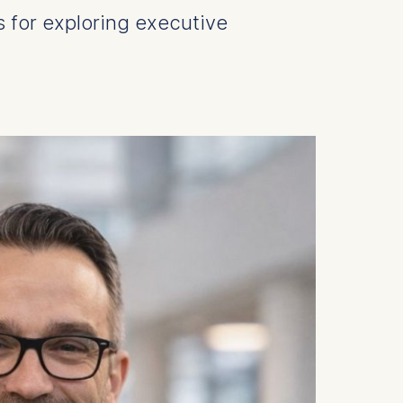
s for exploring executive