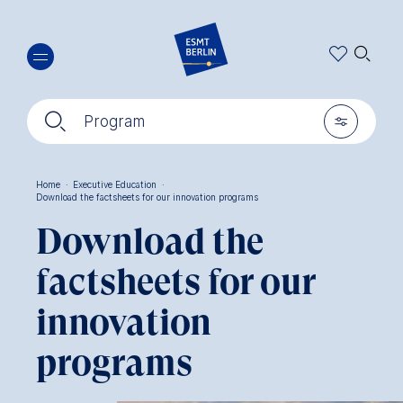
Skip
🔍︎
to
main
content
🔍︎
🎚︎
Program
Home
·
Executive Education
·
Download the factsheets for our innovation programs
Breadcrumb
Download the
factsheets for our
innovation
programs