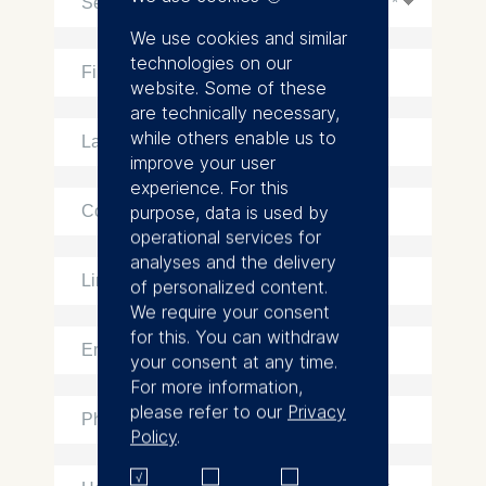
We use cookies and similar
technologies on our
website. Some of these
are technically necessary,
while others enable us to
improve your user
experience. For this
purpose, data is used by
operational services for
analyses and the delivery
of personalized content.
We require your consent
for this. You can withdraw
your consent at any time.
For more information,
please refer to our
Privacy
Policy
.