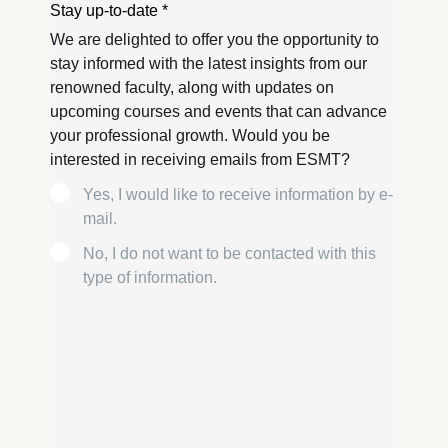
usage
Improving our services
Marketing and
personalized content
The following types of data
may be processed:
IP address
Device information
User behavior
The storage duration of
cookies varies depending
on the cookie and is a
maximum of 24 months.
The legal basis for
processing is Legitimate
Interest (Art. 6(1)(f)) GDPR
and your consent pursuant