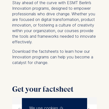
Stay ahead of the curve with ESMT Berlin’s
Innovation programs, designed to empower
professionals who drive change. Whether you
are focused on digital transformation, product
innovation, or fostering a culture of creativity
within your organization, our courses provide
the tools and frameworks needed to innovate
effectively.
Download the factsheets to learn how our
Innovation programs can help you become a
catalyst for change.
Get your factsheet
We use cookies