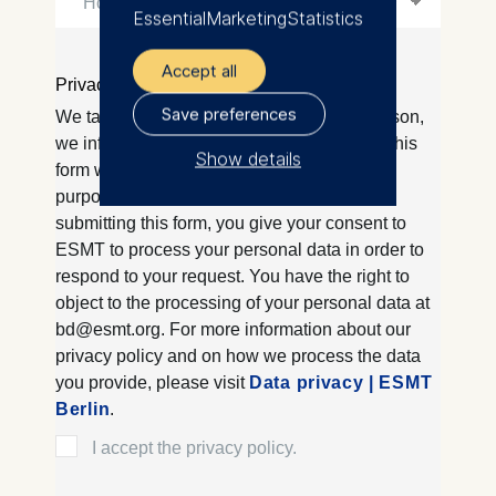
Essential
Marketing
Statistics
Accept all
Save preferences
Show details
The controller responsible
for data processing is
ESMT European School of
Management and
Technology GmbH
Schlossplatz 1, 10178 Berlin,
Germany
We use cookies for the
following purposes:
Analyzing website