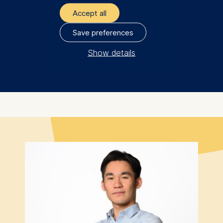
application process.
Accept all
Save preferences
Apply now
Show details
The controller responsible
for data processing is
ESMT European School of
Management and
Technology GmbH
Schlossplatz 1, 10178 Berlin,
Germany
We use cookies for the
following purposes:
Analyzing website
usage