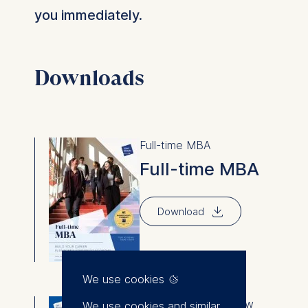
you immediately.
Downloads
Full-time MBA
Full-time MBA
⇓
Download
We use cookies
Degree programs overview
We use cookies and similar