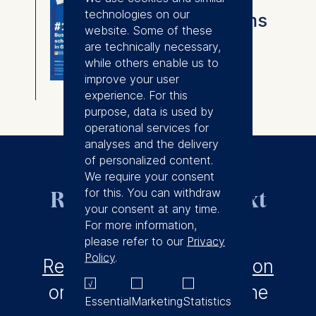
technologies on our
Degree programs
website. Some of these
overview
are technically necessary,
while others enable us to
⇓
improve your user
Download
experience. For this
purpose, data is used by
operational services for
analyses and the delivery
of personalized content.
We require your consent
for this. You can withdraw
Ready to take the next
your consent at any time.
step?
For more information,
please refer to our
Privacy
Policy
.
Request a profile evaluation
or find out more about the
Essential
Marketing
Statistics