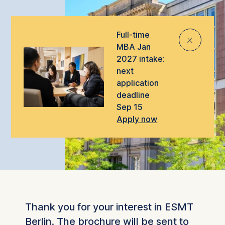
Full-time
⨯
MBA Jan
2027 intake:
next
application
deadline
Sep 15
Apply now
Thank you for your interest in ESMT
Berlin. The brochure will be sent to