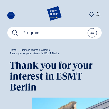
Skip
🔍︎
to
main
content
🔍︎
🎚︎
Program
Home
·
Business degree programs
·
Thank you for your interest in ESMT Berlin
Breadcrumb
Thank you for your
interest in ESMT
Berlin