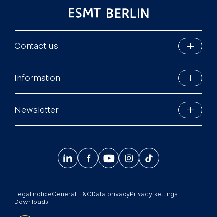
You may withdraw your
consent at any time
without providing a reason.
This can be done via the
Contact us
consent banner available at
the bottom of the screen.
ESMT Berlin
For more information,
Information
Schlossplatz 1
please see our
Privacy
10178 Berlin, Germany
Policy
and
Legal Notice
.
Executive Education
Phone: +49 30 212 31 0
Newsletter
Essential
MBA Programs
Info@esmt.org
Cookies that are required
Stay up-to-date with information and events from
Master Programs
for basic website
around the school.
functionality.




𝄞
Summer School
Cookies contained in
Sign up now
Corporate recruiters
this category are:
Legal notice
General T&C
Data privacy
Privacy settings
Newsroom
Marketing
Downloads
Cookies that help us to
中文网站